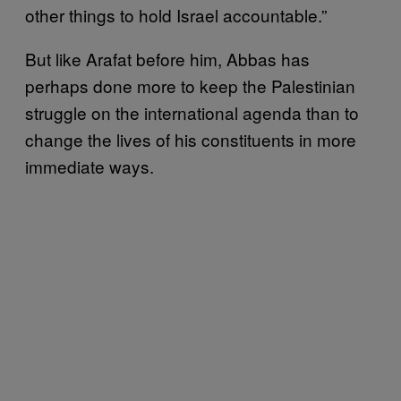
other things to hold Israel accountable.”
But like Arafat before him, Abbas has
perhaps done more to keep the Palestinian
struggle on the international agenda than to
change the lives of his constituents in more
immediate ways.