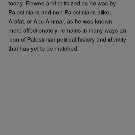
today. Flawed and criticized as he was by
Palestinians and non-Palestinians alike,
Arafat, or Abu Ammar, as he was known
more affectionately, remains in many ways an
icon of Palestinian political history and identity
that has yet to be matched.