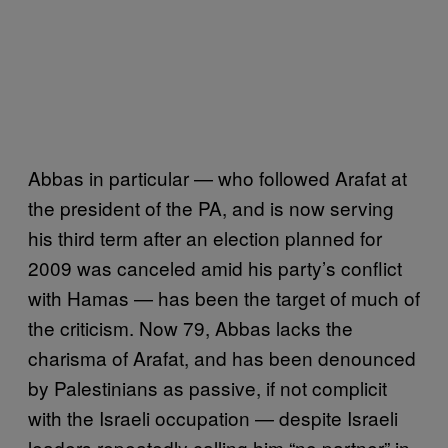
Abbas in particular — who followed Arafat at
the president of the PA, and is now serving
his third term after an election planned for
2009 was canceled amid his party’s conflict
with Hamas — has been the target of much of
the criticism. Now 79, Abbas lacks the
charisma of Arafat, and has been denounced
by Palestinians as passive, if not complicit
with the Israeli occupation — despite Israeli
leaders repeatedly calling him “no partner” in