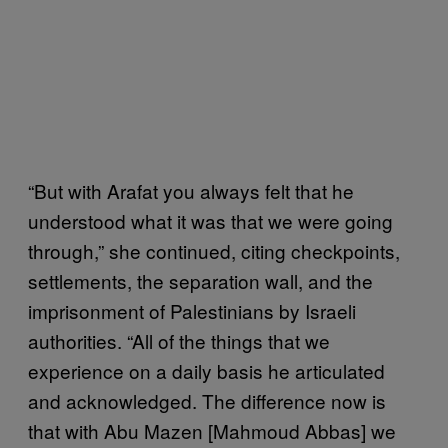
“But with Arafat you always felt that he
understood what it was that we were going
through,” she continued, citing checkpoints,
settlements, the separation wall, and the
imprisonment of Palestinians by Israeli
authorities. “All of the things that we
experience on a daily basis he articulated
and acknowledged. The difference now is
that with Abu Mazen [Mahmoud Abbas] we