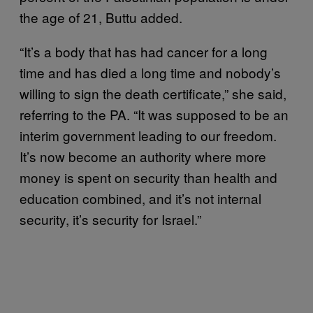
the age of 21, Buttu added.
“It’s a body that has had cancer for a long
time and has died a long time and nobody’s
willing to sign the death certificate,” she said,
referring to the PA. “It was supposed to be an
interim government leading to our freedom.
It’s now become an authority where more
money is spent on security than health and
education combined, and it’s not internal
security, it’s security for Israel.”