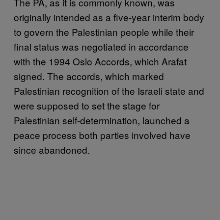
The PA, as it is commonly known, was
originally intended as a five-year interim body
to govern the Palestinian people while their
final status was negotiated in accordance
with the 1994 Oslo Accords, which Arafat
signed. The accords, which marked
Palestinian recognition of the Israeli state and
were supposed to set the stage for
Palestinian self-determination, launched a
peace process both parties involved have
since abandoned.