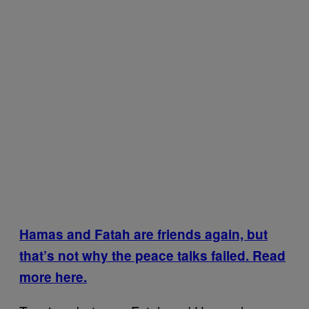
Hamas and Fatah are friends again, but
that’s not why the peace talks failed. Read
more here.