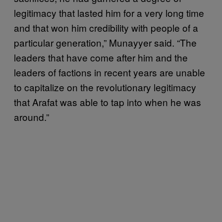
legitimacy that lasted him for a very long time
and that won him credibility with people of a
particular generation,” Munayyer said. “The
leaders that have come after him and the
leaders of factions in recent years are unable
to capitalize on the revolutionary legitimacy
that Arafat was able to tap into when he was
around.”