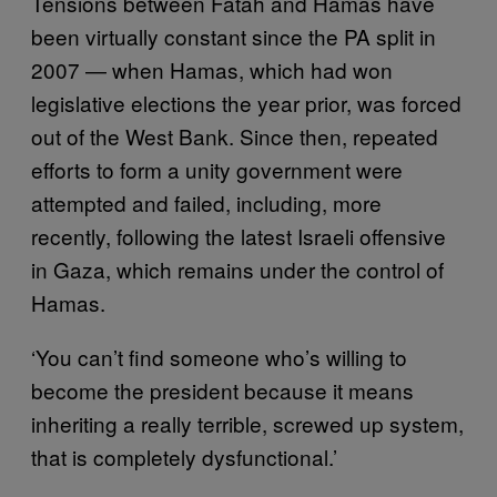
Tensions between Fatah and Hamas have
been virtually constant since the PA split in
2007 — when Hamas, which had won
legislative elections the year prior, was forced
out of the West Bank. Since then, repeated
efforts to form a unity government were
attempted and failed, including, more
recently, following the latest Israeli offensive
in Gaza, which remains under the control of
Hamas.
‘You can’t find someone who’s willing to
become the president because it means
inheriting a really terrible, screwed up system,
that is completely dysfunctional.’