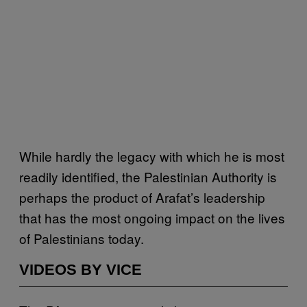
While hardly the legacy with which he is most
readily identified, the Palestinian Authority is
perhaps the product of Arafat’s leadership
that has the most ongoing impact on the lives
of Palestinians today.
VIDEOS BY VICE