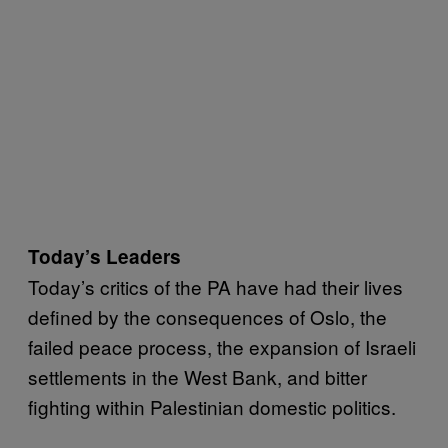
Today’s Leaders
Today’s critics of the PA have had their lives
defined by the consequences of Oslo, the
failed peace process, the expansion of Israeli
settlements in the West Bank, and bitter
fighting within Palestinian domestic politics.