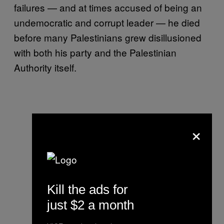
failures — and at times accused of being an
undemocratic and corrupt leader — he died
before many Palestinians grew disillusioned
with both his party and the Palestinian
Authority itself.
×
Kill the ads for
just $2 a month