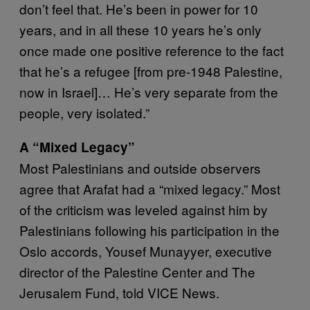
don’t feel that. He’s been in power for 10
years, and in all these 10 years he’s only
once made one positive reference to the fact
that he’s a refugee [from pre-1948 Palestine,
now in Israel]… He’s very separate from the
people, very isolated.”
A “Mixed Legacy”
Most Palestinians and outside observers
agree that Arafat had a “mixed legacy.” Most
of the criticism was leveled against him by
Palestinians following his participation in the
Oslo accords, Yousef Munayyer, executive
director of the Palestine Center and The
Jerusalem Fund, told VICE News.