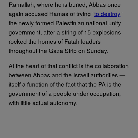
Ramallah, where he is buried, Abbas once
again accused Hamas of trying “
to destroy
”
the newly formed Palestinian national unity
government, after a string of 15 explosions
rocked the homes of Fatah leaders
throughout the Gaza Strip on Sunday.
At the heart of that conflict is the collaboration
between Abbas and the Israeli authorities —
itself a function of the fact that the PA is the
government of a people under occupation,
with little actual autonomy.