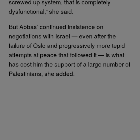
screwed up system, that is completely
dysfunctional,” she said.
But Abbas’ continued insistence on
negotiations with Israel — even after the
failure of Oslo and progressively more tepid
attempts at peace that followed it — is what
has cost him the support of a large number of
Palestinians, she added.