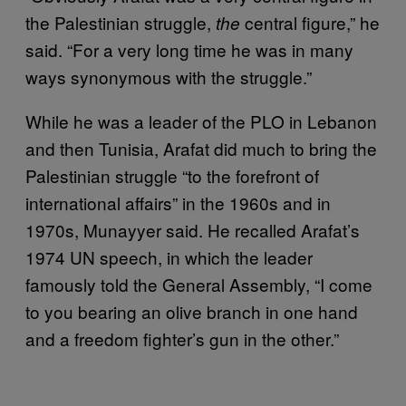
the Palestinian struggle,
central figure,” he
the
said. “For a very long time he was in many
ways synonymous with the struggle.”
While he was a leader of the PLO in Lebanon
and then Tunisia, Arafat did much to bring the
Palestinian struggle “to the forefront of
international affairs” in the 1960s and in
1970s, Munayyer said. He recalled Arafat’s
1974 UN speech, in which the leader
famously told the General Assembly, “I come
to you bearing an olive branch in one hand
and a freedom fighter’s gun in the other.”