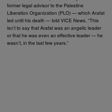
former legal advisor to the Palestine
Liberation Organization (PLO) — which Arafat
led until his death — told VICE News. “This
isn’t to say that Arafat was an angelic leader
or that he was even an effective leader — he
wasn’t, in the last few years.”