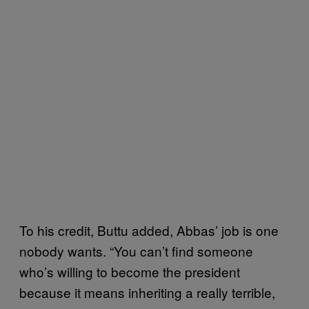
To his credit, Buttu added, Abbas’ job is one
nobody wants. “You can’t find someone
who’s willing to become the president
because it means inheriting a really terrible,