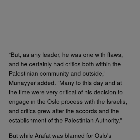
“But, as any leader, he was one with flaws,
and he certainly had critics both within the
Palestinian community and outside,”
Munayyer added. “Many to this day and at
the time were very critical of his decision to
engage in the Oslo process with the Israelis,
and critics grew after the accords and the
establishment of the Palestinian Authority.”
But while Arafat was blamed for Oslo’s