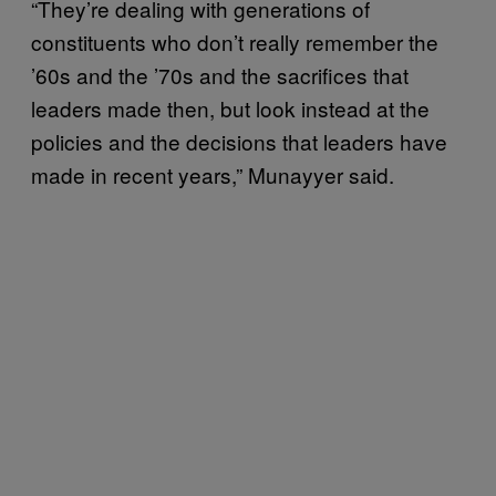
“They’re dealing with generations of
constituents who don’t really remember the
’60s and the ’70s and the sacrifices that
leaders made then, but look instead at the
policies and the decisions that leaders have
made in recent years,” Munayyer said.