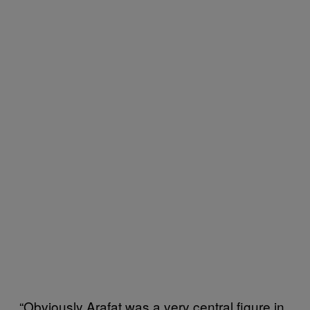
“Obviously Arafat was a very central figure in