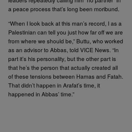
a peace process that’s long been moribund.
“When I look back at this man’s record, I as a
Palestinian can tell you just how far off we are
from where we should be,” Buttu, who worked
as an advisor to Abbas, told VICE News. “In
part it’s his personality, but the other part is
that he’s the person that actually created all
of these tensions between Hamas and Fatah.
That didn’t happen in Arafat’s time, it
happened in Abbas’ time.”