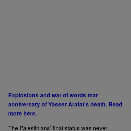
Explosions and war of words mar
anniversary of Yasser Arafat’s death. Read
more here.
The Palestinians’ final status was never