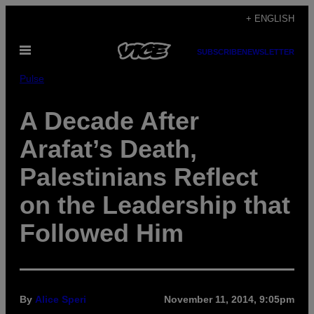
Skip
+ ENGLISH
to
Open
content
SUBSCRIBE
NEWSLETTER
Menu
Pulse
A Decade After
Arafat’s Death,
Palestinians Reflect
on the Leadership that
Followed Him
By
Alice Speri
November 11, 2014, 9:05pm