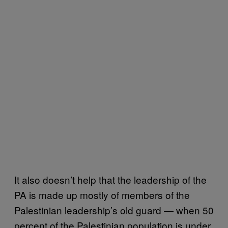
It also doesn’t help that the leadership of the
PA is made up mostly of members of the
Palestinian leadership’s old guard — when 50
percent of the Palestinian population is under