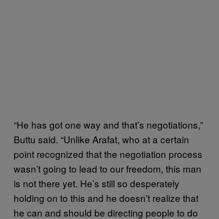
“He has got one way and that’s negotiations,”
Buttu said. “Unlike Arafat, who at a certain
point recognized that the negotiation process
wasn’t going to lead to our freedom, this man
is not there yet. He’s still so desperately
holding on to this and he doesn’t realize that
he can and should be directing people to do