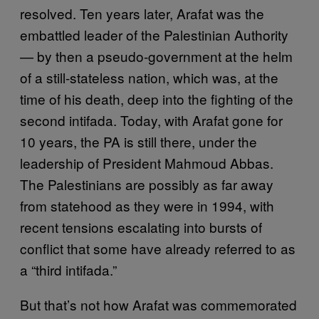
resolved. Ten years later, Arafat was the
embattled leader of the Palestinian Authority
— by then a pseudo-government at the helm
of a still-stateless nation, which was, at the
time of his death, deep into the fighting of the
second intifada. Today, with Arafat gone for
10 years, the PA is still there, under the
leadership of President Mahmoud Abbas.
The Palestinians are possibly as far away
from statehood as they were in 1994, with
recent tensions escalating into bursts of
conflict that some have already referred to as
a “third intifada.”
But that’s not how Arafat was commemorated