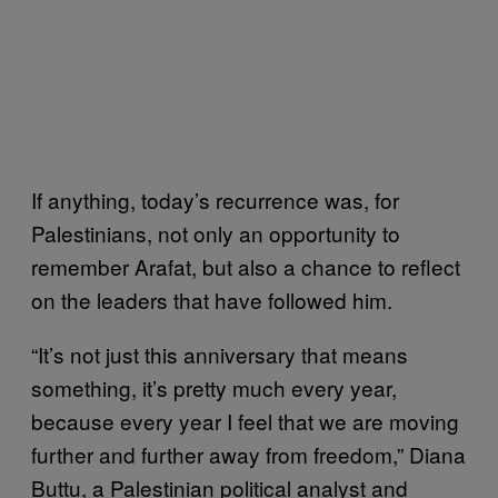
If anything, today’s recurrence was, for
Palestinians, not only an opportunity to
remember Arafat, but also a chance to reflect
on the leaders that have followed him.
“It’s not just this anniversary that means
something, it’s pretty much every year,
because every year I feel that we are moving
further and further away from freedom,” Diana
Buttu, a Palestinian political analyst and