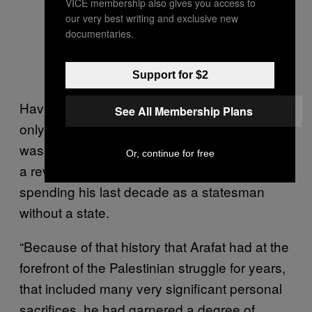
VICE membership also gives you access to
our very best writing and exclusive new
documentaries.
Support for $2
Having spent much of his life in exile, and
See All Membership Plans
only returned to Palestine after Oslo, Arafat
was able to ride on the legacy of his years as
Or, continue for free
a revolutionary freedom fighter, before
spending his last decade as a statesman
without a state.
“Because of that history that Arafat had at the
forefront of the Palestinian struggle for years,
that included many very significant personal
sacrifices, he had garnered a degree of