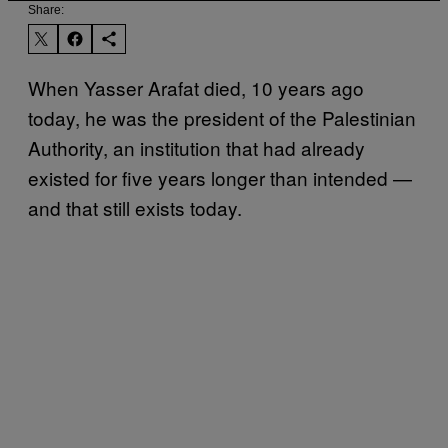
Share:
When Yasser Arafat died, 10 years ago
today, he was the president of the Palestinian
Authority, an institution that had already
existed for five years longer than intended —
and that still exists today.