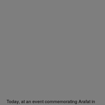
Today, at an event commemorating Arafat in