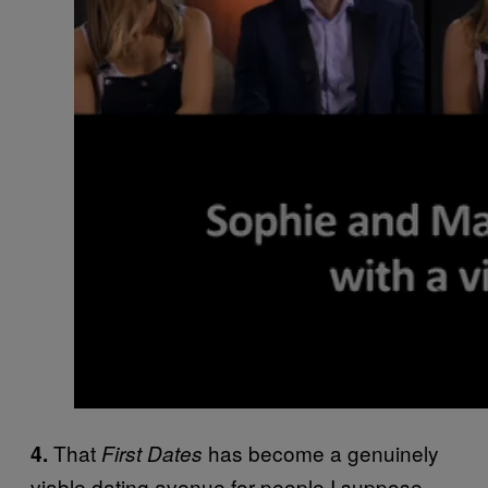
That
has become a genuinely
4.
First Dates
viable dating avenue for people I suppose