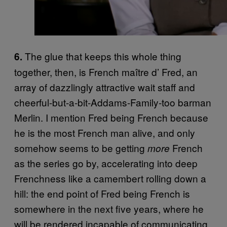
The glue that keeps this whole thing
6.
together, then, is French maître d’ Fred, an
array of dazzlingly attractive wait staff and
cheerful-but-a-bit-Addams-Family-too barman
Merlin. I mention Fred being French because
he is the most French man alive, and only
somehow seems to be getting
French
more
as the series go by, accelerating into deep
Frenchness like a camembert rolling down a
hill: the end point of Fred being French is
somewhere in the next five years, where he
will be rendered incapable of communicating