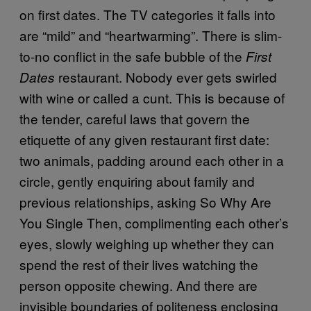
on first dates. The TV categories it falls into
are “mild” and “heartwarming”. There is slim-
to-no conflict in the safe bubble of the
First
restaurant. Nobody ever gets swirled
Dates
with wine or called a cunt. This is because of
the tender, careful laws that govern the
etiquette of any given restaurant first date:
two animals, padding around each other in a
circle, gently enquiring about family and
previous relationships, asking So Why Are
You Single Then, complimenting each other’s
eyes, slowly weighing up whether they can
spend the rest of their lives watching the
person opposite chewing. And there are
invisible boundaries of politeness enclosing