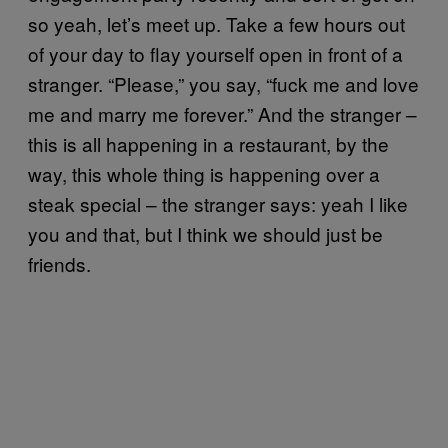
so yeah, let’s meet up. Take a few hours out
of your day to flay yourself open in front of a
stranger. “Please,” you say, “fuck me and love
me and marry me forever.” And the stranger –
this is all happening in a restaurant, by the
way, this whole thing is happening over a
steak special – the stranger says: yeah I like
you and that, but I think we should just be
friends.