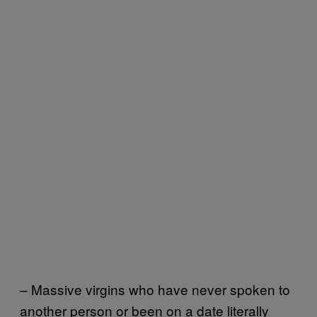
– Massive virgins who have never spoken to
another person or been on a date literally