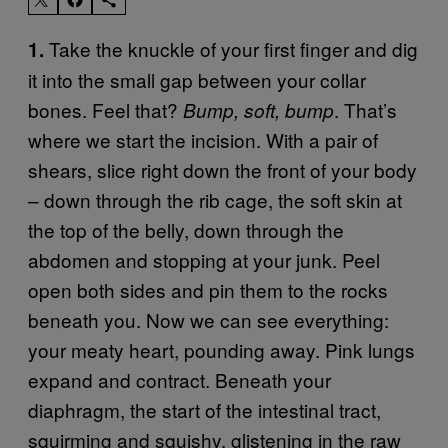
Take the knuckle of your first finger and dig
1.
it into the small gap between your collar
bones. Feel that?
. That’s
Bump, soft, bump
where we start the incision. With a pair of
shears, slice right down the front of your body
– down through the rib cage, the soft skin at
the top of the belly, down through the
abdomen and stopping at your junk. Peel
open both sides and pin them to the rocks
beneath you. Now we can see everything:
your meaty heart, pounding away. Pink lungs
expand and contract. Beneath your
diaphragm, the start of the intestinal tract,
squirming and squishy, glistening in the raw