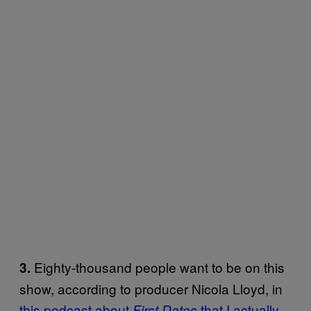
Eighty-thousand people want to be on this
3.
show, according to producer Nicola Lloyd, in
this podcast about
that I actually
First Dates