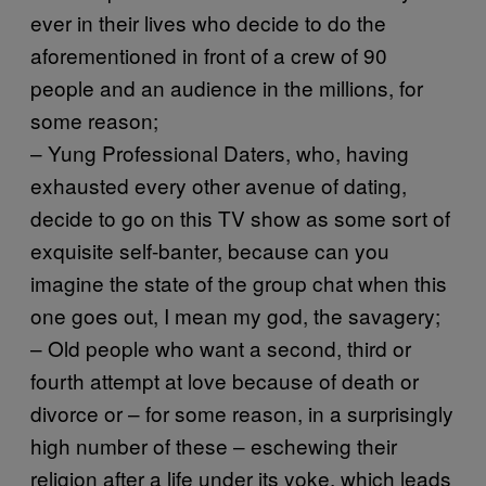
ever in their lives who decide to do the
aforementioned in front of a crew of 90
people and an audience in the millions, for
some reason;
– Yung Professional Daters, who, having
exhausted every other avenue of dating,
decide to go on this TV show as some sort of
exquisite self-banter, because can you
imagine the state of the group chat when this
one goes out, I mean my god, the savagery;
– Old people who want a second, third or
fourth attempt at love because of death or
divorce or – for some reason, in a surprisingly
high number of these – eschewing their
religion after a life under its yoke, which leads