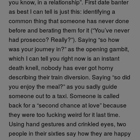
you know, in a relationship”. First date banter
as best I can tell is just this: identifying a
common thing that someone has never done
before and berating them for it (“You’ve never
had prosecco? Really?”). Saying “so how
was your journey in?” as the opening gambit,
which I can tell you right now is an instant
death knell, nobody has ever got horny
describing their train diversion. Saying “so did
you enjoy the meal?” as you sadly guide
someone out to a taxi. Someone is called
back for a “second chance at love” because
they were too fucking weird for it last time.
Using hand gestures and crinkled eyes, two
people in their sixties say how they are happy