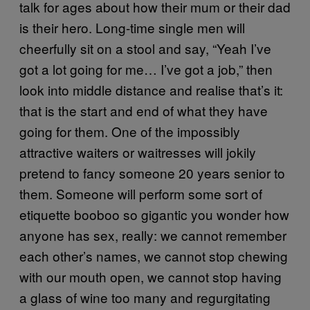
talk for ages about how their mum or their dad
is their hero. Long-time single men will
cheerfully sit on a stool and say, “Yeah I’ve
got a lot going for me… I’ve got a job,” then
look into middle distance and realise that’s it:
that is the start and end of what they have
going for them. One of the impossibly
attractive waiters or waitresses will jokily
pretend to fancy someone 20 years senior to
them. Someone will perform some sort of
etiquette booboo so gigantic you wonder how
anyone has sex, really: we cannot remember
each other’s names, we cannot stop chewing
with our mouth open, we cannot stop having
a glass of wine too many and regurgitating