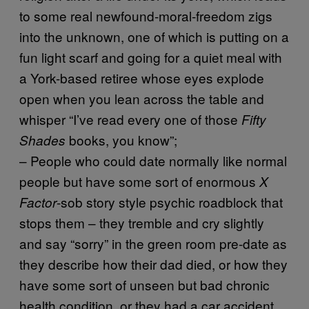
to some real newfound-moral-freedom zigs
into the unknown, one of which is putting on a
fun light scarf and going for a quiet meal with
a York-based retiree whose eyes explode
open when you lean across the table and
whisper “I’ve read every one of those
Fifty
books, you know”;
Shades
– People who could date normally like normal
people but have some sort of enormous
X
-sob story style psychic roadblock that
Factor
stops them – they tremble and cry slightly
and say “sorry” in the green room pre-date as
they describe how their dad died, or how they
have some sort of unseen but bad chronic
health condition, or they had a car accident