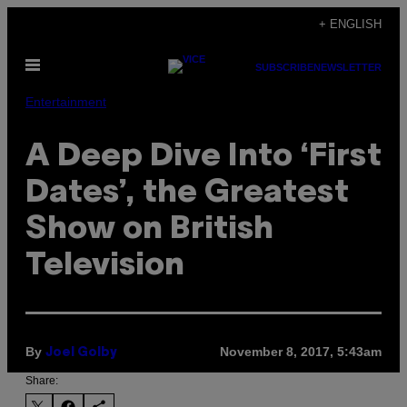
Skip
+ ENGLISH
to
Open
content
SUBSCRIBE
NEWSLETTER
Menu
Entertainment
A Deep Dive Into ‘First
Dates’, the Greatest
Show on British
Television
By
November 8, 2017, 5:43am
Joel Golby
Share: