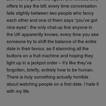
offers to pay the bill; every time conversation
falls slightly between two people who fancy
each other and one of them says “you’ve got
nice eyes”, the only chat-up line anyone in
the UK apparently knows; every time you see
someone try to shift the balance of the entire
date in their favour, as if slamming all the
buttons on a fruit machine and hoping they
light up in a jackpot order – it’s like they’ve
forgotten, briefly, entirely how to be human.
There is truly something actually horrible
about watching people on a first date. I hate it
with my life.