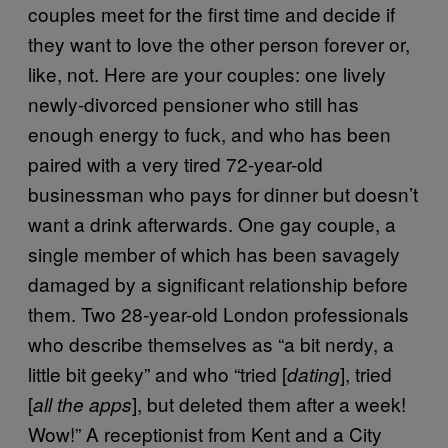
couples meet for the first time and decide if
they want to love the other person forever or,
like, not. Here are your couples: one lively
newly-divorced pensioner who still has
enough energy to fuck, and who has been
paired with a very tired 72-year-old
businessman who pays for dinner but doesn’t
want a drink afterwards. One gay couple, a
single member of which has been savagely
damaged by a significant relationship before
them. Two 28-year-old London professionals
who describe themselves as “a bit nerdy, a
little bit geeky” and who “tried [
], tried
dating
[
], but deleted them after a week!
all the apps
Wow!” A receptionist from Kent and a City