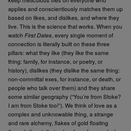
applies and conscientiously matches them up
based on likes, and dislikes, and where they
live. This is the science that works. When you
watch
, every single moment of
First Dates
connection is literally built on these three
pillars: what they like (they like the same
thing: family, for instance, or poetry, or
history), dislikes (they dislike the same thing:
non-committal exes, for instance, or death, or
people who talk over them) and they share
some similar geography (“You’re from Stoke?
I am from Stoke too!”). We think of love as a
complex and unknowable thing, a strange
and rare alchemy, flakes of gold floating