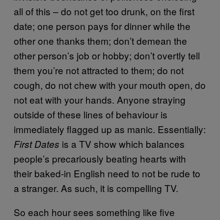
all of this – do not get too drunk, on the first
date; one person pays for dinner while the
other one thanks them; don’t demean the
other person’s job or hobby; don’t overtly tell
them you’re not attracted to them; do not
cough, do not chew with your mouth open, do
not eat with your hands. Anyone straying
outside of these lines of behaviour is
immediately flagged up as manic. Essentially:
is a TV show which balances
First Dates
people’s precariously beating hearts with
their baked-in English need to not be rude to
a stranger. As such, it is compelling TV.
So each hour sees something like five