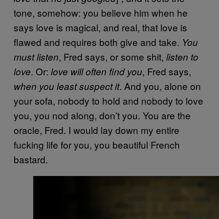
tone, somehow: you believe him when he
says love is magical, and real, that love is
flawed and requires both give and take.
You
, Fred says, or some shit,
must listen
listen to
. Or:
, Fred says,
love
love will often find you
. And you, alone on
when you least suspect it
your sofa, nobody to hold and nobody to love
you, you nod along, don’t you. You are the
oracle, Fred. I would lay down my entire
fucking life for you, you beautiful French
bastard.