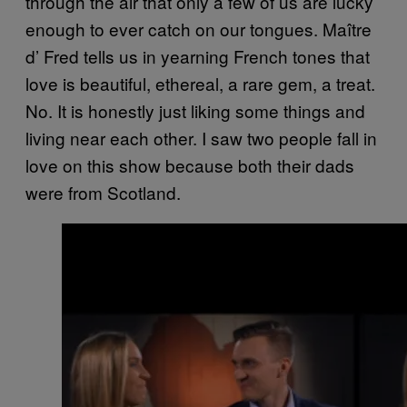
through the air that only a few of us are lucky
enough to ever catch on our tongues. Maître
d’ Fred tells us in yearning French tones that
love is beautiful, ethereal, a rare gem, a treat.
No. It is honestly just liking some things and
living near each other. I saw two people fall in
love on this show because both their dads
were from Scotland.