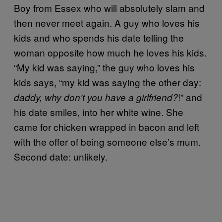
Boy from Essex who will absolutely slam and
then never meet again. A guy who loves his
kids and who spends his date telling the
woman opposite how much he loves his kids.
“My kid was saying,” the guy who loves his
kids says, “my kid was saying the other day:
!” and
daddy, why don’t you have a girlfriend?
his date smiles, into her white wine. She
came for chicken wrapped in bacon and left
with the offer of being someone else’s mum.
Second date: unlikely.