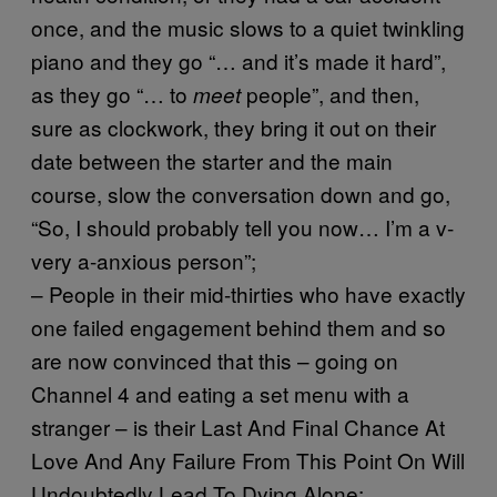
once, and the music slows to a quiet twinkling
piano and they go “… and it’s made it hard”,
as they go “… to
people”, and then,
meet
sure as clockwork, they bring it out on their
date between the starter and the main
course, slow the conversation down and go,
“So, I should probably tell you now… I’m a v-
very a-anxious person”;
– People in their mid-thirties who have exactly
one failed engagement behind them and so
are now convinced that this – going on
Channel 4 and eating a set menu with a
stranger – is their Last And Final Chance At
Love And Any Failure From This Point On Will
Undoubtedly Lead To Dying Alone;