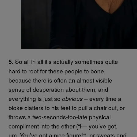
So all in all it’s actually sometimes quite
5.
hard to root for these people to bone,
because there is often an almost visible
sense of desperation about them, and
everything is just so
– every time a
obvious
bloke clatters to his feet to pull a chair out, or
throws a two-seconds-too-late physical
compliment into the ether (“I— you’ve got,
um. You’ve got a nice figure!”), or sweats and