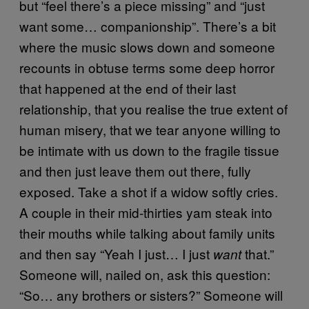
but “feel there’s a piece missing” and “just
want some… companionship”. There’s a bit
where the music slows down and someone
recounts in obtuse terms some deep horror
that happened at the end of their last
relationship, that you realise the true extent of
human misery, that we tear anyone willing to
be intimate with us down to the fragile tissue
and then just leave them out there, fully
exposed. Take a shot if a widow softly cries.
A couple in their mid-thirties yam steak into
their mouths while talking about family units
and then say “Yeah I just… I just
that.”
want
Someone will, nailed on, ask this question:
“So… any brothers or sisters?” Someone will