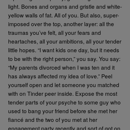
light. Bones and organs and gristle and white-
yellow walls of fat. All of you. But also, super-
imposed over the top, another layer: all the
traumas you’ve felt, all your fears and
heartaches, all your ambitions, all your tender
little hopes. “I want kids one day, but it needs
to be with the right person,” you say. You say:
“My parents divorced when I was ten and it
has always affected my idea of love.” Peel
yourself open and let someone you matched
with on Tinder peer inside. Expose the most
tender parts of your psyche to some guy who
used to bang your friend before she met her
fiancé and the two of you met at her
engagement party recently and sort of got on