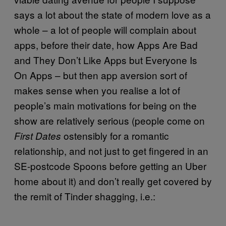
says a lot about the state of modern love as a
whole – a lot of people will complain about
apps, before their date, how Apps Are Bad
and They Don’t Like Apps but Everyone Is
On Apps – but then app aversion sort of
makes sense when you realise a lot of
people’s main motivations for being on the
show are relatively serious (people come on
ostensibly for a romantic
First Dates
relationship, and not just to get fingered in an
SE-postcode Spoons before getting an Uber
home about it) and don’t really get covered by
the remit of Tinder shagging, i.e.: