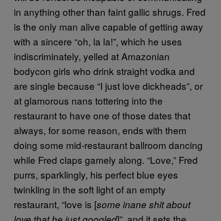
in anything other than faint gallic shrugs. Fred
is the only man alive capable of getting away
with a sincere “oh, la la!”, which he uses
indiscriminately, yelled at Amazonian
bodycon girls who drink straight vodka and
are single because “I just love dickheads”, or
at glamorous nans tottering into the
restaurant to have one of those dates that
always, for some reason, ends with them
doing some mid-restaurant ballroom dancing
while Fred claps gamely along. “Love,” Fred
purrs, sparklingly, his perfect blue eyes
twinkling in the soft light of an empty
restaurant, “love is [
some inane shit about
]”, and it sets the
love that he just googled