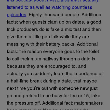
listened to as well as watching countless
episodes
. Eighty-thousand people. Additional
facts: when guests clam up on dates, a good
trick producers do is fake a mic test and then
give them a little pep talk while they are
messing with their battery packs. Additional
facts: the reason everyone goes to the toilet
to call their mum halfway through a date is
because they are encouraged to, and
actually you suddenly learn the importance of
a half-time break during a date, that maybe
next time you’re out with someone new just
go and pretend to be busy for ten or 15, take
the pressure off. Additional fact: matchmakers
keep meticulous files on everyone who