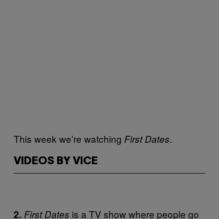
This week we’re watching
.
First Dates
VIDEOS BY VICE
is a TV show where people go
2.
First Dates