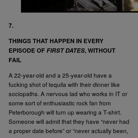
7.
THINGS THAT HAPPEN IN EVERY
EPISODE OF
FIRST DATES
, WITHOUT
FAIL
A 22-year-old and a 25-year-old have a
fucking shot of tequila with their dinner like
sociopaths. A nervous lad who works in IT or
some sort of enthusiastic rock fan from
Peterborough will turn up wearing a T-shirt.
Someone will admit that they have “never had
a proper date before” or “never actually been,