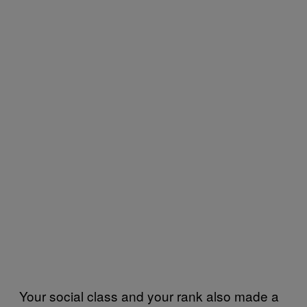
Your social class and your rank also made a