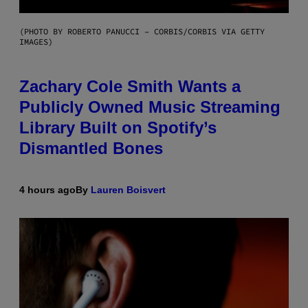
(PHOTO BY ROBERTO PANUCCI – CORBIS/CORBIS VIA GETTY
IMAGES)
Zachary Cole Smith Wants a
Publicly Owned Music Streaming
Library Built on Spotify’s
Dismantled Bones
4 hours ago
By
Lauren Boisvert