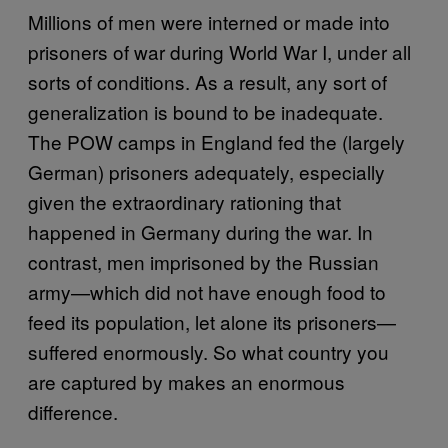
Millions of men were interned or made into
prisoners of war during World War I, under all
sorts of conditions. As a result, any sort of
generalization is bound to be inadequate.
The POW camps in England fed the (largely
German) prisoners adequately, especially
given the extraordinary rationing that
happened in Germany during the war. In
contrast, men imprisoned by the Russian
army—which did not have enough food to
feed its population, let alone its prisoners—
suffered enormously. So what country you
are captured by makes an enormous
difference.