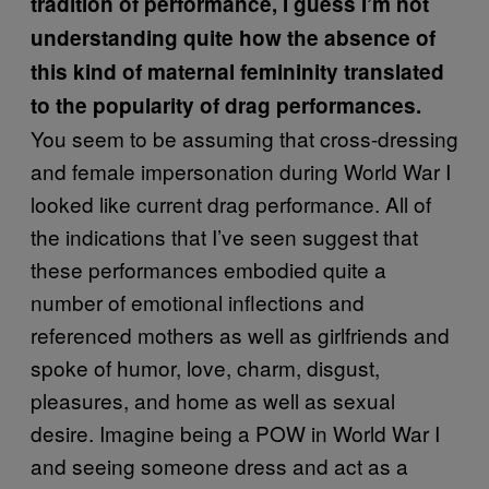
tradition of performance, I guess I’m not
understanding quite how the absence of
this kind of maternal femininity translated
to the popularity of drag performances.
You seem to be assuming that cross-dressing
and female impersonation during World War I
looked like current drag performance. All of
the indications that I’ve seen suggest that
these performances embodied quite a
number of emotional inflections and
referenced mothers as well as girlfriends and
spoke of humor, love, charm, disgust,
pleasures, and home as well as sexual
desire. Imagine being a POW in World War I
and seeing someone dress and act as a