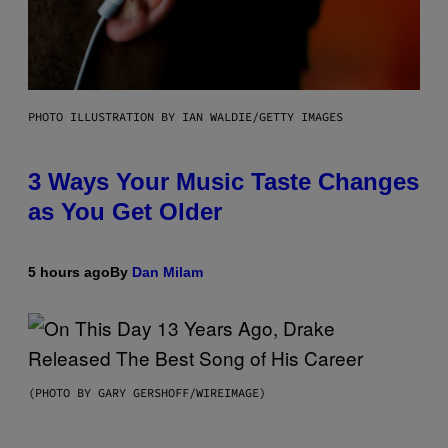
PHOTO ILLUSTRATION BY IAN WALDIE/GETTY IMAGES
3 Ways Your Music Taste Changes
as You Get Older
5 hours ago
By
Dan Milam
(PHOTO BY GARY GERSHOFF/WIREIMAGE)