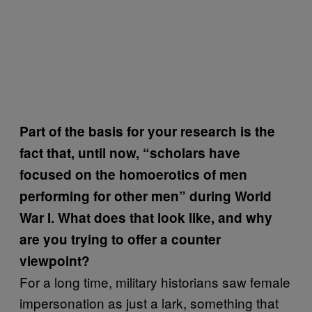
Part of the basis for your research is the
fact that, until now, “scholars have
focused on the homoerotics of men
performing for other men” during World
War I. What does that look like, and why
are you trying to offer a counter
viewpoint?
For a long time, military historians saw female
impersonation as just a lark, something that