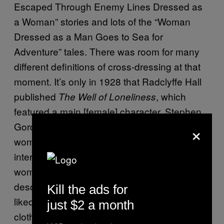
Escaped Through Enemy Lines Dressed as
a Woman” stories and lots of the “Woman
Dressed as a Man Goes to Sea for
Adventure” tales. There was room for many
different definitions of cross-dressing at that
moment. It’s only in 1928 that Radclyffe Hall
published
, which
The Well of Loneliness
featured a main [female] character, Stephen
×
Gordon, who dresses as man and loves other
women. I’ve read a lot of letters from the
interwar years from men who dressed as
women, and they looked for a vocabulary to
describe themselves and their desires. Some
Kill the ads for
liked women, some liked men, some liked
just $2 a month
clothes, and some never explained what the