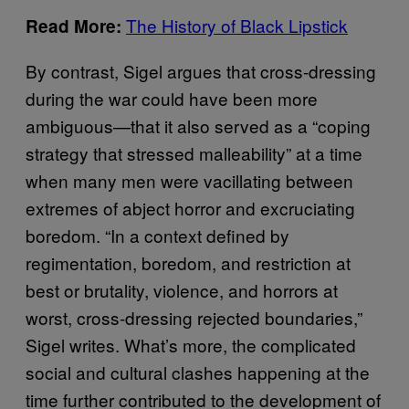
The History of Black Lipstick
Read More:
By contrast, Sigel argues that cross-dressing
during the war could have been more
ambiguous—that it also served as a “coping
strategy that stressed malleability” at a time
when many men were vacillating between
extremes of abject horror and excruciating
boredom. “In a context defined by
regimentation, boredom, and restriction at
best or brutality, violence, and horrors at
worst, cross-dressing rejected boundaries,”
Sigel writes. What’s more, the complicated
social and cultural clashes happening at the
time further contributed to the development of