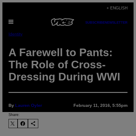
Skip
+ ENGLISH
to
Open
content
SUBSCRIBE
NEWSLETTER
Menu
Identity
A Farewell to Pants:
The Role of Cross-
Dressing During WWI
By
Lauren Oyler
February 11, 2016, 5:55pm
Share: