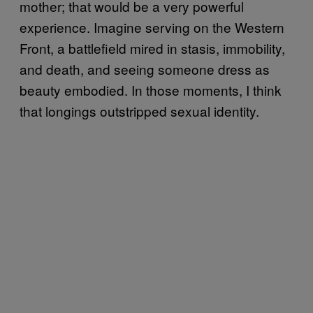
mother; that would be a very powerful
experience. Imagine serving on the Western
Front, a battlefield mired in stasis, immobility,
and death, and seeing someone dress as
beauty embodied. In those moments, I think
that longings outstripped sexual identity.