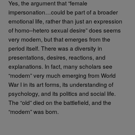
Yes, the argument that “female
impersonation…could be part of a broader
emotional life, rather than just an expression
of homo–hetero sexual desire” does seems
very modern, but that emerges from the
period itself. There was a diversity in
presentations, desires, reactions, and
explanations. In fact, many scholars see
“modern” very much emerging from World
War I in its art forms, its understanding of
psychology, and its politics and social life.
The “old” died on the battlefield, and the
“modern” was born.