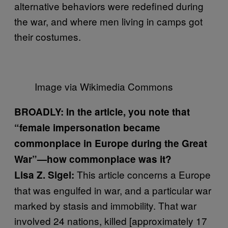
alternative behaviors were redefined during
the war, and where men living in camps got
their costumes.
Image via Wikimedia Commons
BROADLY: In the article, you note that
“female impersonation became
commonplace in Europe during the Great
War”—how commonplace was it?
This article concerns a Europe
Lisa Z. Sigel:
that was engulfed in war, and a particular war
marked by stasis and immobility. That war
involved 24 nations, killed [approximately 17