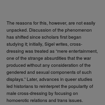
The reasons for this, however, are not easily
unpacked. Discussion of the phenomenon
has shifted since scholars first began
studying it; initially, Sigel writes, cross-
dressing was treated as “mere entertainment,
one of the strange absurdities that the war
produced without any consideration of the
gendered and sexual components of such
displays.” Later, advances in queer studies
led historians to reinterpret the popularity of
male cross-dressing by focusing on
homoerotic relations and trans issues.