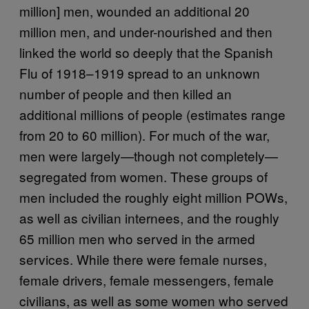
million] men, wounded an additional 20
million men, and under-nourished and then
linked the world so deeply that the Spanish
Flu of 1918–1919 spread to an unknown
number of people and then killed an
additional millions of people (estimates range
from 20 to 60 million). For much of the war,
men were largely—though not completely—
segregated from women. These groups of
men included the roughly eight million POWs,
as well as civilian internees, and the roughly
65 million men who served in the armed
services. While there were female nurses,
female drivers, female messengers, female
civilians, as well as some women who served