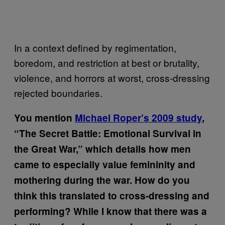
In a context defined by regimentation,
boredom, and restriction at best or brutality,
violence, and horrors at worst, cross-dressing
rejected boundaries.
You mention
Michael Roper’s 2009 study
,
“The Secret Battle: Emotional Survival in
the Great War,”
which details how men
came to especially value femininity and
mothering during the war. How do you
think this translated to cross-dressing and
performing? While I know that there was a