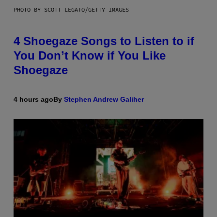
PHOTO BY SCOTT LEGATO/GETTY IMAGES
4 Shoegaze Songs to Listen to if
You Don’t Know if You Like
Shoegaze
4 hours ago
By
Stephen Andrew Galiher