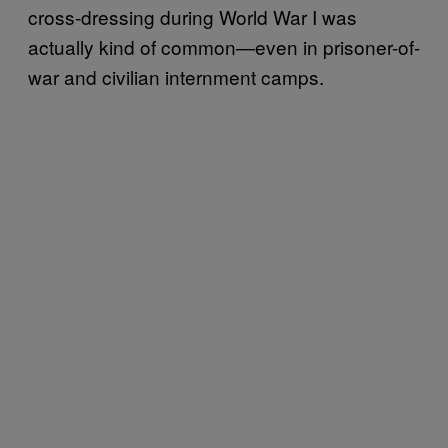
cross-dressing during World War I was
actually kind of common—even in prisoner-of-
war and civilian internment camps.