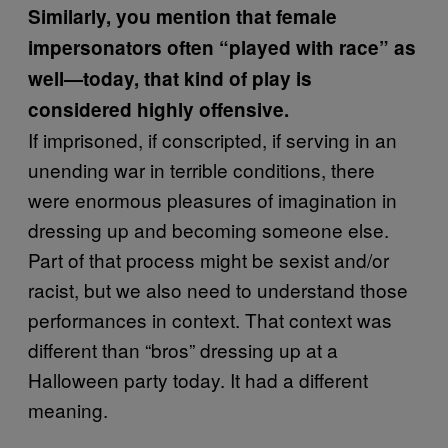
Similarly, you mention that female
impersonators often “played with race” as
well—today, that kind of play is
considered highly offensive.
If imprisoned, if conscripted, if serving in an
unending war in terrible conditions, there
were enormous pleasures of imagination in
dressing up and becoming someone else.
Part of that process might be sexist and/or
racist, but we also need to understand those
performances in context. That context was
different than “bros” dressing up at a
Halloween party today. It had a different
meaning.