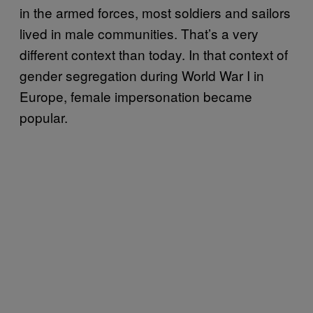
in the armed forces, most soldiers and sailors
lived in male communities. That’s a very
different context than today. In that context of
gender segregation during World War I in
Europe, female impersonation became
popular.