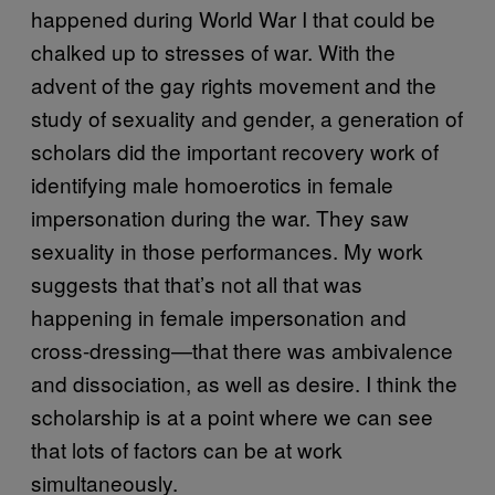
happened during World War I that could be
chalked up to stresses of war. With the
advent of the gay rights movement and the
study of sexuality and gender, a generation of
scholars did the important recovery work of
identifying male homoerotics in female
impersonation during the war. They saw
sexuality in those performances. My work
suggests that that’s not all that was
happening in female impersonation and
cross-dressing—that there was ambivalence
and dissociation, as well as desire. I think the
scholarship is at a point where we can see
that lots of factors can be at work
simultaneously.