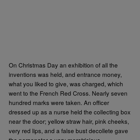
On Christmas Day an exhibition of all the
inventions was held, and entrance money,
what you liked to give, was charged, which
went to the French Red Cross. Nearly seven
hundred marks were taken. An officer
dressed up as a nurse held the collecting box
near the door; yellow straw hair, pink cheeks,
very red lips, and a false bust decollete gave
the personator a very meretricious