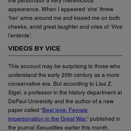
appearance. When I appeared ‘she’ threw
‘her’ arms around me and kissed me on both
cheeks, amid great laughter and cries of ‘Vive
l’entente’.
VIDEOS BY VICE
This account may be surprising to those who
understand the early 20th century as a more
conservative era. But according to Lisa Z.
Sigel, a professor in the history department at
DePaul University and the author of a new
paper called “
Best love: Female
impersonation in the Great War
,” published in
the journal
earlier this month,
Sexualities