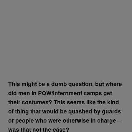
This might be a dumb question, but where
did men in POW/internment camps get
their costumes? This seems like the kind
of thing that would be quashed by guards
or people who were otherwise in charge—
was that not the case?