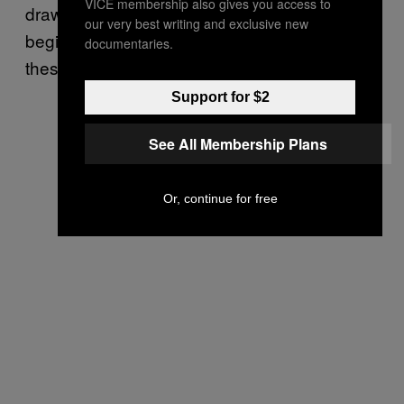
VICE membership also gives you access to
draw was. My area of study ends with the
our very best writing and exclusive new
beginning of World War II, and I still see flux in
documentaries.
these terms then.
Support for $2
See All Membership Plans
Or, continue for free