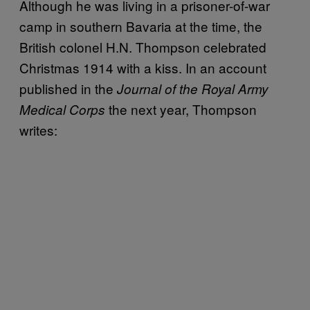
Although he was living in a prisoner-of-war
camp in southern Bavaria at the time, the
British colonel H.N. Thompson celebrated
Christmas 1914 with a kiss. In an account
published in the
Journal of the Royal Army
the next year, Thompson
Medical Corps
writes: