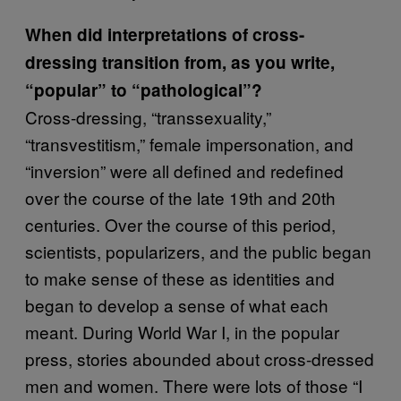
When did interpretations of cross-
dressing transition from, as you write,
“popular” to “pathological”?
Cross-dressing, “transsexuality,”
“transvestitism,” female impersonation, and
“inversion” were all defined and redefined
over the course of the late 19th and 20th
centuries. Over the course of this period,
scientists, popularizers, and the public began
to make sense of these as identities and
began to develop a sense of what each
meant. During World War I, in the popular
press, stories abounded about cross-dressed
men and women. There were lots of those “I