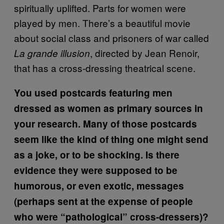
spiritually uplifted. Parts for women were
played by men. There’s a beautiful movie
about social class and prisoners of war called
, directed by Jean Renoir,
La grande illusion
that has a cross-dressing theatrical scene.
You used postcards featuring men
dressed as women as primary sources in
your research. Many of those postcards
seem like the kind of thing one might send
as a joke, or to be shocking. Is there
evidence they were supposed to be
humorous, or even exotic, messages
(perhaps sent at the expense of people
who were “pathological” cross-dressers)?