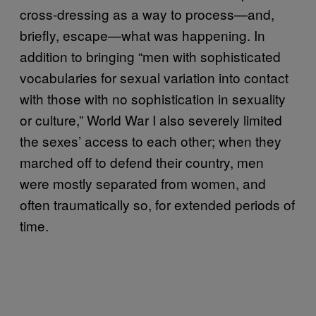
cross-dressing as a way to process—and,
briefly, escape—what was happening. In
addition to bringing “men with sophisticated
vocabularies for sexual variation into contact
with those with no sophistication in sexuality
or culture,” World War I also severely limited
the sexes’ access to each other; when they
marched off to defend their country, men
were mostly separated from women, and
often traumatically so, for extended periods of
time.