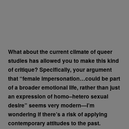
What about the current climate of queer
studies has allowed you to make this kind
of critique? Specifically, your argument
that “female impersonation…could be part
of a broader emotional life, rather than just
an expression of homo–hetero sexual
desire” seems very modern—I’m
wondering if there’s a risk of applying
contemporary attitudes to the past.