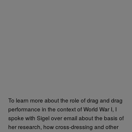
To learn more about the role of drag and drag
performance in the context of World War I, I
spoke with Sigel over email about the basis of
her research, how cross-dressing and other