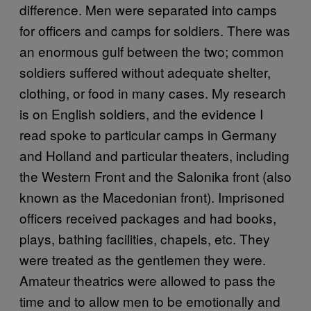
difference. Men were separated into camps
for officers and camps for soldiers. There was
an enormous gulf between the two; common
soldiers suffered without adequate shelter,
clothing, or food in many cases. My research
is on English soldiers, and the evidence I
read spoke to particular camps in Germany
and Holland and particular theaters, including
the Western Front and the Salonika front (also
known as the Macedonian front). Imprisoned
officers received packages and had books,
plays, bathing facilities, chapels, etc. They
were treated as the gentlemen they were.
Amateur theatrics were allowed to pass the
time and to allow men to be emotionally and