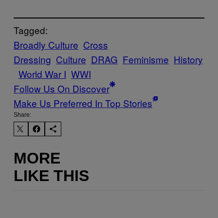
Tagged:
Broadly Culture
Cross
Dressing
Culture
DRAG
Feminisme
History
World War I
WWI
Follow Us On Discover
Make Us Preferred In Top Stories
Share:
MORE
LIKE THIS