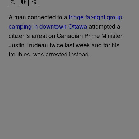
A man connected to a
fringe far-right group
camping in downtown Ottawa
attempted a
citizen’s arrest on Canadian Prime Minister
Justin Trudeau twice last week and for his
troubles, was arrested instead.