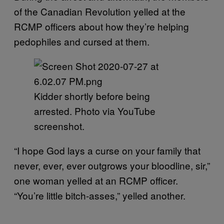
of the Canadian Revolution yelled at the
RCMP officers about how they’re helping
pedophiles and cursed at them.
Kidder shortly before being
arrested. Photo via YouTube
screenshot.
“I hope God lays a curse on your family that
never, ever, ever outgrows your bloodline, sir,”
one woman yelled at an RCMP officer.
“You’re little bitch-asses,” yelled another.