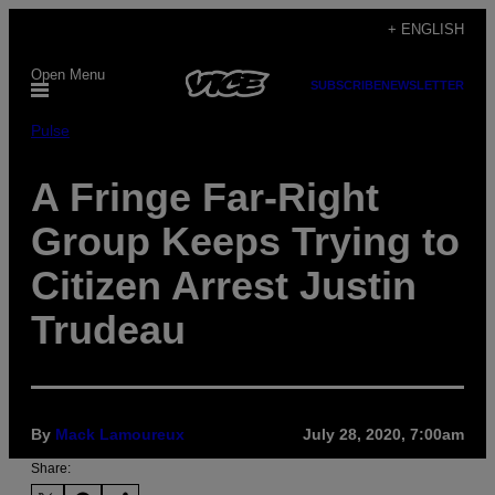
Skip
+ ENGLISH
to
Open Menu
content
SUBSCRIBE
NEWSLETTER
Pulse
A Fringe Far-Right
Group Keeps Trying to
Citizen Arrest Justin
Trudeau
By
Mack Lamoureux
July 28, 2020, 7:00am
Share: