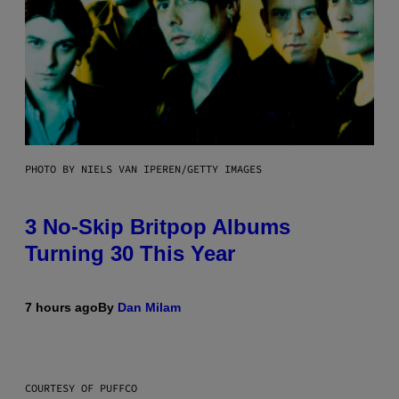
PHOTO BY NIELS VAN IPEREN/GETTY IMAGES
3 No-Skip Britpop Albums
Turning 30 This Year
7 hours ago
By
Dan Milam
COURTESY OF PUFFCO