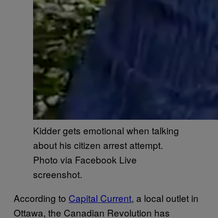
Kidder gets emotional when talking
about his citizen arrest attempt.
Photo via Facebook Live
screenshot.
According to
Capital Current
, a local outlet in
Ottawa, the Canadian Revolution has