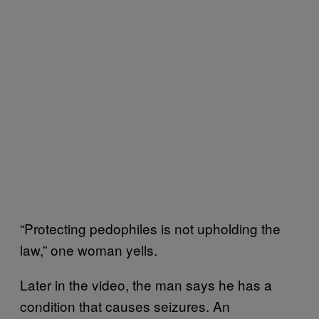
“Protecting pedophiles is not upholding the
law,” one woman yells.
Later in the video, the man says he has a
condition that causes seizures. An