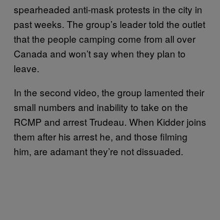
spearheaded anti-mask protests in the city in
past weeks. The group’s leader told the outlet
that the people camping come from all over
Canada and won’t say when they plan to
leave.
In the second video, the group lamented their
small numbers and inability to take on the
RCMP and arrest Trudeau. When Kidder joins
them after his arrest he, and those filming
him, are adamant they’re not dissuaded.