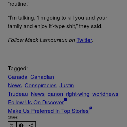
“routine.”
“I’m talking, ‘I’m going to kill you and your
family and enjoy it’-type shit,” they said.
Twitter
Follow Mack Lamoureux on
.
Tagged:
Canada
Canadian
News
Conspiracies
Justin
Trudeau
News
qanon
right-wing
worldnews
Follow Us On Discover
Make Us Preferred In Top Stories
Share: