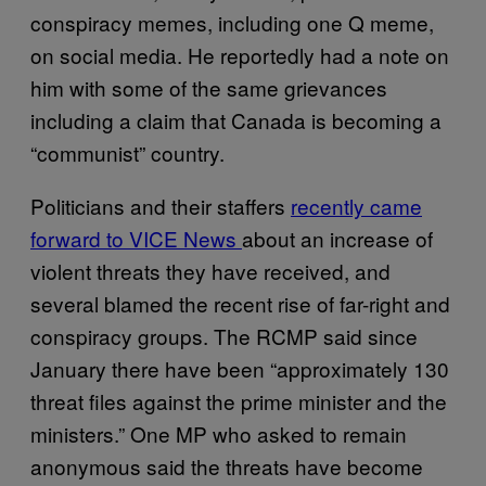
conspiracy memes, including one Q meme,
on social media. He reportedly had a note on
him with some of the same grievances
including a claim that Canada is becoming a
“communist” country.
Politicians and their staffers
recently came
forward to VICE News
about an increase of
violent threats they have received, and
several blamed the recent rise of far-right and
conspiracy groups. The RCMP said since
January there have been “approximately 130
threat files against the prime minister and the
ministers.” One MP who asked to remain
anonymous said the threats have become