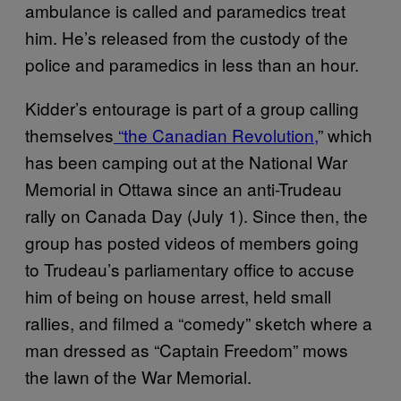
ambulance is called and paramedics treat
him. He’s released from the custody of the
police and paramedics in less than an hour.
Kidder’s entourage is part of a group calling
themselves
“the Canadian Revolution
,
” which
has been camping out at the National War
Memorial in Ottawa since an anti-Trudeau
rally on Canada Day (July 1). Since then, the
group has posted videos of members going
to Trudeau’s parliamentary office to accuse
him of being on house arrest, held small
rallies, and filmed a “comedy” sketch where a
man dressed as “Captain Freedom” mows
the lawn of the War Memorial.