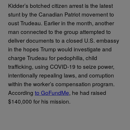
Kidder’s botched citizen arrest is the latest
stunt by the Canadian Patriot movement to
oust Trudeau. Earlier in the month, another
man connected to the group attempted to
deliver documents to a closed U.S. embassy
in the hopes Trump would investigate and
charge Trudeau for pedophilia, child
trafficking, using COVID-19 to seize power,
intentionally repealing laws, and corruption
within the worker’s compensation program.
According
to GoFundMe
, he had raised
$140,000 for his mission.