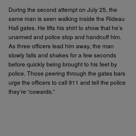
During the second attempt on July 25, the
same man is seen walking inside the Rideau
Hall gates. He lifts his shirt to show that he’s
unarmed and police stop and handcuff him.
As three officers lead him away, the man
slowly falls and shakes for a few seconds
before quickly being brought to his feet by
police. Those peering through the gates bars
urge the officers to call 911 and tell the police
they’re “cowards.”