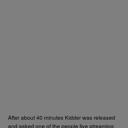
After about 40 minutes Kidder was released
and asked one of the people live streaming,