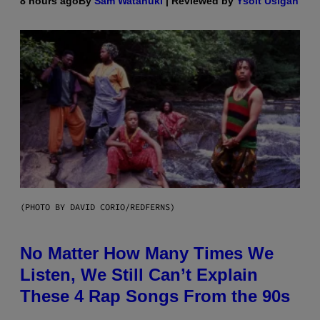
8 hours ago
By
Sam Watanuki
| Reviewed by
Ysolt Usigan
(PHOTO BY DAVID CORIO/REDFERNS)
No Matter How Many Times We
Listen, We Still Can’t Explain
These 4 Rap Songs From the 90s