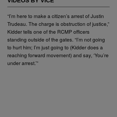
VIDEOS BY VICE
“I’m here to make a citizen’s arrest of Justin
Trudeau. The charge is obstruction of justice,”
Kidder tells one of the RCMP officers
standing outside of the gates. “I’m not going
to hurt him; I’m just going to (Kidder does a
reaching forward movement) and say, ‘You’re
under arrest.’”