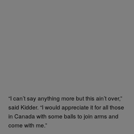
“I can’t say anything more but this ain’t over,”
said Kidder. “I would appreciate it for all those
in Canada with some balls to join arms and
come with me.”