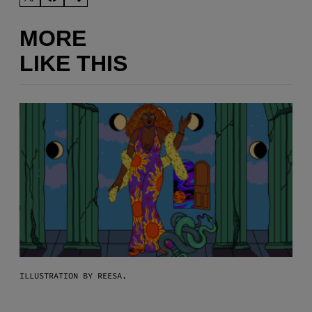
MORE
LIKE THIS
ILLUSTRATION BY REESA.