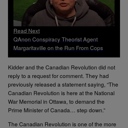
Read Next
QAnon Conspiracy Theorist Agent
Margaritaville on the Run From Cops
Kidder and the Canadian Revolution did not
reply to a request for comment. They had
previously released a statement saying, “The
Canadian Revolution is here at the National
War Memorial in Ottawa, to demand the
Prime Minister of Canada… step down.”
The Canadian Revolution is one of the more