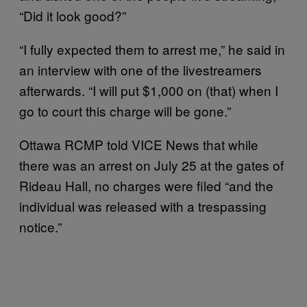
“Did it look good?”
“I fully expected them to arrest me,” he said in
an interview with one of the livestreamers
afterwards. “I will put $1,000 on (that) when I
go to court this charge will be gone.”
Ottawa RCMP told VICE News that while
there was an arrest on July 25 at the gates of
Rideau Hall, no charges were filed “and the
individual was released with a trespassing
notice.”