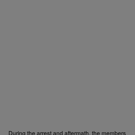
During the arrest and aftermath, the members