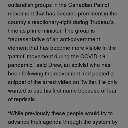
outlandish groups in the Canadian Patriot
movement that has become prominent in the
country’s reactionary-right during Trudeau’s
time as prime minister. The group is
“representative of an anti-government
element that has become more visible in the
‘patriot’ movement during the COVID-19
pandemic,” said Drew, an activist who has
been following the movement and posted a
snippet of the arrest video on Twitter. He only
wanted to use his first name because of fear
of reprisals.
“While previously these people would try to
advance their agenda through the system by