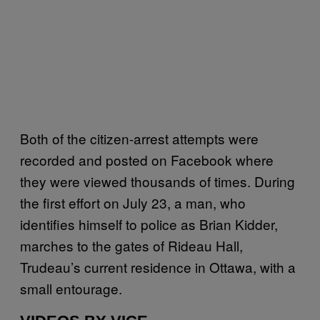
Both of the citizen-arrest attempts were
recorded and posted on Facebook where
they were viewed thousands of times. During
the first effort on July 23, a man, who
identifies himself to police as Brian Kidder,
marches to the gates of Rideau Hall,
Trudeau’s current residence in Ottawa, with a
small entourage.