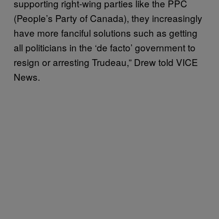
supporting right-wing parties like the PPC
(People’s Party of Canada), they increasingly
have more fanciful solutions such as getting
all politicians in the ‘de facto’ government to
resign or arresting Trudeau,” Drew told VICE
News.