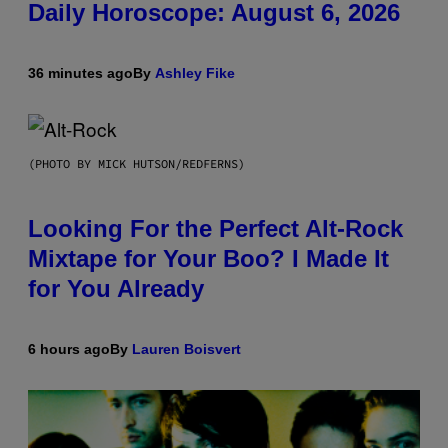
Daily Horoscope: August 6, 2026
36 minutes ago
By
Ashley Fike
(PHOTO BY MICK HUTSON/REDFERNS)
Looking For the Perfect Alt-Rock
Mixtape for Your Boo? I Made It
for You Already
6 hours ago
By
Lauren Boisvert