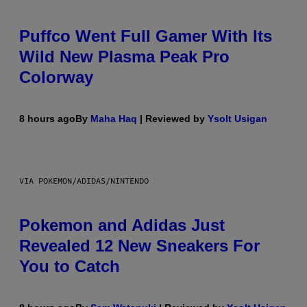
Puffco Went Full Gamer With Its
Wild New Plasma Peak Pro
Colorway
8 hours ago
By
Maha Haq
| Reviewed by
Ysolt Usigan
VIA POKEMON/ADIDAS/NINTENDO
Pokemon and Adidas Just
Revealed 12 New Sneakers For
You to Catch