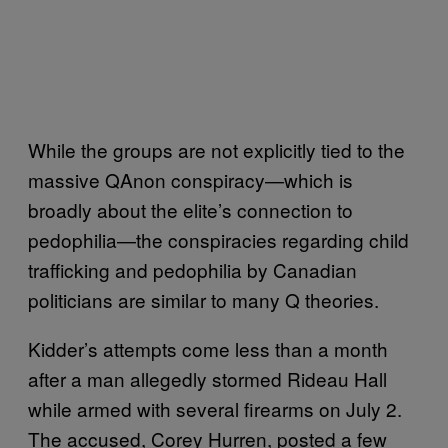
While the groups are not explicitly tied to the
massive QAnon conspiracy—which is
broadly about the elite’s connection to
pedophilia—the conspiracies regarding child
trafficking and pedophilia by Canadian
politicians are similar to many Q theories.
Kidder’s attempts come less than a month
after a man allegedly stormed Rideau Hall
while armed with several firearms on July 2.
The accused, Corey Hurren, posted a few