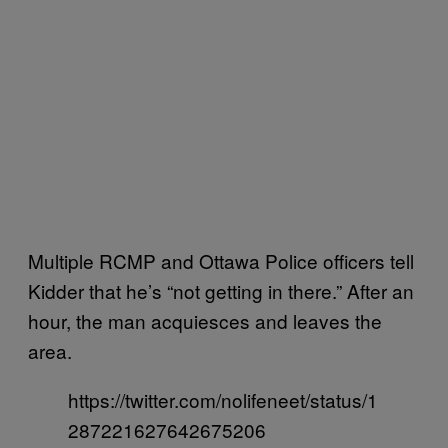
Multiple RCMP and Ottawa Police officers tell
Kidder that he’s “not getting in there.” After an
hour, the man acquiesces and leaves the
area.
https://twitter.com/nolifeneet/status/1
287221627642675206