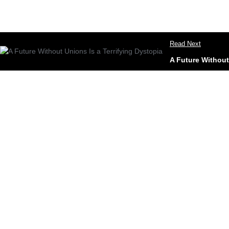
Read Next
A Future Without