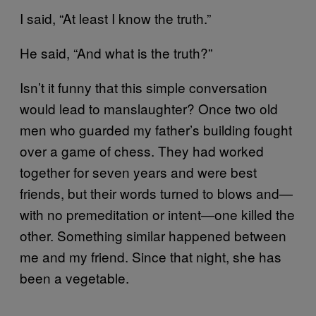
I said, “At least I know the truth.”
He said, “And what is the truth?”
Isn’t it funny that this simple conversation
would lead to manslaughter? Once two old
men who guarded my father’s building fought
over a game of chess. They had worked
together for seven years and were best
friends, but their words turned to blows and—
with no premeditation or intent—one killed the
other. Something similar happened between
me and my friend. Since that night, she has
been a vegetable.