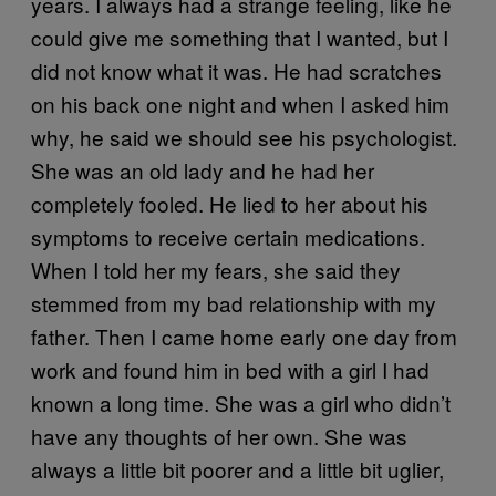
years. I always had a strange feeling, like he
could give me something that I wanted, but I
did not know what it was. He had scratches
on his back one night and when I asked him
why, he said we should see his psychologist.
She was an old lady and he had her
completely fooled. He lied to her about his
symptoms to receive certain medications.
When I told her my fears, she said they
stemmed from my bad relationship with my
father. Then I came home early one day from
work and found him in bed with a girl I had
known a long time. She was a girl who didn’t
have any thoughts of her own. She was
always a little bit poorer and a little bit uglier,