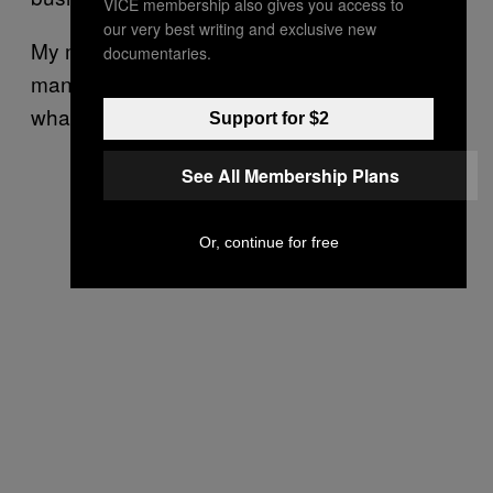
VICE membership also gives you access to
our very best writing and exclusive new
My mother said, “If you want to go and meet a
documentaries.
man, I am happy for you. By all means, do
what is necessary to change your situation.”
Support for $2
See All Membership Plans
Or, continue for free