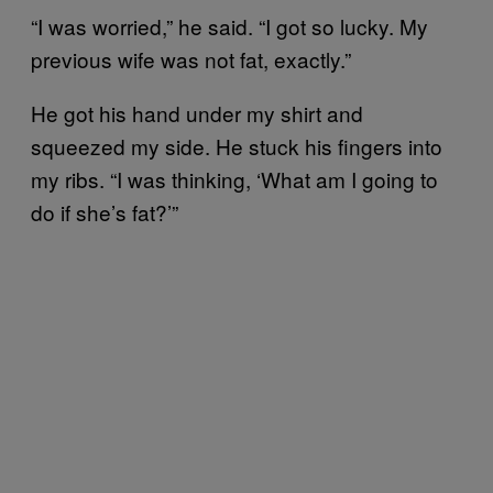
“I was worried,” he said. “I got so lucky. My
previous wife was not fat, exactly.”
He got his hand under my shirt and
squeezed my side. He stuck his fingers into
my ribs. “I was thinking, ‘What am I going to
do if she’s fat?’”