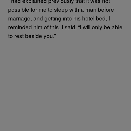
I had explained previously that it was not
possible for me to sleep with a man before
marriage, and getting into his hotel bed, I
reminded him of this. I said, “I will only be able
to rest beside you.”