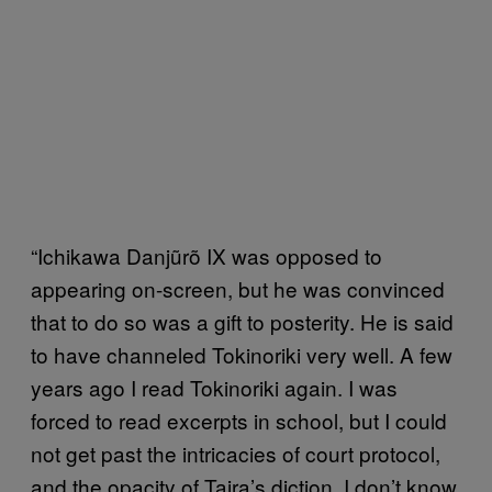
“Ichikawa Danjũrõ IX was opposed to
appearing on-screen, but he was convinced
that to do so was a gift to posterity. He is said
to have channeled Tokinoriki very well. A few
years ago I read Tokinoriki again. I was
forced to read excerpts in school, but I could
not get past the intricacies of court protocol,
and the opacity of Taira’s diction. I don’t know