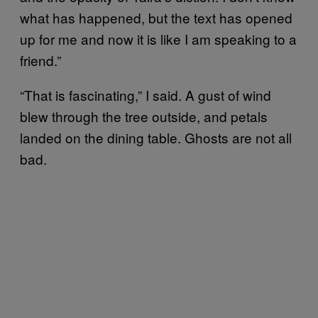
what has happened, but the text has opened
up for me and now it is like I am speaking to a
friend.”
“That is fascinating,” I said. A gust of wind
blew through the tree outside, and petals
landed on the dining table. Ghosts are not all
bad.