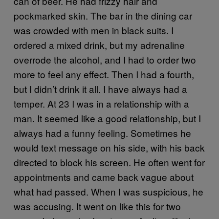
can of beer. He had frizzy hair and
pockmarked skin. The bar in the dining car
was crowded with men in black suits. I
ordered a mixed drink, but my adrenaline
overrode the alcohol, and I had to order two
more to feel any effect. Then I had a fourth,
but I didn’t drink it all. I have always had a
temper. At 23 I was in a relationship with a
man. It seemed like a good relationship, but I
always had a funny feeling. Sometimes he
would text message on his side, with his back
directed to block his screen. He often went for
appointments and came back vague about
what had passed. When I was suspicious, he
was accusing. It went on like this for two