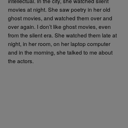
intellectual. In the city, she watched silent
movies at night. She saw poetry in her old
ghost movies, and watched them over and
over again. I don’t like ghost movies, even
from the silent era. She watched them late at
night, in her room, on her laptop computer
and in the morning, she talked to me about
the actors.