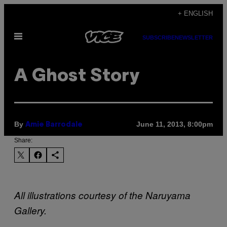
Skip
+ ENGLISH
to
Open
content
SUBSCRIBE
NEWSLETTER
Menu
A Ghost Story
By
June 11, 2013, 8:00pm
Amie Barrodale
Share:
All illustrations courtesy of the Naruyama
Gallery.