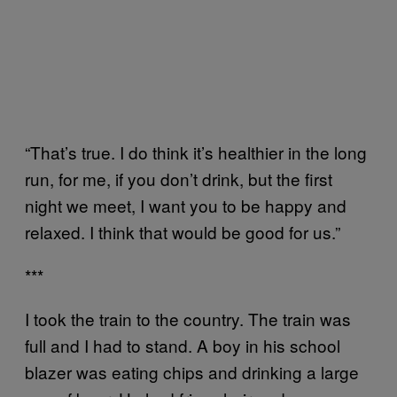
“That’s true. I do think it’s healthier in the long
run, for me, if you don’t drink, but the first
night we meet, I want you to be happy and
relaxed. I think that would be good for us.”
***
I took the train to the country. The train was
full and I had to stand. A boy in his school
blazer was eating chips and drinking a large