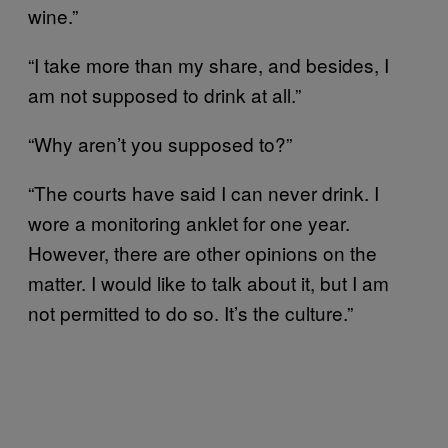
wine.”
“I take more than my share, and besides, I
am not supposed to drink at all.”
“Why aren’t you supposed to?”
“The courts have said I can never drink. I
wore a monitoring anklet for one year.
However, there are other opinions on the
matter. I would like to talk about it, but I am
not permitted to do so. It’s the culture.”