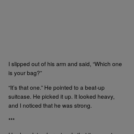
I slipped out of his arm and said, “Which one
is your bag?”
“It’s that one.” He pointed to a beat-up
suitcase. He picked it up. It looked heavy,
and I noticed that he was strong.
***