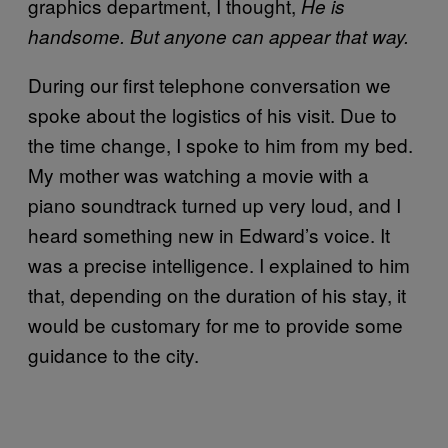
graphics department, I thought,
He is
handsome. But anyone can appear that way.
During our first telephone conversation we
spoke about the logistics of his visit. Due to
the time change, I spoke to him from my bed.
My mother was watching a movie with a
piano soundtrack turned up very loud, and I
heard something new in Edward’s voice. It
was a precise intelligence. I explained to him
that, depending on the duration of his stay, it
would be customary for me to provide some
guidance to the city.