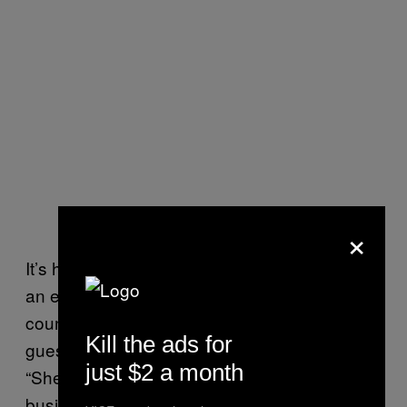
×
It’s hard to lie to my mother, because she is
an expert liar. I told her that I was going to the
country for work, to translate for a Murata
Kill the ads for
guest speaker for the cotton panel. I said,
just $2 a month
“She is supposed to be quite an influential
business lady.”