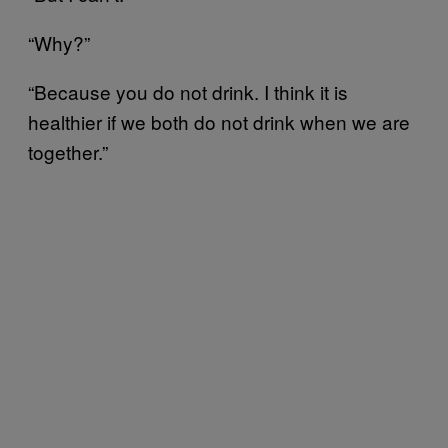
“Why?”
“Because you do not drink. I think it is
healthier if we both do not drink when we are
together.”