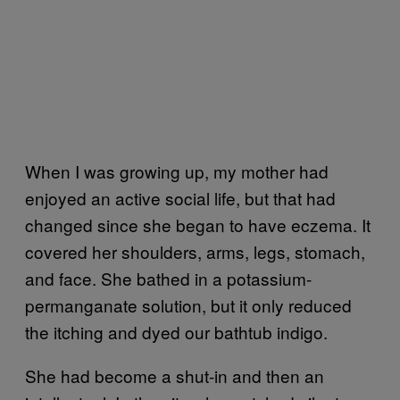
When I was growing up, my mother had
enjoyed an active social life, but that had
changed since she began to have eczema. It
covered her shoulders, arms, legs, stomach,
and face. She bathed in a potassium-
permanganate solution, but it only reduced
the itching and dyed our bathtub indigo.
She had become a shut-in and then an