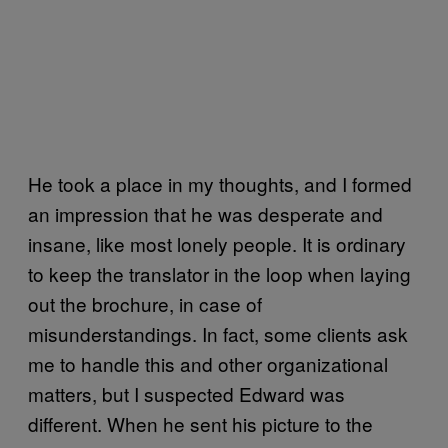
He took a place in my thoughts, and I formed
an impression that he was desperate and
insane, like most lonely people. It is ordinary
to keep the translator in the loop when laying
out the brochure, in case of
misunderstandings. In fact, some clients ask
me to handle this and other organizational
matters, but I suspected Edward was
different. When he sent his picture to the