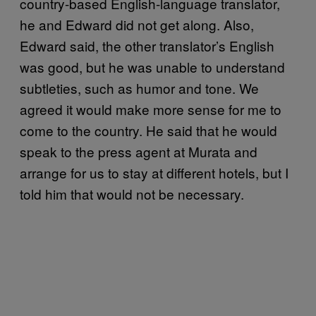
country-based English-language translator,
he and Edward did not get along. Also,
Edward said, the other translator’s English
was good, but he was unable to understand
subtleties, such as humor and tone. We
agreed it would make more sense for me to
come to the country. He said that he would
speak to the press agent at Murata and
arrange for us to stay at different hotels, but I
told him that would not be necessary.