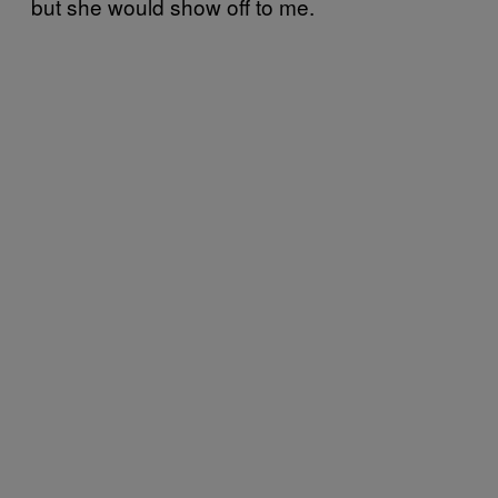
but she would show off to me.