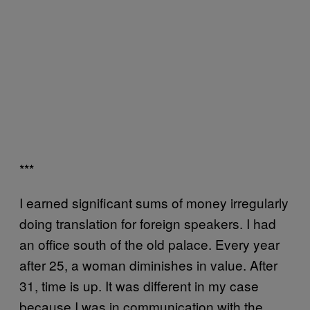
***
I earned significant sums of money irregularly
doing translation for foreign speakers. I had
an office south of the old palace. Every year
after 25, a woman diminishes in value. After
31, time is up. It was different in my case
because I was in communication with the