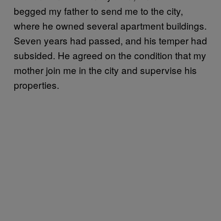
begged my father to send me to the city,
where he owned several apartment buildings.
Seven years had passed, and his temper had
subsided. He agreed on the condition that my
mother join me in the city and supervise his
properties.