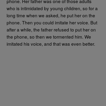
phone. Her father was one of those adults
who is intimidated by young children, so for a
long time when we asked, he put her on the
phone. Then you could imitate her voice. But
after a while, the father refused to put her on
the phone, so then we tormented him. We
imitated his voice, and that was even better.