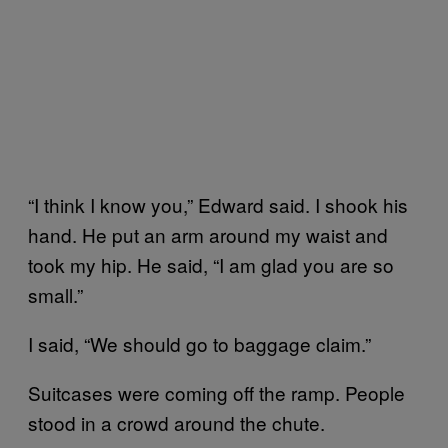
“I think I know you,” Edward said. I shook his
hand. He put an arm around my waist and
took my hip. He said, “I am glad you are so
small.”
I said, “We should go to baggage claim.”
Suitcases were coming off the ramp. People
stood in a crowd around the chute.