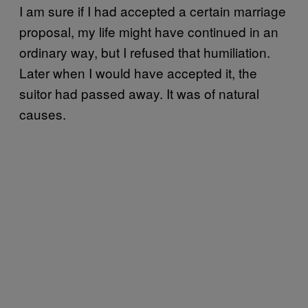
I
am sure if I had accepted a certain marriage
proposal, my life might have continued in an
ordinary way, but I refused that humiliation.
Later when I would have accepted it, the
suitor had passed away. It was of natural
causes.