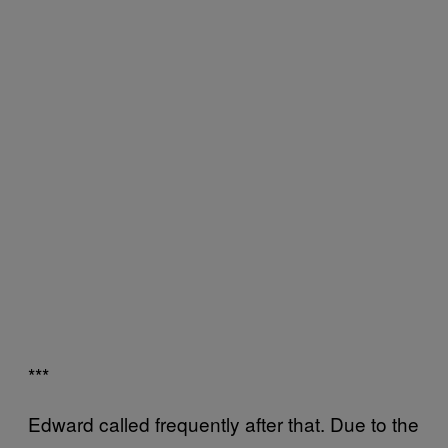
***
Edward called frequently after that. Due to the