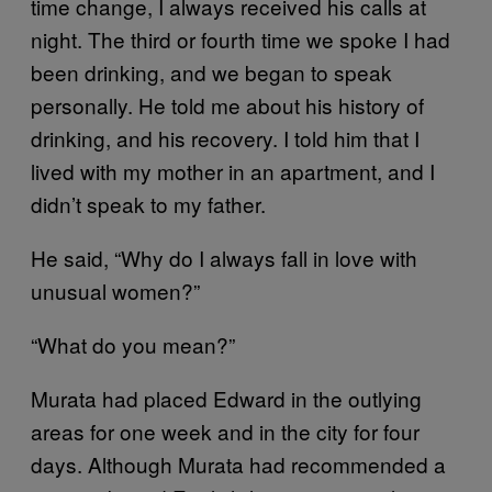
time change, I always received his calls at
night. The third or fourth time we spoke I had
been drinking, and we began to speak
personally. He told me about his history of
drinking, and his recovery. I told him that I
lived with my mother in an apartment, and I
didn’t speak to my father.
He said, “Why do I always fall in love with
unusual women?”
“What do you mean?”
Murata had placed Edward in the outlying
areas for one week and in the city for four
days. Although Murata had recommended a