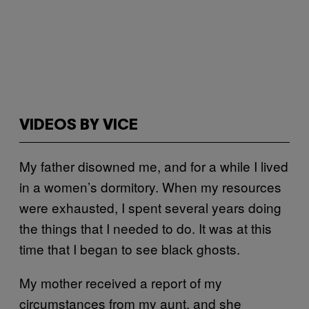
VIDEOS BY VICE
My father disowned me, and for a while I lived
in a women’s dormitory. When my resources
were exhausted, I spent several years doing
the things that I needed to do. It was at this
time that I began to see black ghosts.
My mother received a report of my
circumstances from my aunt, and she