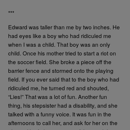
***
Edward was taller than me by two inches. He
had eyes like a boy who had ridiculed me
when I was a child. That boy was an only
child. Once his mother tried to start a riot on
the soccer field. She broke a piece off the
barrier fence and stormed onto the playing
field. If you ever said that to the boy who had
ridiculed me, he turned red and shouted,
“Lies!” That was a lot of fun. Another fun
thing, his stepsister had a disability, and she
talked with a funny voice. It was fun in the
afternoons to call her, and ask for her on the