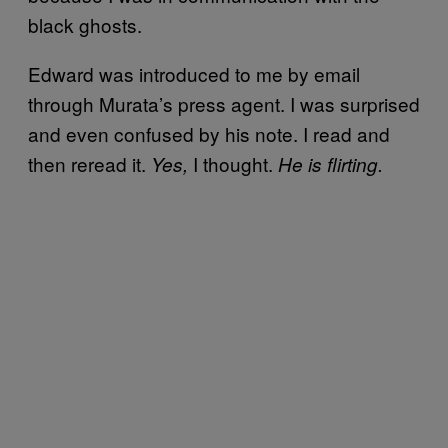
black ghosts.
Edward was introduced to me by email
through Murata’s press agent. I was surprised
and even confused by his note. I read and
then reread it.
I thought.
Yes,
He is flirting.