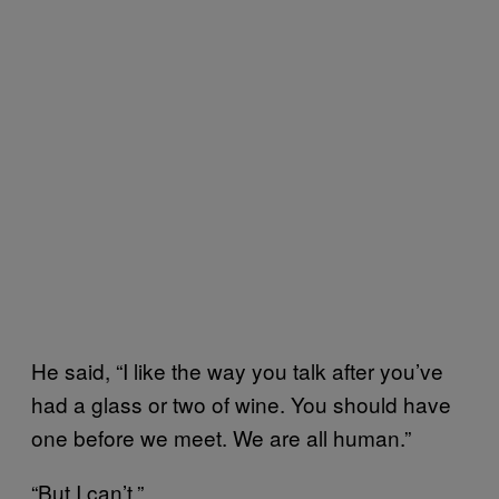
He said, “I like the way you talk after you’ve
had a glass or two of wine. You should have
one before we meet. We are all human.”
“But I can’t.”