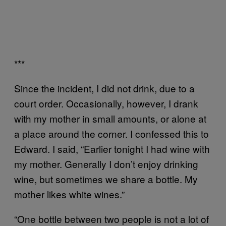
***
Since the incident, I did not drink, due to a
court order. Occasionally, however, I drank
with my mother in small amounts, or alone at
a place around the corner. I confessed this to
Edward. I said, “Earlier tonight I had wine with
my mother. Generally I don’t enjoy drinking
wine, but sometimes we share a bottle. My
mother likes white wines.”
“One bottle between two people is not a lot of