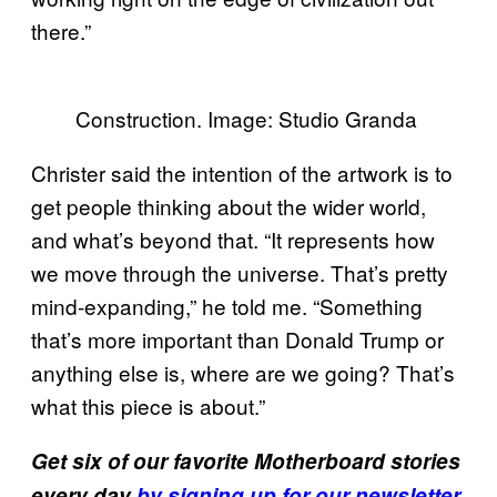
there.”
Construction. Image: Studio Granda
Christer said the intention of the artwork is to
get people thinking about the wider world,
and what’s beyond that. “It represents how
we move through the universe. That’s pretty
mind-expanding,” he told me. “Something
that’s more important than Donald Trump or
anything else is, where are we going? That’s
what this piece is about.”
Get six of our favorite Motherboard stories
every day
by signing up for our newsletter.