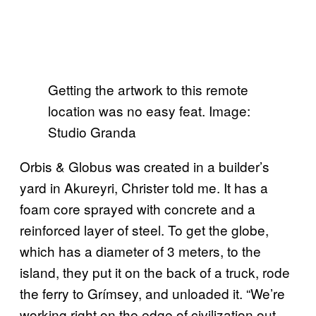
Getting the artwork to this remote
location was no easy feat. Image:
Studio Granda
Orbis & Globus was created in a builder’s
yard in Akureyri, Christer told me. It has a
foam core sprayed with concrete and a
reinforced layer of steel. To get the globe,
which has a diameter of 3 meters, to the
island, they put it on the back of a truck, rode
the ferry to Grímsey, and unloaded it. “We’re
working right on the edge of civilization out