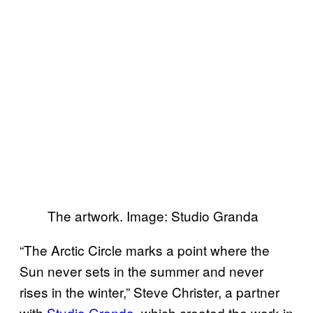
The artwork. Image: Studio Granda
“The Arctic Circle marks a point where the
Sun never sets in the summer and never
rises in the winter,” Steve Christer, a partner
with
Studio Granda
, which created the work in