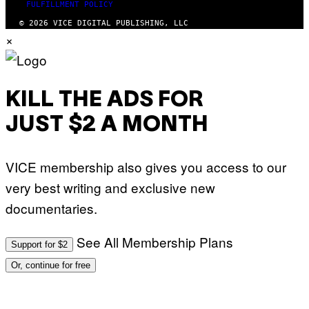
FULFILLMENT POLICY
© 2026 VICE DIGITAL PUBLISHING, LLC
×
KILL THE ADS FOR
JUST $2 A MONTH
VICE membership also gives you access to our
very best writing and exclusive new
documentaries.
See All Membership Plans
Support for $2
Or, continue for free