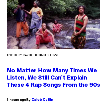
(PHOTO BY DAVID CORIO/REDFERNS)
No Matter How Many Times We
Listen, We Still Can’t Explain
These 4 Rap Songs From the 90s
By
6 hours ago
Caleb Catlin