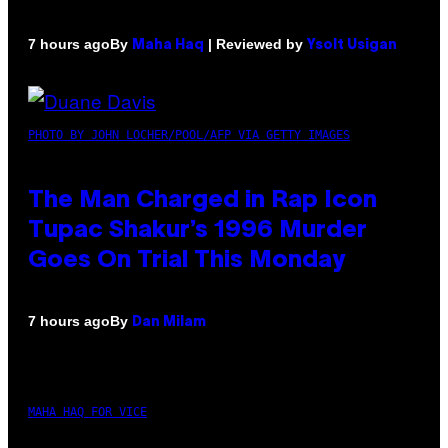
By
| Reviewed by
7 hours ago
Maha Haq
Ysolt Usigan
PHOTO BY JOHN LOCHER/POOL/AFP VIA GETTY IMAGES
The Man Charged in Rap Icon
Tupac Shakur’s 1996 Murder
Goes On Trial This Monday
By
7 hours ago
Dan Milam
MAHA HAQ FOR VICE