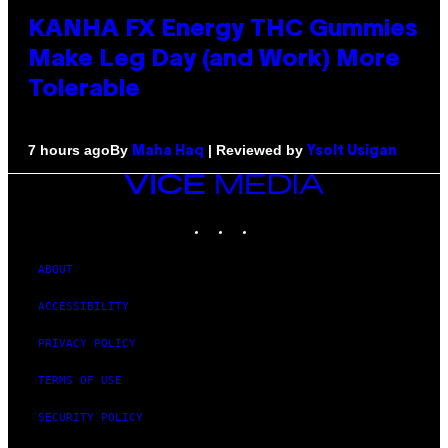
KANHA FX Energy THC Gummies
Make Leg Day (and Work) More
Tolerable
By
| Reviewed by
7 hours ago
Maha Haq
Ysolt Usigan
VICE
MEDIA
INSTAGRAM
TIKTOK
YOUTUBE
ABOUT
ACCESSIBILITY
PRIVACY POLICY
TERMS OF USE
SECURITY POLICY