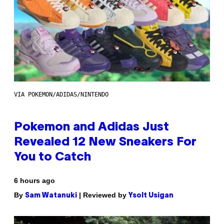
VIA POKEMON/ADIDAS/NINTENDO
Pokemon and Adidas Just
Revealed 12 New Sneakers For
You to Catch
6 hours ago
By
| Reviewed by
Sam Watanuki
Ysolt Usigan