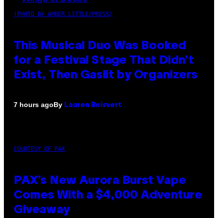
(PHOTO BY AMBER LITTLE/PRESS)
This Musical Duo Was Booked
for a Festival Stage That Didn’t
Exist, Then Gaslit by Organizers
By
7 hours ago
Lauren Boisvert
COURTESY OF PAX
PAX’s New Aurora Burst Vape
Comes With a $4,000 Adventure
Giveaway