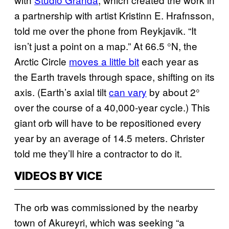
a partnership with artist Kristinn E. Hrafnsson,
told me over the phone from Reykjavik. “It
isn’t just a point on a map.” At 66.5 °N, the
Arctic Circle
moves a little bit
each year as
the Earth travels through space, shifting on its
axis. (Earth’s axial tilt
can vary
by about 2°
over the course of a 40,000-year cycle.) This
giant orb will have to be repositioned every
year by an average of 14.5 meters. Christer
told me they’ll hire a contractor to do it.
VIDEOS BY VICE
The orb was commissioned by the nearby
town of Akureyri, which was seeking “a