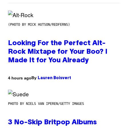
(PHOTO BY MICK HUTSON/REDFERNS)
Looking For the Perfect Alt-
Rock Mixtape for Your Boo? I
Made It for You Already
By
4 hours ago
Lauren Boisvert
PHOTO BY NIELS VAN IPEREN/GETTY IMAGES
3 No-Skip Britpop Albums