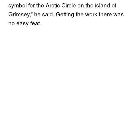
symbol for the Arctic Circle on the island of
Grímsey,” he said. Getting the work there was
no easy feat.