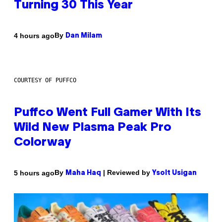
Turning 30 This Year
By
4 hours ago
Dan Milam
COURTESY OF PUFFCO
Puffco Went Full Gamer With Its
Wild New Plasma Peak Pro
Colorway
By
| Reviewed by
5 hours ago
Maha Haq
Ysolt Usigan