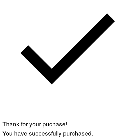
Thank for your puchase!
You have successfully purchased.