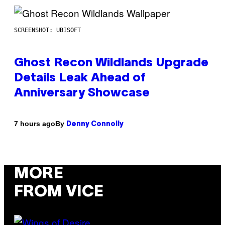
SCREENSHOT: UBISOFT
Ghost Recon Wildlands Upgrade
Details Leak Ahead of
Anniversary Showcase
By
7 hours ago
Denny Connolly
MORE
FROM VICE