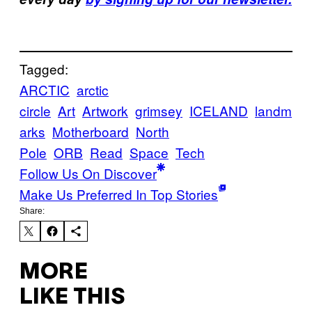
Tagged:
ARCTIC
arctic
circle
Art
Artwork
grimsey
ICELAND
landm
arks
Motherboard
North
Pole
ORB
Read
Space
Tech
Follow Us On Discover
Make Us Preferred In Top Stories
Share:
MORE
LIKE THIS