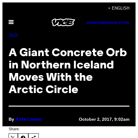
Skip
+ ENGLISH
to
Open
content
SUBSCRIBE
NEWSLETTER
Menu
Tech
A Giant Concrete Orb
in Northern Iceland
Moves With the
Arctic Circle
By
October 2, 2017, 9:02am
Kate Lunau
Share: