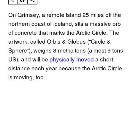
On Grímsey, a remote island 25 miles off the
northern coast of Iceland, sits a massive orb
of concrete that marks the Arctic Circle. The
artwork, called Orbis & Globus (“Circle &
Sphere”), weighs 8 metric tons (almost 9 tons
US), and will be
physically moved
a short
distance each year because the Arctic Circle
is moving, too.