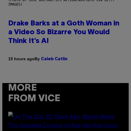
IMAGES)
Drake Barks at a Goth Woman in
a Video So Bizarre You Would
Think It’s AI
By
15 hours ago
Caleb Catlin
MORE
FROM VICE