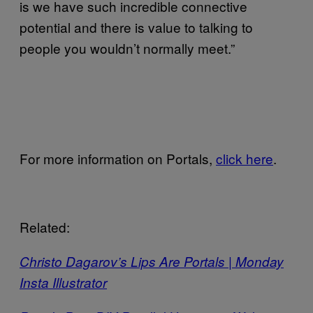
is we have such incredible connective
potential and there is value to talking to
people you wouldn’t normally meet.”
For more information on Portals,
click here
.
Related:
Christo Dagarov’s Lips Are Portals | Monday
Insta Illustrator