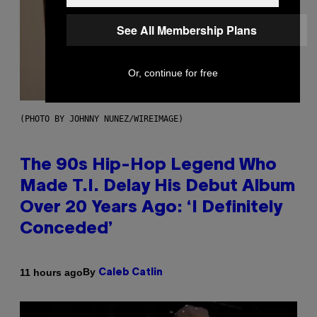
See All Membership Plans
Or, continue for free
(PHOTO BY JOHNNY NUNEZ/WIREIMAGE)
The 90s Hip-Hop Legend Who
Made T.I. Delay His Debut Album
Over 20 Years Ago: ‘I Definitely
Conceded’
By
11 hours ago
Caleb Catlin