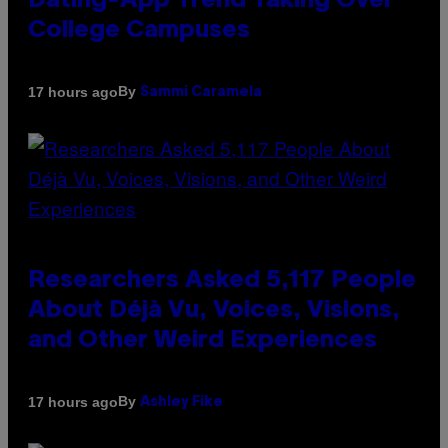
Dating-App Trend Taking Over
College Campuses
By
17 hours ago
Sammi Caramela
Researchers Asked 5,117 People
About Déjà Vu, Voices, Visions,
and Other Weird Experiences
By
17 hours ago
Ashley Fike