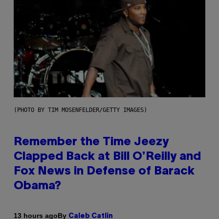
(PHOTO BY TIM MOSENFELDER/GETTY IMAGES)
Remember the Time Jeezy
Clapped Back at Bill O’Reilly and
Fox News in Defense of Barack
Obama?
By
13 hours ago
Caleb Catlin