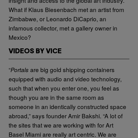
insight and access to the global art industry.
What if Klaus Biesenbach met an artist from
Zimbabwe, or Leonardo DiCaprio, an
infamous collector, met a gallery owner in
Mexico?
VIDEOS BY VICE
“
are big gold shipping containers
Portals
equipped with audio and video technology,
such that when you enter one, you feel as
though you are in the same room as
someone in an identically constructed space
abroad,” says founder Amir Bakshi. “A lot of
the sites that we are working with for Art
Basel Miami are really art centric. We are