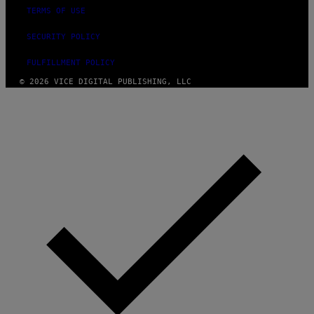
TERMS OF USE
SECURITY POLICY
FULFILLMENT POLICY
© 2026 VICE DIGITAL PUBLISHING, LLC