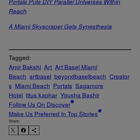
Portals Puts DIY Parallel Universes Within
Reach
A Miami Skyscraper Gets Synesthesia
Tagged:
Amir Bakshi
Art
Art Basel Miami
Beach
artbasel
beyondbaselbeach
Creator
s
Miami Beach
Portals
Sagamore
Hotel
titus kaphar
Yousha Bashir
Follow Us On Discover
Make Us Preferred In Top Stories
Share: