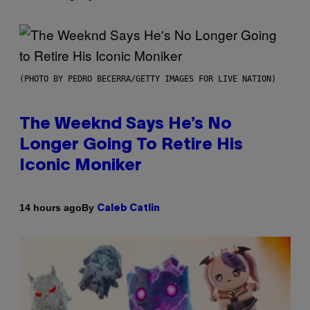
(PHOTO BY PEDRO BECERRA/GETTY IMAGES FOR LIVE NATION)
The Weeknd Says He’s No
Longer Going To Retire His
Iconic Moniker
By
14 hours ago
Caleb Catlin