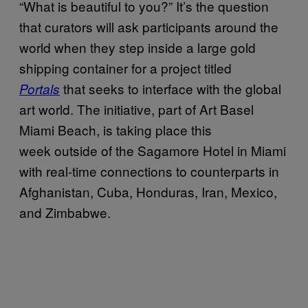
“What is beautiful to you?” It’s the question
that curators will ask participants around the
world when they step inside a large gold
shipping container for a project titled
that seeks to interface with the global
Portals
art world. The initiative, part of Art Basel
Miami Beach, is taking place this
week outside of the Sagamore Hotel in Miami
with real-time connections to counterparts in
Afghanistan, Cuba, Honduras, Iran, Mexico,
and Zimbabwe.