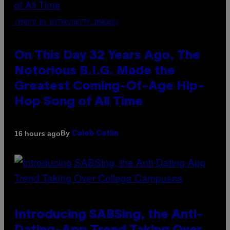
(PHOTO BY NITRO/GETTY IMAGES)
On This Day 32 Years Ago, The
Notorious B.I.G. Made the
Greatest Coming-Of-Age Hip-
Hop Song of All Time
By
16 hours ago
Caleb Catlin
Introducing SABSing, the Anti-