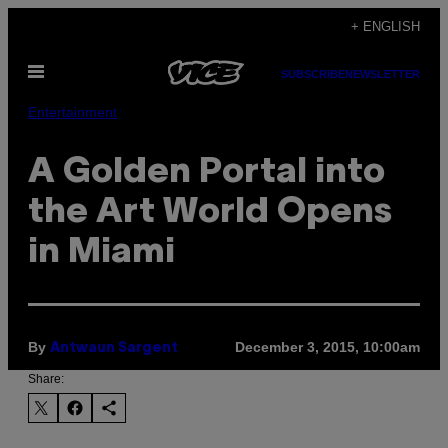
Skip
+ ENGLISH
to
Open
content
SUBSCRIBE
NEWSLETTER
Menu
Entertainment
A Golden Portal into
the Art World Opens
in Miami
By
December 3, 2015, 10:00am
Antwaun Sargent
Share: