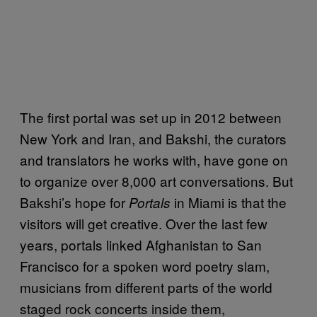
The first portal was set up in 2012 between
New York and Iran, and Bakshi, the curators
and translators he works with, have gone on
to organize over 8,000 art conversations. But
Bakshi’s hope for
in Miami is that the
Portals
visitors will get creative. Over the last few
years, portals linked Afghanistan to San
Francisco for a spoken word poetry slam,
musicians from different parts of the world
staged rock concerts inside them,