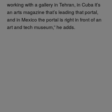
working with a gallery in Tehran, in Cuba it’s
an arts magazine that’s leading that portal,
and in Mexico the portal is right in front of an
art and tech museum,” he adds.