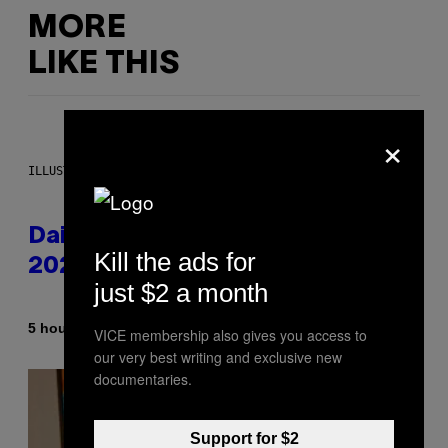
MORE
LIKE THIS
×
ILLUSTRATION BY REESA.
Daily Horoscope: August 10,
Kill the ads for
2026
just $2 a month
By
5 hours ago
Ashley Fike
VICE membership also gives you access to
our very best writing and exclusive new
documentaries.
Support for $2