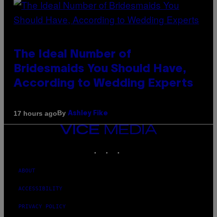
The Ideal Number of
Bridesmaids You Should Have,
According to Wedding Experts
By
17 hours ago
Ashley Fike
VICE
MEDIA
INSTAGRAM
TIKTOK
YOUTUBE
ABOUT
ACCESSIBILITY
PRIVACY POLICY