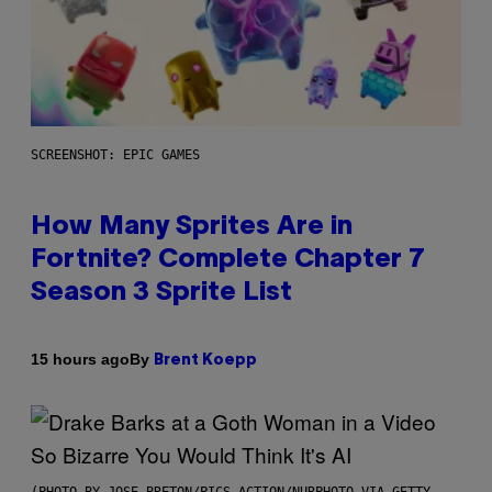
SCREENSHOT: EPIC GAMES
How Many Sprites Are in
Fortnite? Complete Chapter 7
Season 3 Sprite List
By
15 hours ago
Brent Koepp
(PHOTO BY JOSE BRETON/PICS ACTION/NURPHOTO VIA GETTY