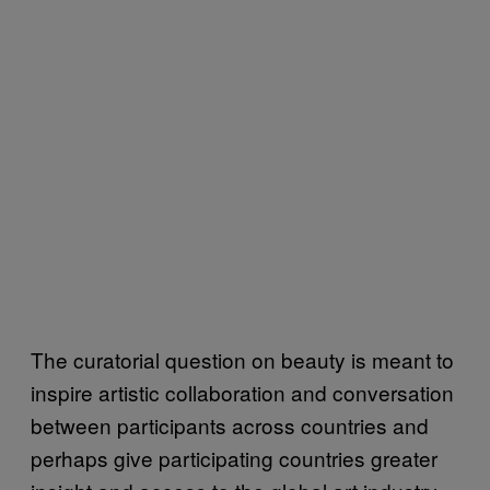
The curatorial question on beauty is meant to
inspire artistic collaboration and conversation
between participants across countries and
perhaps give participating countries greater