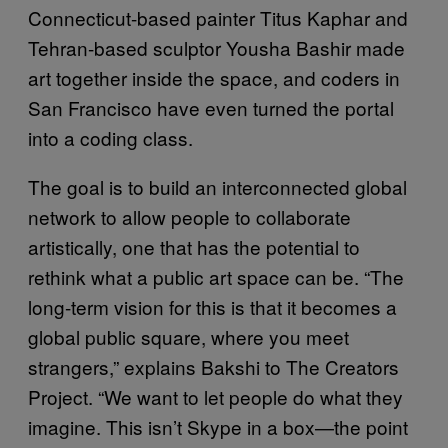
Connecticut-based painter Titus Kaphar and
Tehran-based sculptor Yousha Bashir made
art together inside the space, and coders in
San Francisco have even turned the portal
into a coding class.
The goal is to build an interconnected global
network to allow people to collaborate
artistically, one that has the potential to
rethink what a public art space can be. “The
long-term vision for this is that it becomes a
global public square, where you meet
strangers,” explains Bakshi to The Creators
Project. “We want to let people do what they
imagine. This isn’t Skype in a box—the point