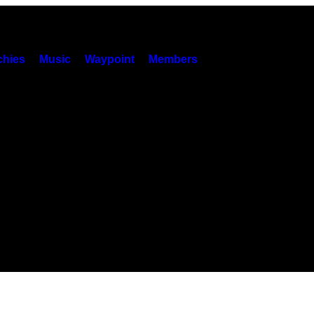
hies
Music
Waypoint
Members