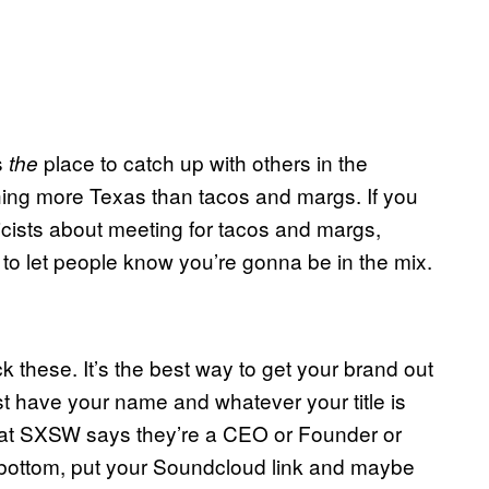
s
place to catch up with others in the
the
thing more Texas than tacos and margs. If you
icists about meeting for tacos and margs,
 to let people know you’re gonna be in the mix.
hese. It’s the best way to get your brand out
st have your name and whatever your title is
e at SXSW says they’re a CEO or Founder or
he bottom, put your Soundcloud link and maybe