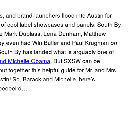
s, and brand-launchers flood into Austin for
s of cool label showcases and panels. South By
like Mark Duplass, Lena Dunham, Matthew
ey even had Win Butler and Paul Krugman
on
 South By has landed what is arguably one of
and Michelle Obama
. But SXSW can be
ut together this helpful guide for Mr. and Mrs.
tin! So, Barack and Michelle, here’s
weeeeeird…