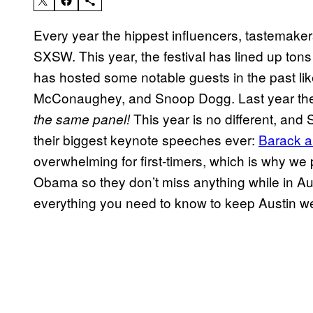
Every year the hippest influencers, tastemaker
SXSW. This year, the festival has lined up ton
has hosted some notable guests in the past 
McConaughey, and Snoop Dogg. Last year th
This year is no different, and
the same panel!
their biggest keynote speeches ever:
Barack 
overwhelming for first-timers, which is why we p
Obama so they don’t miss anything while in Aus
everything you need to know to keep Austin 