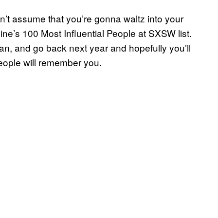
n’t assume that you’re gonna waltz into your
ine’s 100 Most Influential People at SXSW list.
an, and go back next year and hopefully you’ll
ople will remember you.