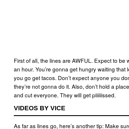
First of all, the lines are AWFUL. Expect to be
an hour. You’re gonna get hungry waiting that 
you go get tacos. Don’t expect anyone you don
they’re not gonna do it. Also, don’t hold a plac
and cut everyone. They will get piiiiiissed.
VIDEOS BY VICE
As far as lines go, here’s another tip: Make su