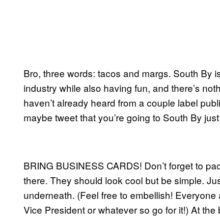
Bro, three words: tacos and margs. South By i
industry while also having fun, and there’s no
haven’t already heard from a couple label publ
maybe tweet that you’re going to South By just
BRING BUSINESS CARDS! Don’t forget to pack t
there. They should look cool but be simple. Ju
underneath. (Feel free to embellish! Everyon
Vice President or whatever so go for it!) At t