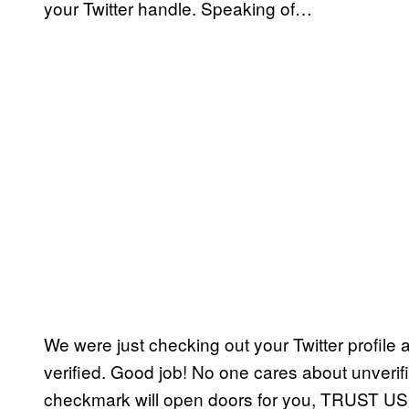
your Twitter handle. Speaking of…
We were just checking out your Twitter profile 
verified. Good job! No one cares about unverifi
checkmark will open doors for you, TRUST US