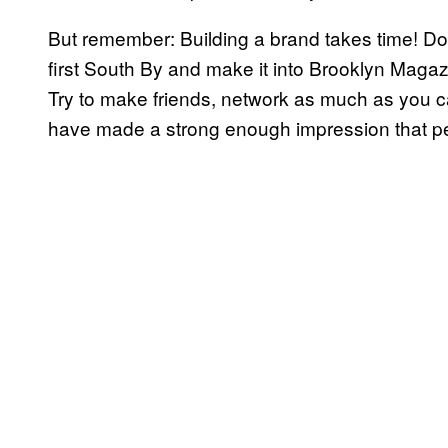
But remember: Building a brand takes time! Do
first South By and make it into Brooklyn Magaz
Try to make friends, network as much as you c
have made a strong enough impression that pe