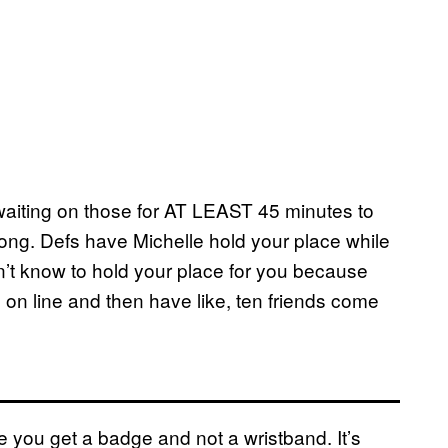
 waiting on those for AT LEAST 45 minutes to
long. Defs have Michelle hold your place while
’t know to hold your place for you because
e on line and then have like, ten friends come
re you get a badge and not a wristband. It’s