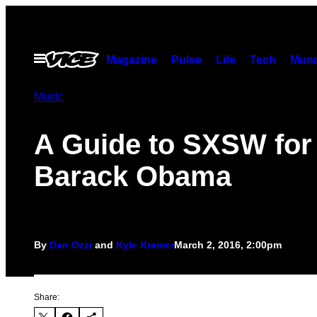
Skip
to
content
Open
Magazine
Pulse
Life
Tech
Munc
Menu
Music
A Guide to SXSW for
Barack Obama
By
Dan Ozzi
and
Kyle Kramer
March 2, 2016, 2:00pm
Share: