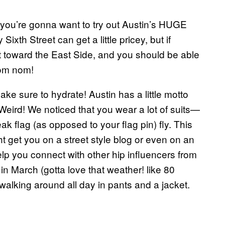
, you’re gonna want to try out Austin’s HUGE
Sixth Street can get a little pricey, but if
ut toward the East Side, and you should be able
Nom nom!
ake sure to hydrate! Austin has a little motto
ird! We noticed that you wear a lot of suits—
eak flag (as opposed to your flag pin) fly. This
ht get you on a street style blog or even on an
lp you connect with other hip influencers from
in March (gotta love that weather! like 80
alking around all day in pants and a jacket.