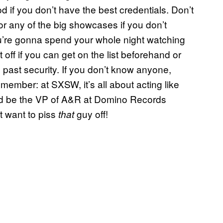
d if you don’t have the best credentials. Don’t
for any of the big showcases if you don’t
ou’re gonna spend your whole night watching
t off if you can get on the list beforehand or
 past security. If you don’t know anyone,
member: at SXSW, it’s all about acting like
d be the VP of A&R at Domino Records
t want to piss
guy off!
that