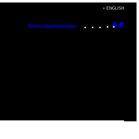
+ ENGLISH
Instagram
TikTok
YouTube
Google
Googl
Subscribe
Newsletter
Discover
Top
Posts