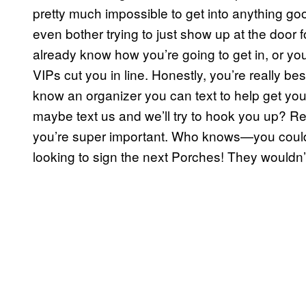
pretty much impossible to get into anything goo
even bother trying to just show up at the door 
already know how you’re going to get in, or y
VIPs cut you in line. Honestly, you’re really bes
know an organizer you can text to help get you
maybe text us and we’ll try to hook you up? Re
you’re super important. Who knows—you coul
looking to sign the next Porches! They wouldn’