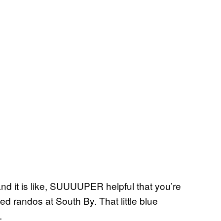
and it is like, SUUUUPER helpful that you’re
ed randos at South By. That little blue
.