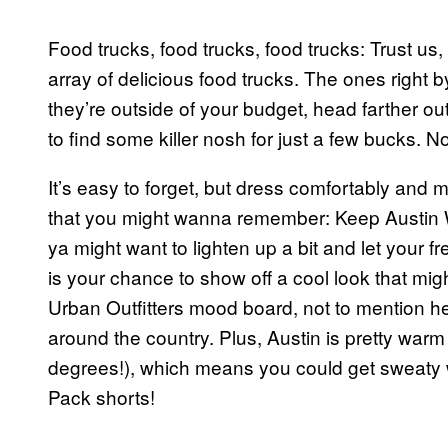
Food trucks, food trucks, food trucks: Trust us
array of delicious food trucks. The ones right by 
they’re outside of your budget, head farther o
to find some killer nosh for just a few bucks. 
It’s easy to forget, but dress comfortably and m
that you might wanna remember: Keep Austin We
ya might want to lighten up a bit and let your fr
is your chance to show off a cool look that mig
Urban Outfitters mood board, not to mention he
around the country. Plus, Austin is pretty warm 
degrees!), which means you could get sweaty w
Pack shorts!