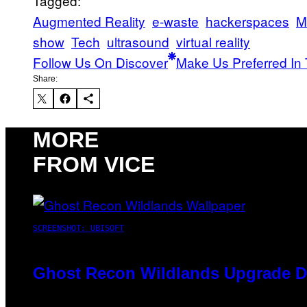
Tagged:
Augmented Reality
e-waste
hackerspaces
M
show
Tech
ultrasound
virtual reality
Follow Us On Discover
Make Us Preferred In 
Share:
MORE
FROM VICE
SCREENSHOT: UBISOFT
Ghost Recon Wildlands Upgrade De