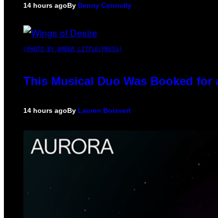
14 hours ago
By
Denny Connolly
(PHOTO BY AMBER LITTLE/PRESS)
This Musical Duo Was Booked for a 
14 hours ago
By
Lauren Boisvert