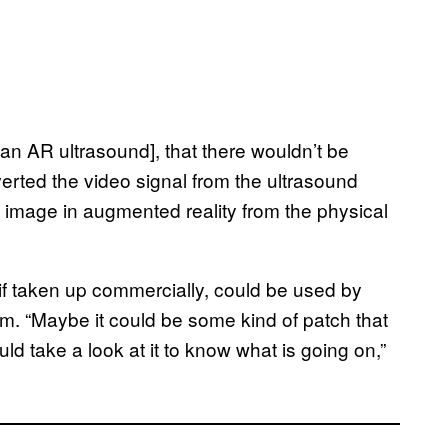
e an AR ultrasound], that there wouldn’t be
rted the video signal from the ultrasound
t image in augmented reality from the physical
 if taken up commercially, could be used by
m. “Maybe it could be some kind of patch that
ld take a look at it to know what is going on,”