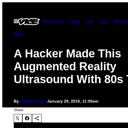
Skip
to
Open
Magazine
Pulse
Life
Tech
Munch
content
Menu
Tech
A Hacker Made This
Augmented Reality
Ultrasound With 80s
By
Emiko Jozuka
January 29, 2016, 11:00am
Share: