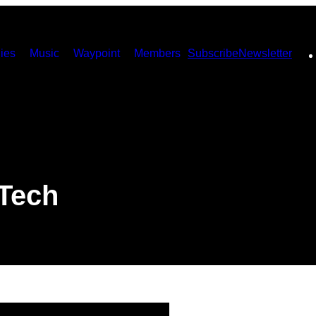
ies
Music
Waypoint
Members
Subscribe
Newsletter
 Tech