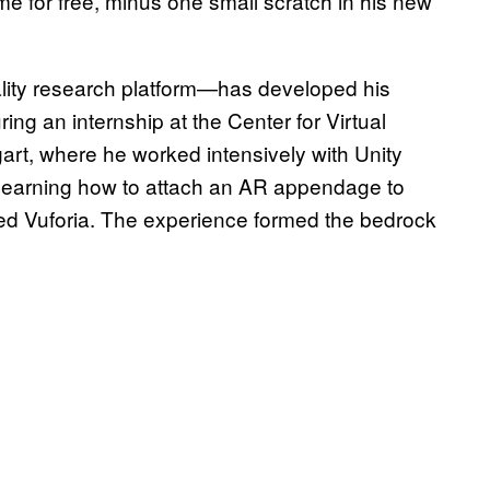
 for free, minus one small scratch in his new
ality research platform—has developed his
uring an internship at the Center for Virtual
tgart, where he worked intensively with Unity
arning how to attach an AR appendage to
led Vuforia. The experience formed the bedrock