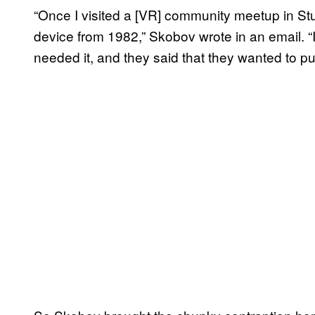
“Once I visited a [VR] community meetup in Stu
device from 1982,” Skobov wrote in an email. “
needed it, and they said that they wanted to put 