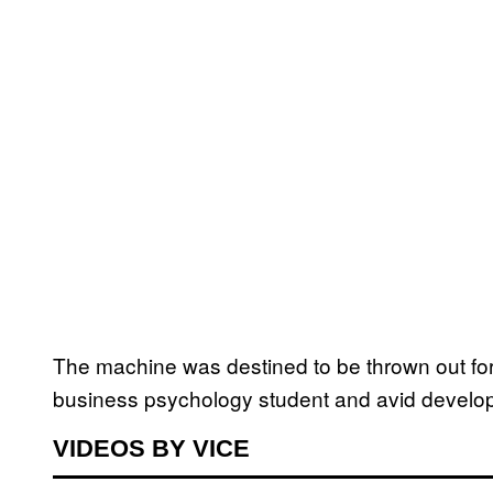
The machine was destined to be thrown out fo
business psychology student and avid develop
VIDEOS BY VICE