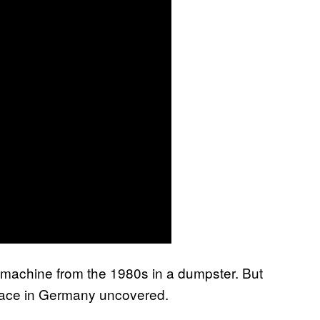
d machine from the 1980s in a dumpster. But
ace in Germany uncovered.