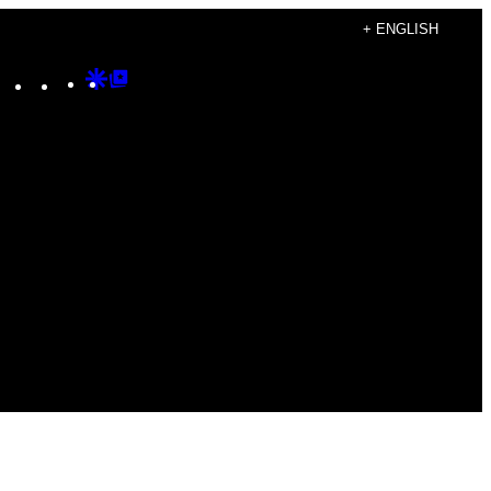
+ ENGLISH
Instagram
TikTok
YouTube
Google
Google
Discover
Top
Posts