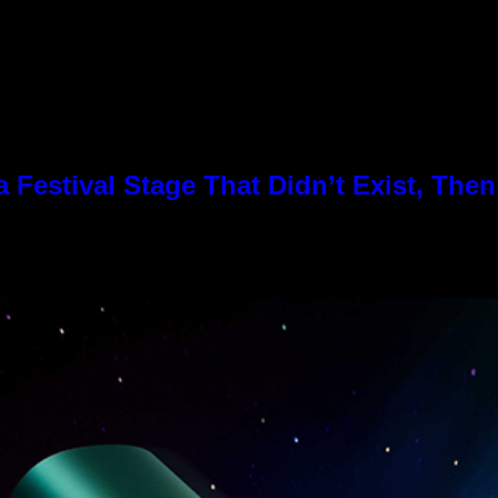
Festival Stage That Didn’t Exist, Then