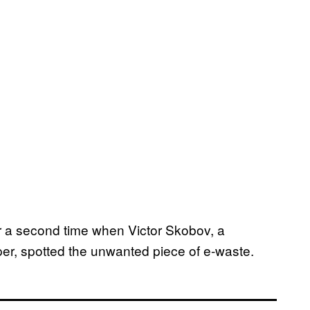
r a second time when Victor Skobov, a
er, spotted the unwanted piece of e-waste.