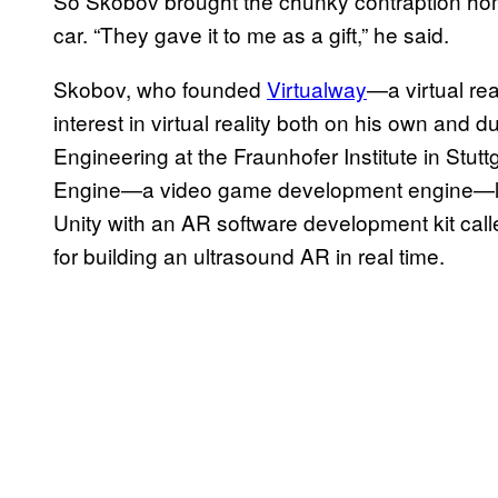
So Skobov brought the chunky contraption home
car. “They gave it to me as a gift,” he said.
Skobov, who founded
Virtualway
—a virtual re
interest in virtual reality both on his own and d
Engineering at the Fraunhofer Institute in Stut
Engine—a video game development engine—le
Unity with an AR software development kit cal
for building an ultrasound AR in real time.