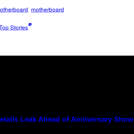
otherboard
motherboard
Top Stories
tails Leak Ahead of Anniversary Sho