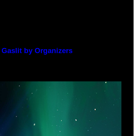
 Gaslit by Organizers