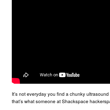
It’s not everyday you find a chunky ultrasoun
that’s what someone at Shackspace hackersp