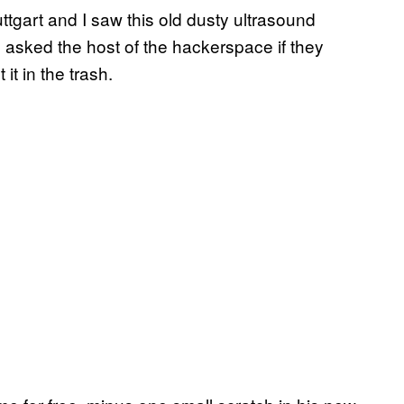
ttgart and I saw this old dusty ultrasound
I asked the host of the hackerspace if they
it in the trash.