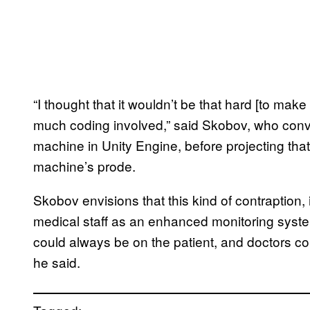
“I thought that it wouldn’t be that hard [to mak
much coding involved,” said Skobov, who conve
machine in Unity Engine, before projecting tha
machine’s prode.
Skobov envisions that this kind of contraption,
medical staff as an enhanced monitoring syste
could always be on the patient, and doctors cou
he said.