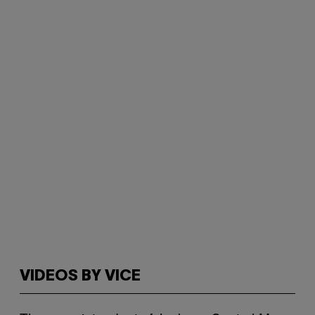
VIDEOS BY VICE