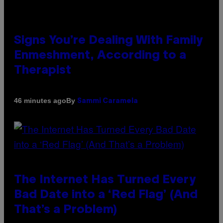
Signs You’re Dealing With Family
Enmeshment, According to a
Therapist
By
46 minutes ago
Sammi Caramela
The Internet Has Turned Every
Bad Date into a ‘Red Flag’ (And
That’s a Problem)