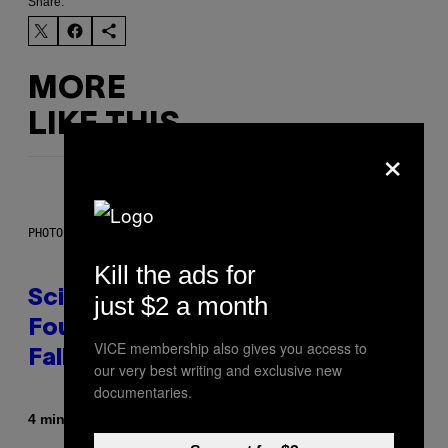
Share:
MORE
LIKE THIS
×
PHOTO: MARK RALSTON/AFP VIA GETTY IMAGES
Kill the ads for
Scientists May Have Finally
just $2 a month
Found Where Antarctica’s Blood
VICE membership also gives you access to
Falls Comes From
our very best writing and exclusive new
documentaries.
By
4 minutes ago
Luis Prada