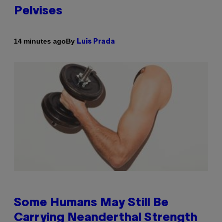
Pelvises
By
14 minutes ago
Luis Prada
Some Humans May Still Be
Carrying Neanderthal Strength