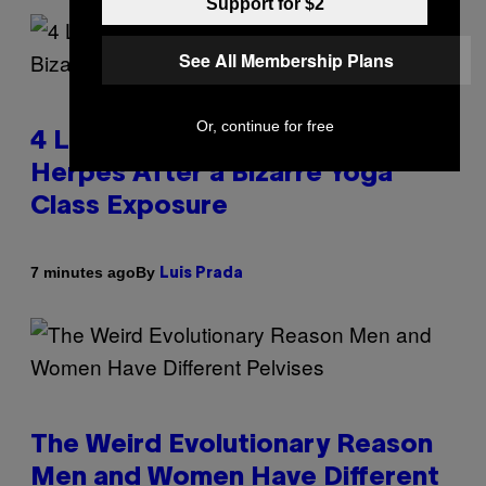
Support for $2
See All Membership Plans
Or, continue for free
4 Lemurs Died From Human
Herpes After a Bizarre Yoga
Class Exposure
By
7 minutes ago
Luis Prada
The Weird Evolutionary Reason
Men and Women Have Different