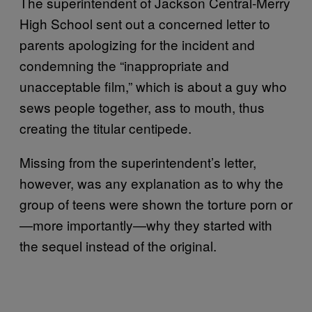
The superintendent of Jackson Central-Merry
High School sent out a concerned letter to
parents apologizing for the incident and
condemning the “inappropriate and
unacceptable film,” which is about a guy who
sews people together, ass to mouth, thus
creating the titular centipede.
Missing from the superintendent’s letter,
however, was any explanation as to why the
group of teens were shown the torture porn or
—more importantly—why they started with
the sequel instead of the original.