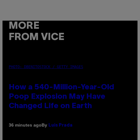
MORE
FROM VICE
PHOTO: DBENITOSTOCK / GETTY IMAGES
How a 540-Million-Year-Old
Poop Explosion May Have
Changed Life on Earth
By
36 minutes ago
Luis Prada