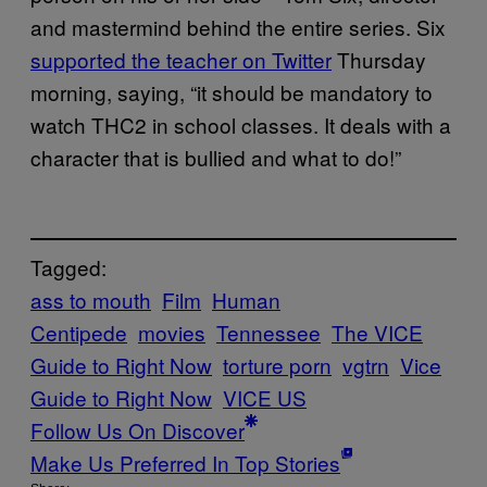
and mastermind behind the entire series. Six
supported the teacher on Twitter
Thursday
morning, saying, “it should be mandatory to
watch THC2 in school classes. It deals with a
character that is bullied and what to do!”
Tagged:
ass to mouth
Film
Human
Centipede
movies
Tennessee
The VICE
Guide to Right Now
torture porn
vgtrn
Vice
Guide to Right Now
VICE US
Follow Us On Discover
Make Us Preferred In Top Stories