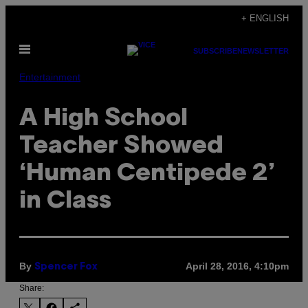
Skip
+ ENGLISH
to
Open
content
SUBSCRIBE
NEWSLETTER
Menu
Entertainment
A High School
Teacher Showed
‘Human Centipede 2’
in Class
By
April 28, 2016, 4:10pm
Spencer Fox
Share: