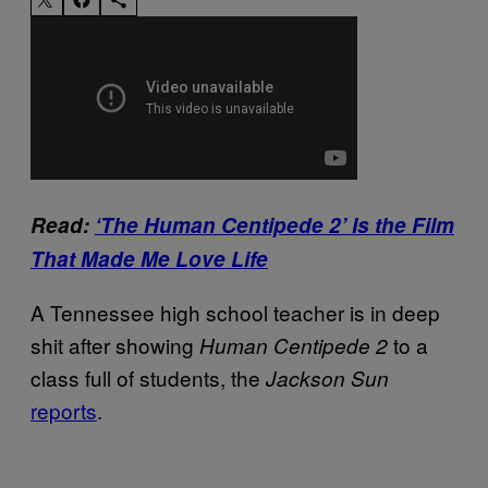
Read:
‘The Human Centipede 2’ Is the Film
That Made Me Love Life
A Tennessee high school teacher is in deep
shit after showing
to a
Human Centipede 2
class full of students, the
Jackson Sun
reports
.