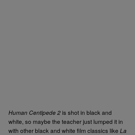
is shot in black and
Human Centipede 2
white, so maybe the teacher just lumped it in
with other black and white film classics like
La