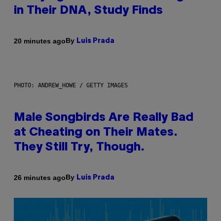
in Their DNA, Study Finds
By
20 minutes ago
Luis Prada
PHOTO: ANDREW_HOWE / GETTY IMAGES
Male Songbirds Are Really Bad
at Cheating on Their Mates.
They Still Try, Though.
By
26 minutes ago
Luis Prada