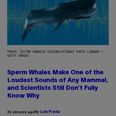
PHOTO: VICTOR HABBICK VISIONS/SCIENCE PHOTO LIBRARY /
GETTY IMAGES
Sperm Whales Make One of the
Loudest Sounds of Any Mammal,
and Scientists Still Don’t Fully
Know Why
By
31 minutes ago
Luis Prada