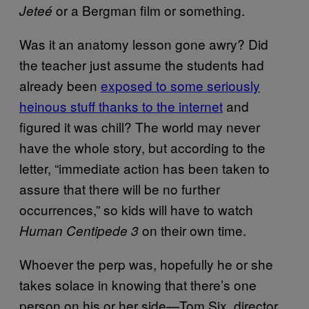
or a Bergman film or something.
Jeteé
Was it an anatomy lesson gone awry? Did
the teacher just assume the students had
already been
exposed to some seriously
heinous stuff thanks to the internet
and
figured it was chill? The world may never
have the whole story, but according to the
letter, “immediate action has been taken to
assure that there will be no further
occurrences,” so kids will have to watch
on their own time.
Human Centipede 3
Whoever the perp was, hopefully he or she
takes solace in knowing that there’s one
person on his or her side—Tom Six, director