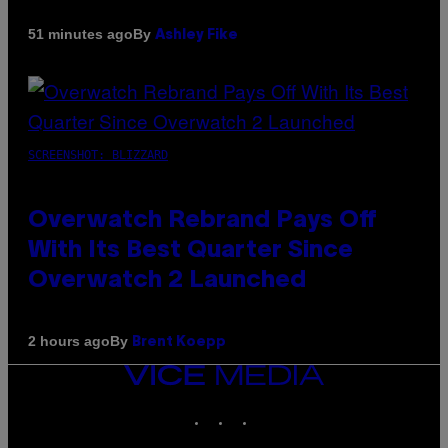
By
51 minutes ago
Ashley Fike
SCREENSHOT: BLIZZARD
Overwatch Rebrand Pays Off
With Its Best Quarter Since
Overwatch 2 Launched
By
2 hours ago
Brent Koepp
VICE
MEDIA
INSTAGRAM
TIKTOK
YOUTUBE