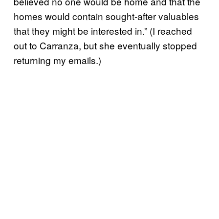
believed no one would be home and that the
homes would contain sought-after valuables
that they might be interested in.” (I reached
out to Carranza, but she eventually stopped
returning my emails.)