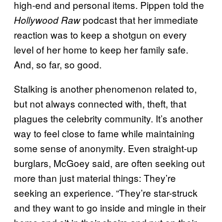
high-end and personal items. Pippen told the
podcast that her immediate
Hollywood Raw
reaction was to keep a shotgun on every
level of her home to keep her family safe.
And, so far, so good.
Stalking is another phenomenon related to,
but not always connected with, theft, that
plagues the celebrity community. It’s another
way to feel close to fame while maintaining
some sense of anonymity. Even straight-up
burglars, McGoey said, are often seeking out
more than just material things: They’re
seeking an experience. “They’re star-struck
and they want to go inside and mingle in their