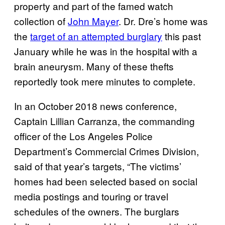
property and part of the famed watch
collection of
John Mayer
. Dr. Dre’s home was
the
target of an attempted burglary
this past
January while he was in the hospital with a
brain aneurysm. Many of these thefts
reportedly took mere minutes to complete.
In an October 2018 news conference,
Captain Lillian Carranza, the commanding
officer of the Los Angeles Police
Department’s Commercial Crimes Division,
said of that year’s targets, “The victims’
homes had been selected based on social
media postings and touring or travel
schedules of the owners. The burglars