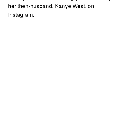
her then-husband, Kanye West, on
Instagram.