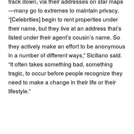
track down, via their addresses on star maps
—many go to extremes to maintain privacy.
“[Celebrities] begin to rent properties under
their name, but they live at an address that’s
listed under their agent’s cousin’s name. So
they actively make an effort to be anonymous
in a number of different ways,” Siciliano said.
“It often takes something bad, something
tragic, to occur before people recognize they
need to make a change in their life or their
lifestyle.”