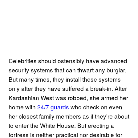
Celebrities should ostensibly have advanced
security systems that can thwart any burglar.
But many times, they install these systems
only after they have suffered a break-in. After
Kardashian West was robbed, she armed her
home with
24/7 guards
who check on even
her closest family members as if they’re about
to enter the White House. But erecting a
fortress is neither practical nor desirable for