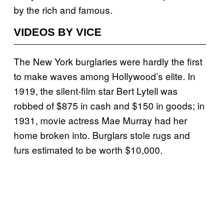
by the rich and famous.
VIDEOS BY VICE
The New York burglaries were hardly the first
to make waves among Hollywood’s elite. In
1919, the silent-film star Bert Lytell was
robbed of $875 in cash and $150 in goods; in
1931, movie actress Mae Murray had her
home broken into. Burglars stole rugs and
furs estimated to be worth $10,000.