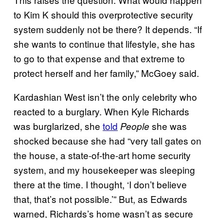
to Kim K should this overprotective security
system suddenly not be there? It depends. “If
she wants to continue that lifestyle, she has
to go to that expense and that extreme to
protect herself and her family,” McGoey said.
Kardashian West isn’t the only celebrity who
reacted to a burglary. When Kyle Richards
was burglarized, she
told
she was
People
shocked because she had “very tall gates on
the house, a state-of-the-art home security
system, and my housekeeper was sleeping
there at the time. I thought, ‘I don’t believe
that, that’s not possible.’” But, as Edwards
warned, Richards’s home wasn’t as secure