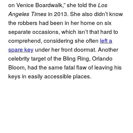
on Venice Boardwalk,” she told the
Los
in 2013. She also didn’t know
Angeles Times
the robbers had been in her home on six
separate occasions, which isn’t that hard to
comprehend, considering she often
left a
spare key
under her front doormat. Another
celebrity target of the Bling Ring, Orlando
Bloom, had the same fatal flaw of leaving his
keys in easily accessible places.