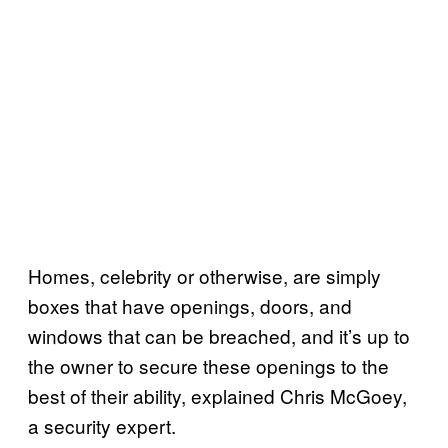
Homes, celebrity or otherwise, are simply
boxes that have openings, doors, and
windows that can be breached, and it’s up to
the owner to secure these openings to the
best of their ability, explained Chris McGoey,
a security expert.