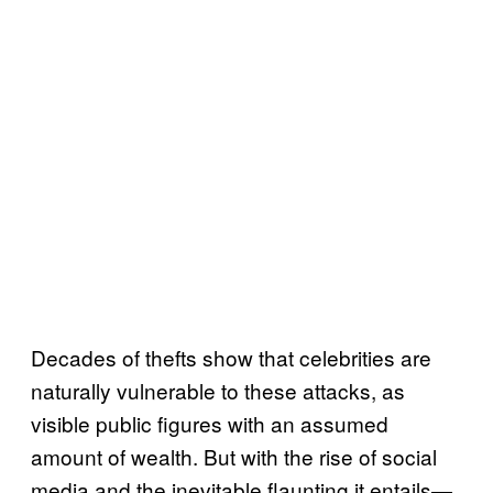
Decades of thefts show that celebrities are
naturally vulnerable to these attacks, as
visible public figures with an assumed
amount of wealth. But with the rise of social
media and the inevitable flaunting it entails—