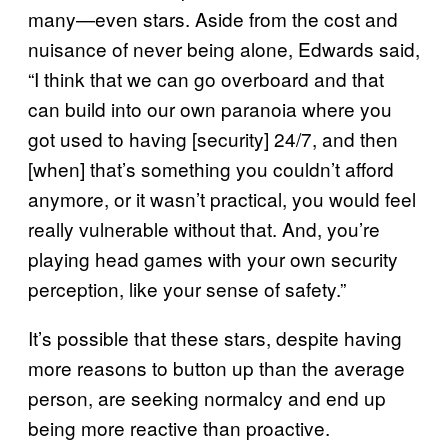
many—even stars. Aside from the cost and
nuisance of never being alone, Edwards said,
“I think that we can go overboard and that
can build into our own paranoia where you
got used to having [security] 24/7, and then
[when] that’s something you couldn’t afford
anymore, or it wasn’t practical, you would feel
really vulnerable without that. And, you’re
playing head games with your own security
perception, like your sense of safety.”
It’s possible that these stars, despite having
more reasons to button up than the average
person, are seeking normalcy and end up
being more reactive than proactive.