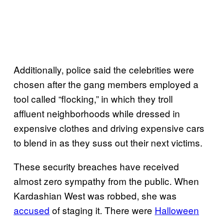
Additionally, police said the celebrities were
chosen after the gang members employed a
tool called “flocking,” in which they troll
affluent neighborhoods while dressed in
expensive clothes and driving expensive cars
to blend in as they suss out their next victims.
These security breaches have received
almost zero sympathy from the public. When
Kardashian West was robbed, she was
accused
of staging it. There were
Halloween