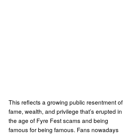
This reflects a growing public resentment of
fame, wealth, and privilege that’s erupted in
the age of Fyre Fest scams and being
famous for being famous. Fans nowadays