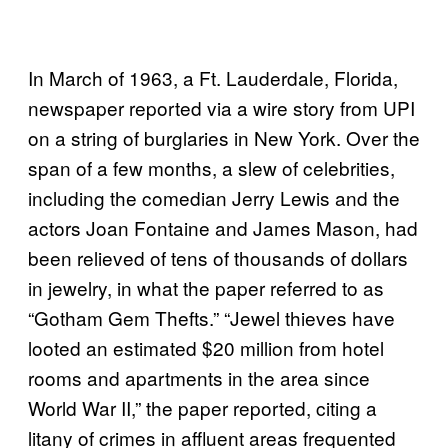
In March of 1963, a Ft. Lauderdale, Florida,
newspaper reported via a wire story from UPI
on a string of burglaries in New York. Over the
span of a few months, a slew of celebrities,
including the comedian Jerry Lewis and the
actors Joan Fontaine and James Mason, had
been relieved of tens of thousands of dollars
in jewelry, in what the paper referred to as
“Gotham Gem Thefts.” “Jewel thieves have
looted an estimated $20 million from hotel
rooms and apartments in the area since
World War II,” the paper reported, citing a
litany of crimes in affluent areas frequented