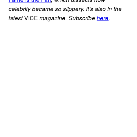
celebrity became so slippery. It’s also in the
VICE
latest
magazine. Subscribe
here
.