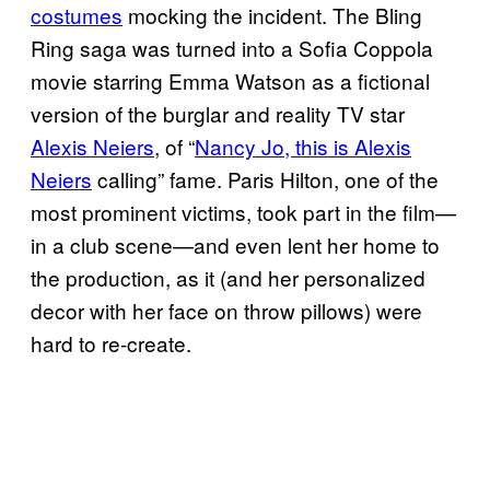
costumes
mocking the incident. The Bling
Ring saga was turned into a Sofia Coppola
movie starring Emma Watson as a fictional
version of the burglar and reality TV star
Alexis Neiers
, of “
Nancy Jo, this is Alexis
Neiers
calling” fame. Paris Hilton, one of the
most prominent victims, took part in the film—
in a club scene—and even lent her home to
the production, as it (and her personalized
decor with her face on throw pillows) were
hard to re-create.