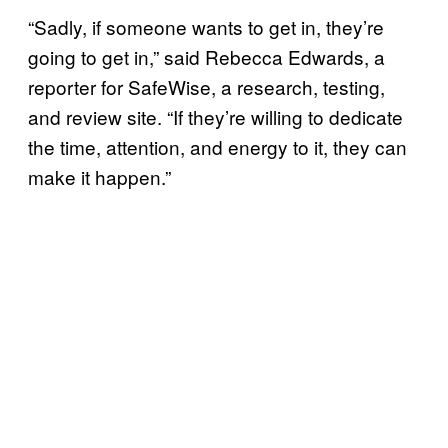
“Sadly, if someone wants to get in, they’re
going to get in,” said Rebecca Edwards, a
reporter for SafeWise, a research, testing,
and review site. “If they’re willing to dedicate
the time, attention, and energy to it, they can
make it happen.”