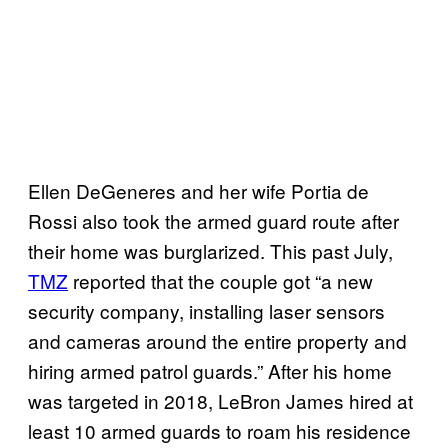
Ellen DeGeneres and her wife Portia de
Rossi also took the armed guard route after
their home was burglarized. This past July,
TMZ
reported that the couple got “a new
security company, installing laser sensors
and cameras around the entire property and
hiring armed patrol guards.” After his home
was targeted in 2018, LeBron James hired at
least 10 armed guards to roam his residence