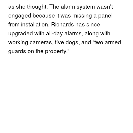
as she thought. The alarm system wasn’t
engaged because it was missing a panel
from installation. Richards has since
upgraded with all-day alarms, along with
working cameras, five dogs, and “two armed
guards on the property.”