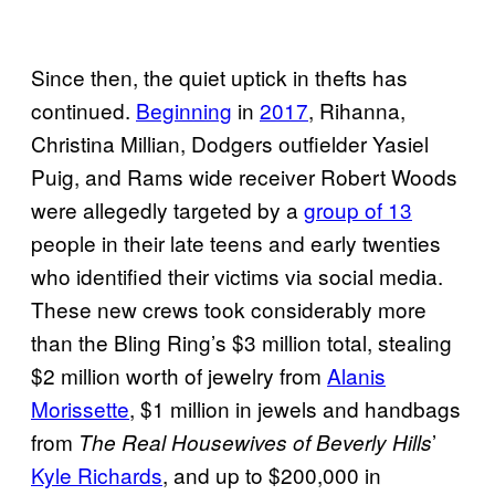
Since then, the quiet uptick in thefts has
continued.
Beginning
in
2017
, Rihanna,
Christina Millian, Dodgers outfielder Yasiel
Puig, and Rams wide receiver Robert Woods
were allegedly targeted by a
group of 13
people in their late teens and early twenties
who identified their victims via social media.
These new crews took considerably more
than the Bling Ring’s $3 million total, stealing
$2 million worth of jewelry from
Alanis
Morissette
, $1 million in jewels and handbags
from
’
The Real Housewives of Beverly Hills
Kyle Richards
, and up to $200,000 in