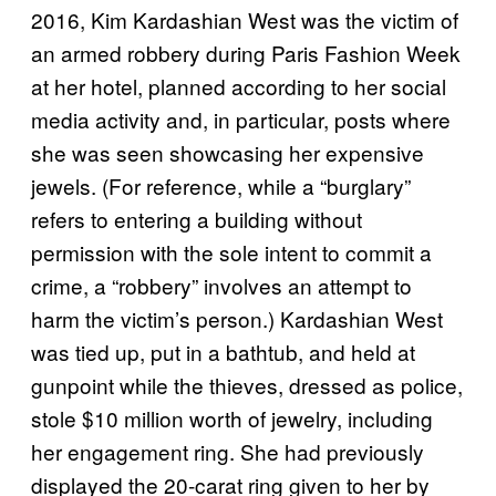
2016, Kim Kardashian West was the victim of
an armed robbery during Paris Fashion Week
at her hotel, planned according to her social
media activity and, in particular, posts where
she was seen showcasing her expensive
jewels. (For reference, while a “burglary”
refers to entering a building without
permission with the sole intent to commit a
crime, a “robbery” involves an attempt to
harm the victim’s person.) Kardashian West
was tied up, put in a bathtub, and held at
gunpoint while the thieves, dressed as police,
stole $10 million worth of jewelry, including
her engagement ring. She had previously
displayed the 20-carat ring given to her by