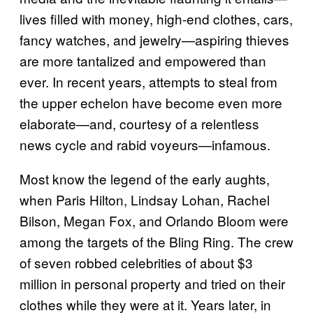
lives filled with money, high-end clothes, cars,
fancy watches, and jewelry—aspiring thieves
are more tantalized and empowered than
ever. In recent years, attempts to steal from
the upper echelon have become even more
elaborate—and, courtesy of a relentless
news cycle and rabid voyeurs—infamous.
Most know the legend of the early aughts,
when Paris Hilton, Lindsay Lohan, Rachel
Bilson, Megan Fox, and Orlando Bloom were
among the targets of the Bling Ring. The crew
of seven robbed celebrities of about $3
million in personal property and tried on their
clothes while they were at it. Years later, in