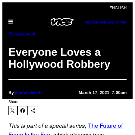
Skip
+ ENGLISH
to
Open
content
SUBSCRIBE
NEWSLETTER
Menu
Entertainment
Everyone Loves a
Hollywood Robbery
By
Mariah Smith
March 17, 2021, 7:00am
Share:
The Future of
This is part of a special series,
Fame Is the Fan
, which dissects how