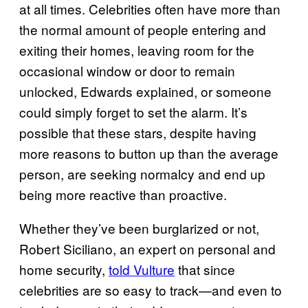
at all times. Celebrities often have more than
the normal amount of people entering and
exiting their homes, leaving room for the
occasional window or door to remain
unlocked, Edwards explained, or someone
could simply forget to set the alarm. It’s
possible that these stars, despite having
more reasons to button up than the average
person, are seeking normalcy and end up
being more reactive than proactive.
Whether they’ve been burglarized or not,
Robert Siciliano, an expert on personal and
home security,
told Vulture
that since
celebrities are so easy to track—and even to