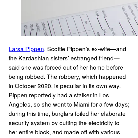
Larsa Pippen
, Scottie Pippen’s ex-wife—and
the Kardashian sisters’ estranged friend—
said she was forced out of her home before
being robbed. The robbery, which happened
in October 2020, is peculiar in its own way.
Pippen reportedly had a stalker in Los
Angeles, so she went to Miami for a few days;
during this time, burglars foiled her elaborate
security system by cutting the electricity to
her entire block, and made off with various