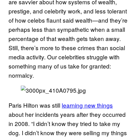
are savvier about how systems of wealth,
prestige, and celebrity work, and less tolerant
of how celebs flaunt said wealth—and they’re
perhaps less than sympathetic when a small
percentage of that wealth gets taken away.
Still, there’s more to these crimes than social
media activity. Our celebrities struggle with
something many of us take for granted:
normalcy.
Paris Hilton was still
learning new things
about her incidents years after they occurred
in 2008. “I didn’t know they tried to take my
dog. I didn’t know they were selling my things