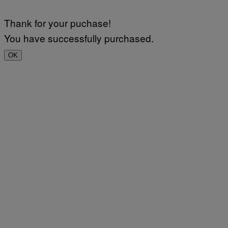
Thank for your puchase!
You have successfully purchased.
OK