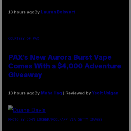
By
13 hours ago
Lauren Boisvert
COURTESY OF PAX
PAX’s New Aurora Burst Vape
Comes With a $4,000 Adventure
Giveaway
By
| Reviewed by
13 hours ago
Maha Haq
Ysolt Usigan
PHOTO BY JOHN LOCHER/POOL/AFP VIA GETTY IMAGES