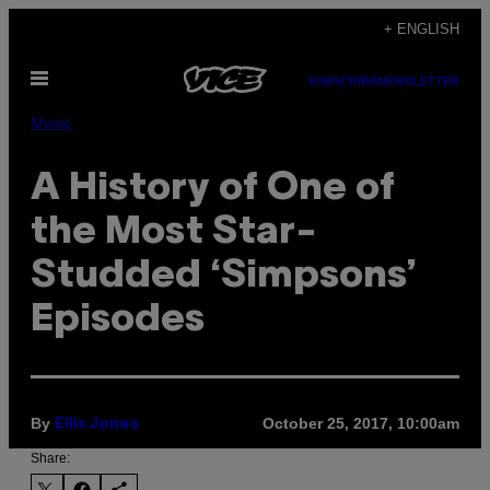
Skip
+ ENGLISH
to
Open
content
SUBSCRIBE
NEWSLETTER
Menu
Music
A History of One of
the Most Star-
Studded ‘Simpsons’
Episodes
By
October 25, 2017, 10:00am
Ellis Jones
Share: