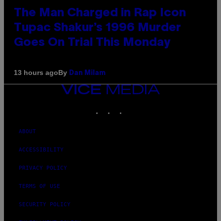
The Man Charged in Rap Icon
Tupac Shakur’s 1996 Murder
Goes On Trial This Monday
By
13 hours ago
Dan Milam
VICE
MEDIA
INSTAGRAM
TIKTOK
YOUTUBE
ABOUT
ACCESSIBILITY
PRIVACY POLICY
TERMS OF USE
SECURITY POLICY