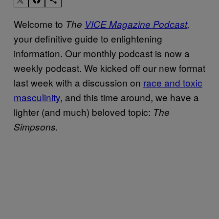
Welcome to
The
VICE Magazine Podcast
,
your definitive guide to enlightening
information. Our monthly podcast is now a
weekly podcast. We kicked off our new format
last week with a discussion on
race and toxic
masculinity
, and this time around, we have a
lighter (and much) beloved topic:
The
Simpsons.