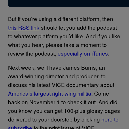
But if you’re using a different platform, then
this RSS link
should let you add the podcast
to whatever platform you’d like. And if you like
what you hear, please take a moment to
review the podcast,
especially on iTunes
.
Next week, we’ll have James Burns, an
award-winning director and producer, to
discuss his latest VICE documentary about
America’s largest right-wing militia
. Come
back on November 1 to check it out. And did
you know you can get 100-plus glossy pages
delivered to your doorstep by clicking
here to
subscribe
to the print issue of VICE