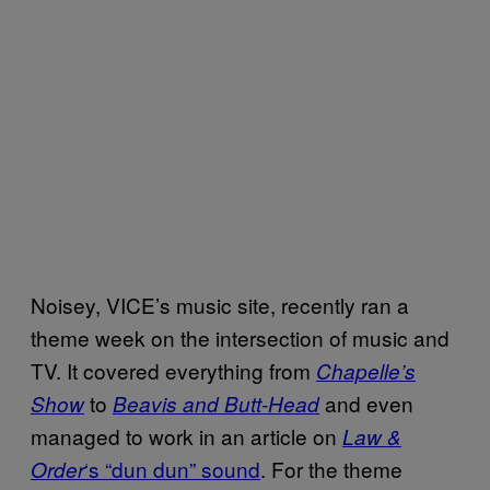
Noisey, VICE’s music site, recently ran a
theme week on the intersection of music and
TV. It covered everything from
Chapelle’s
to
and even
Show
Beavis and Butt-Head
managed to work in an article on
Law &
‘s “dun dun” sound
. For the theme
Order