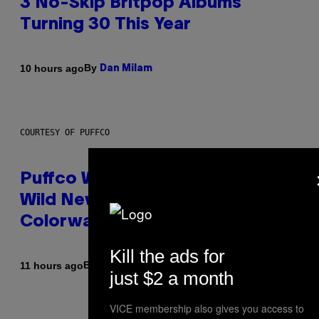
3 No-Skip Britpop Albums
Turning 30 This Year
By
10 hours ago
Dan Milam
COURTESY OF PUFFCO
Puffco Went Full Gamer With Its
Wild New Plasma Peak Pro
Colorway
Kill the ads for
By
| Reviewed by
11 hours ago
Maha Haq
Ysolt Usigan
just $2 a month
VICE membership also gives you access to