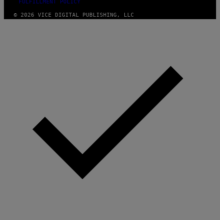
FULFILLMENT POLICY
© 2026 VICE DIGITAL PUBLISHING, LLC