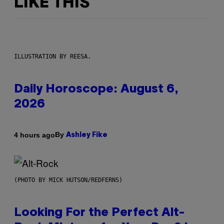
LIKE THIS
ILLUSTRATION BY REESA.
Daily Horoscope: August 6,
2026
By
4 hours ago
Ashley Fike
(PHOTO BY MICK HUTSON/REDFERNS)
Looking For the Perfect Alt-