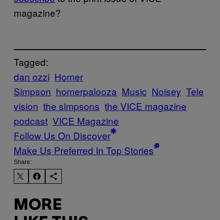
magazine?
Tagged:
dan ozzi
Homer
Simpson
homerpalooza
Music
Noisey
Tele
vision
the simpsons
the VICE magazine
podcast
VICE Magazine
Follow Us On Discover
Make Us Preferred In Top Stories
Share:
MORE