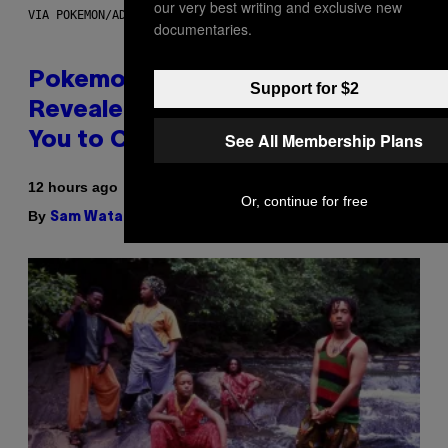
our very best writing and exclusive new
VIA POKEMON/ADIDAS/NINTENDO
documentaries.
Pokemon and Adidas Just
Support for $2
Revealed 12 New Sneakers For
See All Membership Plans
You to Catch
12 hours ago
Or, continue for free
By
| Reviewed by
Sam Watanuki
Ysolt Usigan