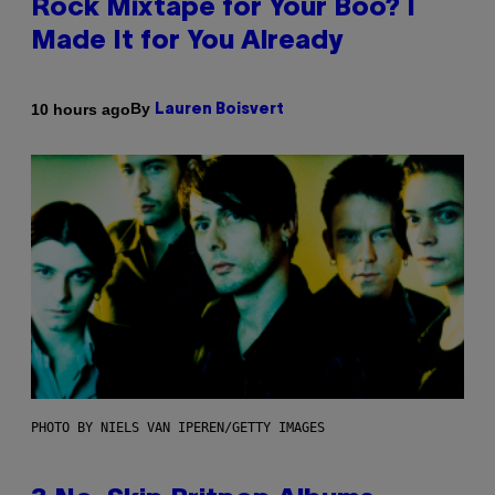
Rock Mixtape for Your Boo? I
Made It for You Already
By
10 hours ago
Lauren Boisvert
PHOTO BY NIELS VAN IPEREN/GETTY IMAGES