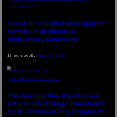
SCREENSHOT: UBISOFT
Ghost Recon Wildlands Upgrade
Details Leak Ahead of
Anniversary Showcase
By
13 hours ago
Denny Connolly
(PHOTO BY AMBER LITTLE/PRESS)
This Musical Duo Was Booked
for a Festival Stage That Didn’t
Exist, Then Gaslit by Organizers