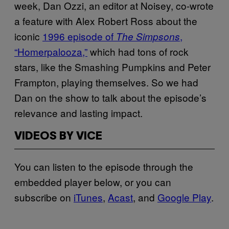
week, Dan Ozzi, an editor at Noisey, co-wrote
a feature with Alex Robert Ross about the
iconic
1996 episode of
,
The Simpsons
“Homerpalooza,”
which had tons of rock
stars, like the Smashing Pumpkins and Peter
Frampton, playing themselves. So we had
Dan on the show to talk about the episode’s
relevance and lasting impact.
VIDEOS BY VICE
You can listen to the episode through the
embedded player below, or you can
subscribe on
iTunes
,
Acast
, and
Google Play
.