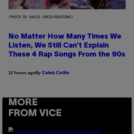
(PHOTO BY DAVID CORIO/REDFERNS)
No Matter How Many Times We
Listen, We Still Can’t Explain
These 4 Rap Songs From the 90s
By
12 hours ago
Caleb Catlin
MORE
FROM VICE