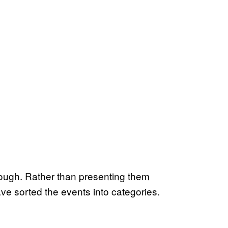
through. Rather than presenting them
ve sorted the events into categories.