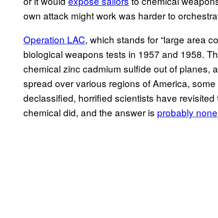
or it would
expose sailors
to chemical weapons 
own attack might work was harder to orchestra
Operation LAC
, which stands for “large area c
biological weapons tests in 1957 and 1958. T
chemical zinc cadmium sulfide out of planes,
spread over various regions of America, some o
declassified, horrified scientists have revisit
chemical did, and the answer is
probably none