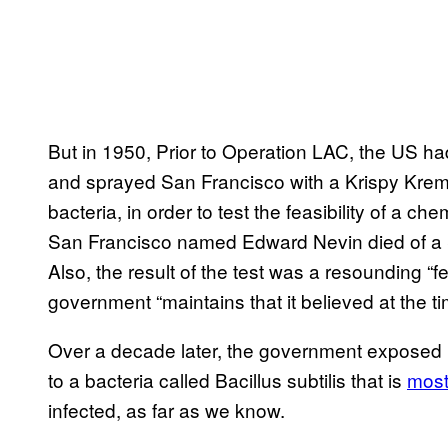
But in 1950, Prior to Operation LAC, the US h
and sprayed San Francisco with a Krispy Krem
bacteria, in order to test the feasibility of a c
San Francisco named Edward Nevin died of a Se
Also, the result of the test was a resounding “f
government “maintains that it believed at the t
Over a decade later, the government exposed 
to a bacteria called Bacillus subtilis that is
most
infected, as far as we know.