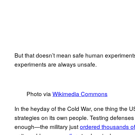
But that doesn’t mean safe human experiments a
experiments are always unsafe.
Photo via
Wikimedia Commons
In the heyday of the Cold War, one thing the US 
strategies on its own people. Testing defense
enough—the military just
ordered thousands of