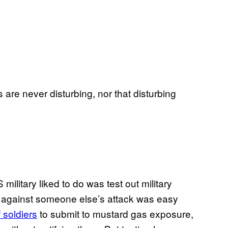
re never disturbing, nor that disturbing
military liked to do was test out military
s against someone else’s attack was easy
 soldiers
to submit to mustard gas exposure,