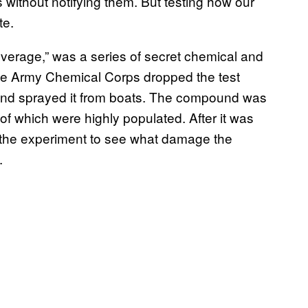
without notifying them. But testing how our
te.
overage,” was a series of secret chemical and
he Army Chemical Corps dropped the test
 and sprayed it from boats. The compound was
f which were highly populated. After it was
ed the experiment to see what damage the
.