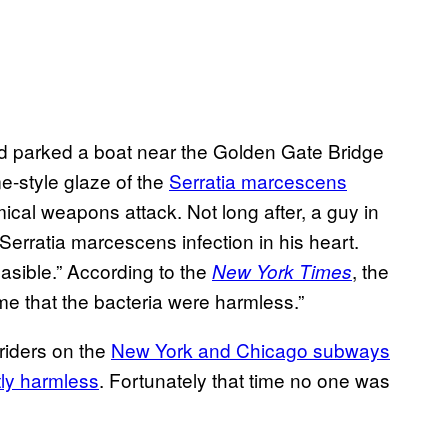
ad parked a boat near the Golden Gate Bridge
e-style glaze of the
Serratia marcescens
hemical weapons attack. Not long after, a guy in
rratia marcescens infection in his heart.
easible.” According to the
, the
New York Times
ime that the bacteria were harmless.”
riders on the
New York and Chicago subways
ly harmless
. Fortunately that time no one was