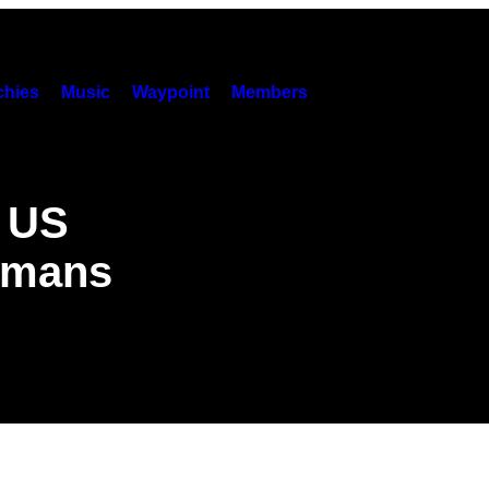
hies
Music
Waypoint
Members
e US
umans