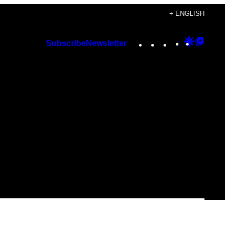
+ ENGLISH
Instagram
TikTok
YouTube
Google
Googl
Subscribe
Newsletter
Discover
Top
Posts