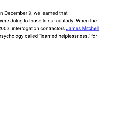
on December 9, we learned that
 were doing to those in our custody. When the
002, interrogation contractors
James Mitchell
sychology called “learned helplessness,” for