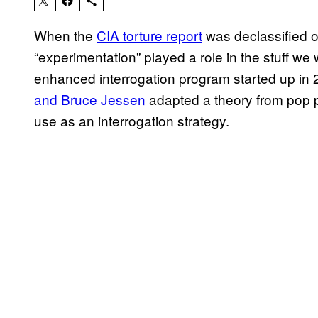
When the
CIA torture report
was declassified 
“experimentation” played a role in the stuff we
enhanced interrogation program started up in 2
and Bruce Jessen
adapted a theory from pop p
use as an interrogation strategy.