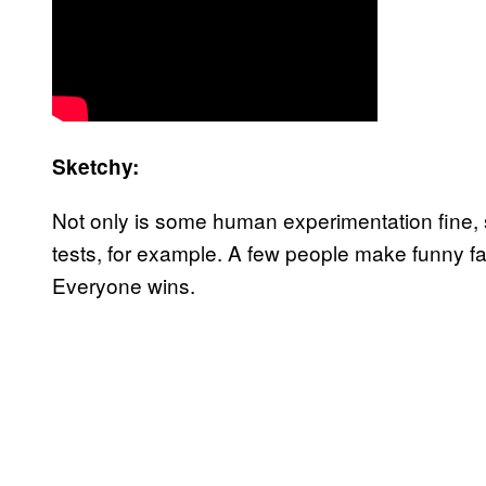
Sketchy:
Not only is some human experimentation fine, s
tests, for example. A few people make funny f
Everyone wins.