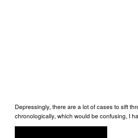
Depressingly, there are a lot of cases to sift 
chronologically, which would be confusing, I ha