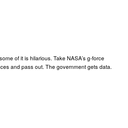
ome of it is hilarious. Take NASA’s g-force
aces and pass out. The government gets data.