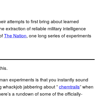
heir attempts to first bring about learned
 extraction of reliable military intelligence
of
The Nation
, one long series of experiments
his.
uman experiments is that you instantly sound
g whackjob jabbering about ”
chemtrails
” when
here’s a rundown of some of the officially-