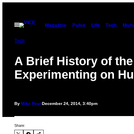
Skip
to
content
Open
Magazine
Pulse
Life
Tech
Munc
Menu
Tech
A Brief History of th
Experimenting on H
By
Mike Pearl
December 24, 2014, 3:40pm
Share: