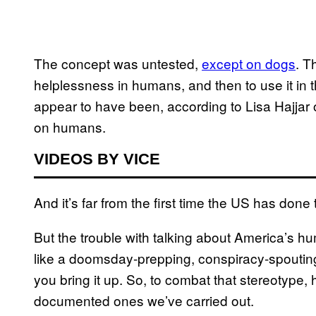
The concept was untested,
except on dogs
. T
helplessness in humans, and then to use it in the
appear to have been, according to Lisa Hajjar 
on humans.
VIDEOS BY VICE
And it’s far from the first time the US has done t
But the trouble with talking about America’s h
like a doomsday-prepping, conspiracy-spoutin
you bring it up. So, to combat that stereotype, 
documented ones we’ve carried out.