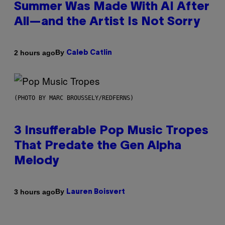
Summer Was Made With AI After
All—and the Artist Is Not Sorry
By
2 hours ago
Caleb Catlin
(PHOTO BY MARC BROUSSELY/REDFERNS)
3 Insufferable Pop Music Tropes
That Predate the Gen Alpha
Melody
By
3 hours ago
Lauren Boisvert