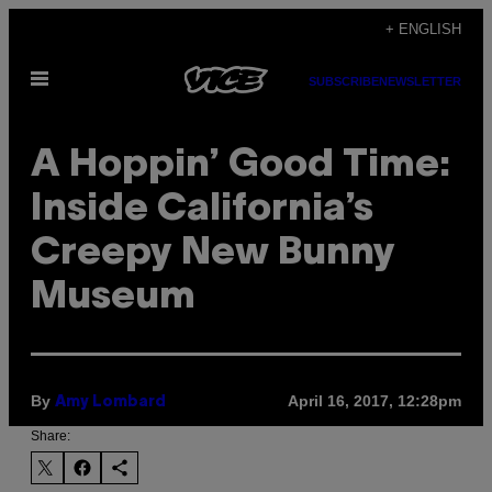
Skip
+ ENGLISH
to
Open
content
SUBSCRIBE
NEWSLETTER
Menu
A Hoppin’ Good Time:
Inside California’s
Creepy New Bunny
Museum
By
April 16, 2017, 12:28pm
Amy Lombard
Share: