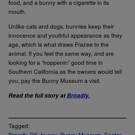
food, and a bunny with a cigarette in its
mouth.
Unlike cats and dogs, bunnies keep their
innocence and youthful appearance as they
age, which is what draws Frazee to the
animal. If you feel the same way, and are
looking for a “hoppenin” good time in
Southern California as the owners would tell
you, pay the Bunny Museum a visit.
Read the full story at
Broadly.
Tagged:
Broadly DK
bunny
Bunny Museum
Easter