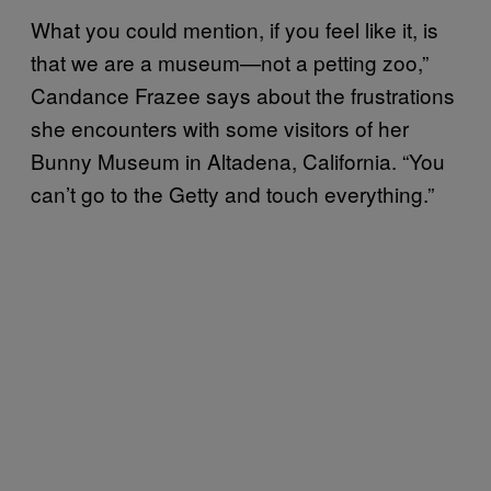
What you could mention, if you feel like it, is
that we are a museum—not a petting zoo,”
Candance Frazee says about the frustrations
she encounters with some visitors of her
Bunny Museum in Altadena, California. “You
can’t go to the Getty and touch everything.”