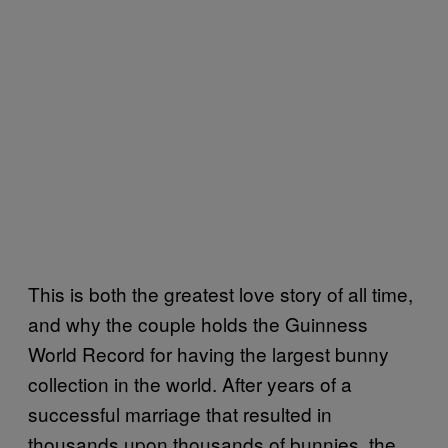
This is both the greatest love story of all time,
and why the couple holds the Guinness
World Record for having the largest bunny
collection in the world. After years of a
successful marriage that resulted in
thousands upon thousands of bunnies, the