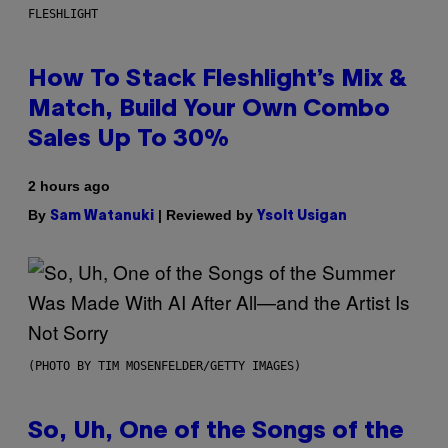
FLESHLIGHT
How To Stack Fleshlight’s Mix &
Match, Build Your Own Combo
Sales Up To 30%
2 hours ago
By
| Reviewed by
Sam Watanuki
Ysolt Usigan
(PHOTO BY TIM MOSENFELDER/GETTY IMAGES)
So, Uh, One of the Songs of the