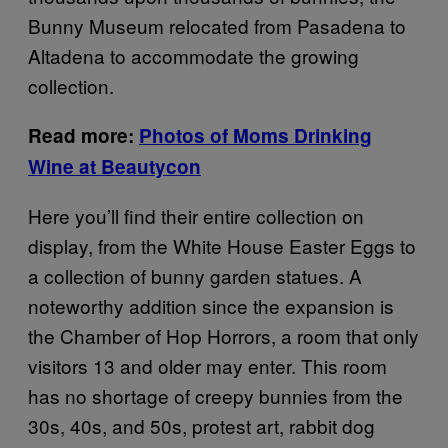
Bunny Museum relocated from Pasadena to
Altadena to accommodate the growing
collection.
Read more:
Photos of Moms Drinking
Wine at Beautycon
Here you’ll find their entire collection on
display, from the White House Easter Eggs to
a collection of bunny garden statues. A
noteworthy addition since the expansion is
the Chamber of Hop Horrors, a room that only
visitors 13 and older may enter. This room
has no shortage of creepy bunnies from the
30s, 40s, and 50s, protest art, rabbit dog