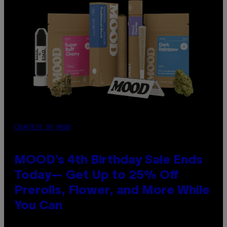
COURTESY OF MOOD
MOOD’s 4th Birthday Sale Ends
Today— Get Up to 25% Off
Prerolls, Flower, and More While
You Can