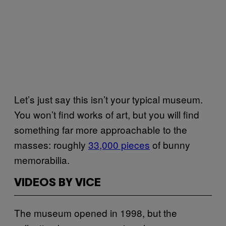
Let’s just say this isn’t your typical museum.
You won’t find works of art, but you will find
something far more approachable to the
masses: roughly
33,000 pieces
of bunny
memorabilia.
VIDEOS BY VICE
The museum opened in 1998, but the