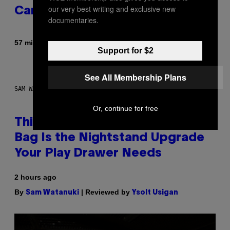
our very best writing and exclusive new
Career
documentaries.
By
57 minutes ago
Caleb Catlin
Support for $2
See All Membership Plans
SAM WATANUKI FOR VICE
Or, continue for free
This Discreet Lockable Sex Toy
Bag Is the Nightstand Upgrade
Your Play Drawer Needs
2 hours ago
By
| Reviewed by
Sam Watanuki
Ysolt Usigan