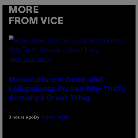
MORE
FROM VICE
(PHOTO VIA T-MOBILE)
Monoculture is Dead, and
Lollapalooza Proved Why That’s
Actually a Great Thing
By
3 hours ago
Caleb Catlin