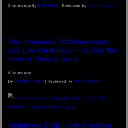
By
| Reviewed by
3 hours ago
Maha Haq
Ysolt Usigan
Two Pokemon TCG Restocks
Are Live On Amazon—Catch ‘Em
Before They’re Gone
4 hours ago
By
| Reviewed by
Sam Watanuki
Ysolt Usigan
SCREENSHOT: ARROWHEAD GAME STUDIOS
Helldivers 2 Officially Crossing