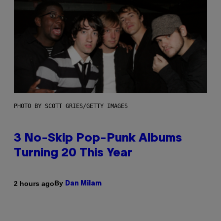
PHOTO BY SCOTT GRIES/GETTY IMAGES
3 No-Skip Pop-Punk Albums
Turning 20 This Year
By
2 hours ago
Dan Milam