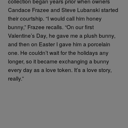
collection began years prior when owners
Candace Frazee and Steve Lubanski started
their courtship. “I would call him honey
bunny,” Frazee recalls. “On our first
Valentine’s Day, he gave me a plush bunny,
and then on Easter I gave him a porcelain
one. He couldn’t wait for the holidays any
longer, so it became exchanging a bunny
every day as a love token. It’s a love story,
really.”