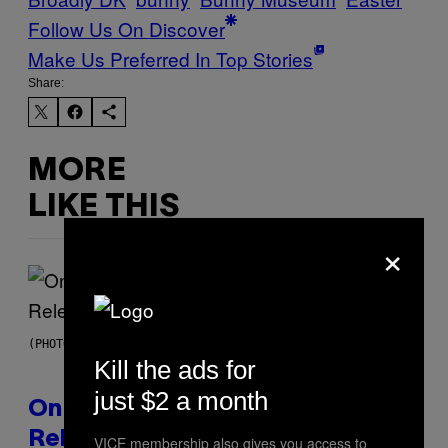
Follow Us On Discover
Make Us Preferred In Top Stories
Share:
MORE
LIKE THIS
×
(PHOTO BY GARY GERSHOFF/WIREIMAGE)
Kill the ads for
just $2 a month
On This Day 13 Years Ago, Drake
Released the Best Song of His
VICE membership also gives you access to