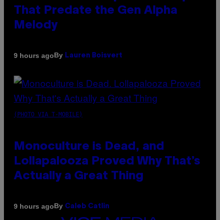
That Predate the Gen Alpha
Melody
By
9 hours ago
Lauren Boisvert
(PHOTO VIA T-MOBILE)
Monoculture is Dead, and
Lollapalooza Proved Why That’s
Actually a Great Thing
By
9 hours ago
Caleb Catlin