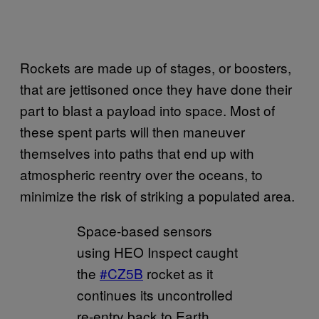
Rockets are made up of stages, or boosters,
that are jettisoned once they have done their
part to blast a payload into space. Most of
these spent parts will then maneuver
themselves into paths that end up with
atmospheric reentry over the oceans, to
minimize the risk of striking a populated area.
Space-based sensors
using HEO Inspect caught
the
#CZ5B
rocket as it
continues its uncontrolled
re-entry back to Earth.