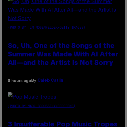
(PHOTO BY TIM MOSENFELDER/GETTY IMAGES)
So, Uh, One of the Songs of the
Summer Was Made With AI After
All—and the Artist Is Not Sorry
By
8 hours ago
Caleb Catlin
(PHOTO BY MARC BROUSSELY/REDFERNS)
3 Insufferable Pop Music Tropes