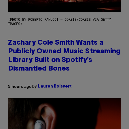
(PHOTO BY ROBERTO PANUCCI – CORBIS/CORBIS VIA GETTY
IMAGES)
Zachary Cole Smith Wants a
Publicly Owned Music Streaming
Library Built on Spotify’s
Dismantled Bones
By
5 hours ago
Lauren Boisvert