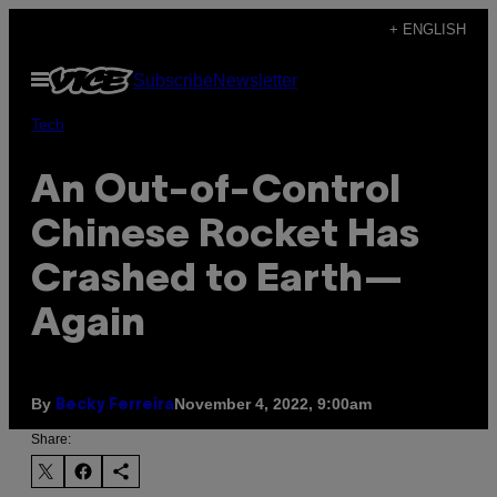
Skip
+ ENGLISH
to
Open
Subscribe
Newsletter
content
Menu
Tech
An Out-of-Control
Chinese Rocket Has
Crashed to Earth—
Again
By
November 4, 2022, 9:00am
Becky Ferreira
Share: