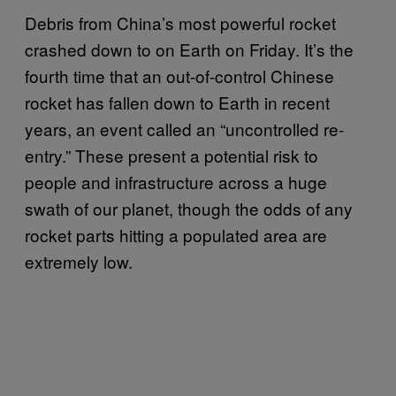
Debris from China’s most powerful rocket
crashed down to on Earth on Friday. It’s the
fourth time that an out-of-control Chinese
rocket has fallen down to Earth in recent
years, an event called an “uncontrolled re-
entry.” These present a potential risk to
people and infrastructure across a huge
swath of our planet, though the odds of any
rocket parts hitting a populated area are
extremely low.