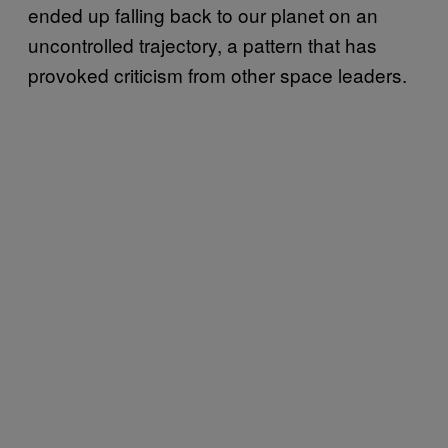
ended up falling back to our planet on an
uncontrolled trajectory, a pattern that has
provoked criticism from other space leaders.