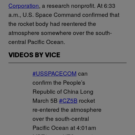
Corporation
, a research nonprofit. At 6:33
a.m., U.S. Space Command confirmed that
the rocket body had reentered the
atmosphere somewhere over the south-
central Pacific Ocean.
VIDEOS BY VICE
#USSPACECOM
can
confirm the People’s
Republic of China Long
March 5B
#CZ5B
rocket
re-entered the atmosphere
over the south-central
Pacific Ocean at 4:01am