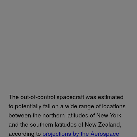
The out-of-control spacecraft was estimated
to potentially fall on a wide range of locations
between the northern latitudes of New York
and the southern latitudes of New Zealand,
according to
projections by the Aerospace