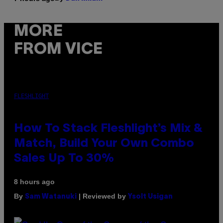
MORE
FROM VICE
FLESHLIGHT
How To Stack Fleshlight’s Mix &
Match, Build Your Own Combo
Sales Up To 30%
8 hours ago
By
| Reviewed by
Sam Watanuki
Ysolt Usigan