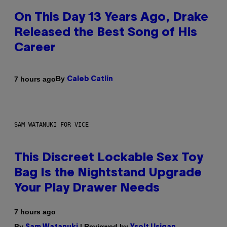
On This Day 13 Years Ago, Drake
Released the Best Song of His
Career
By
7 hours ago
Caleb Catlin
SAM WATANUKI FOR VICE
This Discreet Lockable Sex Toy
Bag Is the Nightstand Upgrade
Your Play Drawer Needs
7 hours ago
By
| Reviewed by