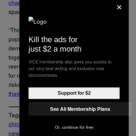
×
chance
that someone will be killed by falling
space debris sometime this decade.
“Those national governments whose
populations are being put at risk should
Kill the ads for
demand that major spacefaring states act,
just $2 a month
together, to mandate controlled rocket
VICE membership also gives you access to
reentries, create meaningful consequences
our very best writing and exclusive new
for non-compliance and thus eliminate the
documentaries.
risks for everyone” the researchers
said in
their study
.
Support for $2
See All Membership Plans
Tagged:
china
debris
rocket
Space
Tech
Or, continue for free
news
worldnews