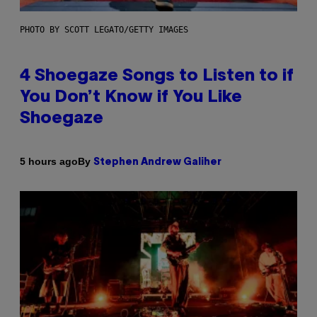
PHOTO BY SCOTT LEGATO/GETTY IMAGES
4 Shoegaze Songs to Listen to if
You Don’t Know if You Like
Shoegaze
By
5 hours ago
Stephen Andrew Galiher