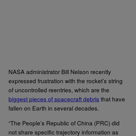
NASA administrator Bill Nelson recently
expressed frustration with the rocket’s string
of uncontrolled reentries, which are the
biggest pieces of spacecraft debris
that have
fallen on Earth in several decades.
“The People’s Republic of China (PRC) did
not share specific trajectory information as