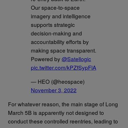
Our space-to-space
imagery and intelligence
supports strategic
decision-making and
accountability efforts by
making space transparent.
Powered by
@Satellogic
pic.twitter.com/kPZfSypFlA
— HEO (@heospace)
November 3, 2022
For whatever reason, the main stage of Long
March 5B is apparently not designed to
conduct these controlled reentries, leading to