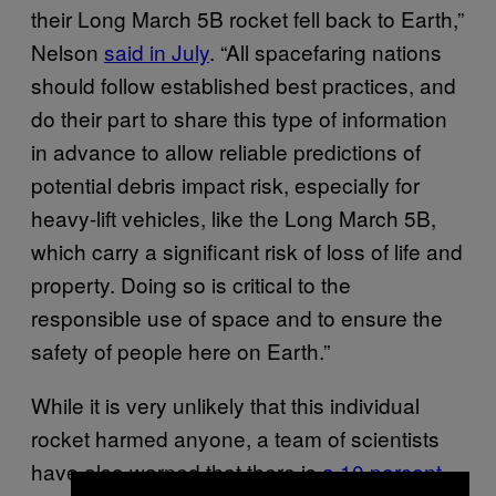
their Long March 5B rocket fell back to Earth,”
Nelson
said in July
. “All spacefaring nations
should follow established best practices, and
do their part to share this type of information
in advance to allow reliable predictions of
potential debris impact risk, especially for
heavy-lift vehicles, like the Long March 5B,
which carry a significant risk of loss of life and
property. Doing so is critical to the
responsible use of space and to ensure the
safety of people here on Earth.”
While it is very unlikely that this individual
rocket harmed anyone, a team of scientists
have also warned that there is
a 10 percent