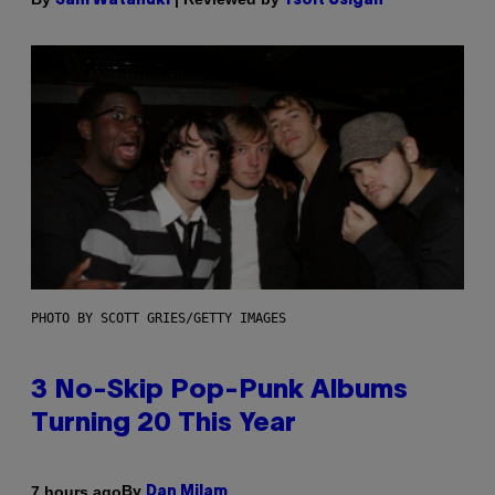
Sam Watanuki
Ysolt Usigan
PHOTO BY SCOTT GRIES/GETTY IMAGES
3 No-Skip Pop-Punk Albums
Turning 20 This Year
By
7 hours ago
Dan Milam