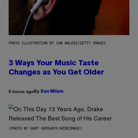
PHOTO ILLUSTRATION BY IAN WALDIE/GETTY IMAGES
3 Ways Your Music Taste
Changes as You Get Older
By
5 hours ago
Dan Milam
(PHOTO BY GARY GERSHOFF/WIREIMAGE)