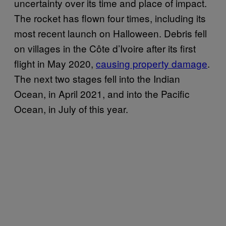
uncertainty over its time and place of impact.
The rocket has flown four times, including its
most recent launch on Halloween. Debris fell
on villages in the Côte d’Ivoire after its first
flight in May 2020,
causing property damage
.
The next two stages fell into the Indian
Ocean, in April 2021, and into the Pacific
Ocean, in July of this year.