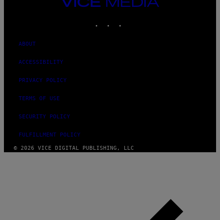
VICE
MEDIA
INSTAGRAM
TIKTOK
YOUTUBE
ABOUT
ACCESSIBILITY
PRIVACY POLICY
TERMS OF USE
SECURITY POLICY
FULFILLMENT POLICY
© 2026 VICE DIGITAL PUBLISHING, LLC