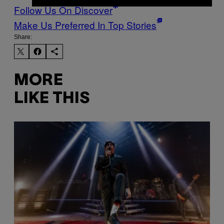
Follow Us On Discover
Make Us Preferred In Top Stories
Share:
MORE
LIKE THIS