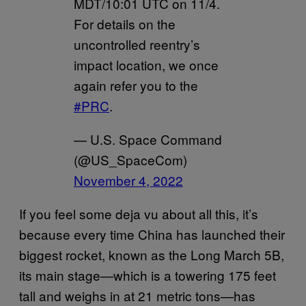
MDT/10:01 UTC on 11/4.
For details on the
uncontrolled reentry’s
impact location, we once
again refer you to the
#PRC
.
— U.S. Space Command
(@US_SpaceCom)
November 4, 2022
If you feel some deja vu about all this, it’s
because every time China has launched their
biggest rocket, known as the Long March 5B,
its main stage—which is a towering 175 feet
tall and weighs in at 21 metric tons—has