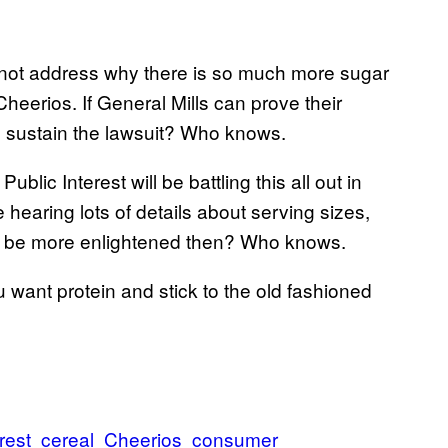
id not address why there is so much more sugar
Cheerios. If General Mills can prove their
to sustain the lawsuit? Who knows.
blic Interest will be battling this all out in
be hearing lots of details about serving sizes,
ll be more enlightened then? Who knows.
u want protein and stick to the old fashioned
rest
cereal
Cheerios
consumer