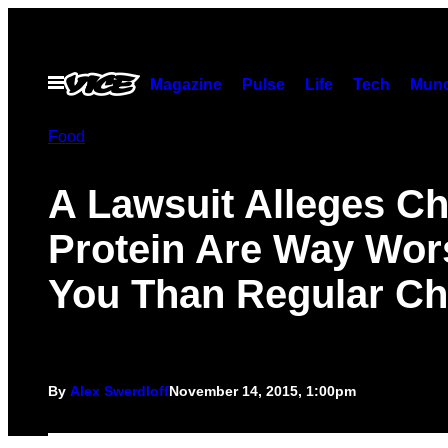
Skip
to
content
Open
Magazine
Pulse
Life
Tech
Munc
Menu
Food
A Lawsuit Alleges Ch
Protein Are Way Wor
You Than Regular Ch
By
Alex Swerdloff
November 14, 2015, 1:00pm