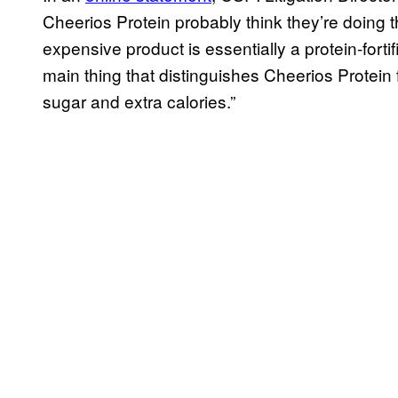
Cheerios Protein probably think they’re doing 
expensive product is essentially a protein-fortif
main thing that distinguishes Cheerios Protein
sugar and extra calories.”