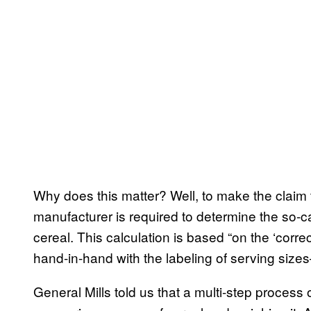
Why does this matter? Well, to make the claim t
manufacturer is required to determine the so-cal
cereal. This calculation is based “on the ‘corr
hand-in-hand with the labeling of serving siz
General Mills told us that a multi-step process