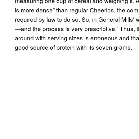
measuring one cup of cereal and weighing it.
is more dense” than regular Cheerios, the com
required by law to do so. So, in General Mills’
—and the process is very prescriptive.” Thus, th
around with serving sizes is erroneous and that
good source of protein with its seven grams.