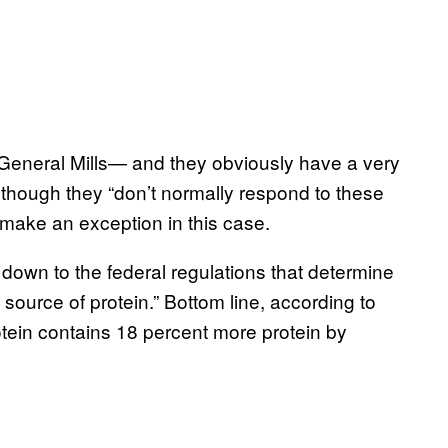
General Mills— and they obviously have a very
 although they “don’t normally respond to these
l make an exception in this case.
s down to the federal regulations that determine
source of protein.” Bottom line, according to
otein contains 18 percent more protein by