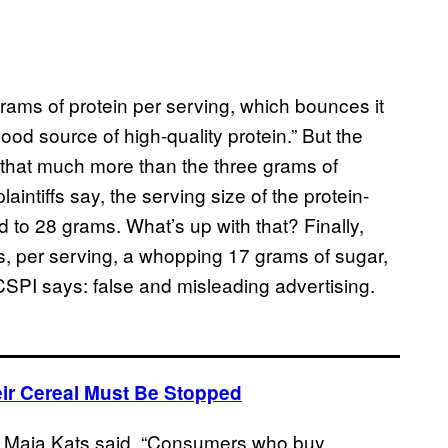
rams of protein per serving, which bounces it
ood source of high-quality protein.” But the
t that much more than the three grams of
laintiffs say, the serving size of the protein-
 to 28 grams. What’s up with that? Finally,
as, per serving, a whopping 17 grams of sugar,
 CSPI says: false and misleading advertising.
ir Cereal Must Be Stopped
tor Maia Kats said, “Consumers who buy