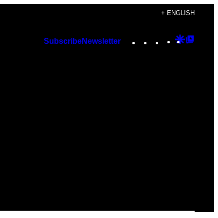
+ ENGLISH
Instagram
TikTok
YouTube
Google
Googl
Subscribe
Newsletter
Discover
Top
Posts