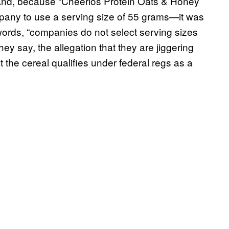
 And, because “Cheerios Protein Oats & Honey
pany to use a serving size of 55 grams—it was
 words, “companies do not select serving sizes
ey say, the allegation that they are jiggering
 the cereal qualifies under federal regs as a