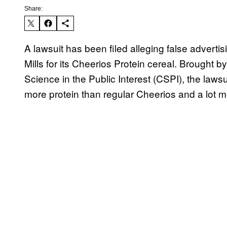
Share:
A lawsuit has been filed alleging false adverti
Mills for its Cheerios Protein cereal. Brought
Science in the Public Interest (CSPI), the lawsui
more protein than regular Cheerios and a lot m