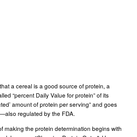
hat a cereal is a good source of protein, a
led “percent Daily Value for protein” of its
ected’ amount of protein per serving” and goes
es—also regulated by the FDA.
 of making the protein determination begins with