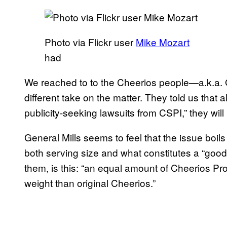
Photo via Flickr user
Mike Mozart
had
We reached to to the Cheerios people—a.k.a. 
different take on the matter. They told us that
publicity-seeking lawsuits from CSPI,” they wil
General Mills seems to feel that the issue boil
both serving size and what constitutes a “good 
them, is this: “an equal amount of Cheerios Pr
weight than original Cheerios.”