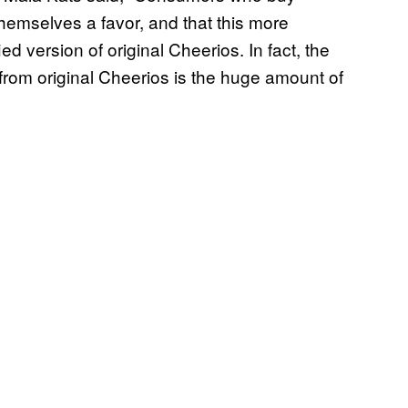
themselves a favor, and that this more
ied version of original Cheerios. In fact, the
 from original Cheerios is the huge amount of