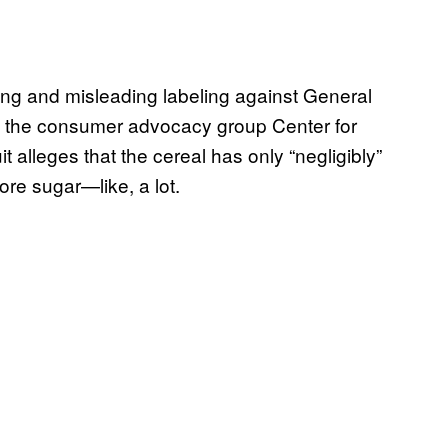
sing and misleading labeling against General
 by the consumer advocacy group Center for
t alleges that the cereal has only “negligibly”
ore sugar—like, a lot.