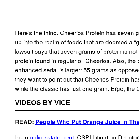
Here’s the thing. Cheerios Protein has seven g
up into the realm of foods that are deemed a “g
lawsuit says that seven grams of protein is no
protein found in regular ol’ Cheerios. Also, the p
enhanced serial is larger: 55 grams as opposed
they want to point out that Cheerios Protein h
while the classic has just one gram. Ergo, the
VIDEOS BY VICE
READ:
People Who Put Orange Juice in The
In an
online statement
, CSPI Litigation Direc