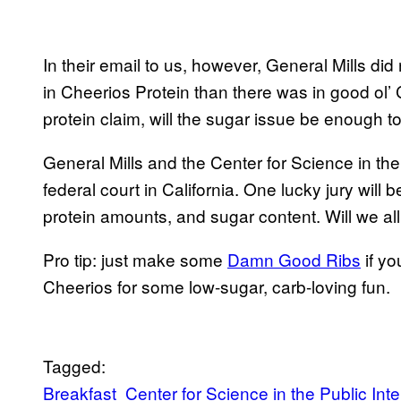
In their email to us, however, General Mills d
in Cheerios Protein than there was in good ol’ 
protein claim, will the sugar issue be enough 
General Mills and the Center for Science in the Pu
federal court in California. One lucky jury will 
protein amounts, and sugar content. Will we a
Pro tip: just make some
Damn Good Ribs
if yo
Cheerios for some low-sugar, carb-loving fun.
Tagged:
Breakfast
Center for Science in the Public Inte