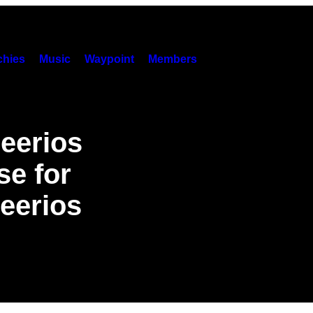
hies
Music
Waypoint
Members
eerios
se for
eerios