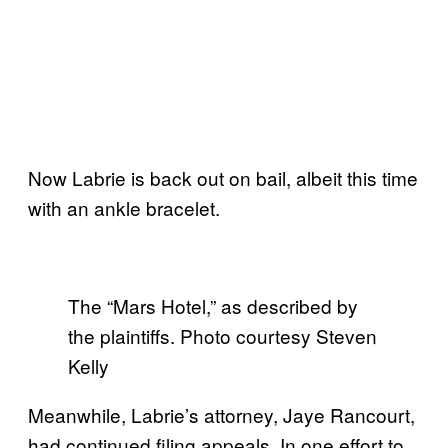
Now Labrie is back out on bail, albeit this time
with an ankle bracelet.
The “Mars Hotel,” as described by
the plaintiffs. Photo courtesy Steven
Kelly
Meanwhile, Labrie’s attorney, Jaye Rancourt,
had continued filing appeals. In one effort to