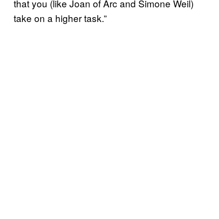
that you (like Joan of Arc and Simone Weil)
take on a higher task.”