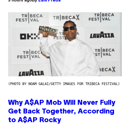
3 hours ago
Luis Prada
(PHOTO BY NOAM GALAI/GETTY IMAGES FOR TRIBECA FESTIVAL)
Why A$AP Mob Will Never Fully
Get Back Together, According
to A$AP Rocky