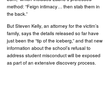
method: “Feign intimacy… then stab them in
the back.”
But Steven Kelly, an attorney for the victim’s
family, says the details released so far have
just been the “tip of the iceberg,” and that new
information about the school’s refusal to
address student misconduct will be exposed
as part of an extensive discovery process.