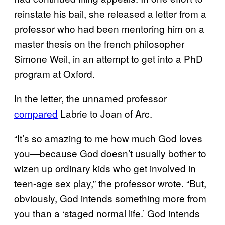
reinstate his bail, she released a letter from a
professor who had been mentoring him on a
master thesis on the french philosopher
Simone Weil, in an attempt to get into a PhD
program at Oxford.
In the letter, the unnamed professor
compared
Labrie to Joan of Arc.
“It’s so amazing to me how much God loves
you—because God doesn’t usually bother to
wizen up ordinary kids who get involved in
teen-age sex play,” the professor wrote. “But,
obviously, God intends something more from
you than a ‘staged normal life.’ God intends