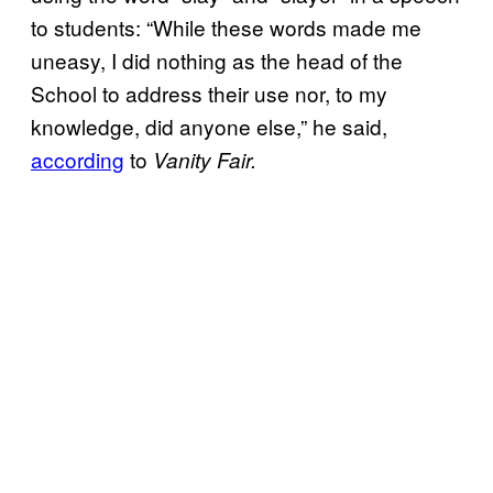
to students: “While these words made me
uneasy, I did nothing as the head of the
School to address their use nor, to my
knowledge, did anyone else,” he said,
according
to
Vanity Fair.