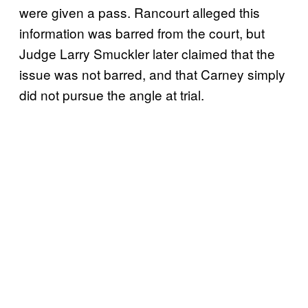
were given a pass. Rancourt alleged this
information was barred from the court, but
Judge Larry Smuckler later claimed that the
issue was not barred, and that Carney simply
did not pursue the angle at trial.