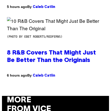
By
5 hours ago
Caleb Catlin
(PHOTO BY EBET ROBERTS/REDFERNS)
8 R&B Covers That Might Just
Be Better Than the Originals
By
6 hours ago
Caleb Catlin
MORE
FROM VICE