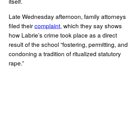
itself.
Late Wednesday afternoon, family attorneys
filed their
complaint
, which they say shows
how Labrie’s crime took place as a direct
result of the school “fostering, permitting, and
condoning a tradition of ritualized statutory
rape.”