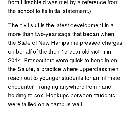
from Hirschfeld was met by a reference from
the school to its initial statement.)
The civil suit is the latest development in a
more than two-year saga that began when
the State of New Hampshire pressed charges
on behalf of the then 15-year-old victim in
2014. Prosecutors were quick to hone in on
the Salute, a practice where upperclassmen
reach out to younger students for an intimate
encounter—ranging anywhere from hand-
holding to sex. Hookups between students
were tallied on a campus wall.