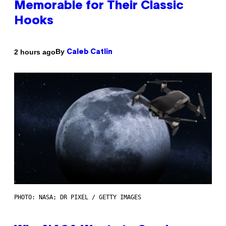
Memorable for Their Classic
Hooks
By
2 hours ago
Caleb Catlin
PHOTO: NASA; DR PIXEL / GETTY IMAGES