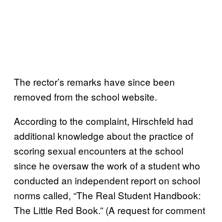
The rector’s remarks have since been
removed from the school website.
According to the complaint, Hirschfeld had
additional knowledge about the practice of
scoring sexual encounters at the school
since he oversaw the work of a student who
conducted an independent report on school
norms called, “The Real Student Handbook:
The Little Red Book.” (A request for comment