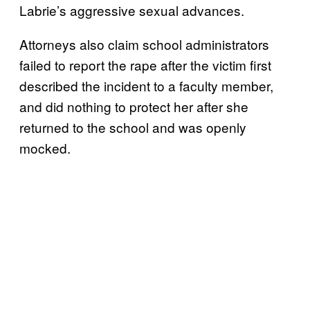
Labrie’s aggressive sexual advances.
Attorneys also claim school administrators
failed to report the rape after the victim first
described the incident to a faculty member,
and did nothing to protect her after she
returned to the school and was openly
mocked.