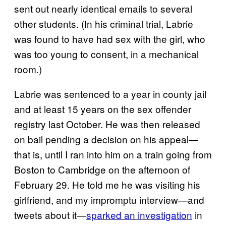
sent out nearly identical emails to several
other students. (In his criminal trial, Labrie
was found to have had sex with the girl, who
was too young to consent, in a mechanical
room.)
Labrie was sentenced to a year in county jail
and at least 15 years on the sex offender
registry last October. He was then released
on bail pending a decision on his appeal—
that is, until I ran into him on a train going from
Boston to Cambridge on the afternoon of
February 29. He told me he was visiting his
girlfriend, and my impromptu interview—and
tweets about it—
sparked an investigation
in