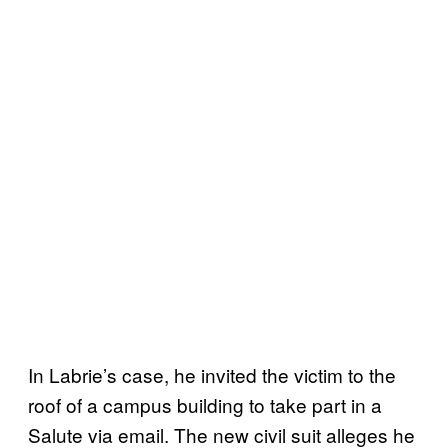
In Labrie’s case, he invited the victim to the
roof of a campus building to take part in a
Salute via email. The new civil suit alleges he