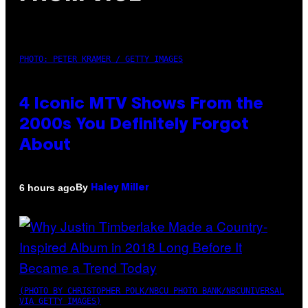
PHOTO: PETER KRAMER / GETTY IMAGES
4 Iconic MTV Shows From the
2000s You Definitely Forgot
About
By
6 hours ago
Haley Miller
(PHOTO BY CHRISTOPHER POLK/NBCU PHOTO BANK/NBCUNIVERSAL
VIA GETTY IMAGES)