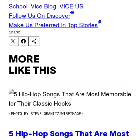
School
Vice Blog
VICE US
Follow Us On Discover
Make Us Preferred In Top Stories
Share:
MORE
LIKE THIS
(PHOTO BY STEVE GRANITZ/WIREIMAGE)
5 Hip-Hop Songs That Are Most