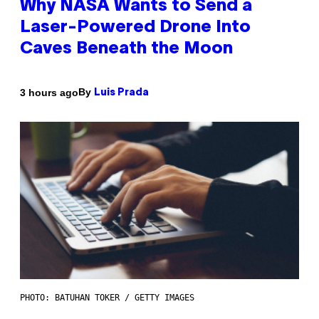
Why NASA Wants to Send a
Laser-Powered Drone Into
Caves Beneath the Moon
By
3 hours ago
Luis Prada
PHOTO: BATUHAN TOKER / GETTY IMAGES