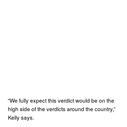
“We fully expect this verdict would be on the
high side of the verdicts around the country,”
Kelly says.