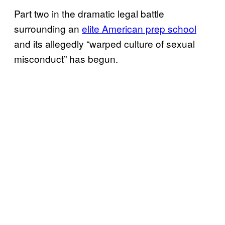
Part two in the dramatic legal battle
surrounding an
elite American prep school
and its allegedly “warped culture of sexual
misconduct” has begun.