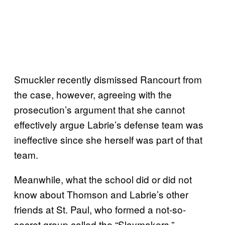
Smuckler recently dismissed Rancourt from
the case, however, agreeing with the
prosecution’s argument that she cannot
effectively argue Labrie’s defense team was
ineffective since she herself was part of that
team.
Meanwhile, what the school did or did not
know about Thomson and Labrie’s other
friends at St. Paul, who formed a not-so-
secret group called the “Slaymakers,”