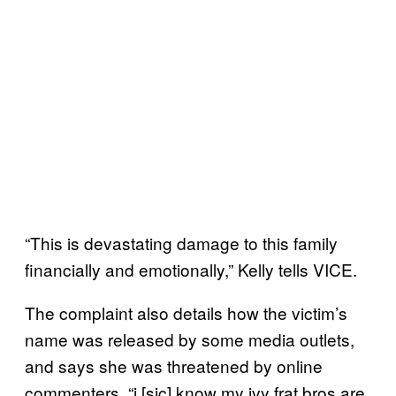
“This is devastating damage to this family
financially and emotionally,” Kelly tells VICE.
The complaint also details how the victim’s
name was released by some media outlets,
and says she was threatened by online
commenters. “i [sic] know my ivy frat bros are