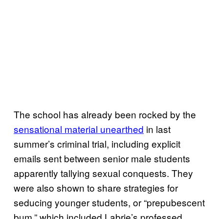
The school has already been rocked by the
sensational material unearthed
in last
summer’s criminal trial, including explicit
emails sent between senior male students
apparently tallying sexual conquests. They
were also shown to share strategies for
seducing younger students, or “prepubescent
bum,” which included Labrie’s professed