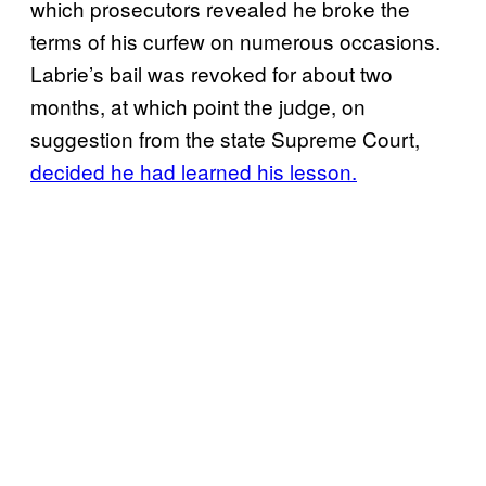
which prosecutors revealed he broke the
terms of his curfew on numerous occasions.
Labrie’s bail was revoked for about two
months, at which point the judge, on
suggestion from the state Supreme Court,
decided he had learned his lesson.