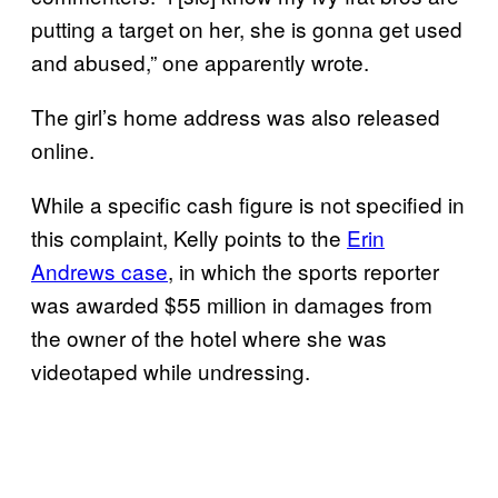
putting a target on her, she is gonna get used
and abused,” one apparently wrote.
The girl’s home address was also released
online.
While a specific cash figure is not specified in
this complaint, Kelly points to the
Erin
Andrews case
, in which the sports reporter
was awarded $55 million in damages from
the owner of the hotel where she was
videotaped while undressing.