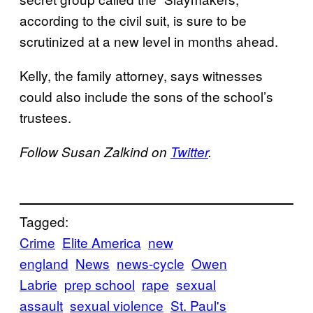
according to the civil suit, is sure to be
scrutinized at a new level in months ahead.
Kelly, the family attorney, says witnesses
could also include the sons of the school’s
trustees.
Follow Susan Zalkind on
Twitter
.
Tagged:
Crime
Elite America
new
england
News
news-cycle
Owen
Labrie
prep school
rape
sexual
assault
sexual violence
St. Paul's