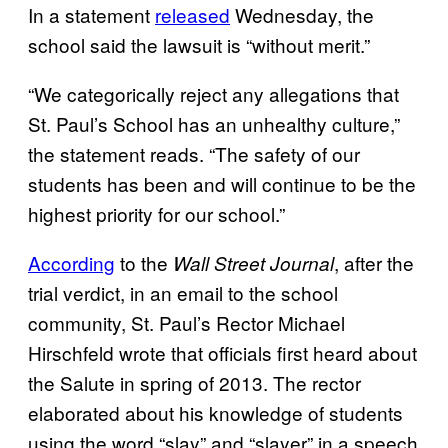
In a statement
released
Wednesday, the
school said the lawsuit is “without merit.”
“We categorically reject any allegations that
St. Paul’s School has an unhealthy culture,”
the statement reads. “The safety of our
students has been and will continue to be the
highest priority for our school.”
According
to the
, after the
Wall Street Journal
trial verdict, in an email to the school
community, St. Paul’s Rector Michael
Hirschfeld wrote that officials first heard about
the Salute in spring of 2013. The rector
elaborated about his knowledge of students
using the word “slay” and “slayer” in a speech