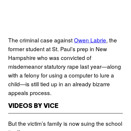
The criminal case against
Owen Labrie
, the
former student at St. Paul’s prep in New
Hampshire who was convicted of
misdemeanor statutory rape last year—along
with a felony for using a computer to lure a
child—is still tied up in an already bizarre
appeals process.
VIDEOS BY VICE
But the victim’s family is now suing the school