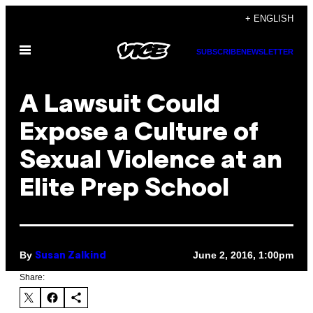
Skip
+ ENGLISH
to
Open
content
SUBSCRIBE
NEWSLETTER
Menu
A Lawsuit Could
Expose a Culture of
Sexual Violence at an
Elite Prep School
By
June 2, 2016, 1:00pm
Susan Zalkind
Share: