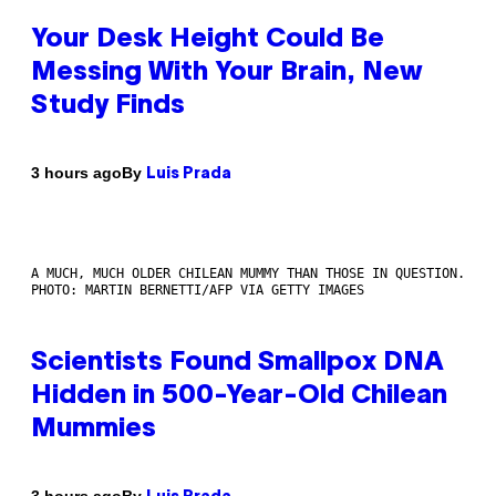
Your Desk Height Could Be
Messing With Your Brain, New
Study Finds
By
3 hours ago
Luis Prada
A MUCH, MUCH OLDER CHILEAN MUMMY THAN THOSE IN QUESTION.
PHOTO: MARTIN BERNETTI/AFP VIA GETTY IMAGES
Scientists Found Smallpox DNA
Hidden in 500-Year-Old Chilean
Mummies
By