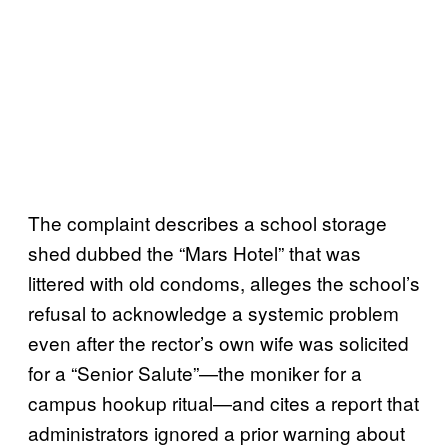
The complaint describes a school storage
shed dubbed the “Mars Hotel” that was
littered with old condoms, alleges the school’s
refusal to acknowledge a systemic problem
even after the rector’s own wife was solicited
for a “Senior Salute”—the moniker for a
campus hookup ritual—and cites a report that
administrators ignored a prior warning about