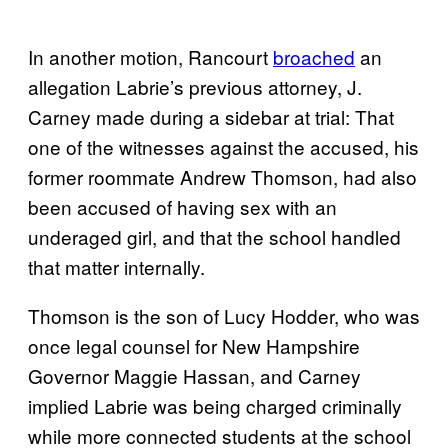
In another motion, Rancourt
broached
an
allegation Labrie’s previous attorney, J.
Carney made during a sidebar at trial: That
one of the witnesses against the accused, his
former roommate Andrew Thomson, had also
been accused of having sex with an
underaged girl, and that the school handled
that matter internally.
Thomson is the son of Lucy Hodder, who was
once legal counsel for New Hampshire
Governor Maggie Hassan, and Carney
implied Labrie was being charged criminally
while more connected students at the school