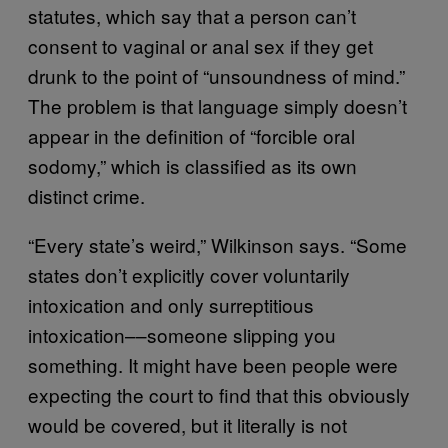
statutes, which say that a person can’t
consent to vaginal or anal sex if they get
drunk to the point of “unsoundness of mind.”
The problem is that language simply doesn’t
appear in the definition of “forcible oral
sodomy,” which is classified as its own
distinct crime.
“Every state’s weird,” Wilkinson says. “Some
states d
on’t explicitly cover voluntarily
intoxication and only surreptitious
intoxication––someone slipping you
something. It might have been people were
expecting the court to find that this obviously
would be covered, but it literally is not