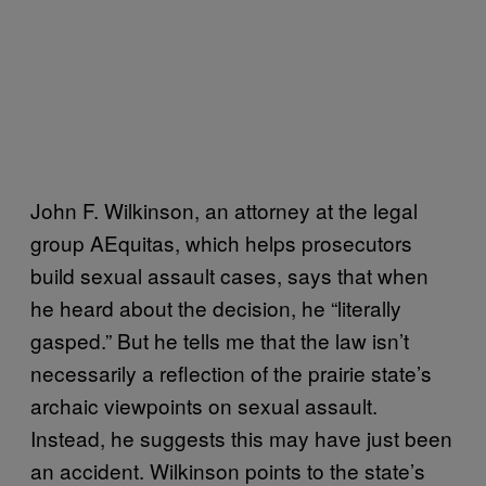
John
F. Wilkinson, an attorney at the legal
group AEquitas, which helps prosecutors
build sexual assault cases, says that when
he heard about the decision, he “literally
gasped.” But he tells me that the law isn’t
necessarily a reflection of the prairie state’s
archaic viewpoints on sexual assault.
Instead, he suggests this may have just been
an accident. Wilkinson points to the state’s