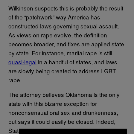
Wilkinson suspects this is probably the result
of the “patchwork” way America has
constructed laws governing sexual assault.
As views on rape evolve, the definition
becomes broader, and fixes are applied state
by state. For instance, marital rape is still
quasi-legal
in a handful of states, and laws
are slowly being created to address LGBT
rape.
The attorney believes Oklahoma is the only
state with this bizarre exception for
nonconsensual oral sex and drunkenness,
but says it could easily be closed. Indeed,
State Representative Scott Biggs
posted
on