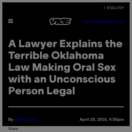
Skip
+ ENGLISH
to
Open
content
SUBSCRIBE
NEWSLETTER
Menu
A Lawyer Explains the
Terrible Oklahoma
Law Making Oral Sex
with an Unconscious
Person Legal
By
April 29, 2016, 4:00pm
Allie Conti
Share: