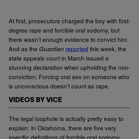
At first, prosecutors charged the boy with first-
degree rape and forcible oral sodomy, but
there wasn’t enough evidence to convict him.
And as the
reported
this week, the
Guardian
state appeals court in March issued a
stunning declaration when upholding the non-
conviction: Forcing oral sex on someone who
is unconscious doesn’t count as rape.
VIDEOS BY VICE
The legal loophole is actually pretty easy to
explain: In Oklahoma, there are five very
specific definitions of forcible oral sodomy,