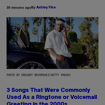
By
30 minutes ago
Ashley Fike
PHOTO BY GREGORY BOJORQUEZ/GETTY IMAGES
3 Songs That Were Commonly
Used As a Ringtone or Voicemail
Greeting in the 2000s