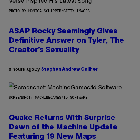
PHOTO BY MONICA SCHIPPER/GETTY IMAGES
ASAP Rocky Seemingly Gives
Definitive Answer on Tyler, The
Creator’s Sexuality
By
8 hours ago
Stephen Andrew Galiher
SCREENSHOT: MACHINEGAMES/ID SOFTWARE
Quake Returns With Surprise
Dawn of the Machine Update
Featuring 19 New Maps