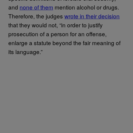
and
none of them
mention alcohol or drugs.
Therefore, the judges
wrote in their decision
that they would not, “in order to justify
prosecution of a person for an offense,
enlarge a statute beyond the fair meaning of
its language.”