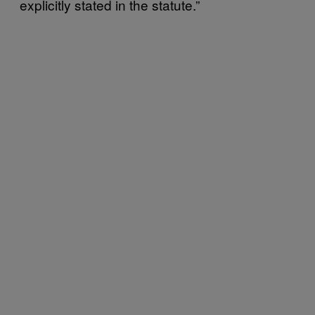
explicitly stated in the statute.”