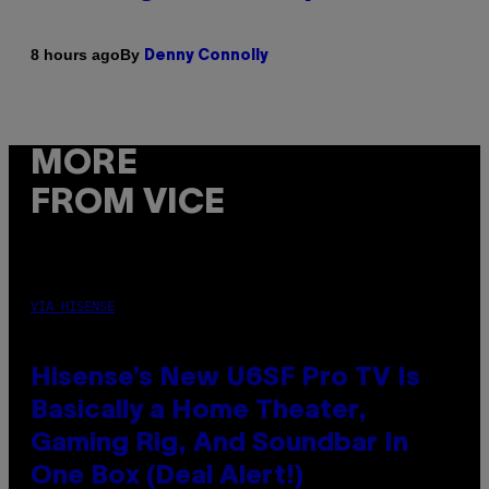
By
8 hours ago
Denny Connolly
MORE
FROM VICE
VIA HISENSE
Hisense’s New U6SF Pro TV Is
Basically a Home Theater,
Gaming Rig, And Soundbar In
One Box (Deal Alert!)