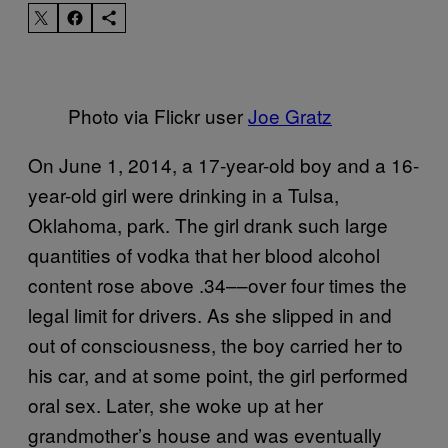
Photo via Flickr user
Joe Gratz
On June 1, 2014, a 17-year-old boy and a 16-
year-old girl were drinking in a Tulsa,
Oklahoma, park. The girl drank such large
quantities of vodka that her blood alcohol
content rose above .34––over four times the
legal limit for drivers. As she slipped in and
out of consciousness, the boy carried her to
his car, and at some point, the girl performed
oral sex. Later, she woke up at her
grandmother’s house and was eventually