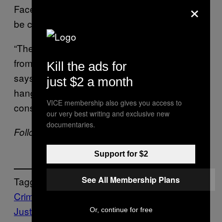
×
Facebook Thursday that the loophole could
be closed as soon as next week.
“There are a lot of consequences that come
from getting voluntarily intoxicated,” Wilkinson
Kill the ads for
says. “You get drunk, you fall down, you get a
just $2 a month
hangover. But getting raped is not a
VICE membership also gives you access to
consequence of being drunk.”
our very best writing and exclusive new
documentaries.
Follow Allie Conti on
Twitter
.
Support for $2
See All Membership Plans
Tagged:
Crime
Criminal
Justice
law
News
oklahoma
oral
Or, continue for free