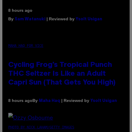
8 hours ago
By
| Reviewed by
Sam Watanuki
Ysolt Usigan
MAHA HAQ FOR VICE
Cycling Frog’s Tropical Punch
THC Seltzer Is Like an Adult
Capri Sun (That Gets You High)
By
| Reviewed by
8 hours ago
Maha Haq
Ysolt Usigan
PHOTO BY NICK LAHAM/GETTY IMAGES