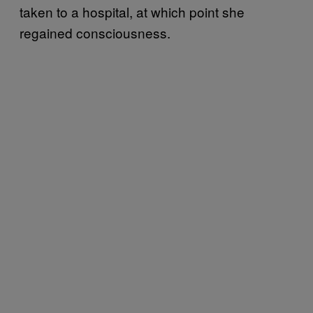
taken to a hospital, at which point she
regained consciousness.