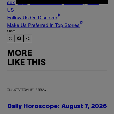
sex
rape
sexual assault
Vice Blog
VICE
US
Follow Us On Discover
Make Us Preferred In Top Stories
Share:
MORE
LIKE THIS
ILLUSTRATION BY REESA.
Daily Horoscope: August 7, 2026