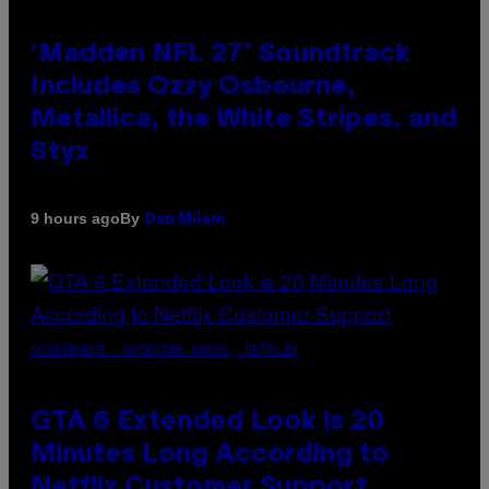
‘Madden NFL 27’ Soundtrack
Includes Ozzy Osbourne,
Metallica, the White Stripes, and
Styx
By
9 hours ago
Dan Milam
SCREENSHOT: ROCKSTAR GAMES, NETFLIX
GTA 6 Extended Look is 20
Minutes Long According to
Netflix Customer Support