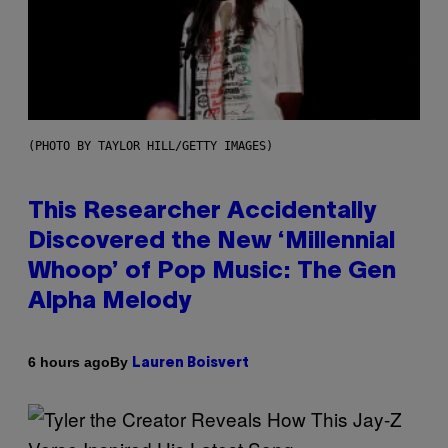
(PHOTO BY TAYLOR HILL/GETTY IMAGES)
This Researcher Accidentally
Discovered the New ‘Millennial
Whoop’ of Pop Music: The Gen
Alpha Melody
By
6 hours ago
Lauren Boisvert