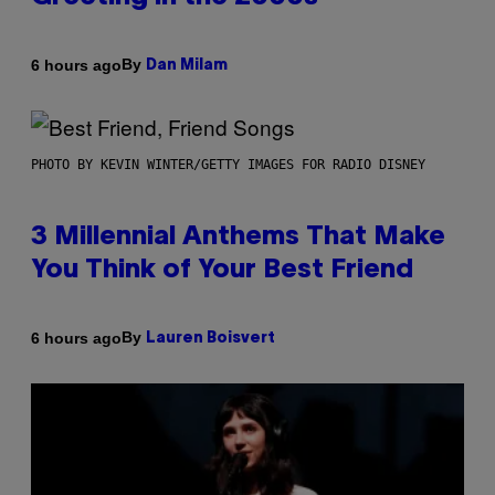
By
6 hours ago
Dan Milam
PHOTO BY KEVIN WINTER/GETTY IMAGES FOR RADIO DISNEY
3 Millennial Anthems That Make
You Think of Your Best Friend
By
6 hours ago
Lauren Boisvert