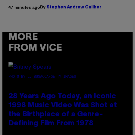
By
47 minutes ago
Stephen Andrew Galiher
MORE
FROM VICE
PHOTO BY L. BUSACCA/GETTY IMAGES
28 Years Ago Today, an Iconic
1998 Music Video Was Shot at
the Birthplace of a Genre-
Defining Film From 1978