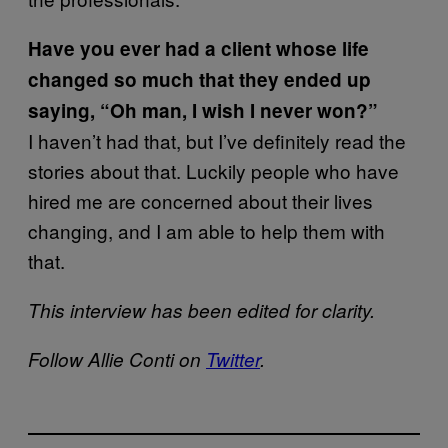
H
ave you ever had a client whose life
changed so much that they ended up
saying, “Oh man, I wish I never won?”
I haven’t had that, but I’ve definitely read the
stories about that. Luckily people who have
hired me are concerned about their lives
changing, and I am able to help them with
that.
This interview has been edited for clarity.
Follow Allie Conti on
Twitter
.