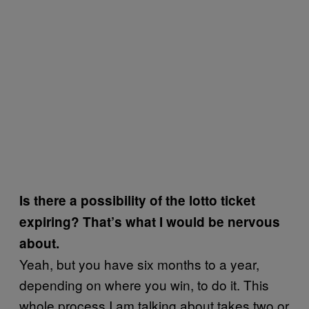
Is there a possibility of the lotto ticket
expiring? That’s what I would be nervous
about.
Yeah, but you have six months to a year,
depending on where you win, to do it. This
whole process I am talking about takes two or