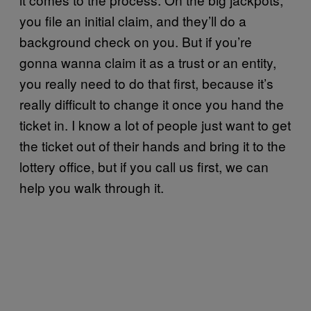
you file an initial claim, and they’ll do a
background check on you. But if you’re
gonna wanna claim it as a trust or an entity,
you really need to do that first, because it’s
really difficult to change it once you hand the
ticket in. I know a lot of people just want to get
the ticket out of their hands and bring it to the
lottery office, but if you call us first, we can
help you walk through it.