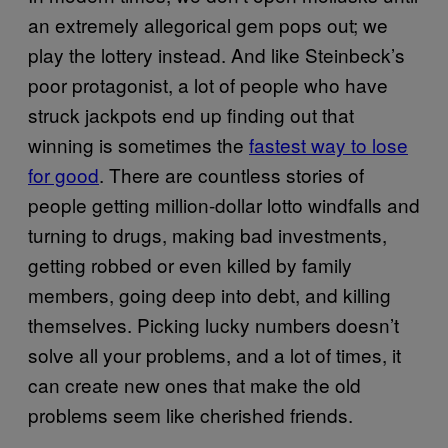
an extremely allegorical gem pops out; we
play the lottery instead. And like Steinbeck’s
poor protagonist, a lot of people who have
struck jackpots end up finding out that
winning is sometimes the
fastest way to lose
for good
. There are countless stories of
people getting million-dollar lotto windfalls and
turning to drugs, making bad investments,
getting robbed or even killed by family
members, going deep into debt, and killing
themselves. Picking lucky numbers doesn’t
solve all your problems, and a lot of times, it
can create new ones that make the old
problems seem like cherished friends.