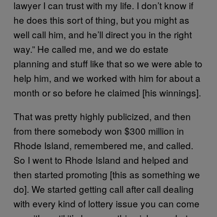
lawyer I can trust with my life. I don’t know if
he does this sort of thing, but you might as
well call him, and he’ll direct you in the right
way.” He called me, and we do estate
planning and stuff like that so we were able to
help him, and we worked with him for about a
month or so before he claimed [his winnings].
That was pretty highly publicized, and then
from there somebody won $300 million in
Rhode Island, remembered me, and called.
So I went to Rhode Island and helped and
then started promoting [this as something we
do]. We started getting call after call dealing
with every kind of lottery issue you can come