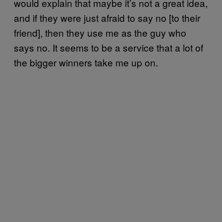
would explain that maybe it’s not a great idea,
and if they were just afraid to say no [to their
friend], then they use me as the guy who
says no. It seems to be a service that a lot of
the bigger winners take me up on.