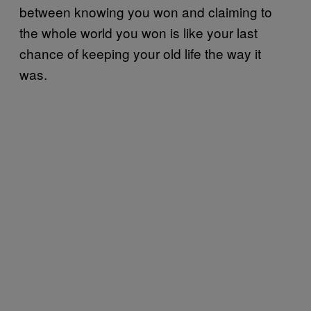
between knowing you won and claiming to
the whole world you won is like your last
chance of keeping your old life the way it
was.