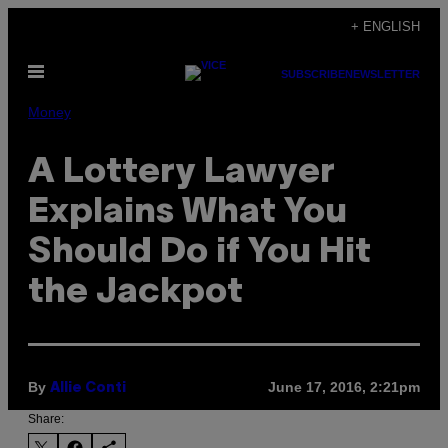
Skip
+ ENGLISH
to
Open
content
SUBSCRIBE
NEWSLETTER
Menu
Money
A Lottery Lawyer
Explains What You
Should Do if You Hit
the Jackpot
By
June 17, 2016, 2:21pm
Allie Conti
Share: