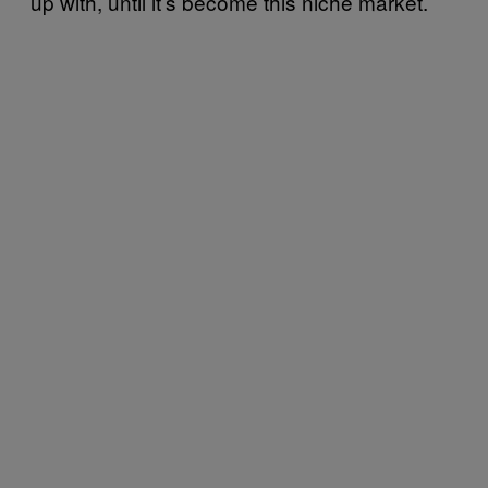
up with, until it’s become this niche market.