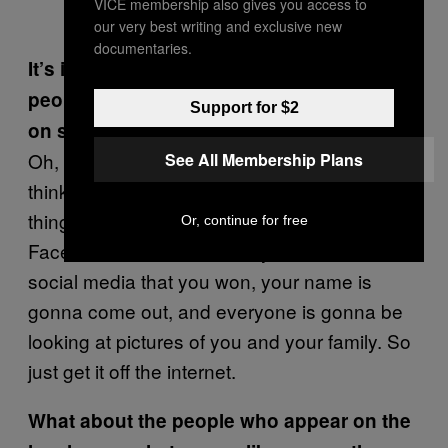
VICE membership also gives you access to
our very best writing and exclusive new
documentaries.
It’s interesting you say you shouldn’t tell
people about it. It’s a stupid idea to put it
Support for $2
on social media, obviously.
Oh, forget it. If you win like a large jackpot––I
See All Membership Plans
think it’s $300 million this week––the first
thing you’ve got to do is shut down your
Or, continue for free
Facebook because even if you don’t write on
social media that you won, your name is
gonna come out, and everyone is gonna be
looking at pictures of you and your family. So
just get it off the internet.
What about the people who appear on the