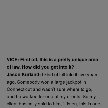
VICE: First off, this is a pretty unique area
of law. How did you get into it?
I kind of fell into it five years
Jason Kurland:
ago. Somebody won a large jackpot in
Connecticut and wasn’t sure where to go,
and he worked for one of my clients. So my
client basically said to him, “Listen, this is one