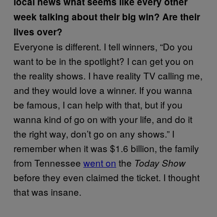
local news what seems like every other
week talking about their big win? Are their
lives over?
Everyone is different. I tell winners, “Do you
want to be in the spotlight? I can get you on
the reality shows. I have reality TV calling me,
and they would love a winner. If you wanna
be famous, I can help with that, but if you
wanna kind of go on with your life, and do it
the right way, don’t go on any shows.” I
remember when it was $1.6 billion, the family
from Tennessee
went on
the
Today Show
before they even claimed the ticket. I thought
that was insane.