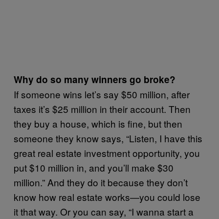
Why do so many winners go broke?
If someone wins let’s say $50 million, after
taxes it’s $25 million in their account. Then
they buy a house, which is fine, but then
someone they know says, “Listen, I have this
great real estate investment opportunity, you
put $10 million in, and you’ll make $30
million.” And they do it because they don’t
know how real estate works—you could lose
it that way. Or you can say, “I wanna start a