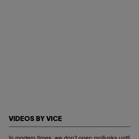
VIDEOS BY VICE
In modern times, we don’t open mollusks until