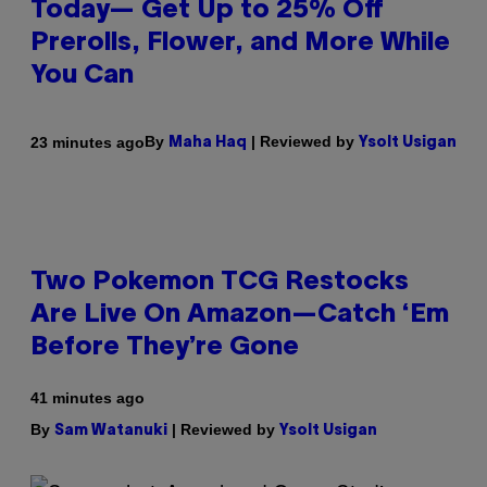
Today— Get Up to 25% Off
Prerolls, Flower, and More While
You Can
By
| Reviewed by
23 minutes ago
Maha Haq
Ysolt Usigan
Two Pokemon TCG Restocks
Are Live On Amazon—Catch ‘Em
Before They’re Gone
41 minutes ago
By
| Reviewed by
Sam Watanuki
Ysolt Usigan