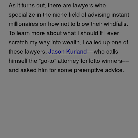
As it turns out, there are lawyers who
specialize in the niche field of advising instant
millionaires on how not to blow their windfalls.
To learn more about what I should if I ever
scratch my way into wealth, I called up one of
these lawyers,
Jason Kurland
––who calls
himself the “go-to” attorney for lotto winners––
and asked him for some preemptive advice.