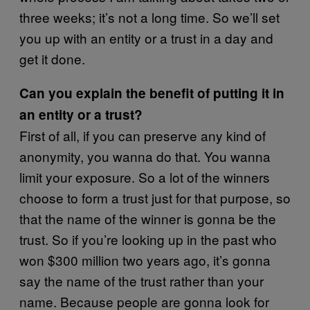
three weeks; it’s not a long time. So we’ll set
you up with an entity or a trust in a day and
get it done.
Can you explain the benefit of putting it in
an entity or a trust?
First of all, if you can preserve any kind of
anonymity, you wanna do that. You wanna
limit your exposure. So a lot of the winners
choose to form a trust just for that purpose, so
that the name of the winner is gonna be the
trust. So if you’re looking up in the past who
won $300 million two years ago, it’s gonna
say the name of the trust rather than your
name. Because people are gonna look for