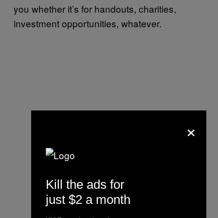
you whether it’s for handouts, charities,
investment opportunities, whatever.
×
Kill the ads for
just $2 a month