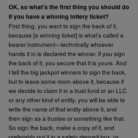
OK, so what’s the first thing you should do
if you have a winning lottery ticket?
First thing, you want to sign the back of it,
because [a winning ticket] is what’s called a
bearer instrument—technically whoever
hands it in is declared the winner. If you sign
the back of it, you secure that it is yours. And
I tell the big jackpot winners to sign the back,
but to leave some room above it, because if
we decide to claim it in a trust fund or an LLC
or any other kind of entity, you will be able to
write the name of that entity above it, and
then sign as a trustee or something like that.
So sign the back, make a copy of it, and
preferably put it in a safety deposit box, or