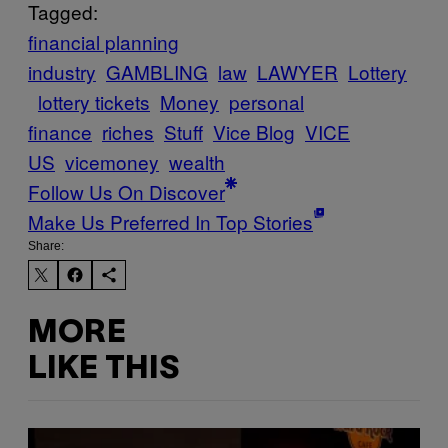
Tagged:
financial planning
industry
GAMBLING
law
LAWYER
Lottery
lottery tickets
Money
personal
finance
riches
Stuff
Vice Blog
VICE
US
vicemoney
wealth
Follow Us On Discover
Make Us Preferred In Top Stories
Share:
MORE
LIKE THIS