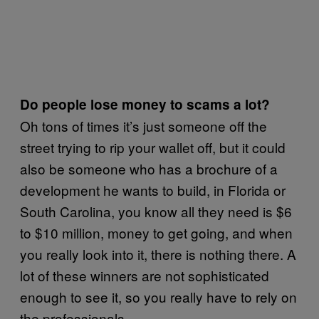
Do people lose money to scams a lot?
Oh tons of times it’s just someone off the
street trying to rip your wallet off, but it could
also be someone who has a brochure of a
development he wants to build, in Florida or
South Carolina, you know all they need is $6
to $10 million, money to get going, and when
you really look into it, there is nothing there. A
lot of these winners are not sophisticated
enough to see it, so you really have to rely on
the professionals.