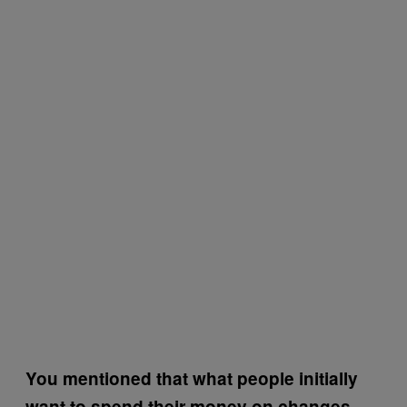
You mentioned that what people initially
want to spend their money on changes