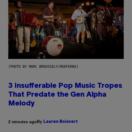
(PHOTO BY MARC BROUSSELY/REDFERNS)
3 Insufferable Pop Music Tropes
That Predate the Gen Alpha
Melody
By
2 minutes ago
Lauren Boisvert