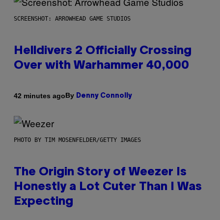
SCREENSHOT: ARROWHEAD GAME STUDIOS
Helldivers 2 Officially Crossing
Over with Warhammer 40,000
By
42 minutes ago
Denny Connolly
PHOTO BY TIM MOSENFELDER/GETTY IMAGES
The Origin Story of Weezer Is
Honestly a Lot Cuter Than I Was
Expecting