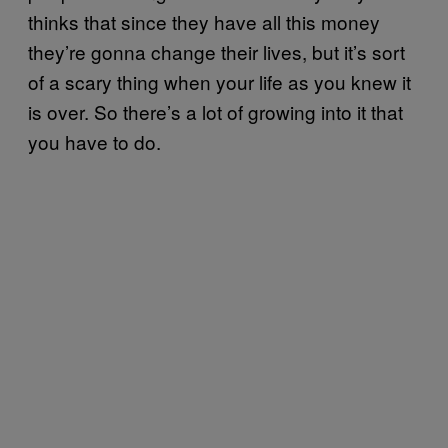
thinks that since they have all this money
they’re gonna change their lives, but it’s sort
of a scary thing when your life as you knew it
is over. So there’s a lot of growing into it that
you have to do.