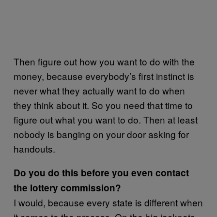
Then figure out how you want to do with the
money, because everybody’s first instinct is
never what they actually want to do when
they think about it. So you need that time to
figure out what you want to do. Then at least
nobody is banging on your door asking for
handouts.
Do you do this before you even contact
the lottery commission?
I would, because every state is different when
it comes to the process. On the big jackpots,