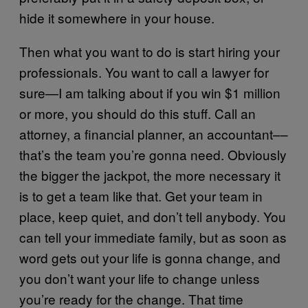
hide it somewhere in your house.
Then what you want to do is start hiring your
professionals. You want to call a lawyer for
sure—I am talking about if you win $1 million
or more, you should do this stuff. Call an
attorney, a financial planner, an accountant––
that’s the team you’re gonna need. Obviously
the bigger the jackpot, the more necessary it
is to get a team like that. Get your team in
place, keep quiet, and don’t tell anybody. You
can tell your immediate family, but as soon as
word gets out your life is gonna change, and
you don’t want your life to change unless
you’re ready for the change. That time