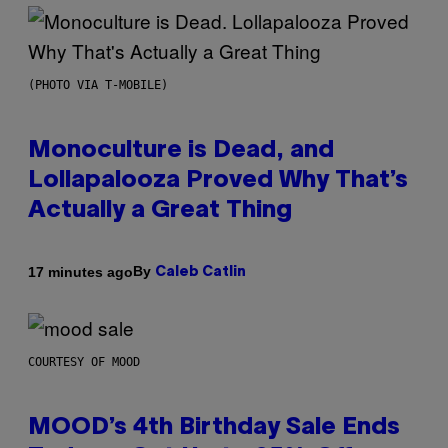
(PHOTO VIA T-MOBILE)
Monoculture is Dead, and
Lollapalooza Proved Why That’s
Actually a Great Thing
By
17 minutes ago
Caleb Catlin
COURTESY OF MOOD
MOOD’s 4th Birthday Sale Ends