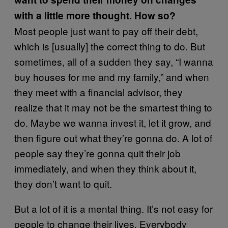
with a little more thought. How so?
Most people just want to pay off their debt,
which is [usually] the correct thing to do. But
sometimes, all of a sudden they say, “I wanna
buy houses for me and my family,” and when
they meet with a financial advisor, they
realize that it may not be the smartest thing to
do. Maybe we wanna invest it, let it grow, and
then figure out what they’re gonna do. A lot of
people say they’re gonna quit their job
immediately, and when they think about it,
they don’t want to quit.
But a lot of it is a mental thing. It’s not easy for
people to change their lives. Everybody