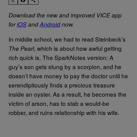
Download the new and improved VICE app
for
iOS
and
Android
now.
In middle school, we had to read Steinbeck’s
, which is about how awful getting
The Pearl
rich quick is. The SparkNotes version: A
guy’s son gets stung by a scorpion, and he
doesn’t have money to pay the doctor until he
serendipitously finds a precious treasure
inside an oyster. As a result, he becomes the
victim of arson, has to stab a would-be
robber, and ruins relationship with his wife.