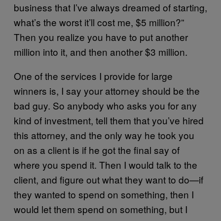
business that I’ve always dreamed of starting,
what’s the worst it’ll cost me, $5 million?”
Then you realize you have to put another
million into it, and then another $3 million.
One of the services I provide for large
winners is, I say your attorney should be the
bad guy. So anybody who asks you for any
kind of investment, tell them that you’ve hired
this attorney, and the only way he took you
on as a client is if he got the final say of
where you spend it. Then I would talk to the
client, and figure out what they want to do—if
they wanted to spend on something, then I
would let them spend on something, but I