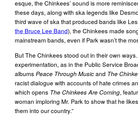
esque, the Chinkees’ sound is more reminiscent 
these days, along with ska legends like Desmo
third wave of ska that produced bands like Le
the Bruce Lee Band
), the Chinkees made son
mainstream bands, even if Park wasn’t the most
But The Chinkees stood out in their own ways
experimentation, as in the Public Service Broa
albums
and
Peace Through Music
The Chinke
racist dialogue with accounts of hate crimes a
which opens
, feat
The Chinkees Are Coming
woman imploring Mr. Park to show that he like
them into our country.”