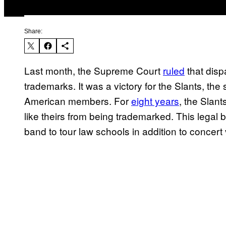
Share:
Last month, the Supreme Court
ruled
that disp
trademarks. It was a victory for the Slants, th
American members. For
eight years
, the Slan
like theirs from being trademarked. This legal
band to tour law schools in addition to concer