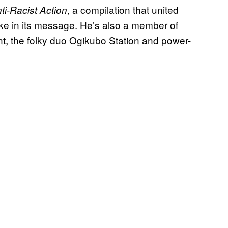
, a compilation that united
ti-Racist Action
e in its message. He’s also a member of
nt, the folky duo Ogikubo Station and power-