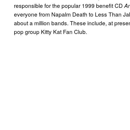
responsible for the popular 1999 benefit CD
An
everyone from Napalm Death to Less Than Jak
about a million bands. These include, at prese
pop group Kitty Kat Fan Club.