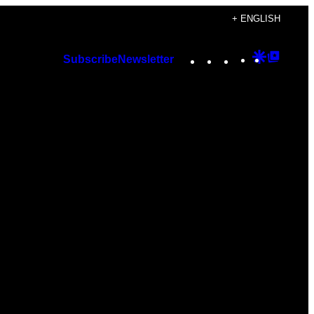
+ ENGLISH
Instagram
TikTok
YouTube
Google
Googl
Subscribe
Newsletter
Discover
Top
Posts