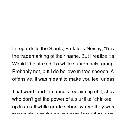
In regards to the Slants, Park tells Noisey, “I’m
the trademarking of their name. But I realize it’
Would I be stoked if a white supremacist g
Probably not, but I do believe in free speech.
offensive. It was meant to make you feel uneas
That word, and the band’s reclaiming of it, sh
who don’t get the power of a slur like “chinkee” 
up in an all-white grade school where they wer
racism daily, to the point where I would go ho