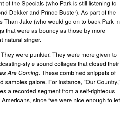
of the Specials (who Park is still listening to
nd Dekker and Prince Buster). As part of the
ss Than Jake (who would go on to back Park in
gs that were as bouncy as those by more
 natural singer.
. They were punkier. They were more given to
dcasting-style sound collages that closed their
. These combined snippets of
es Are Coming
nd samples galore. For instance, “Our Country,”
ures a recorded segment from a self-righteous
s Americans, since “we were nice enough to let