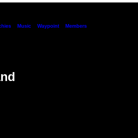
hies
Music
Waypoint
Members
and