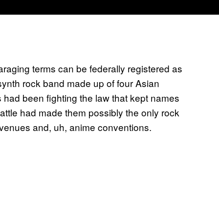
araging terms can be federally registered as
e synth rock band made up of four Asian
ts had been fighting the law that kept names
 battle had made them possibly the only rock
t venues and, uh, anime conventions.