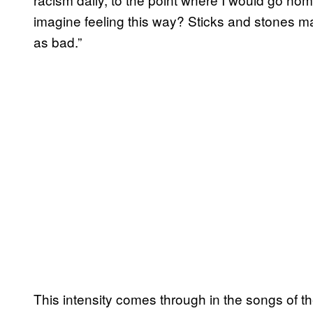
imagine feeling this way? Sticks and stones ma
as bad.”
This intensity comes through in the songs of t