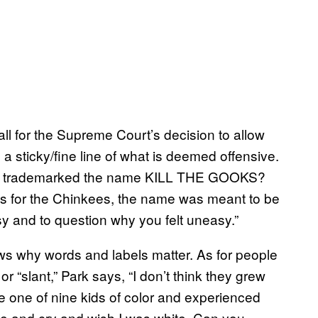
 all for the Supreme Court’s decision to allow
s a sticky/fine line of what is deemed offensive.
roup trademarked the name KILL THE GOOKS?
 As for the Chinkees, the name was meant to be
y and to question why you felt uneasy.”
ows why words and labels matter. As for people
or “slant,” Park says, “I don’t think they grew
e one of nine kids of color and experienced
me and cry and wish I was white. Can you