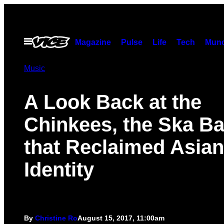
Skip
to
content
Open
Magazine
Pulse
Life
Tech
Munc
Menu
Music
A Look Back at the
Chinkees, the Ska B
that Reclaimed Asian
Identity
By
Christine Ro
August 15, 2017, 11:00am