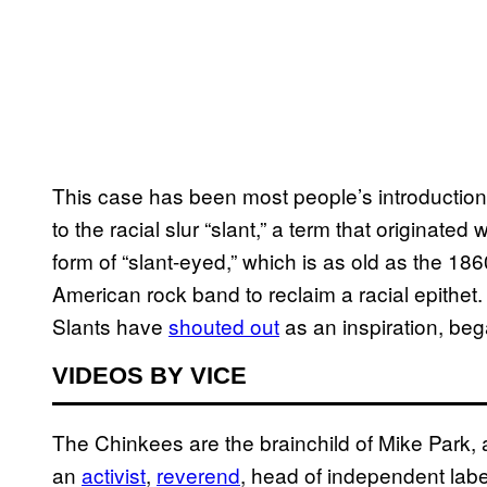
This case has been most people’s introduction 
to the racial slur “slant,” a term that origina
form of “slant-eyed,” which is as old as the 1860
American rock band to reclaim a racial epithe
Slants have
shouted out
as an inspiration, beg
VIDEOS BY VICE
The Chinkees are the brainchild of Mike Park,
an
activist
,
reverend
, head of independent lab