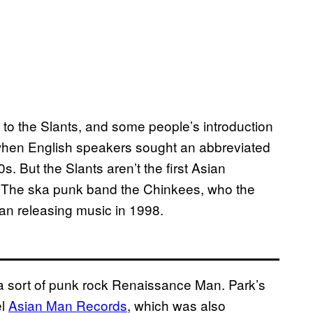
to the Slants, and some people’s introduction
ted when English speakers sought an abbreviated
s. But the Slants aren’t the first Asian
t. The ska punk band the Chinkees, who the
an releasing music in 1998.
 a sort of punk rock Renaissance Man. Park’s
el
Asian Man Records
, which was also