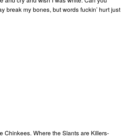
y break my bones, but words fuckin’ hurt just
he Chinkees. Where the Slants are Killers-