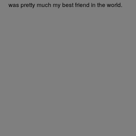
was pretty much my best friend in the world.