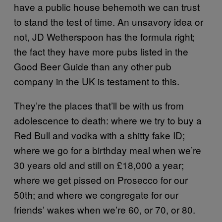
have a public house behemoth we can trust
to stand the test of time. An unsavory idea or
not, JD Wetherspoon has the formula right;
the fact they have more pubs listed in the
Good Beer Guide than any other pub
company in the UK is testament to this.
They’re the places that’ll be with us from
adolescence to death: where we try to buy a
Red Bull and vodka with a shitty fake ID;
where we go for a birthday meal when we’re
30 years old and still on £18,000 a year;
where we get pissed on Prosecco for our
50th; and where we congregate for our
friends’ wakes when we’re 60, or 70, or 80.