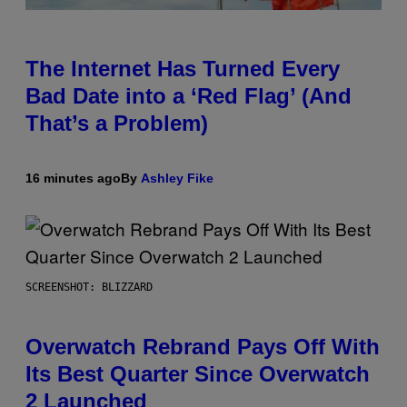
The Internet Has Turned Every
Bad Date into a ‘Red Flag’ (And
That’s a Problem)
16 minutes ago
By
Ashley Fike
SCREENSHOT: BLIZZARD
Overwatch Rebrand Pays Off With
Its Best Quarter Since Overwatch
2 Launched