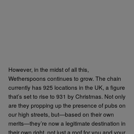
However, in the midst of all this,
Wetherspoons continues to grow. The chain
currently has 925 locations in the UK, a figure
that’s set to rise to 931 by Christmas. Not only
are they propping up the presence of pubs on
our high streets, but—based on their own
merits—they’re now a legitimate destination in
their own right, not just a roof for you and your