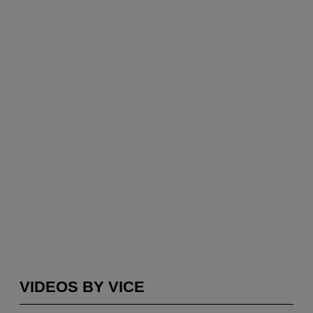
VIDEOS BY VICE