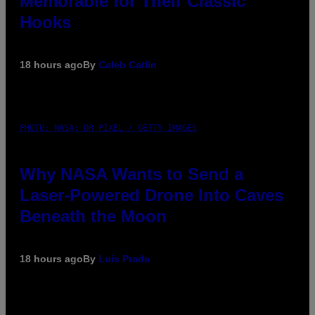
Memorable for Their Classic
Hooks
18 hours ago
By
Caleb Catlin
PHOTO: NASA; DR PIXEL / GETTY IMAGES
Why NASA Wants to Send a
Laser-Powered Drone Into Caves
Beneath the Moon
18 hours ago
By
Luis Prada