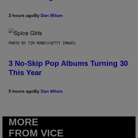
3 hours ago
By
Dan Milam
PHOTO BY TIM RONEY/GETTY IMAGES
3 No-Skip Pop Albums Turning 30
This Year
5 hours ago
By
Dan Milam
MORE
FROM VICE