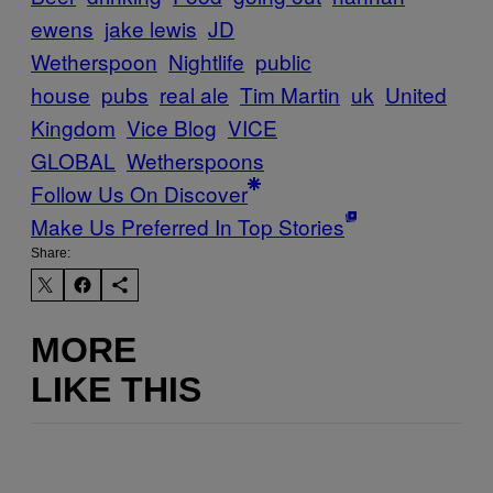
ewens
jake lewis
JD
Wetherspoon
Nightlife
public
house
pubs
real ale
Tim Martin
uk
United
Kingdom
Vice Blog
VICE
GLOBAL
Wetherspoons
Follow Us On Discover
Make Us Preferred In Top Stories
Share:
MORE
LIKE THIS