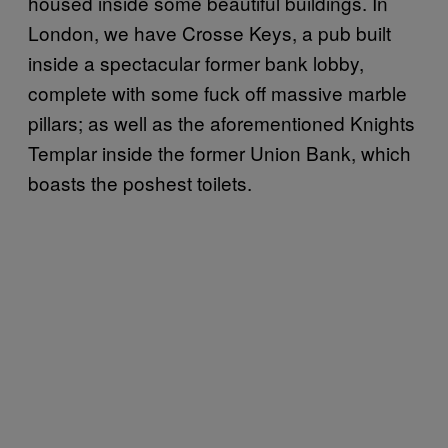
housed inside some beautiful buildings. In
London, we have Crosse Keys, a pub built
inside a spectacular former bank lobby,
complete with some fuck off massive marble
pillars; as well as the aforementioned Knights
Templar inside the former Union Bank, which
boasts the poshest toilets.