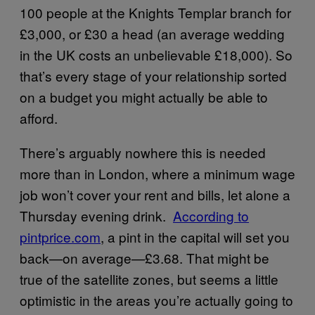
100 people at the Knights Templar branch for
£3,000, or £30 a head (an average wedding
in the UK costs an unbelievable £18,000). So
that’s every stage of your relationship sorted
on a budget you might actually be able to
afford.
There’s arguably nowhere this is needed
more than in London, where a minimum wage
job won’t cover your rent and bills, let alone a
Thursday evening drink.
​According to
pintprice.com
, a pint in the capital will set you
back—on average—£3.68. That might be
true of the satellite zones, but seems a little
optimistic in the areas you’re actually going to