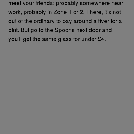
meet your friends: probably somewhere near
work, probably in Zone 1 or 2. There, it’s not
out of the ordinary to pay around a fiver for a
pint. But go to the Spoons next door and
you’ll get the same glass for under £4.