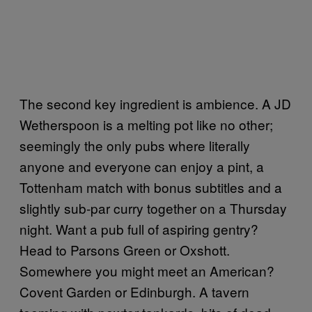
The second key ingredient is ambience. A JD
Wetherspoon is a melting pot like no other;
seemingly the only pubs where literally
anyone and everyone can enjoy a pint, a
Tottenham match with bonus subtitles and a
slightly sub-par curry together on a Thursday
night. Want a pub full of aspiring gentry?
Head to Parsons Green or Oxshott.
Somewhere you might meet an American?
Covent Garden or Edinburgh. A tavern