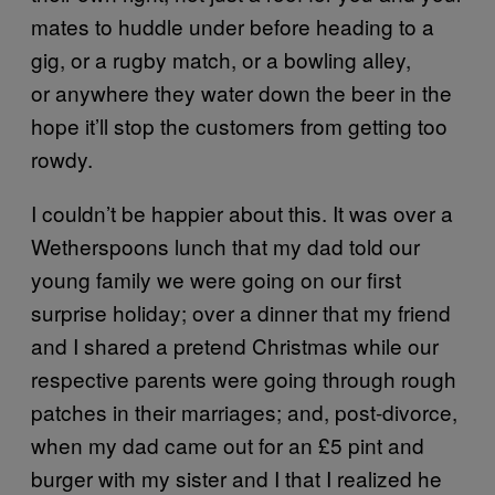
mates to huddle under before heading to a
gig, or a rugby match, or a bowling alley,
or anywhere they water down the beer in the
hope it’ll stop the customers from getting too
rowdy.
I couldn’t be happier about this. It was over a
Wetherspoons lunch that my dad told our
young family we were going on our first
surprise holiday; over a dinner that my friend
and I shared a pretend Christmas while our
respective parents were going through rough
patches in their marriages; and, post-divorce,
when my dad came out for an £5 pint and
burger with my sister and I that I realized he