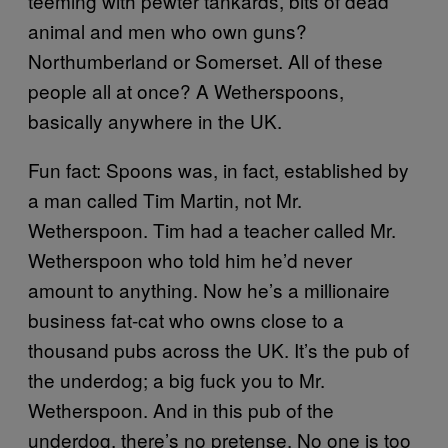
teeming with pewter tankards, bits of dead
animal and men who own guns?
Northumberland or Somerset. All of these
people all at once? A Wetherspoons,
basically anywhere in the UK.
Fun fact: Spoons was, in fact, established by
a man called Tim Martin, not Mr.
Wetherspoon. Tim had a teacher called Mr.
Wetherspoon who told him he’d never
amount to anything. Now he’s a millionaire
business fat-cat who owns close to a
thousand pubs across the UK. It’s the pub of
the underdog; a big fuck you to Mr.
Wetherspoon. And in this pub of the
underdog, there’s no pretense. No one is too