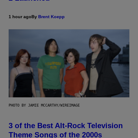
1 hour ago
By
Brent Koepp
PHOTO BY JAMIE MCCARTHY/WIREIMAGE
3 of the Best Alt-Rock Television
Theme Songs of the 2000s