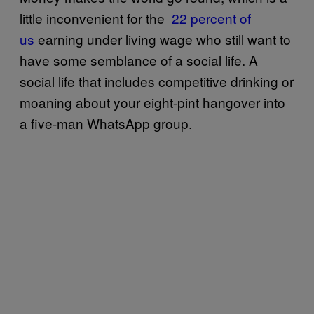
little inconvenient for the
​22 percent of
us
earning under living wage who still want to
have some semblance of a social life. A
social life that includes competitive drinking or
moaning about your eight-pint hangover into
a five-man WhatsApp group.