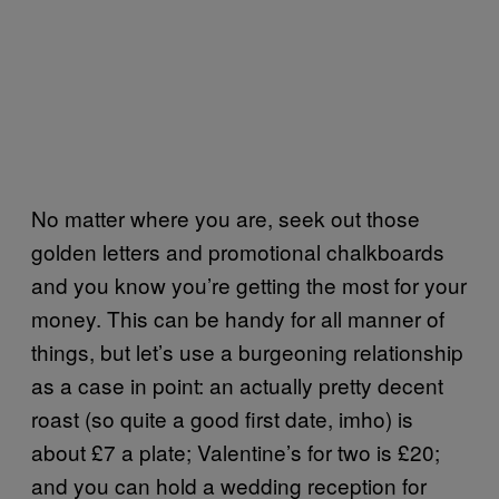
No matter where you are, seek out those
golden letters and promotional chalkboards
and you know you’re getting the most for your
money. This can be handy for all manner of
things, but let’s use a burgeoning relationship
as a case in point: an actually pretty decent
roast (so quite a good first date, imho) is
about £7 a plate; Valentine’s for two is £20;
and you can hold a wedding reception for