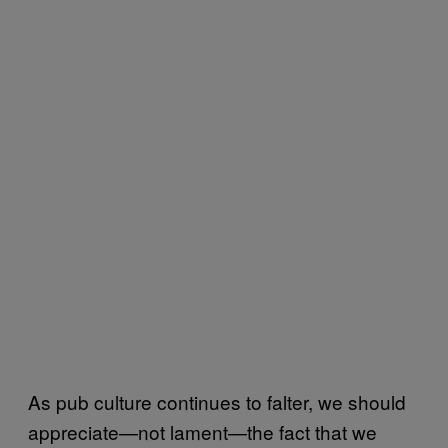
As pub culture continues to falter, we should
appreciate—not lament—the fact that we