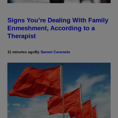
Signs You’re Dealing With Family
Enmeshment, According to a
Therapist
11 minutes ago
By
Sammi Caramela