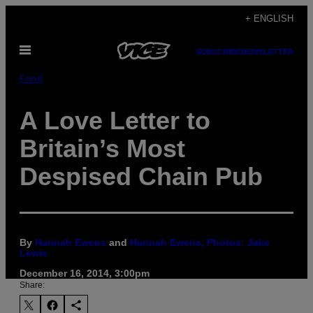
Skip
+ ENGLISH
to
Open
content
SUBSCRIBE
NEWSLETTER
Menu
Food
A Love Letter to
Britain’s Most
Despised Chain Pub
By
Hannah Ewens
and
Hannah Ewens, Photos: Jake
Lewis
December 16, 2014, 3:00pm
Share: