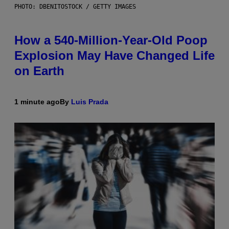
PHOTO: DBENITOSTOCK / GETTY IMAGES
How a 540-Million-Year-Old Poop
Explosion May Have Changed Life
on Earth
1 minute ago
By
Luis Prada