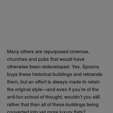
Many others are repurposed cinemas,
churches and pubs that would have
otherwise been redeveloped. Yes, Spoons
buys these historical buildings and rebrands
them, but an effort is always made to retain
the original style—and even if you’re of the
anti-fun school of thought, wouldn’t you still
rather that than all of these buildings being
converted into yet more luxury flats?