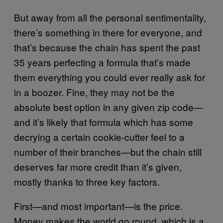
But away from all the personal sentimentality,
there’s something in there for everyone, and
that’s because the chain has spent the past
35 years perfecting a formula that’s made
them everything you could ever really ask for
in a boozer. Fine, they may not be the
absolute best option in any given zip code—
and it’s likely that formula which has some
decrying a certain cookie-cutter feel to a
number of their branches—but the chain still
deserves far more credit than it’s given,
mostly thanks to three key factors.
First—and most important—is the price.
Money makes the world go round, which is a