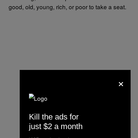
good, old, young, rich, or poor to take a seat.
×
Kill the ads for
just $2 a month