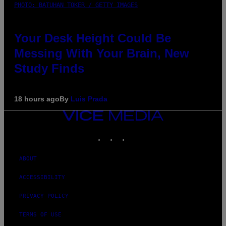
PHOTO: BATUHAN TOKER / GETTY IMAGES
Your Desk Height Could Be
Messing With Your Brain, New
Study Finds
18 hours ago
By
Luis Prada
VICE
MEDIA
INSTAGRAM
TIKTOK
YOUTUBE
ABOUT
ACCESSIBILITY
PRIVACY POLICY
TERMS OF USE