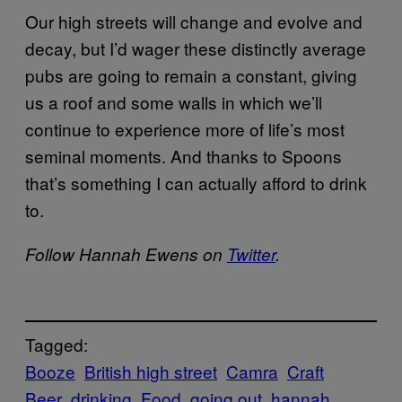
Our high streets will change and evolve and
decay, but I’d wager these distinctly average
pubs are going to remain a constant, giving
us a roof and some walls in which we’ll
continue to experience more of life’s most
seminal moments. And thanks to Spoons
that’s something I can actually afford to drink
to.
Follow Hannah Ewens on
​Twitter
.
Tagged:
Booze
British high street
Camra
Craft
Beer
drinking
Food
going out
hannah