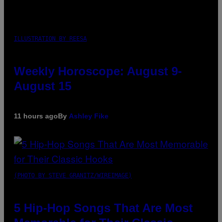
ILLUSTRATION BY REESA
Weekly Horoscope: August 9-
August 15
11 hours ago
By
Ashley Fike
(PHOTO BY STEVE GRANITZ/WIREIMAGE)
5 Hip-Hop Songs That Are Most