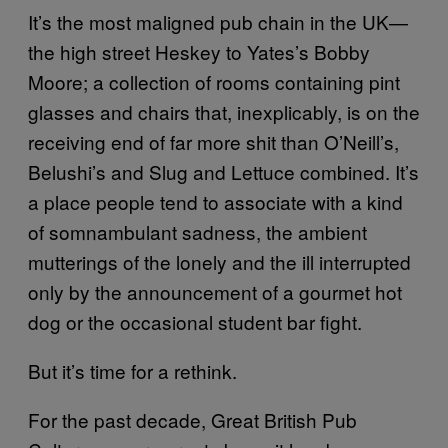
It’s the most maligned pub chain in the UK—
the high street Heskey to Yates’s Bobby
Moore; a collection of rooms containing pint
glasses and chairs that, inexplicably, is on the
receiving end of far more shit than O’Neill’s,
Belushi’s and Slug and Lettuce combined. It’s
a place people tend to associate with a kind
of somnambulant sadness, the ambient
mutterings of the lonely and the ill interrupted
only by the announcement of a gourmet hot
dog or the occasional student bar fight.
But it’s time for a rethink.
For the past decade, Great British Pub