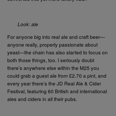
Look: ale
For anyone big into real ale and craft beer—
anyone really, properly passionate about
yeast—the chain has also started to focus on
both those things, too. I seriously doubt
there’s anywhere else within the M25 you
could grab a guest ale from £2.70 a pint, and
every year there’s the JD Real Ale & Cider
Festival, featuring 60 British and international
ales and ciders in all their pubs.