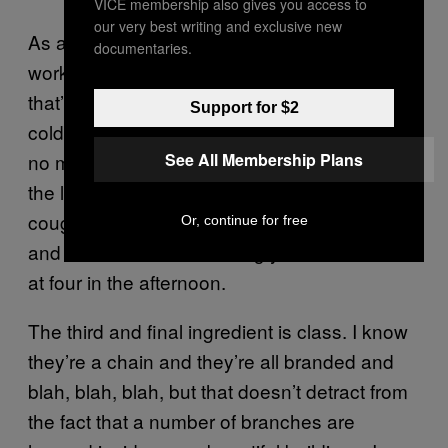
VICE membership also gives you access to
our very best writing and exclusive new
As a freelance writer, it’s also the holy grail of
documentaries.
working spaces—the only place with WiFi
that’ll let you hang around all day, nursing
Support for $2
cold coffee dregs. And very best of all, there’s
See All Membership Plans
no music, only a sweet silence peppered with
the light chatter of bar staff and the hacking
cough of a tobacco-stained regular. No Avicii
Or, continue for free
and no Sam Smith invading your ear canals
at four in the afternoon.
The third and final ingredient is class. I know
they’re a chain and they’re all branded and
blah, blah, blah, but that doesn’t detract from
the fact that a number of branches are