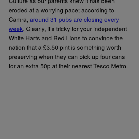
Culture as our parents knew it has been
eroded at a worrying pace; according to
Camra,
​around 31 pubs are closing every
week
. Clearly, it’s tricky for your independent
White Harts and Red Lions to convince the
nation that a £3.50 pint is something worth
preserving when they can pick up four cans
for an extra 50p at their nearest Tesco Metro.