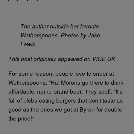
The author outside her favorite
Wetherspoons. Photos by Jake
Lewis
This post originally appeared on VICE UK
For some reason, people love to sneer at
Wetherspoons. “Ha! Morons go there to drink
affordable, name-brand beer,” they scoff. “It’s
full of plebs eating burgers that don’t taste as
good as the ones we got at Byron for double
the price!”