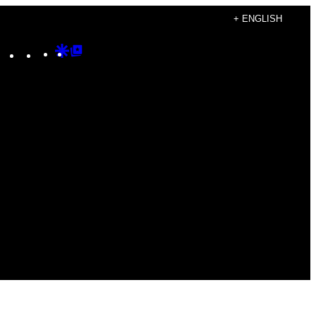
+ ENGLISH
Instagram
TikTok
YouTube
Google
Google
Discover
Top
Posts