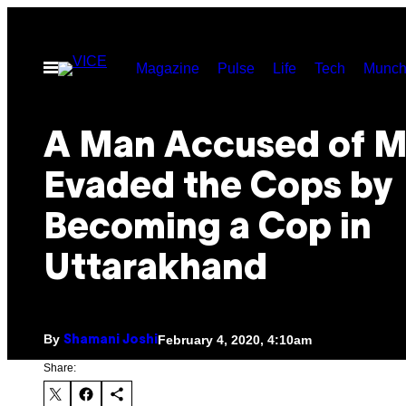
Skip
to
Open
Magazine
Pulse
Life
Tech
Munch
content
Menu
A Man Accused of M
Evaded the Cops by
Becoming a Cop in
Uttarakhand
By
February 4, 2020, 4:10am
Shamani Joshi
Share: