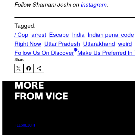
Follow Shamani Joshi on
Instagram
.
Tagged:
/ Cop
arrest
Escape
India
Indian penal code
Right Now
Uttar Pradesh
Uttarakhand
weird
Follow Us On Discover
Make Us Preferred In 
Share:
MORE
FROM VICE
FLESHLIGHT