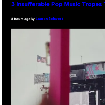
3 Insufferable Pop Music Tropes
By
8 hours ago
Lauren Boisvert