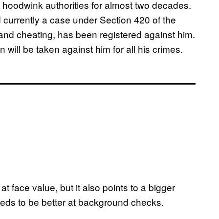
 hoodwink authorities for almost two decades.
d currently a case under Section 420 of the
and cheating, has been registered against him.
 will be taken against him for all his crimes.
t face value, but it also points to a bigger
needs to be better at background checks.