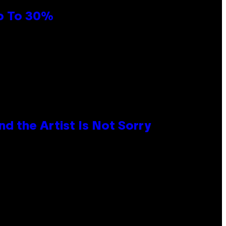
Up To 30%
d the Artist Is Not Sorry