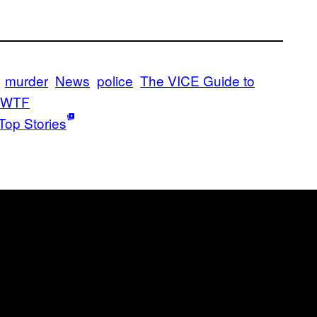
murder
News
police
The VICE Guide to
WTF
Top Stories