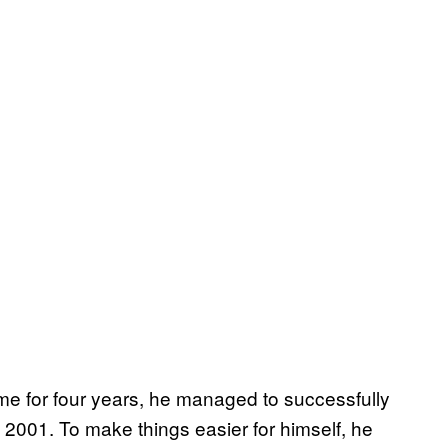
me for four years, he managed to successfully
n 2001. To make things easier for himself, he