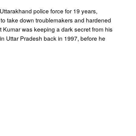
ttarakhand police force for 19 years,
uest to take down troublemakers and hardened
hat Kumar was keeping a dark secret from his
in Uttar Pradesh back in 1997, before he