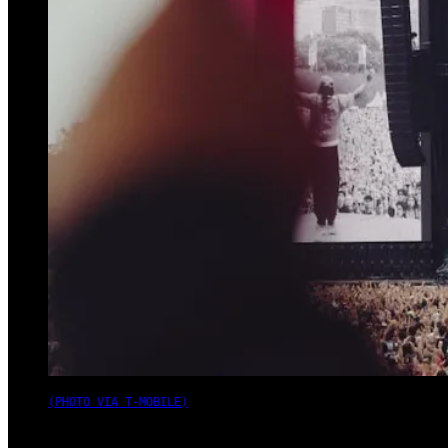
(PHOTO VIA T-MOBILE)