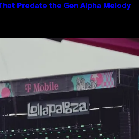
 That Predate the Gen Alpha Melody