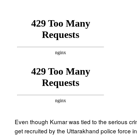
Even though Kumar was tied to the serious cri
get recruited by the Uttarakhand police force i