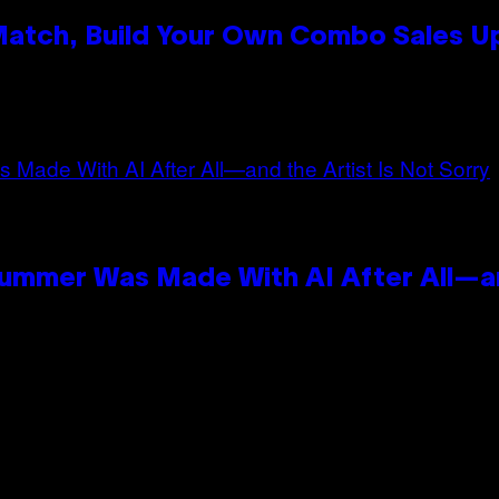
 Match, Build Your Own Combo Sales 
n
Summer Was Made With AI After All—an