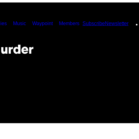
ies
Music
Waypoint
Members
Subscribe
Newsletter
urder