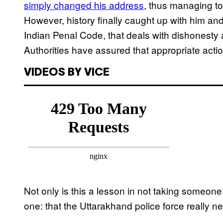
simply changed his address
, thus managing to
However, history finally caught up with him an
Indian Penal Code, that deals with dishonesty 
Authorities have assured that appropriate action
VIDEOS BY VICE
Not only is this a lesson in not taking someone a
one: that the Uttarakhand police force really 