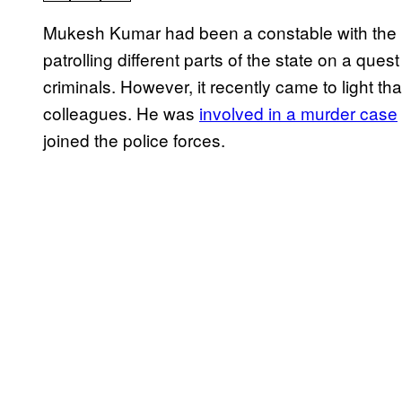
Mukesh Kumar had been a constable with the U
patrolling different parts of the state on a q
criminals. However, it recently came to light t
colleagues. He was
involved in a murder case
joined the police forces.