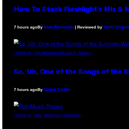
How To Stack Fleshlight’s Mix &
By
| Reviewed by
7 hours ago
Sam Watanuki
Ysolt Usiga
(PHOTO BY TIM MOSENFELDER/GETTY IMAGES)
So, Uh, One of the Songs of the 
By
7 hours ago
Caleb Catlin
(PHOTO BY MARC BROUSSELY/REDFERNS)