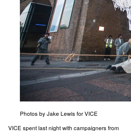
Photos by Jake Lewis for VICE
VICE spent last night with campaigners from