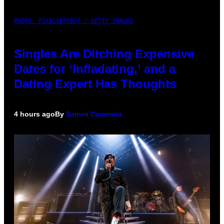
PHOTO: PIXELSEFFECT / GETTY IMAGES
Singles Are Ditching Expensive
Dates for ‘Infladating,’ and a
Dating Expert Has Thoughts
4 hours ago
By
Sammi Caramela