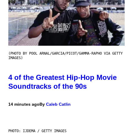
(PHOTO BY POOL ARNAL/GARCIA/PICOT/GAMMA-RAPHO VIA GETTY
IMAGES)
4 of the Greatest Hip-Hop Movie
Soundtracks of the 90s
14 minutes ago
By
Caleb Catlin
PHOTO: IJDEMA / GETTY IMAGES