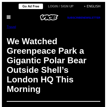
Skip
Go Ad Free
LOGIN / SIGN UP
+ ENGLISH
to
Open
content
SUBSCRIBE
NEWSLETTER
Menu
Travel
We Watched
Greenpeace Park a
Gigantic Polar Bear
Outside Shell’s
London HQ This
Morning