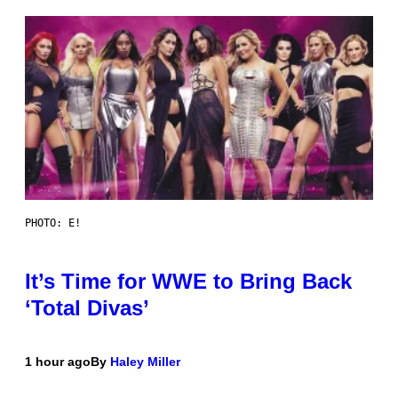
PHOTO: E!
It’s Time for WWE to Bring Back
‘Total Divas’
1 hour ago
By
Haley Miller