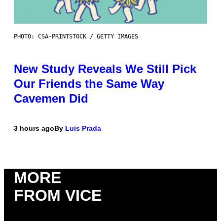
PHOTO: CSA-PRINTSTOCK / GETTY IMAGES
New Study Reveals We Still Pick
Our Friends the Same Way
Cavemen Did
3 hours ago
By
Luis Prada
MORE
FROM VICE