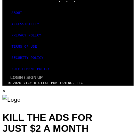
ABOUT
ACCESSIBILITY
PRIVACY POLICY
TERMS OF USE
SECURITY POLICY
FULFILLMENT POLICY
LOGIN / SIGN UP
© 2026 VICE DIGITAL PUBLISHING, LLC
×
KILL THE ADS FOR
JUST $2 A MONTH