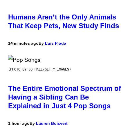
Humans Aren’t the Only Animals
That Keep Pets, New Study Finds
14 minutes ago
By
Luis Prada
(PHOTO BY JO HALE/GETTY IMAGES)
The Entire Emotional Spectrum of
Having a Sibling Can Be
Explained in Just 4 Pop Songs
1 hour ago
By
Lauren Boisvert