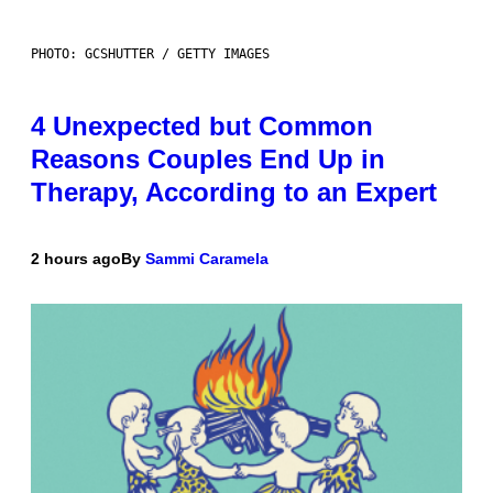
PHOTO: GCSHUTTER / GETTY IMAGES
4 Unexpected but Common
Reasons Couples End Up in
Therapy, According to an Expert
2 hours ago
By
Sammi Caramela