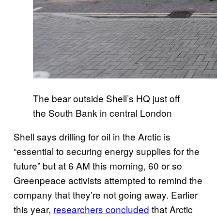
The bear outside Shell’s HQ just off
the South Bank in central London
Shell says drilling for oil in the Arctic is
“essential to securing energy supplies for the
future” but at 6 AM this morning, 60 or so
Greenpeace activists attempted to remind the
company that they’re not going away. Earlier
this year,
researchers concluded
that Arctic