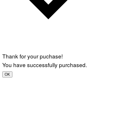
Thank for your puchase!
You have successfully purchased.
OK