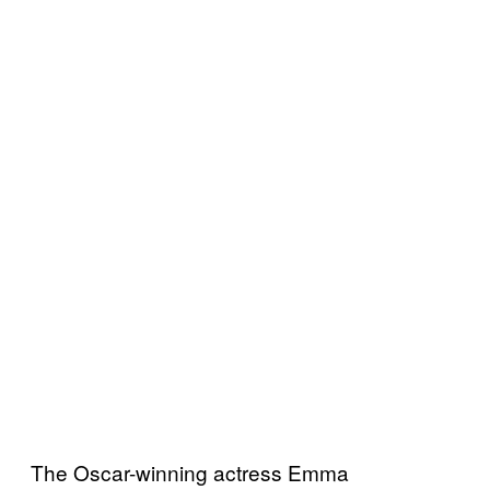
The Oscar-winning actress Emma