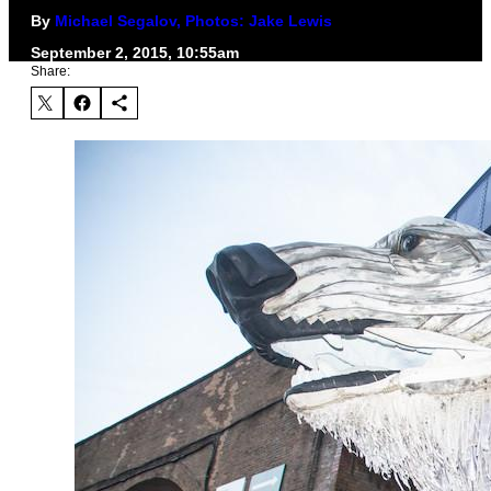
By
Michael Segalov, Photos: Jake Lewis
September 2, 2015, 10:55am
Share: