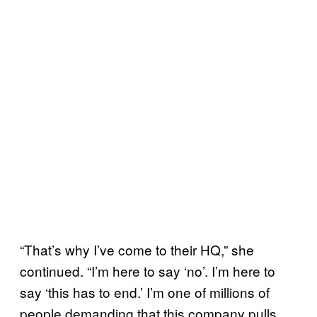
“That’s why I’ve come to their HQ,” she
continued. “I’m here to say ‘no’. I’m here to
say ‘this has to end.’ I’m one of millions of
people demanding that this company pulls