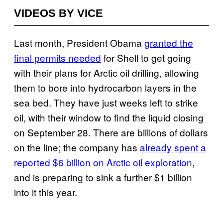
VIDEOS BY VICE
Last month, President Obama
granted the
final permits needed
for Shell to get going
with their plans for Arctic oil drilling, allowing
them to bore into hydrocarbon layers in the
sea bed. They have just weeks left to strike
oil, with their window to find the liquid closing
on September 28. There are billions of dollars
on the line; the company has
already spent a
reported $6 billion on Arctic oil exploration
,
and is preparing to sink a further $1 billion
into it this year.