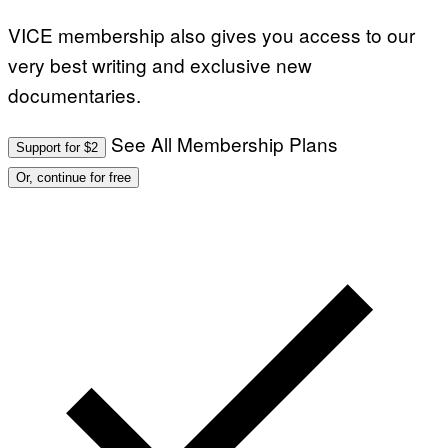
VICE membership also gives you access to our
very best writing and exclusive new
documentaries.
See All Membership Plans
Support for $2
Or, continue for free