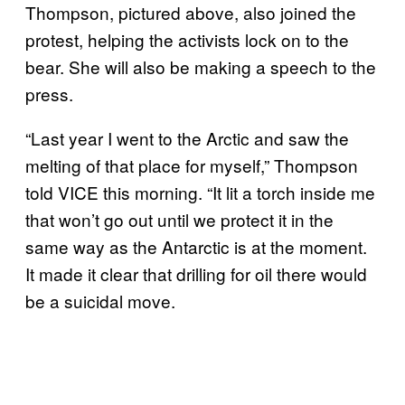
Thompson, pictured above, also joined the
protest, helping the activists lock on to the
bear. She will also be making a speech to the
press.
“Last year I went to the Arctic and saw the
melting of that place for myself,” Thompson
told VICE this morning. “It lit a torch inside me
that won’t go out until we protect it in the
same way as the Antarctic is at the moment.
It made it clear that drilling for oil there would
be a suicidal move.