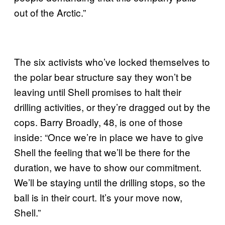
out of the Arctic.”
The six activists who’ve locked themselves to
the polar bear structure say they won’t be
leaving until Shell promises to halt their
drilling activities, or they’re dragged out by the
cops. Barry Broadly, 48, is one of those
inside: “Once we’re in place we have to give
Shell the feeling that we’ll be there for the
duration, we have to show our commitment.
We’ll be staying until the drilling stops, so the
ball is in their court. It’s your move now,
Shell.”