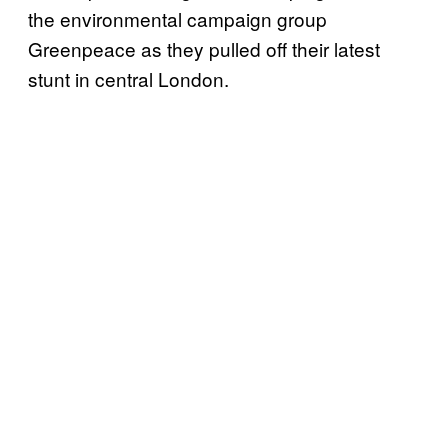
the environmental campaign group
Greenpeace as they pulled off their latest
stunt in central London.