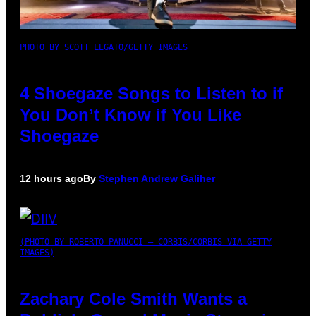
PHOTO BY SCOTT LEGATO/GETTY IMAGES
4 Shoegaze Songs to Listen to if
You Don’t Know if You Like
Shoegaze
12 hours ago
By
Stephen Andrew Galiher
(PHOTO BY ROBERTO PANUCCI – CORBIS/CORBIS VIA GETTY
IMAGES)
Zachary Cole Smith Wants a