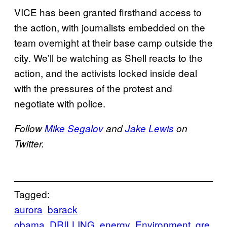
VICE has been granted firsthand access to
the action, with journalists embedded on the
team overnight at their base camp outside the
city. We’ll be watching as Shell reacts to the
action, and the activists locked inside deal
with the pressures of the protest and
negotiate with police.
Follow
Mike Segalov
and
Jake Lewis
on
Twitter.
Tagged:
aurora
barack
obama
DRILLING
energy
Environment
gre