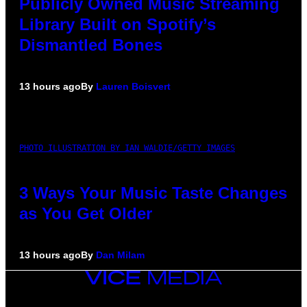
Publicly Owned Music Streaming
Library Built on Spotify’s
Dismantled Bones
13 hours ago
By
Lauren Boisvert
PHOTO ILLUSTRATION BY IAN WALDIE/GETTY IMAGES
3 Ways Your Music Taste Changes
as You Get Older
13 hours ago
By
Dan Milam
VICE
MEDIA
INSTAGRAM
TIKTOK
YOUTUBE