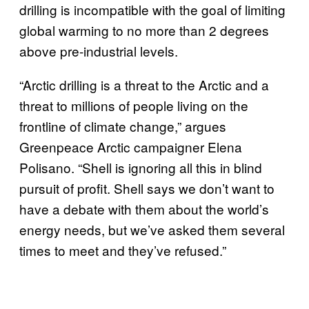
drilling is incompatible with the goal of limiting
global warming to no more than 2 degrees
above pre-industrial levels.
“Arctic drilling is a threat to the Arctic and a
threat to millions of people living on the
frontline of climate change,” argues
Greenpeace Arctic campaigner Elena
Polisano. “Shell is ignoring all this in blind
pursuit of profit. Shell says we don’t want to
have a debate with them about the world’s
energy needs, but we’ve asked them several
times to meet and they’ve refused.”