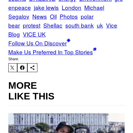
enpeace
jake lewis
London
Michael
Segalov
News
Oil
Photos
polar
bear
protest
Shellac
south bank
uk
Vice
Blog
VICE UK
Follow Us On Discover
Make Us Preferred In Top Stories
Share:
MORE
LIKE THIS