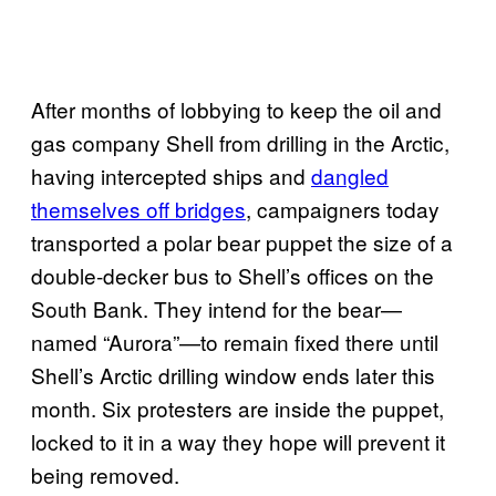
After months of lobbying to keep the oil and
gas company Shell from drilling in the Arctic,
having intercepted ships and
dangled
themselves off bridges
, campaigners today
transported a polar bear puppet the size of a
double-decker bus to Shell’s offices on the
South Bank. They intend for the bear—
named “Aurora”—to remain fixed there until
Shell’s Arctic drilling window ends later this
month. Six protesters are inside the puppet,
locked to it in a way they hope will prevent it
being removed.