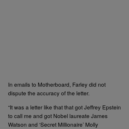
In emails to Motherboard, Farley did not
dispute the accuracy of the letter.
“It was a letter like that that got Jeffrey Epstein
to call me and got Nobel laureate James
Watson and ‘Secret Millionaire’ Molly