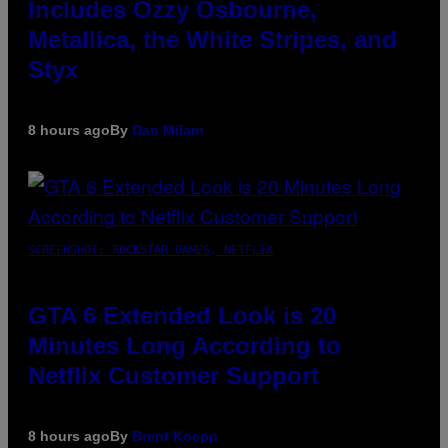
Includes Ozzy Osbourne,
Metallica, the White Stripes, and
Styx
8 hours ago
By
Dan Milam
SCREENSHOT: ROCKSTAR GAMES, NETFLIX
GTA 6 Extended Look is 20
Minutes Long According to
Netflix Customer Support
8 hours ago
By
Brent Koepp