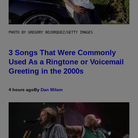
PHOTO BY GREGORY BOJORQUEZ/GETTY IMAGES
3 Songs That Were Commonly
Used As a Ringtone or Voicemail
Greeting in the 2000s
4 hours ago
By
Dan Milam