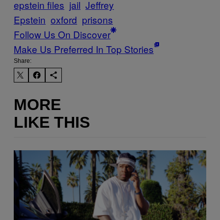
epstein files
jail
Jeffrey
Epstein
oxford
prisons
Follow Us On Discover
Make Us Preferred In Top Stories
Share:
MORE
LIKE THIS