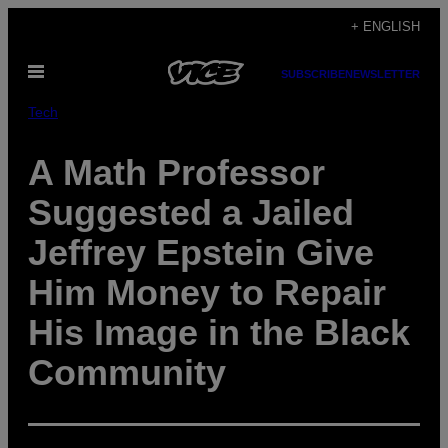
Skip
+ ENGLISH
to
Open
content
SUBSCRIBE
NEWSLETTER
Menu
Tech
A Math Professor
Suggested a Jailed
Jeffrey Epstein Give
Him Money to Repair
His Image in the Black
Community