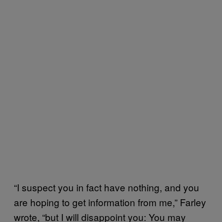
“I suspect you in fact have nothing, and you
are hoping to get information from me,” Farley
wrote, “but I will disappoint you: You may