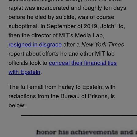
rapist was incarcerated and roughly ten days
before he died by suicide, was of course
suboptimal. In September of 2019, Joichi Ito,
then the director of MIT’s Media Lab,
resigned in disgrace
after a
New York Times
report about efforts he and other MIT lab
officials took to
conceal their financial ties
with Epstein
.
The full email from Farley to Epstein, with
redactions from the Bureau of Prisons, is
below: