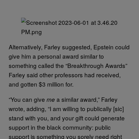
Alternatively, Farley suggested, Epstein could
give him a personal award similar to
something called the “Breakthrough Awards”
Farley said other professors had received,
and gotten $3 million for.
“You can give
a similar award,” Farley
me
wrote, adding, “I am willing to publically [sic]
stand with you, and your gift could generate
support in the black community: public
support is something you sorely need right