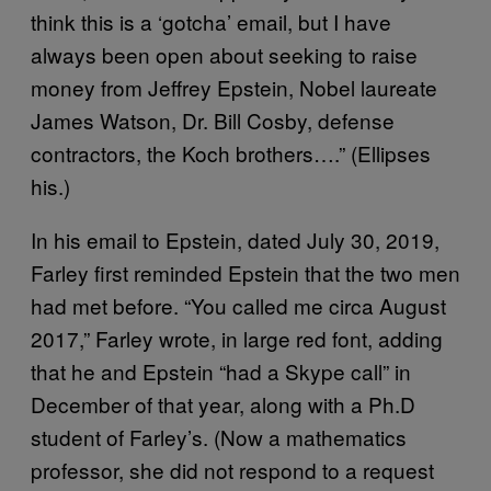
think this is a ‘gotcha’ email, but I have
always been open about seeking to raise
money from Jeffrey Epstein, Nobel laureate
James Watson, Dr. Bill Cosby, defense
contractors, the Koch brothers….” (Ellipses
his.)
In his email to Epstein, dated July 30, 2019,
Farley first reminded Epstein that the two men
had met before. “You called me circa August
2017,” Farley wrote, in large red font, adding
that he and Epstein “had a Skype call” in
December of that year, along with a Ph.D
student of Farley’s. (Now a mathematics
professor, she did not respond to a request