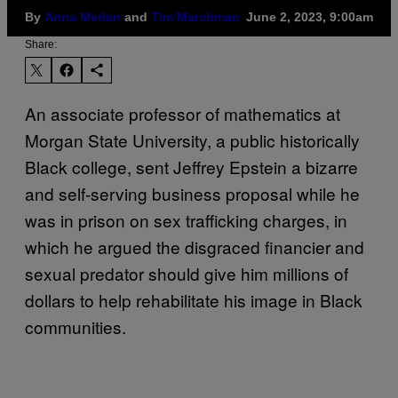
By
Anna Merlan
and
Tim Marchman
June 2, 2023, 9:00am
Share:
An associate professor of mathematics at
Morgan State University, a public historically
Black college, sent Jeffrey Epstein a bizarre
and self-serving business proposal while he
was in prison on sex trafficking charges, in
which he argued the disgraced financier and
sexual predator should give him millions of
dollars to help rehabilitate his image in Black
communities.