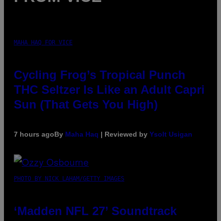
MAHA HAQ FOR VICE
Cycling Frog’s Tropical Punch
THC Seltzer Is Like an Adult Capri
Sun (That Gets You High)
7 hours ago
By
Maha Haq
| Reviewed by
Ysolt Usigan
PHOTO BY NICK LAHAM/GETTY IMAGES
‘Madden NFL 27’ Soundtrack