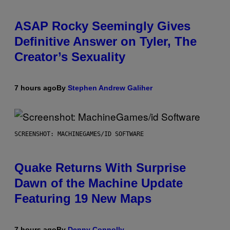
ASAP Rocky Seemingly Gives
Definitive Answer on Tyler, The
Creator’s Sexuality
7 hours ago
By
Stephen Andrew Galiher
SCREENSHOT: MACHINEGAMES/ID SOFTWARE
Quake Returns With Surprise
Dawn of the Machine Update
Featuring 19 New Maps
7 hours ago
By
Denny Connolly