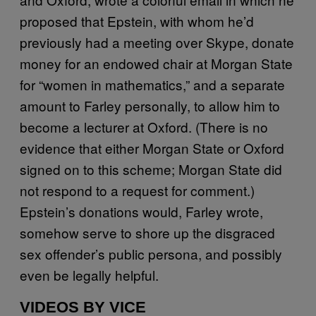
proposed that Epstein, with whom he’d
previously had a meeting over Skype, donate
money for an endowed chair at Morgan State
for “women in mathematics,” and a separate
amount to Farley personally, to allow him to
become a lecturer at Oxford. (There is no
evidence that either Morgan State or Oxford
signed on to this scheme; Morgan State did
not respond to a request for comment.)
Epstein’s donations would, Farley wrote,
somehow serve to shore up the disgraced
sex offender’s public persona, and possibly
even be legally helpful.
VIDEOS BY VICE