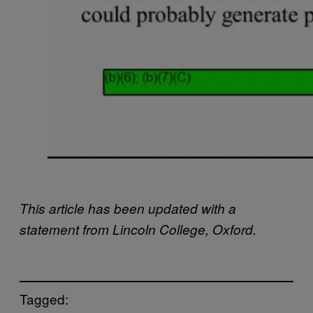
This article has been updated with a
statement from Lincoln College, Oxford.
Tagged: