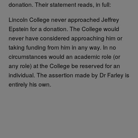
donation. Their statement reads, in full:
Lincoln College never approached Jeffrey
Epstein for a donation. The College would
never have considered approaching him or
taking funding from him in any way. In no
circumstances would an academic role (or
any role) at the College be reserved for an
individual. The assertion made by Dr Farley is
entirely his own.