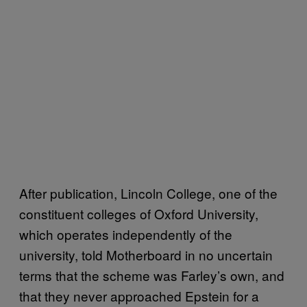
After publication, Lincoln College, one of the
constituent colleges of Oxford University,
which operates independently of the
university, told Motherboard in no uncertain
terms that the scheme was Farley’s own, and
that they never approached Epstein for a