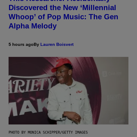
Discovered the New ‘Millennial
Whoop’ of Pop Music: The Gen
Alpha Melody
5 hours ago
By
Lauren Boisvert
PHOTO BY MONICA SCHIPPER/GETTY IMAGES