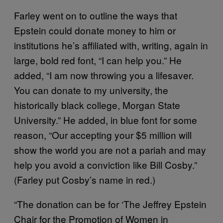
Farley went on to outline the ways that
Epstein could donate money to him or
institutions he’s affiliated with, writing, again in
large, bold red font, “I can help you.” He
added, “I am now throwing you a lifesaver.
You can donate to my university, the
historically black college, Morgan State
University.” He added, in blue font for some
reason, “Our accepting your $5 million will
show the world you are not a pariah and may
help you avoid a conviction like Bill Cosby.”
(Farley put Cosby’s name in red.)
“The donation can be for ‘The Jeffrey Epstein
Chair for the Promotion of Women in