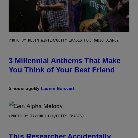
PHOTO BY KEVIN WINTER/GETTY IMAGES FOR RADIO DISNEY
3 Millennial Anthems That Make
You Think of Your Best Friend
5 hours ago
By
Lauren Boisvert
(PHOTO BY TAYLOR HILL/GETTY IMAGES)
This Researcher Accidentally