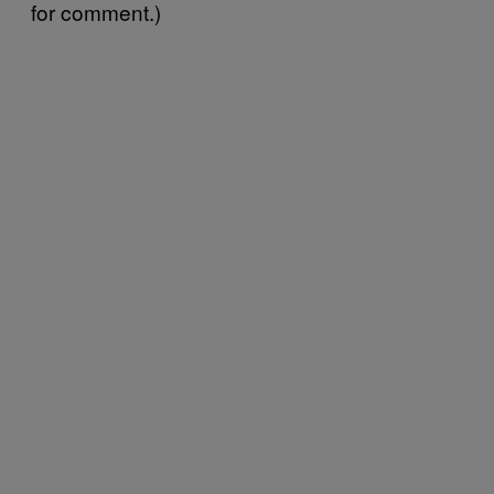
for comment.)