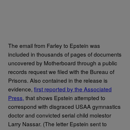
The email from Farley to Epstein was
included in thousands of pages of documents
uncovered by Motherboard through a public
records request we filed with the Bureau of
Prisons. Also contained in the release is
evidence,
first reported by the Associated
Press,
that shows Epstein attempted to
correspond with disgraced USAA gymnastics
doctor and convicted serial child molestor
Larry Nassar. (The letter Epstein sent to