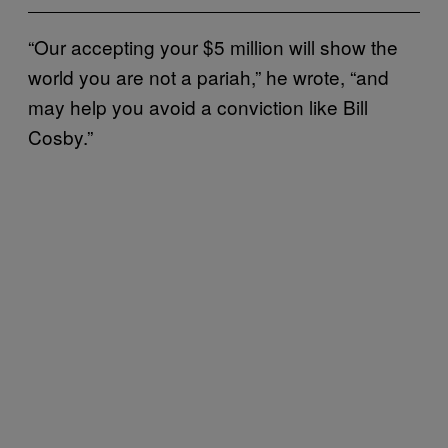
“Our accepting your $5 million will show the
world you are not a pariah,” he wrote, “and
may help you avoid a conviction like Bill
Cosby.”