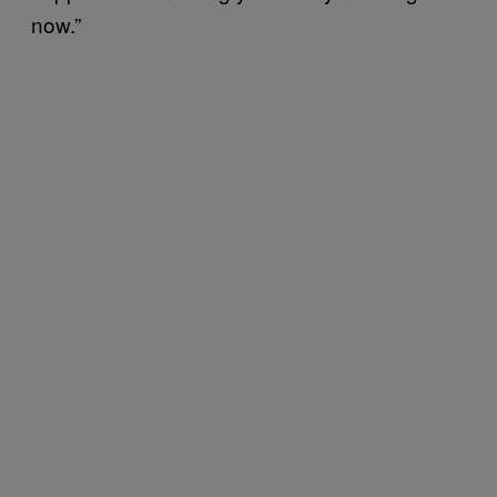
now.”