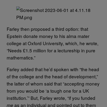
Farley then proposed a third option: that
Epstein donate money to his alma mater
college at Oxford University, which, he wrote,
“Needs £1.5 million for a lectureship in pure
mathematics.”
Farley added that he’d spoken with “the head
of the college and the head of development,”
the latter of whom said that “accepting money
from you would be ‘a tough one for a UK
institution.’” But, Farley wrote, “if you funded
as an individual and pointed out to them
me