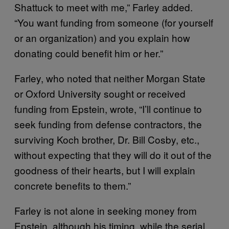
Shattuck to meet with me,” Farley added.
“You want funding from someone (for yourself
or an organization) and you explain how
donating could benefit him or her.”
Farley, who noted that neither Morgan State
or Oxford University sought or received
funding from Epstein, wrote, “I’ll continue to
seek funding from defense contractors, the
surviving Koch brother, Dr. Bill Cosby, etc.,
without expecting that they will do it out of the
goodness of their hearts, but I will explain
concrete benefits to them.”
Farley is not alone in seeking money from
Epstein, although his timing, while the serial