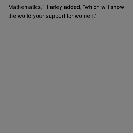
Mathematics,’” Farley added, “which will show
the world your support for women.”