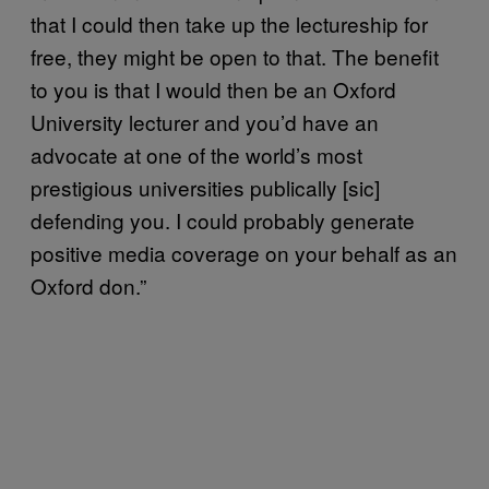
that I could then take up the lectureship for
free, they might be open to that. The benefit
to you is that I would then be an Oxford
University lecturer and you’d have an
advocate at one of the world’s most
prestigious universities publically [sic]
defending you. I could probably generate
positive media coverage on your behalf as an
Oxford don.”