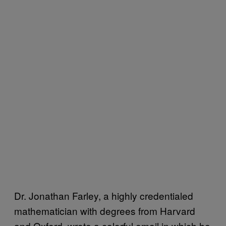
Dr. Jonathan Farley, a highly credentialed
mathematician with degrees from Harvard
and Oxford, wrote a colorful email in which he