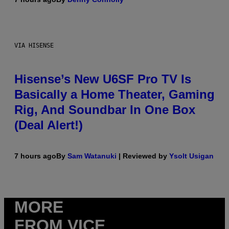
VIA HISENSE
Hisense’s New U6SF Pro TV Is
Basically a Home Theater, Gaming
Rig, And Soundbar In One Box
(Deal Alert!)
7 hours ago
By
Sam Watanuki
| Reviewed by
Ysolt Usigan
MORE
FROM VICE