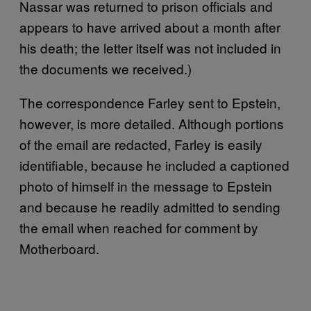
Nassar was returned to prison officials and
appears to have arrived about a month after
his death; the letter itself was not included in
the documents we received.)
The correspondence Farley sent to Epstein,
however, is more detailed. Although portions
of the email are redacted, Farley is easily
identifiable, because he included a captioned
photo of himself in the message to Epstein
and because he readily admitted to sending
the email when reached for comment by
Motherboard.