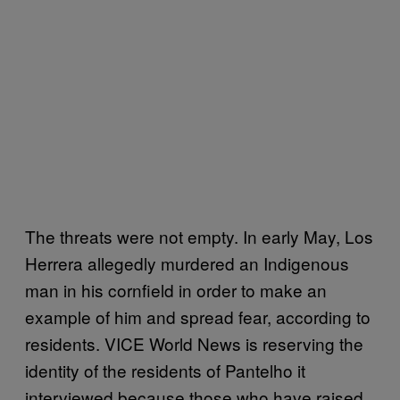
The threats were not empty. In early May, Los
Herrera allegedly murdered an Indigenous
man in his cornfield in order to make an
example of him and spread fear, according to
residents. VICE World News is reserving the
identity of the residents of Pantelho it
interviewed because those who have raised