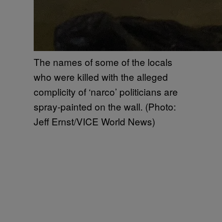
The names of some of the locals
who were killed with the alleged
complicity of ‘narco’ politicians are
spray-painted on the wall. (Photo:
Jeff Ernst/VICE World News)