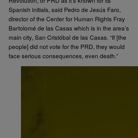
Revolution, or PRD as it’s known for its
Spanish initials, said Pedro de Jesús Faro,
director of the Center for Human Rights Fray
Bartolomé de las Casas which is in the area’s
main city, San Cristóbal de las Casas. “If [the
people] did not vote for the PRD, they would
face serious consequences, even death.”