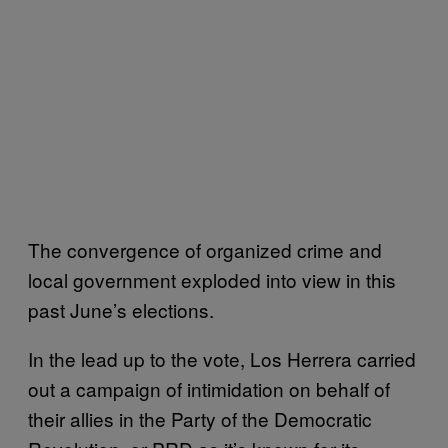
The convergence of organized crime and
local government exploded into view in this
past June’s elections.
In the lead up to the vote, Los Herrera carried
out a campaign of intimidation on behalf of
their allies in the Party of the Democratic