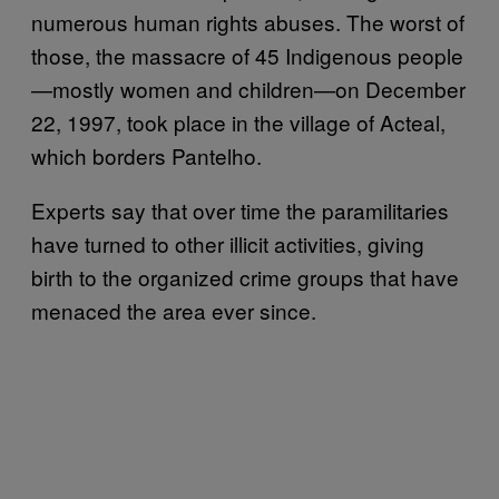
numerous human rights abuses. The worst of
those, the massacre of 45 Indigenous people
—mostly women and children—on December
22, 1997, took place in the village of Acteal,
which borders Pantelho.
Experts say that over time the paramilitaries
have turned to other illicit activities, giving
birth to the organized crime groups that have
menaced the area ever since.