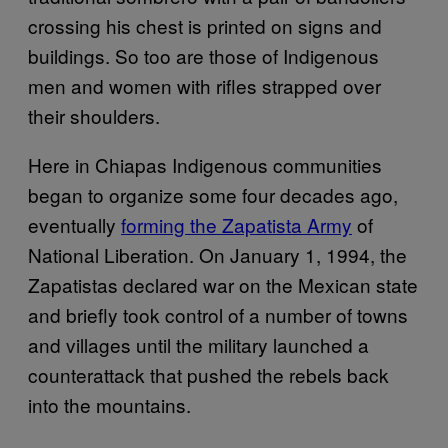
crossing his chest is printed on signs and
buildings. So too are those of Indigenous
men and women with rifles strapped over
their shoulders.
Here in Chiapas Indigenous communities
began to organize some four decades ago,
eventually
forming the Zapatista Army
of
National Liberation. On January 1, 1994, the
Zapatistas declared war on the Mexican state
and briefly took control of a number of towns
and villages until the military launched a
counterattack that pushed the rebels back
into the mountains.