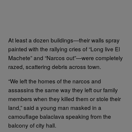
At least a dozen buildings—their walls spray
painted with the rallying cries of “Long live El
Machete” and “Narcos out”—were completely
razed, scattering debris across town.
“We left the homes of the narcos and
assassins the same way they left our family
members when they killed them or stole their
land,” said a young man masked in a
camouflage balaclava speaking from the
balcony of city hall.