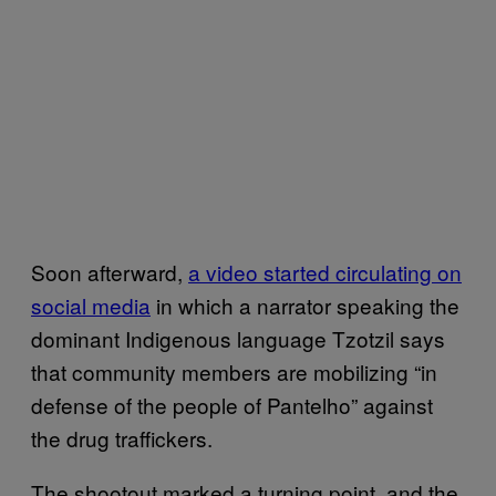
Soon afterward,
a video started circulating on
social media
in which a narrator speaking the
dominant Indigenous language Tzotzil says
that community members are mobilizing “in
defense of the people of Pantelho” against
the drug traffickers.
The shootout marked a turning point, and the