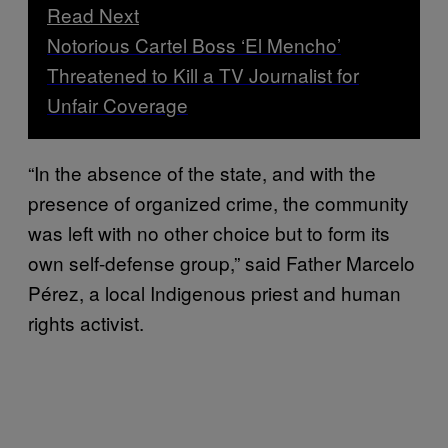
Read Next
Notorious Cartel Boss ‘El Mencho’
Threatened to Kill a TV Journalist for
Unfair Coverage
“In the absence of the state, and with the
presence of organized crime, the community
was left with no other choice but to form its
own self-defense group,” said Father Marcelo
Pérez, a local Indigenous priest and human
rights activist.