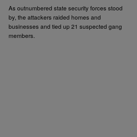
As outnumbered state security forces stood
by, the attackers raided homes and
businesses and tied up 21 suspected gang
members.