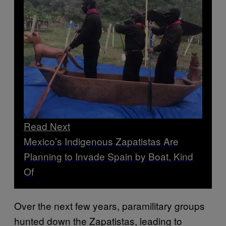
Read Next
Mexico’s Indigenous Zapatistas Are
Planning to Invade Spain by Boat, Kind
Of
Over the next few years, paramilitary groups
hunted down the Zapatistas, leading to