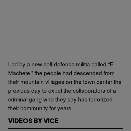
Led by a new self-defense militia called “El
Machete,” the people had descended from
their mountain villages on the town center the
previous day to expel the collaborators of a
criminal gang who they say has terrorized
their community for years.
VIDEOS BY VICE