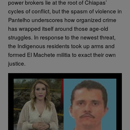
power brokers lie at the root of Chiapas’
cycles of conflict, but the spasm of violence in
Pantelho underscores how organized crime
has wrapped itself around those age-old
struggles. In response to the newest threat,
the Indigenous residents took up arms and
formed El Machete militia to exact their own
justice.