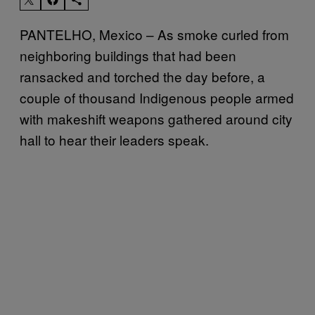
PANTELHO, Mexico – As smoke curled from
neighboring buildings that had been
ransacked and torched the day before, a
couple of thousand Indigenous people armed
with makeshift weapons gathered around city
hall to hear their leaders speak.