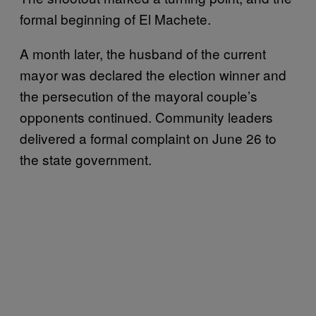
formal beginning of El Machete.
A month later, the husband of the current
mayor was declared the election winner and
the persecution of the mayoral couple’s
opponents continued. Community leaders
delivered a formal complaint on June 26 to
the state government.