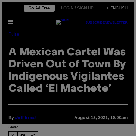
Skip
Go Ad Free
LOGIN / SIGN UP
+ ENGLISH
to
Open
content
SUBSCRIBE
NEWSLETTER
Menu
Pulse
A Mexican Cartel Was
Driven Out of Town By
Indigenous Vigilantes
Called ‘El Machete’
By
August 12, 2021, 10:00am
Jeff Ernst
Share: