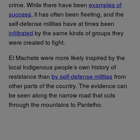
crime. While there have been
examples of
success
, it has often been fleeting, and the
self-defense militias have at times been
infiltrated
by the same kinds of groups they
were created to fight.
El Machete were more likely inspired by the
local Indigenous people’s own history of
resistance than
by self-defense militias
from
other parts of the country. The evidence can
be seen along the narrow road that cuts
through the mountains to Pantelho.