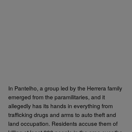
In Pantelho, a group led by the Herrera family
emerged from the paramilitaries, and it
allegedly has its hands in everything from
trafficking drugs and arms to auto theft and
land occupation. Residents accuse them of