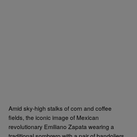
Amid sky-high stalks of corn and coffee
fields, the iconic image of Mexican
revolutionary Emiliano Zapata wearing a
traditional sombrero with a pair of bandoliers