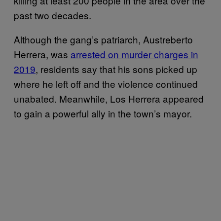
killing at least 200 people in the area over the
past two decades.
Although the gang’s patriarch, Austreberto
Herrera, was
arrested on murder charges in
2019
, residents say that his sons picked up
where he left off and the violence continued
unabated. Meanwhile, Los Herrera appeared
to gain a powerful ally in the town’s mayor.