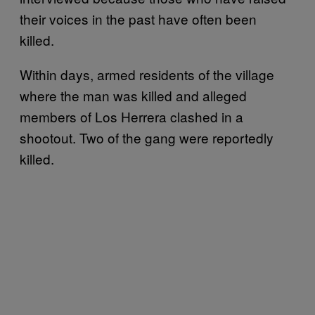
their voices in the past have often been
killed.
Within days, armed residents of the village
where the man was killed and alleged
members of Los Herrera clashed in a
shootout. Two of the gang were reportedly
killed.