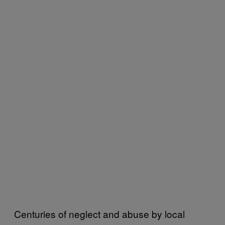
Centuries of neglect and abuse by local