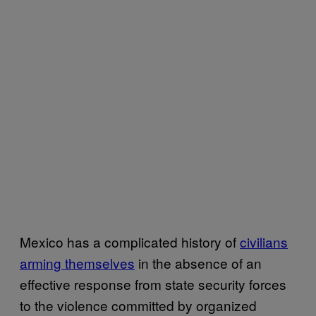
Mexico has a complicated history of
civilians
arming themselves
in the absence of an
effective response from state security forces
to the violence committed by organized