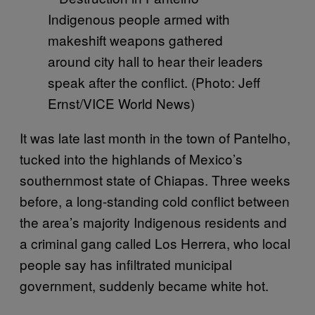
Indigenous people armed with
makeshift weapons gathered
around city hall to hear their leaders
speak after the conflict. (Photo: Jeff
Ernst/VICE World News)
It was late last month in the town of Pantelho,
tucked into the highlands of Mexico’s
southernmost state of Chiapas. Three weeks
before, a long-standing cold conflict between
the area’s majority Indigenous residents and
a criminal gang called Los Herrera, who local
people say has infiltrated municipal
government, suddenly became white hot.