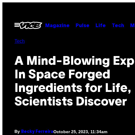
Skip
to
content
Open
Magazine
Pulse
Life
Tech
M
Menu
Tech
A Mind-Blowing Exp
In Space Forged
Ingredients for Life,
Scientists Discover
By
October 25, 2023, 11:34am
Becky Ferreira