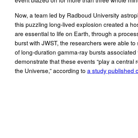
Now, a team led by Radboud University astro
this puzzling long-lived explosion created a ho
are essential to life on Earth, through a proc
burst with JWST, the researchers were able t
of long-duration gamma-ray bursts associated
demonstrate that these events “play a central
the Universe,” according to
a study published