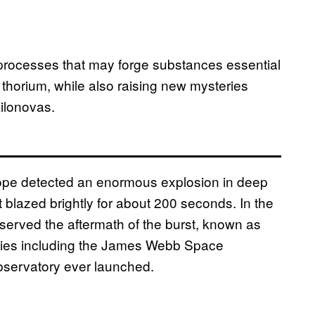
 processes that may forge substances essential
 thorium, while also raising new mysteries
ilonovas.
ope detected an enormous explosion in deep
lazed brightly for about 200 seconds. In the
erved the aftermath of the burst, known as
ities including the James Webb Space
bservatory ever launched.