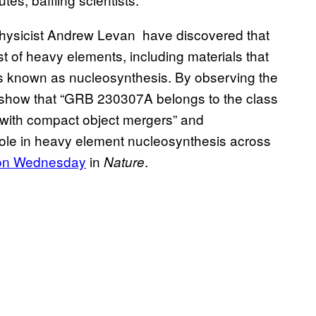
physicist Andrew Levan have discovered that
st of heavy elements, including materials that
ess known as nucleosynthesis. By observing the
o show that “GRB 230307A belongs to the class
 with compact object mergers” and
 role in heavy element nucleosynthesis across
 on Wednesday
in
.
Nature