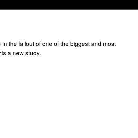
e in the fallout of one of the biggest and most
rts a new study.