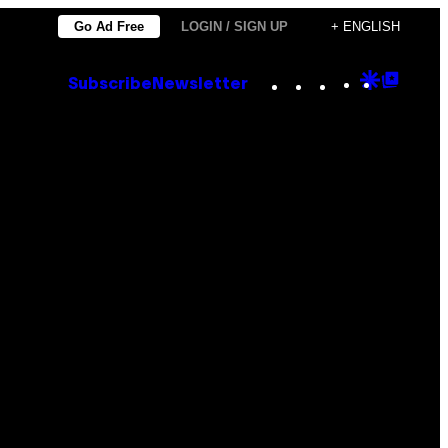
Go Ad Free
LOGIN / SIGN UP
+ ENGLISH
Instagram
TikTok
YouTube
Google
Goog
Subscribe
Newsletter
Discove
Top
Posts