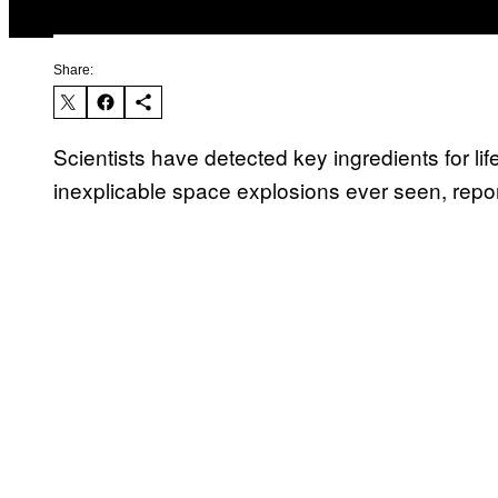
Share:
Scientists have detected key ingredients for lif
inexplicable space explosions ever seen, repo