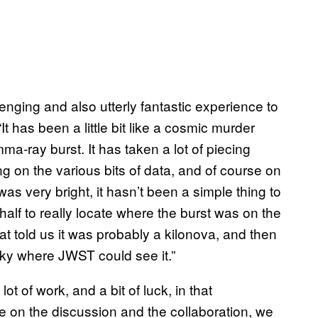
nging and also utterly fantastic experience to
t has been a little bit like a cosmic murder
-ray burst. It has taken a lot of piecing
 on the various bits of data, and of course on
was very bright, it hasn’t been a simple thing to
alf to really locate where the burst was on the
t told us it was probably a kilonova, and then
e sky where JWST could see it.”
lot of work, and a bit of luck, in that
le on the discussion and the collaboration, we