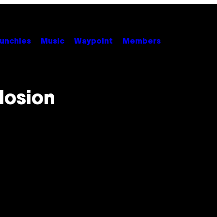
unchies
Music
Waypoint
Members
losion