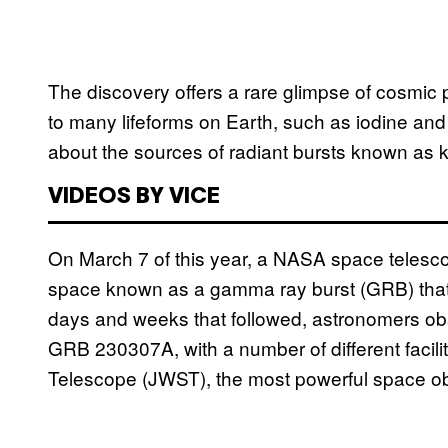
The discovery offers a rare glimpse of cosmic
to many lifeforms on Earth, such as iodine and
about the sources of radiant bursts known as k
VIDEOS BY VICE
On March 7 of this year, a NASA space telesc
space known as a gamma ray burst (GRB) that b
days and weeks that followed, astronomers obs
GRB 230307A, with a number of different facil
Telescope (JWST), the most powerful space o