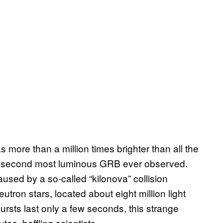
more than a million times brighter than all the
he second most luminous GRB ever observed.
used by a so-called “kilonova” collision
ron stars, located about eight million light
rsts last only a few seconds, this strange
es, baffling scientists.