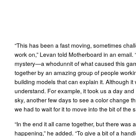
“This has been a fast moving, sometimes challe
work on,” Levan told Motherboard in an email. “I
mystery—a whodunnit of what caused this gamma
together by an amazing group of people working
building models that can explain it. Although it 
understand. For example, it took us a day and h
sky, another few days to see a color change tha
we had to wait for it to move into the bit of th
“In the end it all came together, but there was a 
happening,” he added. “To give a bit of a hand