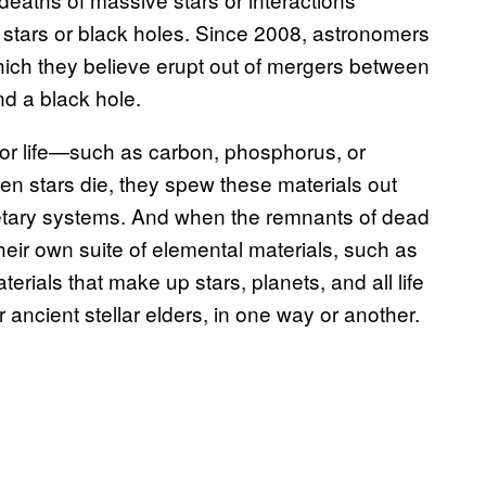
stars or black holes. Since 2008, astronomers
ich they believe erupt out of mergers between
and a black hole.
for life—such as carbon, phosphorus, or
en stars die, they spew these materials out
etary systems. And when the remnants of dead
their own suite of elemental materials, such as
erials that make up stars, planets, and all life
 ancient stellar elders, in one way or another.