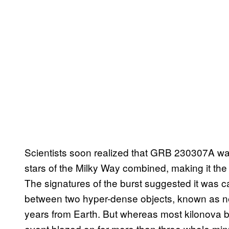
Scientists soon realized that GRB 230307A was 
stars of the Milky Way combined, making it t
The signatures of the burst suggested it was ca
between two hyper-dense objects, known as neut
years from Earth. But whereas most kilonova bu
event blazed on for more than three whole minut