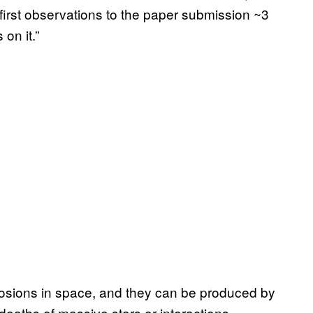
first observations to the paper submission ~3
on it.”
osions in space, and they can be produced by
eaths of massive stars or interactions