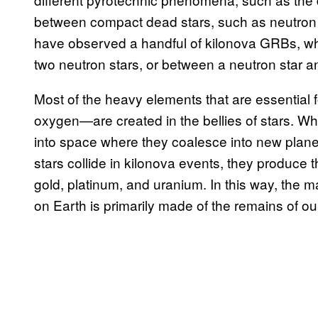
between compact dead stars, such as neutron 
have observed a handful of kilonova GRBs, wh
two neutron stars, or between a neutron star 
Most of the heavy elements that are essential 
oxygen—are created in the bellies of stars. Wh
into space where they coalesce into new plan
stars collide in kilonova events, they produce 
gold, platinum, and uranium. In this way, the mat
on Earth is primarily made of the remains of our