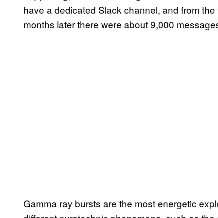
have a dedicated Slack channel, and from the 
months later there were about 9,000 messages 
Gamma ray bursts are the most energetic expl
different pyrotechnic phenomena, such as the d