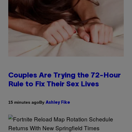
Couples Are Trying the 72-Hour
Rule to Fix Their Sex Lives
By
15 minutes ago
Ashley Fike