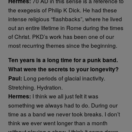
70 AD in this sense is a reference to
Hermes:
the exegesis of Philip K Dick. He had these
intense religious “flashbacks”, where he lived
out an entire lifetime in Rome during the times
of Christ. PKD’s work has been one of our
most recurring themes since the beginning.
Ten years is a long time for a punk band.
What were the secrets to your longevity?
Long periods of glacial inactivity.
Paul:
Stretching. Hydration.
I think we all just felt it was
Hermes:
something we always had to do. During our
time as a band we never took breaks. I don’t
think we ever went longer than a month
without playing a show. I think it came down