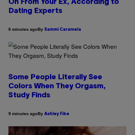
On From Your Ex, According to
Dating Experts
By
6 minutes ago
Sammi Caramela
Some People Literally See
Colors When They Orgasm,
Study Finds
By
9 minutes ago
Ashley Fike