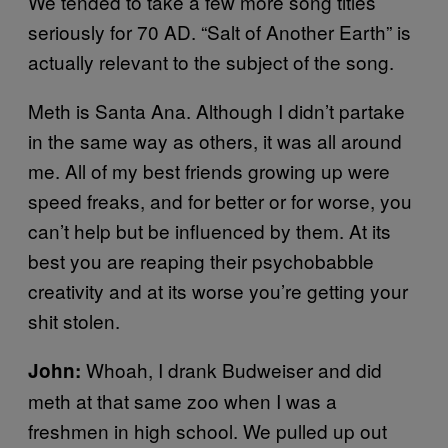
We tended to take a few more song titles
seriously for 70 AD. “Salt of Another Earth” is
actually relevant to the subject of the song.
Meth is Santa Ana. Although I didn’t partake
in the same way as others, it was all around
me. All of my best friends growing up were
speed freaks, and for better or for worse, you
can’t help but be influenced by them. At its
best you are reaping their psychobabble
creativity and at its worse you’re getting your
shit stolen.
Whoah, I drank Budweiser and did
John:
meth at that same zoo when I was a
freshmen in high school. We pulled up out