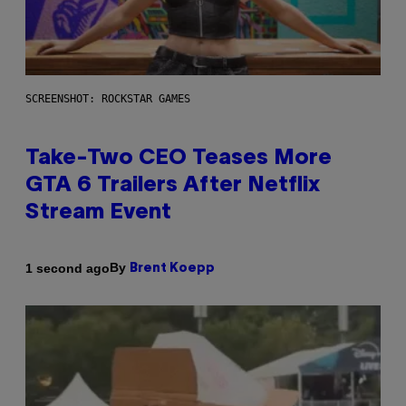
SCREENSHOT: ROCKSTAR GAMES
Take-Two CEO Teases More
GTA 6 Trailers After Netflix
Stream Event
By
1 second ago
Brent Koepp