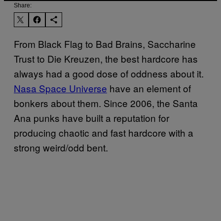
Share:
From Black Flag to Bad Brains, Saccharine
Trust to Die Kreuzen, the best hardcore has
always had a good dose of oddness about it.
Nasa Space Universe
have an element of
bonkers about them. Since 2006, the Santa
Ana punks have built a reputation for
producing chaotic and fast hardcore with a
strong weird/odd bent.