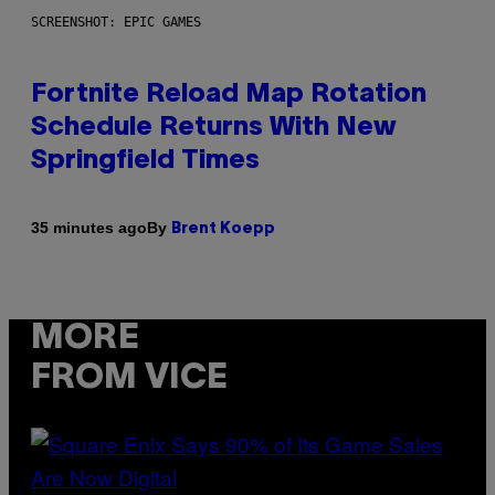
SCREENSHOT: EPIC GAMES
Fortnite Reload Map Rotation
Schedule Returns With New
Springfield Times
By
35 minutes ago
Brent Koepp
MORE
FROM VICE