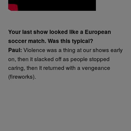
Your last show looked like a European
soccer match. Was this typical?
Violence was a thing at our shows early
Paul:
on, then it slacked off as people stopped
caring, then it returned with a vengeance
(fireworks).