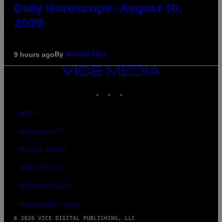
Daily Horoscope: August 10,
2026
By
9 hours ago
Ashley Fike
VICE
MEDIA
INSTAGRAM
TIKTOK
YOUTUBE
ABOUT
ACCESSIBILITY
PRIVACY POLICY
TERMS OF USE
SECURITY POLICY
FULFILLMENT POLICY
© 2026 VICE DIGITAL PUBLISHING, LLC