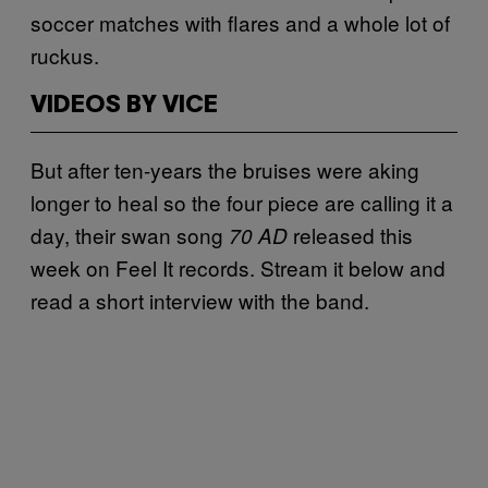
soccer matches with flares and a whole lot of
ruckus.
VIDEOS BY VICE
But after ten-years the bruises were aking
longer to heal so the four piece are calling it a
day, their swan song
released this
70 AD
week on Feel It records. Stream it below and
read a short interview with the band.