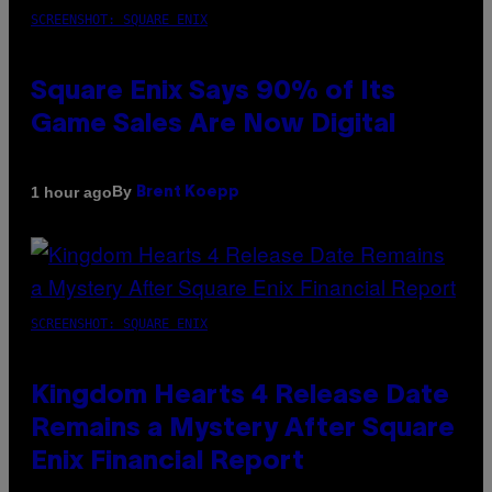
SCREENSHOT: SQUARE ENIX
Square Enix Says 90% of Its
Game Sales Are Now Digital
By
1 hour ago
Brent Koepp
SCREENSHOT: SQUARE ENIX
Kingdom Hearts 4 Release Date
Remains a Mystery After Square
Enix Financial Report