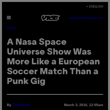
Skip
+ ENGLISH
to
Open
content
SUBSCRIBE
NEWSLETTER
Menu
Music
A Nasa Space
Universe Show Was
More Like a European
Soccer Match Than a
Punk Gig
By
March 3, 2016, 12:05am
Tim Scott