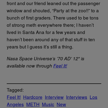
front and our friend leaned out the passenger
window and shouted, “Party at the zoo!!” to a
bunch of first graders. There used to be tons
of strong meth everywhere there; I haven’t
lived in Santa Ana for a few years and
haven’t been around any of that stuff in ten
years but I guess it’s still a thing.
Nasa Space Universe’s ’70 AD’ 12″ is
available now through
Feel It!
Tagged:
Feel It!
Hardcore
Interview
Interviews
Los
Angeles
METH
Music
New