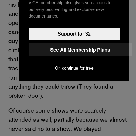
VICE membership also gives you access to
his head open and had to get stitches
our very best writing and exclusive new
another time. On the topic of Phoenix, I once
documentaries.
opened a set playing drums with roman
candles and unsuspectingly singed some
Support for $2
guys hair, all while some kid marched in a
circle with a fucking homemade torch. Later
See All Membership Plans
that show people just started throwing
trashcans and shit everywhere. They literally
Or, continue for free
ran to the dumpsters out front to pull out
anything they could throw (They found a
broken door).
Of course some shows were scarcely
attended as well, partially because we almost
never said no to a show. We played