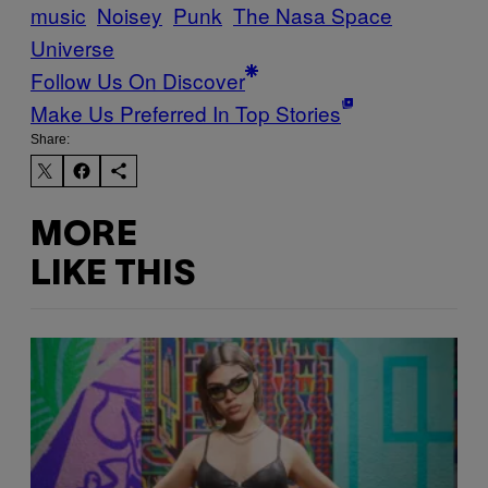
music
Noisey
Punk
The Nasa Space
Universe
Follow Us On Discover
Make Us Preferred In Top Stories
Share:
MORE
LIKE THIS