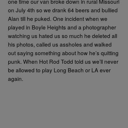
one time our van broke down in rural Missouri
on July 4th so we drank 64 beers and bullied
Alan till he puked. One incident when we
played in Boyle Heights and a photographer
watching us hated us so much he deleted all
his photos, called us assholes and walked
out saying something about how he’s quitting
punk. When Hot Rod Todd told us we’ll never
be allowed to play Long Beach or LA ever
again.