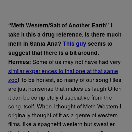
“Meth Western/Salt of Another Earth” I
take it this a drug reference. Is there much
meth in Santa Ana?
This guy
seems to
suggest that there is a bit around.
Some of us may not have had very
Hermes:
similar experiences to that one at that same
zoo
! To be honest, so many of our song titles
are just nonsense that makes us laugh Often
it can be completely dissociative from the
song itself. When I thought of Meth Western I
originally thought of it as a genre of western
films, like a spaghetti western but sweatier.