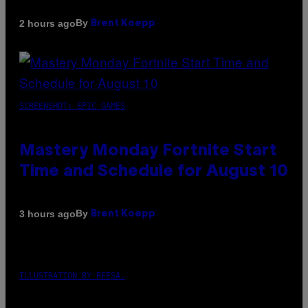
By
2 hours ago
Brent Koepp
SCREENSHOT: EPIC GAMES
Mastery Monday Fortnite Start
Time and Schedule for August 10
By
3 hours ago
Brent Koepp
ILLUSTRATION BY REESA.