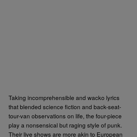
Taking incomprehensible and wacko lyrics
that blended science fiction and back-seat-
tour-van observations on life, the four-piece
play a nonsensical but raging style of punk.
Their live shows are more akin to European