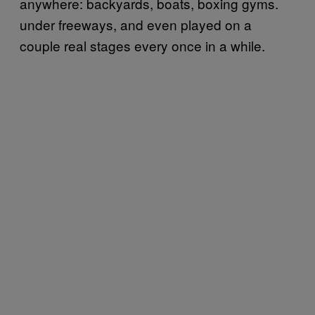
anywhere: backyards, boats, boxing gyms.
under freeways, and even played on a
couple real stages every once in a while.