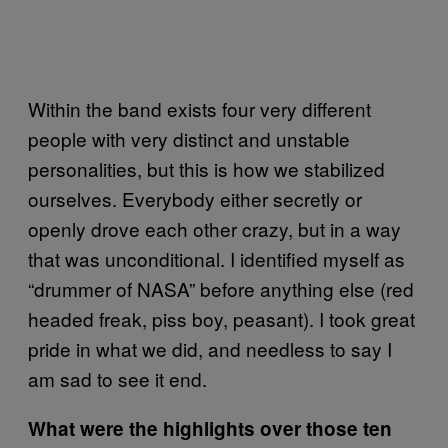
Within the band exists four very different
people with very distinct and unstable
personalities, but this is how we stabilized
ourselves. Everybody either secretly or
openly drove each other crazy, but in a way
that was unconditional. I identified myself as
“drummer of NASA” before anything else (red
headed freak, piss boy, peasant). I took great
pride in what we did, and needless to say I
am sad to see it end.
What were the highlights over those ten