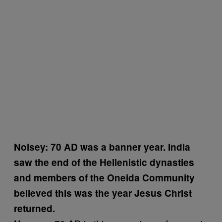
Noisey: 70 AD was a banner year. India
saw the end of the Hellenistic dynasties
and members of the Oneida Community
believed this was the year Jesus Christ
returned.