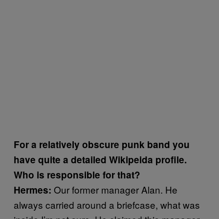
For a relatively obscure punk band you
have quite a detailed Wikipeida profile.
Who is responsible for that?
Our former manager Alan. He
Hermes:
always carried around a briefcase, what was