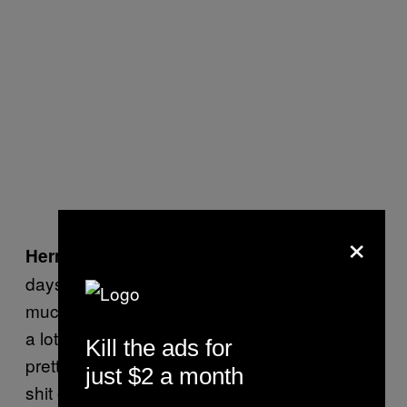
×
Sometimes I couldn’t breathe for
Hermes:
days after a show because I had inhaled so
much sulfur from all the fireworks. There was
a lot of friendly violence. Our singer had a
Kill the ads for
pretty bad bone break doing some Iggy Pop
just $2 a month
shit on a crowd railing in Phoenix. He sliced