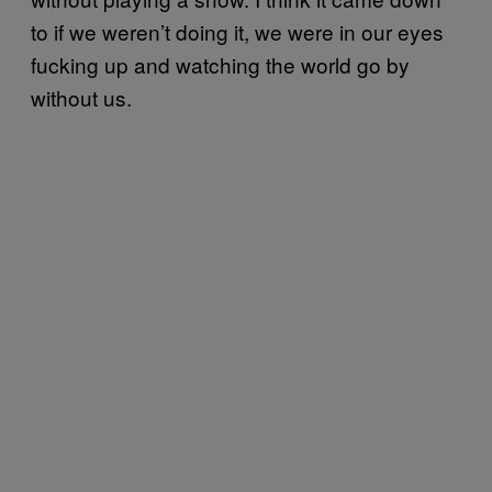
to if we weren’t doing it, we were in our eyes
fucking up and watching the world go by
without us.