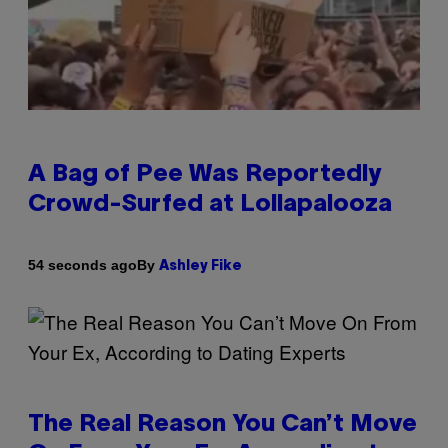
A Bag of Pee Was Reportedly
Crowd-Surfed at Lollapalooza
By
54 seconds ago
Ashley Fike
The Real Reason You Can’t Move