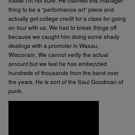
inside I’m not sure. He claimed this manager
thing to be a “performance art” piece and
actually got college credit for a class for going
on tour with us. We had to break things off
because we caught him doing some shady
dealings with a promoter in Wasau,
Wisconsin. We cannot verify the actual
amount but we feel he has embezzled
hundreds of thousands from the band over
the years. He is sort of the Saul Goodman of
punk.