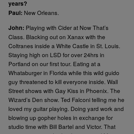
years?
New Orleans.
Paul:
Playing with Cider at Now That’s
John:
Class. Blacking out on Xanax with the
Coltranes inside a White Castle in St. Louis.
Staying high on LSD for over 24hrs in
Portland on our first tour. Eating at a
Whataburger in Florida while this wild guido
guy threatened to kill everyone inside. Wall
Street shows with Gay Kiss in Phoenix. The
Wizard’s Den show. Ted Falconi telling me he
loved my guitar playing. Doing yard work and
blowing up gopher holes in exchange for
studio time with Bill Bartel and Victor. That