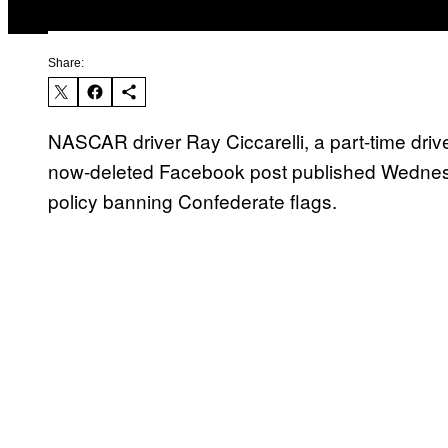
Share:
NASCAR driver Ray Ciccarelli, a part-time drive
now-deleted Facebook post published Wednesda
policy banning Confederate flags.