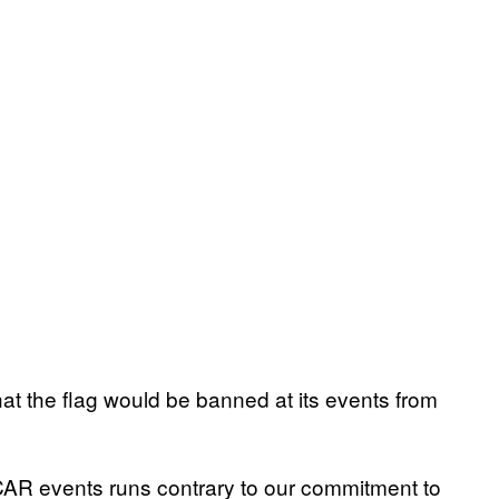
 the flag would be banned at its events from
CAR events runs contrary to our commitment to