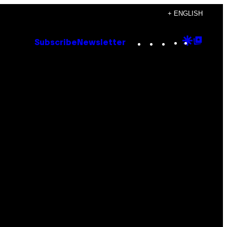
+ ENGLISH
Instagram
TikTok
YouTube
Google
Goog
Subscribe
Newsletter
Discove
Top
Posts