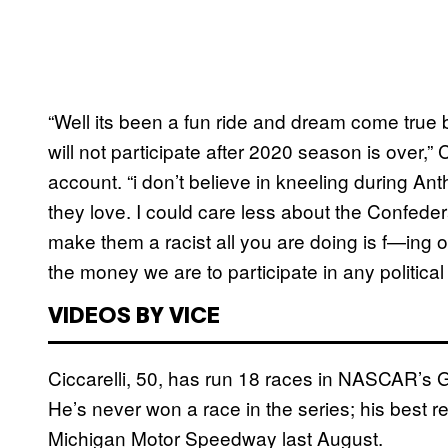
“Well its been a fun ride and dream come true b
will not participate after 2020 season is over,” 
account. “i don’t believe in kneeling during Ant
they love. I could care less about the Confedera
make them a racist all you are doing is f—ing o
the money we are to participate in any political 
VIDEOS BY VICE
Ciccarelli, 50, has run 18 races in NASCAR’s
He’s never won a race in the series; his best re
Michigan Motor Speedway last August.