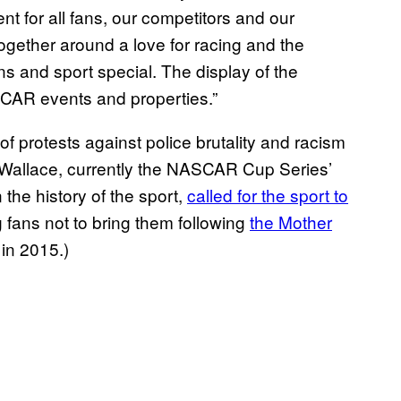
t for all fans, our competitors and our
ogether around a love for racing and the
ns and sport special. The display of the
ASCAR events and properties.”
protests against police brutality and racism
 Wallace, currently the NASCAR Cup Series’
 the history of the sport,
called for the sport to
fans not to bring them following
the Mother
in 2015.)