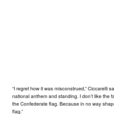
“I regret how it was misconstrued,” Ciccarelli sai
national anthem and standing. I don’t like the 
the Confederate flag. Because in no way shap
flag.”