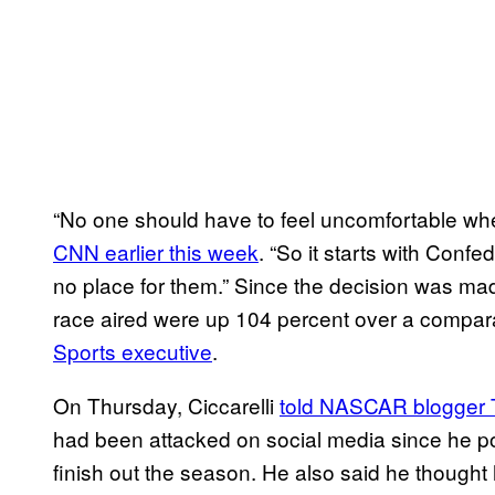
“No one should have to feel uncomfortable w
CNN earlier this week
. “So it starts with Conf
no place for them.” Since the decision was mad
race aired were up 104 percent over a compar
Sports executive
.
On Thursday, Ciccarelli
told NASCAR blogger T
had been attacked on social media since he pos
finish out the season. He also said he though