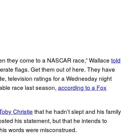
hen they come to a NASCAR race,” Wallace
told
ederate flags. Get them out of here. They have
e, television ratings for a Wednesday night
able race last season,
according to a Fox
oby Christie
that he hadn’t slept and his family
ted his statement, but that he intends to
t his words were misconstrued.