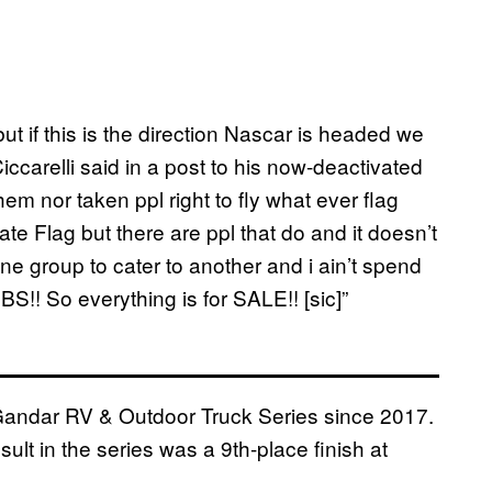
ut if this is the direction Nascar is headed we
Ciccarelli said in a post to his now-deactivated
hem nor taken ppl right to fly what ever flag
te Flag but there are ppl that do and it doesn’t
ne group to cater to another and i ain’t spend
BS!! So everything is for SALE!! [sic]”
 Gandar RV & Outdoor Truck Series since 2017.
sult in the series was a 9th-place finish at