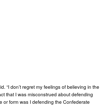
d. “I don’t regret my feelings of believing in the
fact that I was misconstrued about defending
e or form was I defending the Confederate