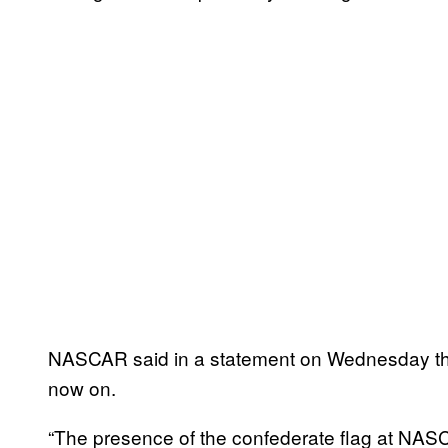
NASCAR said in a statement on Wednesday that
now on.
“The presence of the confederate flag at NAS