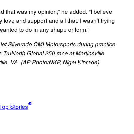
And that was my opinion,” he added. “I believe
love and support and all that. I wasn’t trying
 wanted to do in any shape or form.”
let Silverado CMI Motorsports during practice
TruNorth Global 250 race at Martinsville
ille, VA. (AP Photo/NKP, Nigel Kinrade)
Top Stories