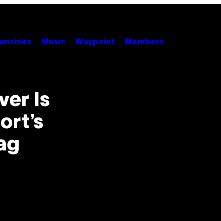
unchies
Music
Waypoint
Members
er Is
ort’s
ag