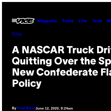
Skip
to
content
Open
Magazine
Pulse
Life
Tech
M
Menu
Pulse
A NASCAR Truck Driv
Quitting Over the Sp
New Confederate Fl
Policy
By
June 12, 2020, 9:24am
Paul Blest