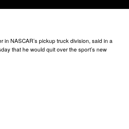
r in NASCAR’s pickup truck division, said in a
y that he would quit over the sport’s new