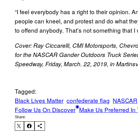
“I feel everybody has a right to their opinion. 
people can kneel, and protest and do what they 
to offend anybody. That’s not something that I
Cover: Ray Ciccarelli, CMI Motorsports, Chevro
for the NASCAR Gander Outdoors Truck Series 
Speedway, Friday, March. 22, 2019, in Martinsv
Tagged:
Black Lives Matter
confederate flag
NASCAR
Follow Us On Discover
Make Us Preferred In 
Share: