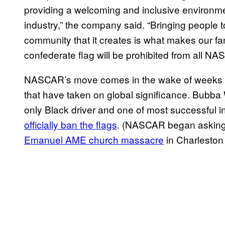
providing a welcoming and inclusive environmen
industry,” the company said. “Bringing people t
community that it creates is what makes our fa
confederate flag will be prohibited from all N
NASCAR’s move comes in the wake of weeks of 
that have taken on global significance. Bubba
only Black driver and one of most successful in
officially ban the flags
. (NASCAR began asking 
Emanuel AME church massacre
in Charleston 