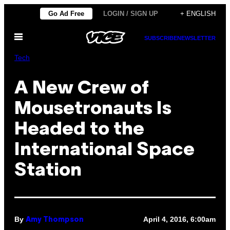
Skip
Go Ad Free
LOGIN / SIGN UP
+ ENGLISH
to
Open
content
SUBSCRIBE
NEWSLETTER
Menu
Tech
A New Crew of
Mousetronauts Is
Headed to the
International Space
Station
By
April 4, 2016, 6:00am
Amy Thompson