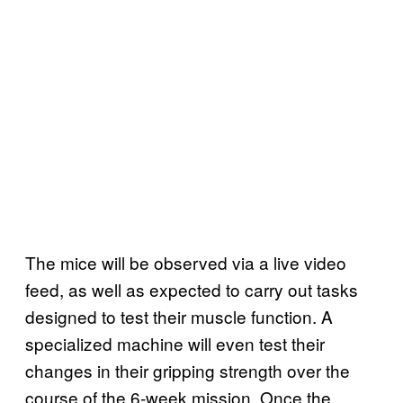
The mice will be observed via a live video
feed, as well as expected to carry out tasks
designed to test their muscle function. A
specialized machine will even test their
changes in their gripping strength over the
course of the 6-week mission. Once the