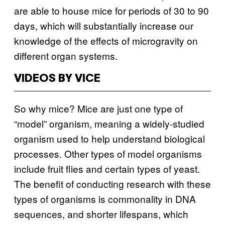
are able to house mice for periods of 30 to 90
days, which will substantially increase our
knowledge of the effects of microgravity on
different organ systems.
VIDEOS BY VICE
So why mice? Mice are just one type of
“model” organism, meaning a widely-studied
organism used to help understand biological
processes. Other types of model organisms
include fruit flies and certain types of yeast.
The benefit of conducting research with these
types of organisms is commonality in DNA
sequences, and shorter lifespans, which