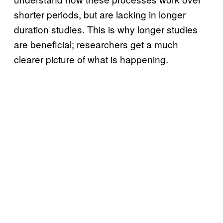
shorter periods, but are lacking in longer
duration studies. This is why longer studies
are beneficial; researchers get a much
clearer picture of what is happening.