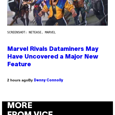
SCREENSHOT: NETEASE, MARVEL
Marvel Rivals Dataminers May
Have Uncovered a Major New
Feature
By
2 hours ago
Denny Connolly
MORE