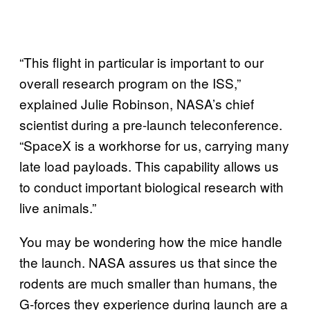
“This flight in particular is important to our
overall research program on the ISS,”
explained Julie Robinson, NASA’s chief
scientist during a pre-launch teleconference.
“SpaceX is a workhorse for us, carrying many
late load payloads. This capability allows us
to conduct important biological research with
live animals.”
You may be wondering how the mice handle
the launch. NASA assures us that since the
rodents are much smaller than humans, the
G-forces they experience during launch are a