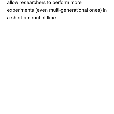
allow researchers to perform more
experiments (even multi-generational ones) in
a short amount of time.