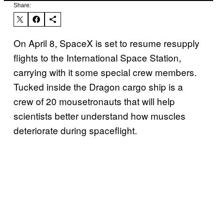
Share:
On April 8, SpaceX is set to resume resupply
flights to the International Space Station,
carrying with it some special crew members.
Tucked inside the Dragon cargo ship is a
crew of 20 mousetronauts that will help
scientists better understand how muscles
deteriorate during spaceflight.