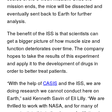
mission ends, the mice will be dissected and
eventually sent back to Earth for further
analysis.
The benefit of the ISS is that scientists can
get a bigger picture of how muscle size and
function deteriorates over time. The company
hopes to take the results of this experiment
and apply it to the development of drugs in
order to better treat patients.
“With the help of
CASIS
and the ISS, we are
doing research we cannot conduct here on
Earth,” said Kenneth Savin of Eli Lilly. “We are
thrilled to work with NASA, and for many of