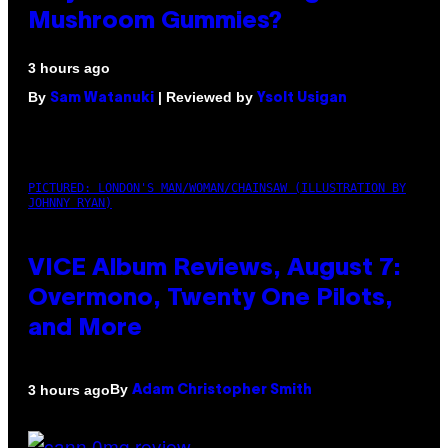
Mushroom Gummies?
3 hours ago
By
| Reviewed by
Sam Watanuki
Ysolt Usigan
PICTURED: LONDON'S MAN/WOMAN/CHAINSAW (ILLUSTRATION BY
JOHNNY RYAN)
VICE Album Reviews, August 7:
Overmono, Twenty One Pilots,
and More
By
3 hours ago
Adam Christopher Smith