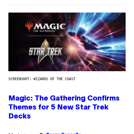
SCREENSHOT: WIZARDS OF THE COAST
Magic: The Gathering Confirms
Themes for 5 New Star Trek
Decks