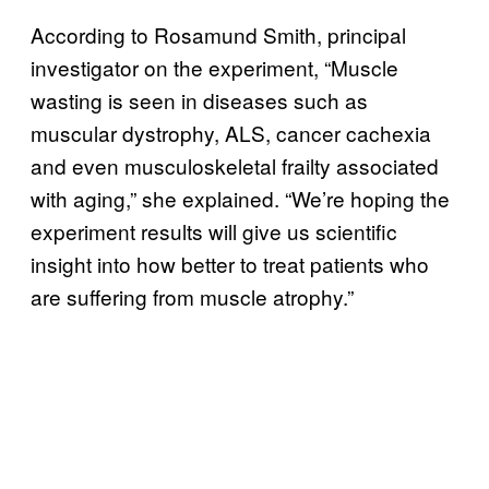
According to Rosamund Smith, principal
investigator on the experiment, “Muscle
wasting is seen in diseases such as
muscular dystrophy, ALS, cancer cachexia
and even musculoskeletal frailty associated
with aging,” she explained. “We’re hoping the
experiment results will give us scientific
insight into how better to treat patients who
are suffering from muscle atrophy.”