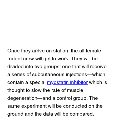
Once they arrive on station, the all-female
rodent crew will get to work. They will be
divided into two groups: one that will receive
a series of subcutaneous injections—which
contain a special
myostatin inhibitor
which is
thought to slow the rate of muscle
degeneration—and a control group. The
same experiment will be conducted on the
ground and the data will be compared.