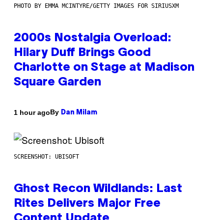
PHOTO BY EMMA MCINTYRE/GETTY IMAGES FOR SIRIUSXM
2000s Nostalgia Overload:
Hilary Duff Brings Good
Charlotte on Stage at Madison
Square Garden
By
1 hour ago
Dan Milam
SCREENSHOT: UBISOFT
Ghost Recon Wildlands: Last
Rites Delivers Major Free
Content Update