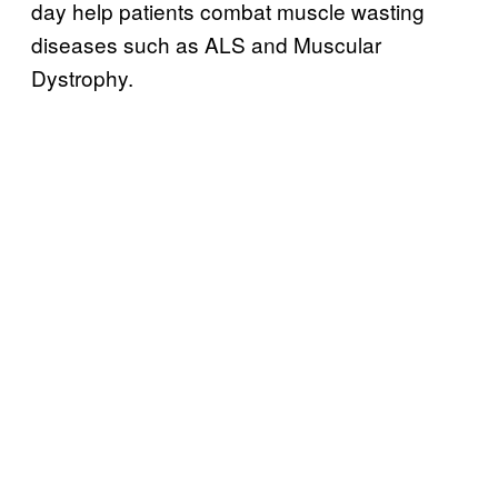
day help patients combat muscle wasting
diseases such as ALS and Muscular
Dystrophy.