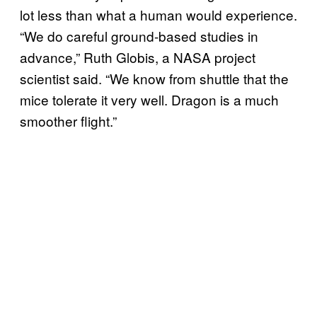
lot less than what a human would experience.
“We do careful ground-based studies in
advance,” Ruth Globis, a NASA project
scientist said. “We know from shuttle that the
mice tolerate it very well. Dragon is a much
smoother flight.”