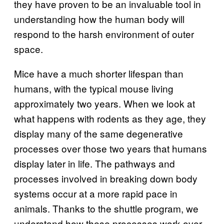
they have proven to be an invaluable tool in
understanding how the human body will
respond to the harsh environment of outer
space.
Mice have a much shorter lifespan than
humans, with the typical mouse living
approximately two years. When we look at
what happens with rodents as they age, they
display many of the same degenerative
processes over those two years that humans
display later in life. The pathways and
processes involved in breaking down body
systems occur at a more rapid pace in
animals. Thanks to the shuttle program, we
understand how these processes work over