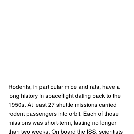
Rodents, in particular mice and rats, have a
long history in spaceflight dating back to the
1950s. At least 27 shuttle missions carried
rodent passengers into orbit. Each of those
missions was short-term, lasting no longer
than two weeks. On board the ISS, scientists