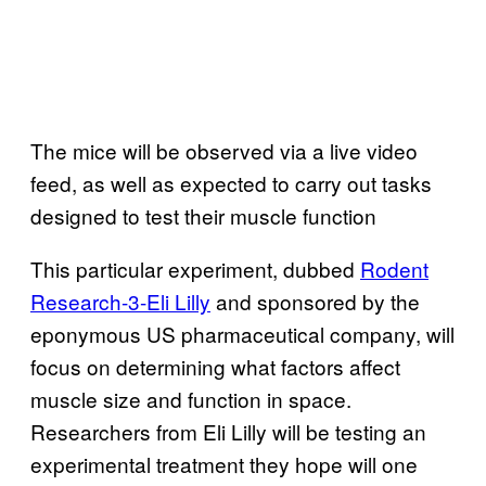
The mice will be observed via a live video
feed, as well as expected to carry out tasks
designed to test their muscle function
This particular experiment, dubbed
Rodent
Research-3-Eli Lilly
and sponsored by the
eponymous US pharmaceutical company, will
focus on determining what factors affect
muscle size and function in space.
Researchers from Eli Lilly will be testing an
experimental treatment they hope will one