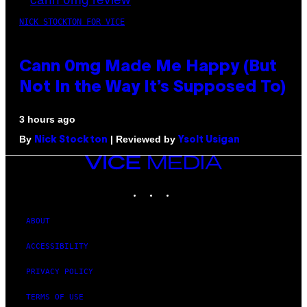
NICK STOCKTON FOR VICE
Cann 0mg Made Me Happy (But
Not In the Way It’s Supposed To)
3 hours ago
By
| Reviewed by
Nick Stockton
Ysolt Usigan
VICE
MEDIA
INSTAGRAM
TIKTOK
YOUTUBE
ABOUT
ACCESSIBILITY
PRIVACY POLICY
TERMS OF USE