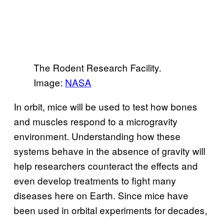
The Rodent Research Facility.
Image:
NASA
In orbit, mice will be used to test how bones
and muscles respond to a microgravity
environment. Understanding how these
systems behave in the absence of gravity will
help researchers counteract the effects and
even develop treatments to fight many
diseases here on Earth. Since mice have
been used in orbital experiments for decades,