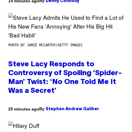
By
14 minutes ago
Denny Connolly
PHOTO BY JAMIE MCCARTHY/GETTY IMAGES
Steve Lacy Responds to
Controversy of Spoiling ‘Spider-
Man’ Twist: ‘No One Told Me It
Was a Secret’
By
25 minutes ago
Stephen Andrew Galiher