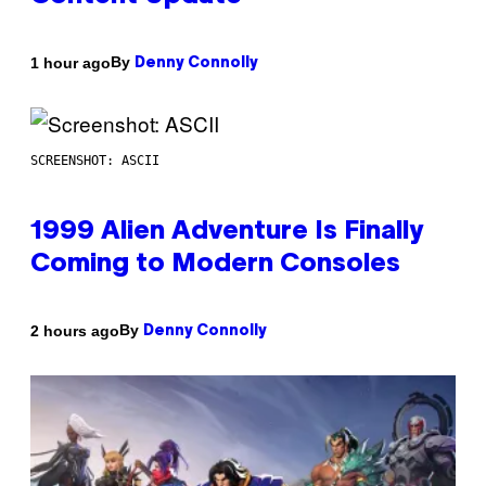
By
1 hour ago
Denny Connolly
SCREENSHOT: ASCII
1999 Alien Adventure Is Finally
Coming to Modern Consoles
By
2 hours ago
Denny Connolly