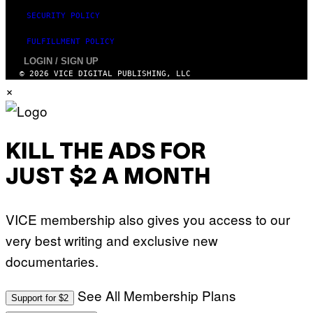
SECURITY POLICY
FULFILLMENT POLICY
LOGIN / SIGN UP
© 2026 VICE DIGITAL PUBLISHING, LLC
×
KILL THE ADS FOR
JUST $2 A MONTH
VICE membership also gives you access to our
very best writing and exclusive new
documentaries.
See All Membership Plans
Support for $2