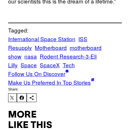
our scientists this is the dream of a lifetime.”
Tagged:
International Space Station
ISS
Resupply
Motherboard
motherboard
show
nasa
Rodent Research-3-Eli
Lilly
Space
SpaceX
Tech
Follow Us On Discover
Make Us Preferred In Top Stories
Share:
MORE
LIKE THIS