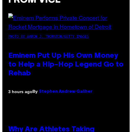
FROM VICE
PHOTO BY AARON J. THORNTON/GETTY IMAGES
Eminem Put Up His Own Money
to Help a Hip-Hop Legend Go to
Rehab
By
3 hours ago
Stephen Andrew Galiher
Why Are Athletes Taking