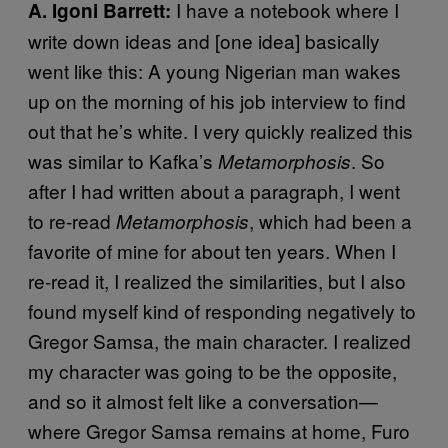
I have a notebook where I
A. Igoni Barrett:
write down ideas and [one idea] basically
went like this: A young Nigerian man wakes
up on the morning of his job interview to find
out that he’s white. I very quickly realized this
was similar to Kafka’s
. So
Metamorphosis
after I had written about a paragraph, I went
to re-read
, which had been a
Metamorphosis
favorite of mine for about ten years. When I
re-read it, I realized the similarities, but I also
found myself kind of responding negatively to
Gregor Samsa, the main character. I realized
my character was going to be the opposite,
and so it almost felt like a conversation—
where Gregor Samsa remains at home, Furo