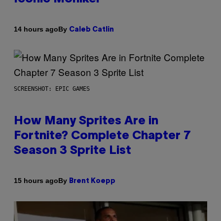
By
14 hours ago
Caleb Catlin
SCREENSHOT: EPIC GAMES
How Many Sprites Are in
Fortnite? Complete Chapter 7
Season 3 Sprite List
By
15 hours ago
Brent Koepp