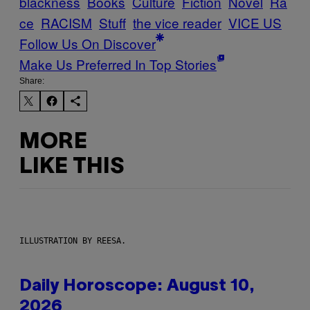
blackness
Books
Culture
Fiction
Novel
Ra
ce
RACISM
Stuff
the vice reader
VICE US
Follow Us On Discover
Make Us Preferred In Top Stories
Share:
MORE
LIKE THIS
ILLUSTRATION BY REESA.
Daily Horoscope: August 10,
2026