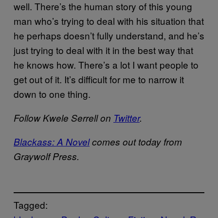
well. There’s the human story of this young
man who’s trying to deal with his situation that
he perhaps doesn’t fully understand, and he’s
just trying to deal with it in the best way that
he knows how. There’s a lot I want people to
get out of it. It’s difficult for me to narrow it
down to one thing.
Follow Kwele Serrell on
Twitter
.
Blackass: A Novel
comes out today from
Graywolf Press.
Tagged: