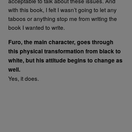
acceptable to talk about these issues. And
with this book, I felt I wasn’t going to let any
taboos or anything stop me from writing the
book I wanted to write.
Furo, the main character, goes through
this physical transformation from black to
white, but his attitude begins to change as
well.
Yes, it does.