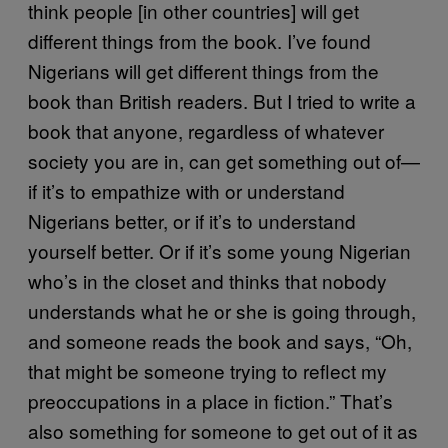
think people [in other countries] will get
different things from the book. I’ve found
Nigerians will get different things from the
book than British readers. But I tried to write a
book that anyone, regardless of whatever
society you are in, can get something out of—
if it’s to empathize with or understand
Nigerians better, or if it’s to understand
yourself better. Or if it’s some young Nigerian
who’s in the closet and thinks that nobody
understands what he or she is going through,
and someone reads the book and says, “Oh,
that might be someone trying to reflect my
preoccupations in a place in fiction.” That’s
also something for someone to get out of it as