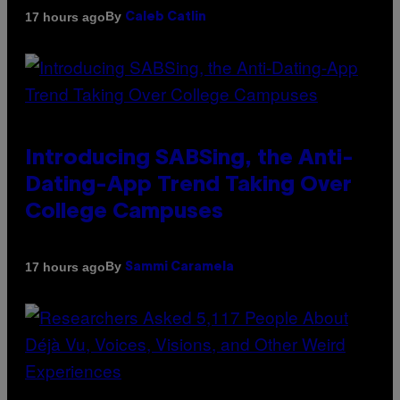
By
17 hours ago
Caleb Catlin
Introducing SABSing, the Anti-
Dating-App Trend Taking Over
College Campuses
By
17 hours ago
Sammi Caramela