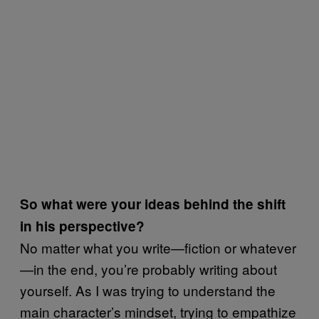
So what were your ideas behind the shift
in his perspective?
No matter what you write—fiction or whatever
—in the end, you’re probably writing about
yourself. As I was trying to understand the
main character’s mindset, trying to empathize