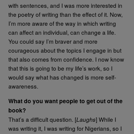
with sentences, and I was more interested in
the poetry of writing than the effect of it. Now,
I’m more aware of the way in which writing
can affect an individual, can change a life.
You could say I’m braver and more
courageous about the topics I engage in but
that also comes from confidence. I now know
that this is going to be my life’s work, so I
would say what has changed is more self-
awareness.
What do you want people to get out of the
book?
That’s a difficult question. [
] While I
Laughs
was writing it, I was writing for Nigerians, so I