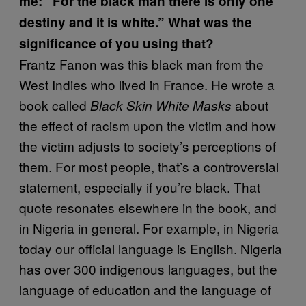
me: “For the black man there is only one
destiny and it is white.” What was the
significance of you using that?
Frantz Fanon was this black man from the
West Indies who lived in France. He wrote a
book called
about
Black Skin White Masks
the effect of racism upon the victim and how
the victim adjusts to society’s perceptions of
them. For most people, that’s a controversial
statement, especially if you’re black. That
quote resonates elsewhere in the book, and
in Nigeria in general. For example, in Nigeria
today our official language is English. Nigeria
has over 300 indigenous languages, but the
language of education and the language of