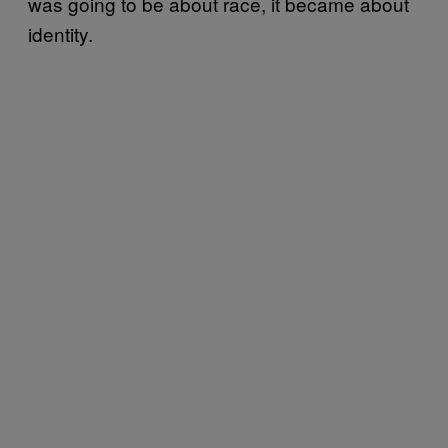
was going to be about race, it became about
identity.