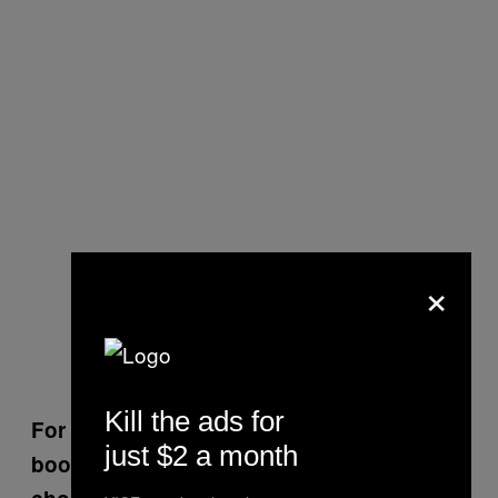
×
Kill the ads for
For touching on such serious topics, the
just $2 a month
book is really funny. Was that a conscious