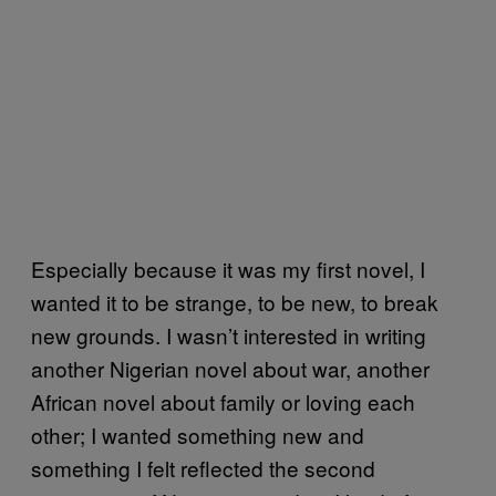
Especially because it was my first novel, I
wanted it to be strange, to be new, to break
new grounds. I wasn’t interested in writing
another Nigerian novel about war, another
African novel about family or loving each
other; I wanted something new and
something I felt reflected the second