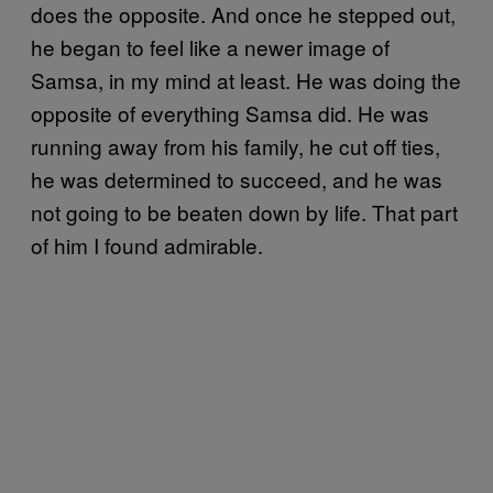
does the opposite. And once he stepped out,
he began to feel like a newer image of
Samsa, in my mind at least. He was doing the
opposite of everything Samsa did. He was
running away from his family, he cut off ties,
he was determined to succeed, and he was
not going to be beaten down by life. That part
of him I found admirable.