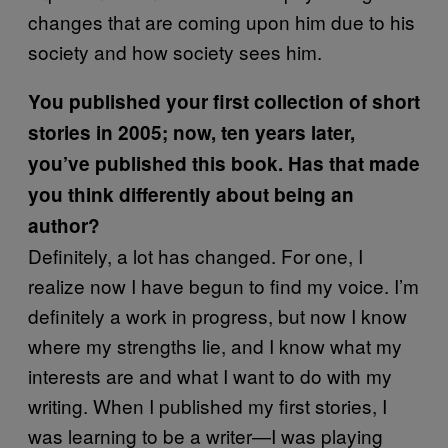
changes that are coming upon him due to his
society and how society sees him.
You published your first collection of short
stories in 2005; now, ten years later,
you’ve published this book. Has that made
you think differently about being an
author?
Definitely, a lot has changed. For one, I
realize now I have begun to find my voice. I’m
definitely a work in progress, but now I know
where my strengths lie, and I know what my
interests are and what I want to do with my
writing. When I published my first stories, I
was learning to be a writer—I was playing