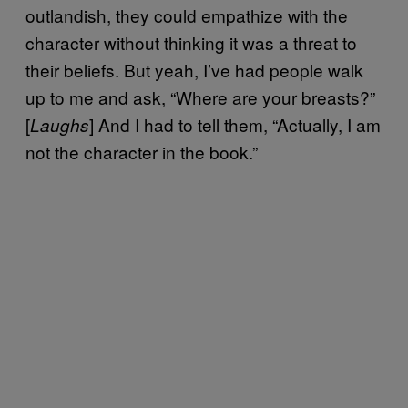
outlandish, they could empathize with the
character without thinking it was a threat to
their beliefs. But yeah, I’ve had people walk
up to me and ask, “Where are your breasts?”
[
] And I had to tell them, “Actually, I am
Laughs
not the character in the book.”