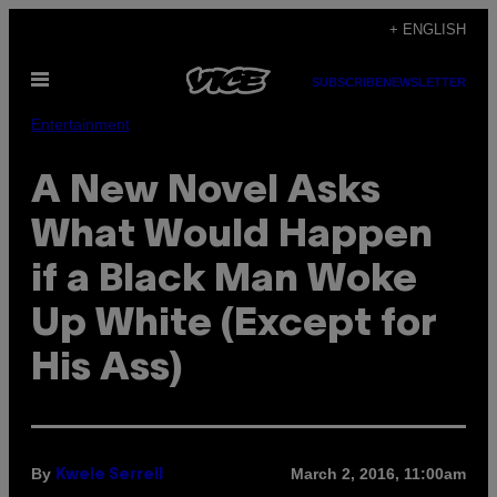
Skip
+ ENGLISH
to
Open
content
SUBSCRIBE
NEWSLETTER
Menu
Entertainment
A New Novel Asks
What Would Happen
if a Black Man Woke
Up White (Except for
His Ass)
By
March 2, 2016, 11:00am
Kwele Serrell