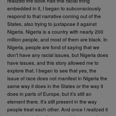
realized the book had this racial thing
embedded in it, I began to subconsciously
respond to that narrative coming out of the
States, also trying to juxtapose it against
Nigeria. Nigeria is a country with nearly 200
million people, and most of them are black. In
Nigeria, people are fond of saying that we
don’t have any racial issues, but Nigeria does
have issues, and this story allowed me to
explore that. I began to see that yes, the
issue of race does not manifest in Nigeria the
same way it does in the States or the way it
does in parts of Europe, but it’s still an
element there. It’s still present in the way
people treat each other. And once I realized it