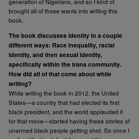
generation of Nigerians, and so I kind of
brought all of those wants into writing this
book.
The book discusses identity in a couple
different ways: Race inequality, racial
identity, and then sexual identity,
specifically within the trans community.
How did all of that come about while
writing?
While writing the book in 2012, the United
States—a country that had elected its first
black president, and the world applauded it
for that move—started having these stories of
unarmed black people getting shot. So once I