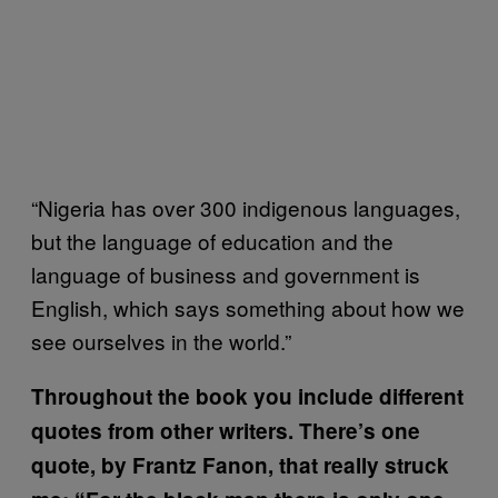
“Nigeria has over 300 indigenous languages,
but the language of education and the
language of business and government is
English, which says something about how we
see ourselves in the world.”
Throughout the book you include different
quotes from other writers. There’s one
quote, by Frantz Fanon, that really struck