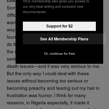
choice?
VICE membership also gives you access to
our very best writing and exclusive new
Sometimes topics are so sensitive that it’s
documentaries.
difficult to speak about them seriously. You
to be serious, but you also have to find
want
Support for $2
ways to deliver the pill with some honey, and I
found that in this book, humor allowed me to
See All Membership Plans
do that. I was able to both be a comic, but at
the same time, cynical. I was dealing with
Or, continue for free
serious issues—in some cases, life-and-
death issues—and it was very serious to me.
But the only way I could deal with these
issues without becoming too serious or
becoming preachy and tearing out my hair in
frustration was humor. I think for many
reasons, in Nigeria especially, it made it