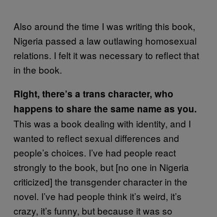
Also around the time I was writing this book,
Nigeria passed a law outlawing homosexual
relations. I felt it was necessary to reflect that
in the book.
Right, there’s a trans character, who
happens to share the same name as you.
This was a book dealing with identity, and I
wanted to reflect sexual differences and
people’s choices. I’ve had people react
strongly to the book, but [no one in Nigeria
criticized] the transgender character in the
novel. I’ve had people think it’s weird, it’s
crazy, it’s funny, but because it was so