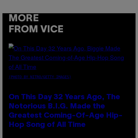
MORE
FROM VICE
(PHOTO BY NITRO/GETTY IMAGES)
On This Day 32 Years Ago, The
Notorious B.I.G. Made the
Greatest Coming-Of-Age Hip-
Hop Song of All Time