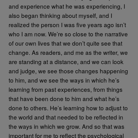
and experience what he was experiencing, I
also began thinking about myself, and I
realized the person I was five years ago isn’t
who I am now. We’re so close to the narrative
of our own lives that we don’t quite see that
change. As readers, and me as the writer, we
are standing at a distance, and we can look
and judge, we see those changes happening
to him, and we see the ways in which he’s
learning from past experiences, from things
that have been done to him and what he’s
done to others. He’s learning how to adjust to
the world and that needed to be reflected in
the ways in which we grow. And so that was
important for me to reflect the psychological