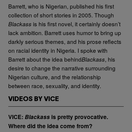
Barrett, who is Nigerian, published his first
collection of short stories in 2005. Though
is his first novel, it certainly doesn’t
Blackass
lack ambition. Barrett uses humor to bring up
darkly serious themes, and his prose reflects
on racial identity in Nigeria. I spoke with
Barrett about the idea behind
, his
Blackass
desire to change the narrative surrounding
Nigerian culture, and the relationship
between race, sexuality, and identity.
VIDEOS BY VICE
VICE:
Blackass
is pretty provocative.
Where did the idea come from?