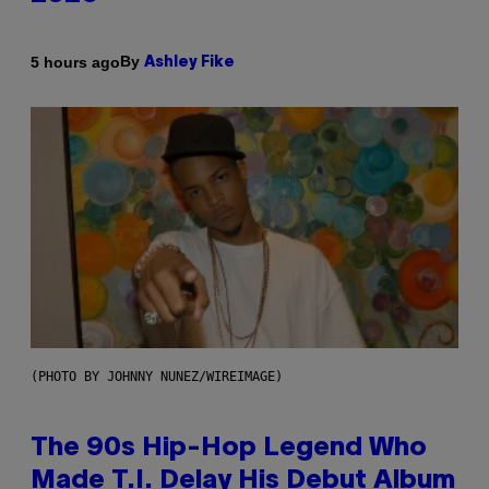
By
5 hours ago
Ashley Fike
(PHOTO BY JOHNNY NUNEZ/WIREIMAGE)
The 90s Hip-Hop Legend Who
Made T.I. Delay His Debut Album