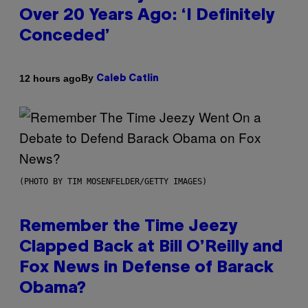
Over 20 Years Ago: ‘I Definitely
Conceded’
By
12 hours ago
Caleb Catlin
(PHOTO BY TIM MOSENFELDER/GETTY IMAGES)
Remember the Time Jeezy
Clapped Back at Bill O’Reilly and
Fox News in Defense of Barack
Obama?