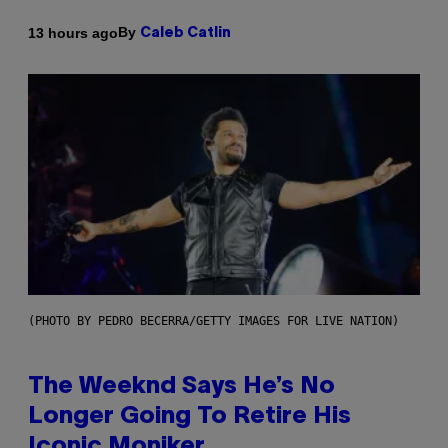
By
13 hours ago
Caleb Catlin
(PHOTO BY PEDRO BECERRA/GETTY IMAGES FOR LIVE NATION)
The Weeknd Says He’s No
Longer Going To Retire His
Iconic Moniker