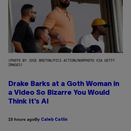
(PHOTO BY JOSE BRETON/PICS ACTION/NURPHOTO VIA GETTY
IMAGES)
Drake Barks at a Goth Woman in
a Video So Bizarre You Would
Think It’s AI
By
15 hours ago
Caleb Catlin