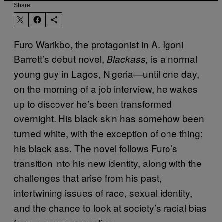
Share:
Furo Warikbo, the protagonist in A. Igoni
Barrett’s debut novel,
is a normal
Blackass,
young guy in Lagos, Nigeria—until one day,
on the morning of a job interview, he wakes
up to discover he’s been transformed
overnight. His black skin has somehow been
turned white, with the exception of one thing:
his black ass. The novel follows Furo’s
transition into his new identity, along with the
challenges that arise from his past,
intertwining issues of race, sexual identity,
and the chance to look at society’s racial bias