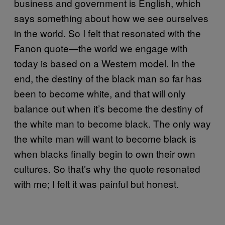
business and government is English, which
says something about how we see ourselves
in the world. So I felt that resonated with the
Fanon quote—the world we engage with
today is based on a Western model. In the
end, the destiny of the black man so far has
been to become white, and that will only
balance out when it’s become the destiny of
the white man to become black. The only way
the white man will want to become black is
when blacks finally begin to own their own
cultures. So that’s why the quote resonated
with me; I felt it was painful but honest.