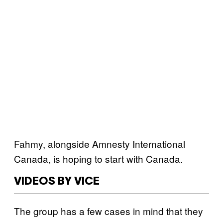
Fahmy, alongside Amnesty International
Canada, is hoping to start with Canada.
VIDEOS BY VICE
The group has a few cases in mind that they