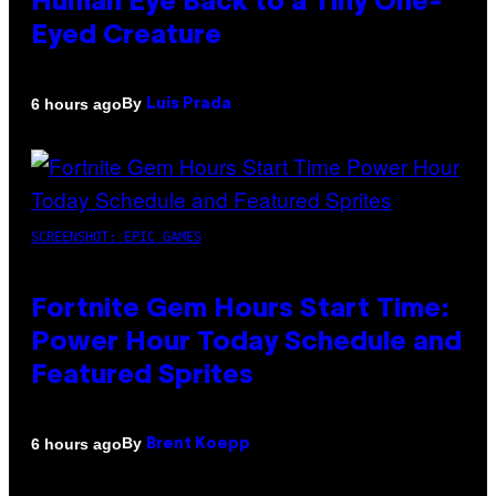
Human Eye Back to a Tiny One-
Eyed Creature
By
6 hours ago
Luis Prada
SCREENSHOT: EPIC GAMES
Fortnite Gem Hours Start Time:
Power Hour Today Schedule and
Featured Sprites
By
6 hours ago
Brent Koepp