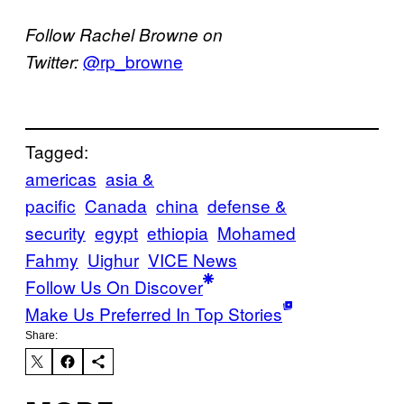
Follow Rachel Browne on
@rp_browne
Twitter:
Tagged:
americas
asia &
pacific
Canada
china
defense &
security
egypt
ethiopia
Mohamed
Fahmy
Uighur
VICE News
Follow Us On Discover
Make Us Preferred In Top Stories
Share: