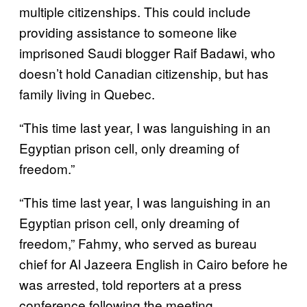
multiple citizenships. This could include
providing assistance to someone like
imprisoned Saudi blogger Raif Badawi, who
doesn’t hold Canadian citizenship, but has
family living in Quebec.
“This time last year, I was languishing in an
Egyptian prison cell, only dreaming of
freedom.”
“This time last year, I was languishing in an
Egyptian prison cell, only dreaming of
freedom,” Fahmy, who served as bureau
chief for Al Jazeera English in Cairo before he
was arrested, told reporters at a press
conference following the meeting.