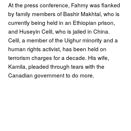
At the press conference, Fahmy was flanked
by family members of Bashir Makhtal, who is
currently being held in an Ethiopian prison,
and Huseyin Celil, who is jailed in China.
Celil, a member of the Uighur minority and a
human rights activist, has been held on
terrorism charges for a decade. His wife,
Kamila, pleaded through tears with the
Canadian government to do more.