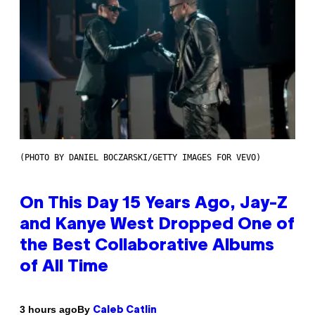
(PHOTO BY DANIEL BOCZARSKI/GETTY IMAGES FOR VEVO)
On This Day 15 Years Ago, Jay-Z
and Kanye West Dropped One of
the Best Collaborative Albums
of All Time
By
3 hours ago
Caleb Catlin