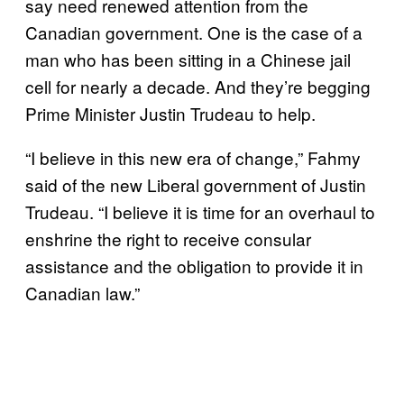
say need renewed attention from the
Canadian government. One is the case of a
man who has been sitting in a Chinese jail
cell for nearly a decade. And they’re begging
Prime Minister Justin Trudeau to help.
“I believe in this new era of change,” Fahmy
said of the new Liberal government of Justin
Trudeau. “I believe it is time for an overhaul to
enshrine the right to receive consular
assistance and the obligation to provide it in
Canadian law.”