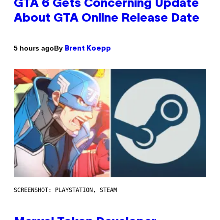
GTA 6 Gets Concerning Update
About GTA Online Release Date
By
5 hours ago
Brent Koepp
SCREENSHOT: PLAYSTATION, STEAM