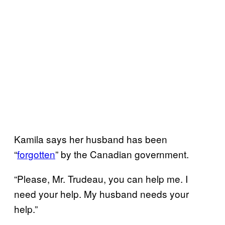
Kamila says her husband has been
“
forgotten
” by the Canadian government.
“Please, Mr. Trudeau, you can help me. I
need your help. My husband needs your
help.”