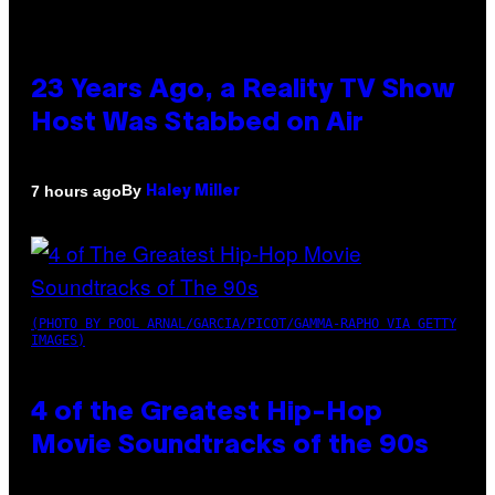
23 Years Ago, a Reality TV Show
Host Was Stabbed on Air
By
7 hours ago
Haley Miller
(PHOTO BY POOL ARNAL/GARCIA/PICOT/GAMMA-RAPHO VIA GETTY
IMAGES)
4 of the Greatest Hip-Hop
Movie Soundtracks of the 90s