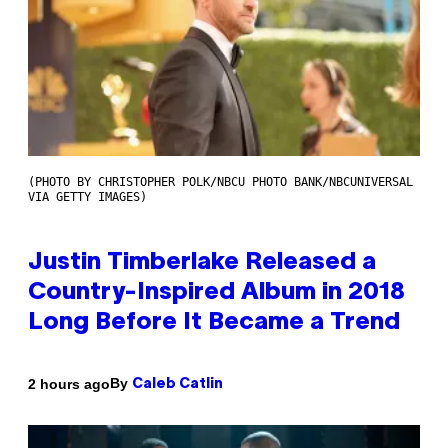
(PHOTO BY CHRISTOPHER POLK/NBCU PHOTO BANK/NBCUNIVERSAL
VIA GETTY IMAGES)
Justin Timberlake Released a
Country-Inspired Album in 2018
Long Before It Became a Trend
By
2 hours ago
Caleb Catlin