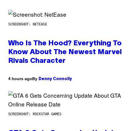
SCREENSHOT: NETEASE
Who Is The Hood? Everything To
Know About The Newest Marvel
Rivals Character
By
4 hours ago
Denny Connolly
SCREENSHOT: ROCKSTAR GAMES