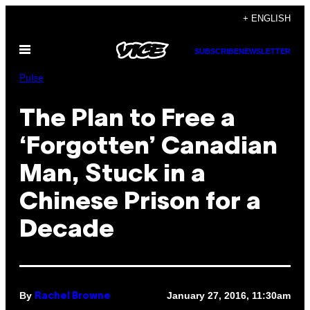
Skip
+ ENGLISH
to
Open
content
SUBSCRIBE
NEWSLETTER
Menu
Pulse
The Plan to Free a
‘Forgotten’ Canadian
Man, Stuck in a
Chinese Prison for a
Decade
By
January 27, 2016, 11:30am
Rachel Browne