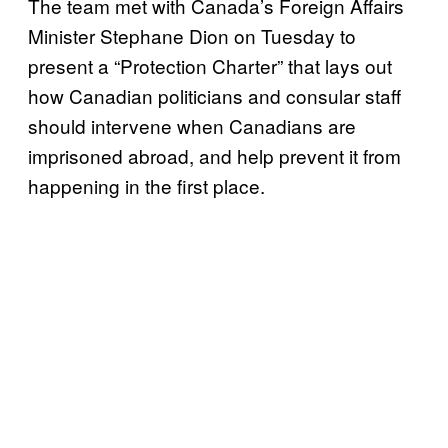
The team met with Canada’s Foreign Affairs
Minister Stephane Dion on Tuesday to
present a “Protection Charter” that lays out
how Canadian politicians and consular staff
should intervene when Canadians are
imprisoned abroad, and help prevent it from
happening in the first place.