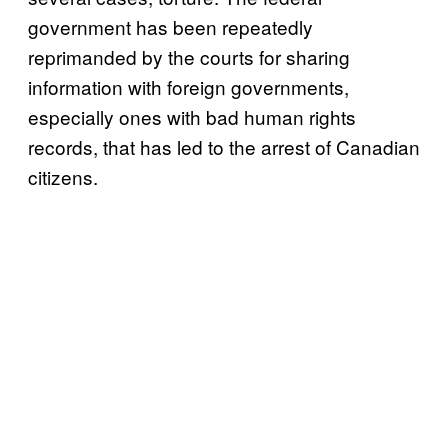
government has been repeatedly
reprimanded by the courts for sharing
information with foreign governments,
especially ones with bad human rights
records, that has led to the arrest of Canadian
citizens.