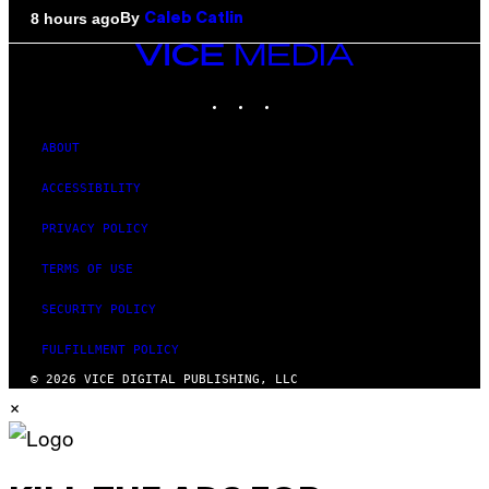
By
8 hours ago
Caleb Catlin
VICE
MEDIA
INSTAGRAM
TIKTOK
YOUTUBE
ABOUT
ACCESSIBILITY
PRIVACY POLICY
TERMS OF USE
SECURITY POLICY
FULFILLMENT POLICY
© 2026 VICE DIGITAL PUBLISHING, LLC
×