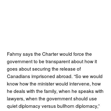
Fahmy says the Charter would force the
government to be transparent about how it
goes about securing the release of
Canadians imprisoned abroad. “So we would
know how the minister would intervene, how
he deals with the family, when he speaks with
lawyers, when the government should use
quiet diplomacy versus bullhorn diplomacy,”