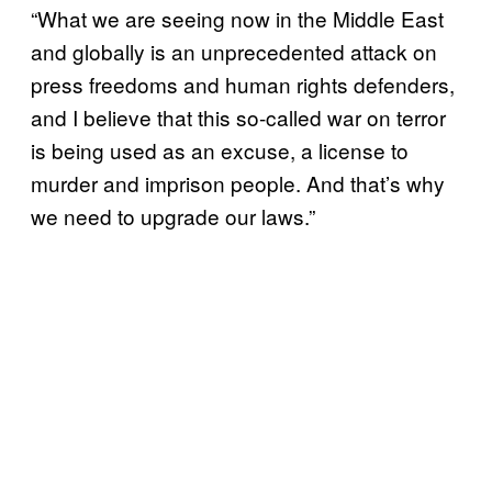
“What we are seeing now in the Middle East
and globally is an unprecedented attack on
press freedoms and human rights defenders,
and I believe that this so-called war on terror
is being used as an excuse, a license to
murder and imprison people. And that’s why
we need to upgrade our laws.”