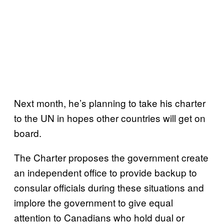
Next month, he’s planning to take his charter
to the UN in hopes other countries will get on
board.
The Charter proposes the government create
an independent office to provide backup to
consular officials during these situations and
implore the government to give equal
attention to Canadians who hold dual or