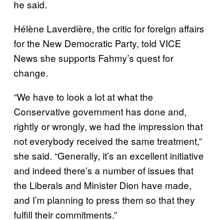
he said.
Hélène Laverdière, the critic for foreign affairs
for the New Democratic Party, told VICE
News she supports Fahmy’s quest for
change.
“We have to look a lot at what the
Conservative government has done and,
rightly or wrongly, we had the impression that
not everybody received the same treatment,”
she said. “Generally, it’s an excellent initiative
and indeed there’s a number of issues that
the Liberals and Minister Dion have made,
and I’m planning to press them so that they
fulfill their commitments.”