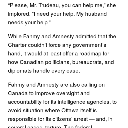
“Please, Mr. Trudeau, you can help me,” she
implored. “I need your help. My husband
needs your help.”
While Fahmy and Amnesty admitted that the
Charter couldn’t force any government’s
hand, it would at least offer a roadmap for
how Canadian politicians, bureaucrats, and
diplomats handle every case.
Fahmy and Amnesty are also calling on
Canada to improve oversight and
accountability for its intelligence agencies, to
avoid situation where Ottawa itself is
responsible for its citizens’ arrest — and, in
several cases, torture. The federal