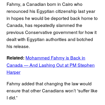
Fahmy, a Canadian born in Cairo who
renounced his Egyptian citizenship last year
in hopes he would be deported back home to
Canada, has repeatedly slammed the
previous Conservative government for how it
dealt with Egyptian authorities and botched
his release.
Mohammed Fahmy is Back in
Related:
Canada — And Lashing Out at PM Stephen
Harper
Fahmy added that changing the law would
ensure that other Canadians won’t “suffer like
I did.”