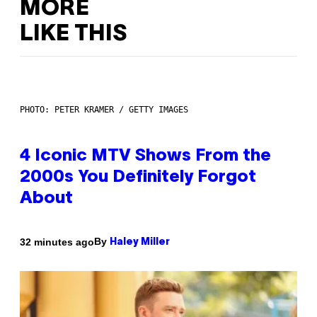
MORE
LIKE THIS
PHOTO: PETER KRAMER / GETTY IMAGES
4 Iconic MTV Shows From the
2000s You Definitely Forgot
About
By
32 minutes ago
Haley Miller