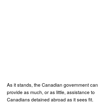
As it stands, the Canadian government can
provide as much, or as little, assistance to
Canadians detained abroad as it sees fit.