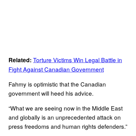
Torture Victims Win Legal Battle in
Related:
Fight Against Canadian Government
Fahmy is optimistic that the Canadian
government will heed his advice.
“What we are seeing now in the Middle East
and globally is an unprecedented attack on
press freedoms and human rights defenders.”