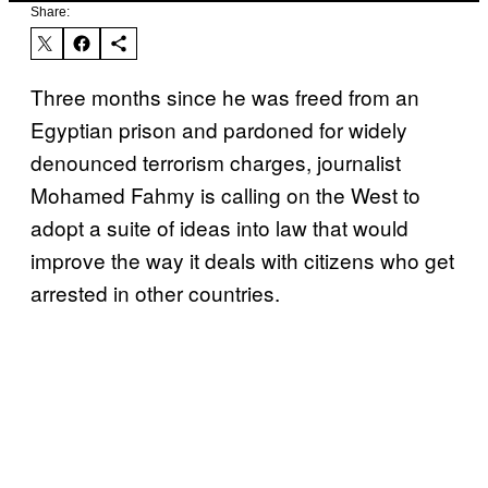
Share:
Three months since he was freed from an
Egyptian prison and pardoned for widely
denounced terrorism charges, journalist
Mohamed Fahmy is calling on the West to
adopt a suite of ideas into law that would
improve the way it deals with citizens who get
arrested in other countries.