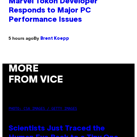
Marvel Tokon Developer
Responds to Major PC
Performance Issues
By
5 hours ago
Brent Koepp
MORE
FROM VICE
PHOTO: CSA IMAGES / GETTY IMAGES
Scientists Just Traced the