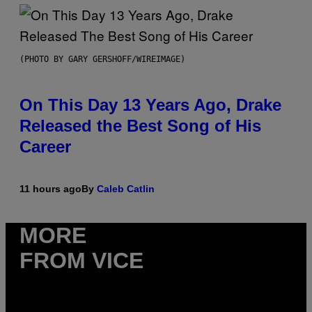
(PHOTO BY GARY GERSHOFF/WIREIMAGE)
On This Day 13 Years Ago, Drake
Released the Best Song of His
Career
11 hours ago
By
Caleb Catlin
MORE
FROM VICE