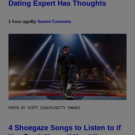
Dating Expert Has Thoughts
1 hour ago
By
Sammi Caramela
PHOTO BY SCOTT LEGATO/GETTY IMAGES
4 Shoegaze Songs to Listen to if