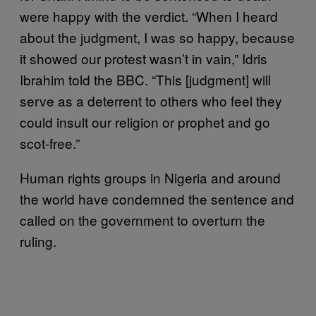
were happy with the verdict. “When I heard
about the judgment, I was so happy, because
it showed our protest wasn’t in vain,” Idris
Ibrahim told the BBC. “This [judgment] will
serve as a deterrent to others who feel they
could insult our religion or prophet and go
scot-free.”
Human rights groups in Nigeria and around
the world have condemned the sentence and
called on the government to overturn the
ruling.