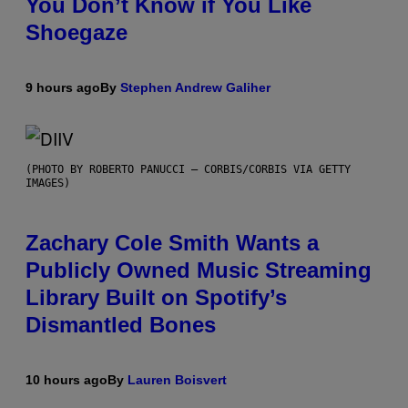
You Don’t Know if You Like
Shoegaze
9 hours ago
By
Stephen Andrew Galiher
(PHOTO BY ROBERTO PANUCCI – CORBIS/CORBIS VIA GETTY
IMAGES)
Zachary Cole Smith Wants a
Publicly Owned Music Streaming
Library Built on Spotify’s
Dismantled Bones
10 hours ago
By
Lauren Boisvert