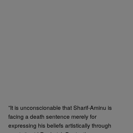
”It is unconscionable that Sharif-Aminu is
facing a death sentence merely for
expressing his beliefs artistically through