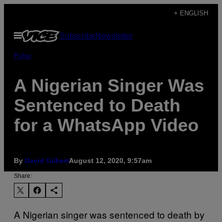
Skip
+ ENGLISH
to
Open
Subscribe
Newsletter
content
Menu
Pulse
A Nigerian Singer Was
Sentenced to Death
for a WhatsApp Video
By
David Gilbert
August 12, 2020, 9:57am
Share:
A Nigerian singer was sentenced to death by