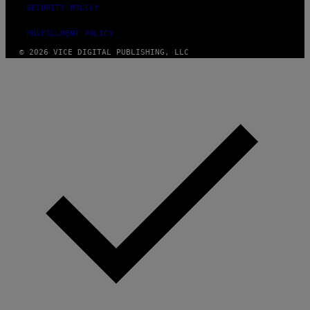
SECURITY POLICY
FULFILLMENT POLICY
© 2026 VICE DIGITAL PUBLISHING, LLC