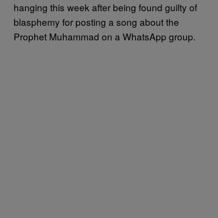
hanging this week after being found guilty of
blasphemy for posting a song about the
Prophet Muhammad on a WhatsApp group.