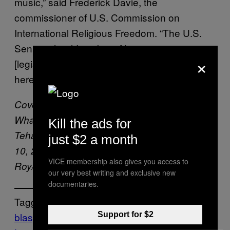
music,” said Frederick Davie, the
commissioner of U.S. Commission on
International Religious Freedom. “The U.S.
Senate should work swiftly to pass
×
[legislation] which calls for the global repeal of
heresy, blasphemy, and apostasy laws.”
Cover: In this illustration photo, the logo of
WhatsApp is displayed on a smartphone in
Kill the ads for
Tehatta, Nadia, West Bengal, India on June
just $2 a month
10, 2020. (Photo Illustration by Soumyabrata
VICE membership also gives you access to
Roy/NurPhoto via AP)
our very best writing and exclusive new
documentaries.
Tagged:
blasphemy
Death Penalty
NIGERIA
Sharia
Support for $2