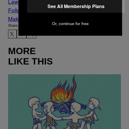
Law
worldnews
See All Membership Plans
Follow Us On Discover
Make Us Preferred In Top Stories
Or, continue for free
Share:
MORE
LIKE THIS