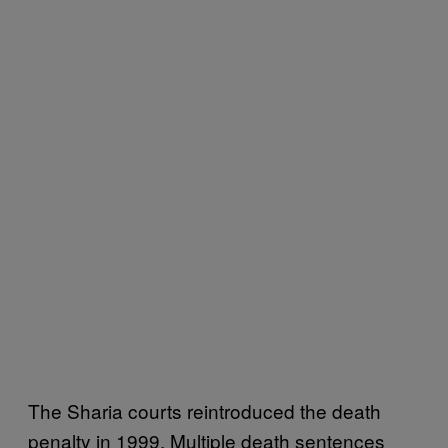
The Sharia courts reintroduced the death
penalty in 1999. Multiple death sentences