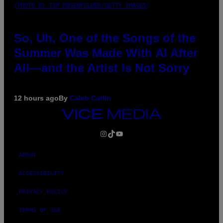
(PHOTO BY TIM MOSENFELDER/GETTY IMAGES)
So, Uh, One of the Songs of the
Summer Was Made With AI After
All—and the Artist Is Not Sorry
12 hours ago
By
Caleb Catlin
VICE
MEDIA
INSTAGRAM
TIKTOK
YOUTUBE
ABOUT
ACCESSIBILITY
PRIVACY POLICY
TERMS OF USE