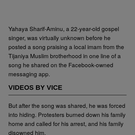
Yahaya Sharif-Aminu, a 22-year-old gospel
singer, was virtually unknown before he
posted a song praising a local imam from the
Tijaniya Muslim brotherhood in one line of a
song he shared on the Facebook-owned
messaging app.
VIDEOS BY VICE
But after the song was shared, he was forced
into hiding. Protesters burned down his family
home and called for his arrest, and his family
disowned him.