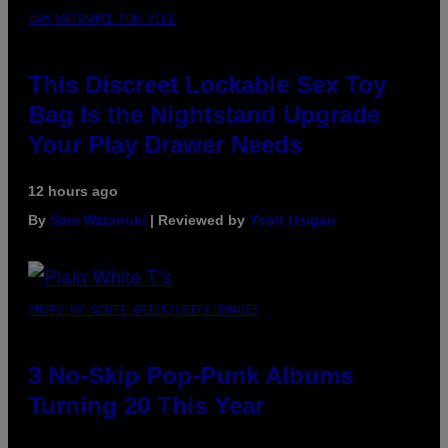
SAM WATANUKI FOR VICE
This Discreet Lockable Sex Toy
Bag Is the Nightstand Upgrade
Your Play Drawer Needs
12 hours ago
By
Sam Watanuki
| Reviewed by
Ysolt Usigan
PHOTO BY SCOTT GRIES/GETTY IMAGES
3 No-Skip Pop-Punk Albums
Turning 20 This Year