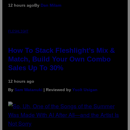
12 hours ago
By
Dan Milam
FLESHLIGHT
How To Stack Fleshlight’s Mix &
Match, Build Your Own Combo
Sales Up To 30%
12 hours ago
By
Sam Watanuki
| Reviewed by
Ysolt Usigan