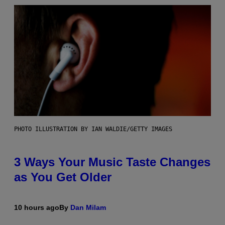
PHOTO ILLUSTRATION BY IAN WALDIE/GETTY IMAGES
3 Ways Your Music Taste Changes
as You Get Older
10 hours ago
By
Dan Milam