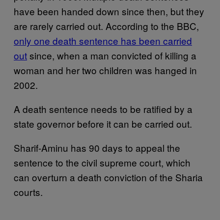
have been handed down since then, but they
are rarely carried out. According to the BBC,
only one death sentence has been carried
out
since, when a man convicted of killing a
woman and her two children was hanged in
2002.
A death sentence needs to be ratified by a
state governor before it can be carried out.
Sharif-Aminu has 90 days to appeal the
sentence to the civil supreme court, which
can overturn a death conviction of the Sharia
courts.