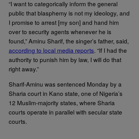
“I want to categorically inform the general
public that blasphemy is not my ideology, and
I promise to arrest [my son] and hand him
over to security agents whenever he is
found,” Aminu Sharif, the singer’s father, said,
according to local media reports
. “If I had the
authority to punish him by law, I will do that
right away.”
Sharif-Aminu was sentenced Monday by a
Sharia court in Kano state, one of Nigeria’s
12 Muslim-majority states, where Sharia
courts operate in parallel with secular state
courts.