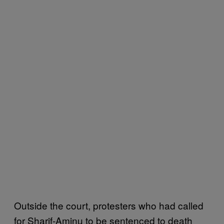
Outside the court, protesters who had called
for Sharif-Aminu to be sentenced to death