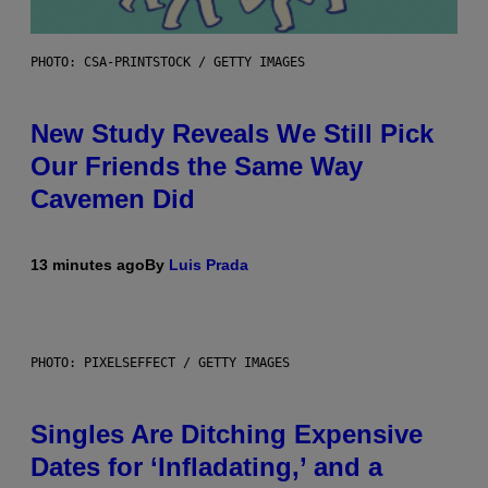
PHOTO: CSA-PRINTSTOCK / GETTY IMAGES
New Study Reveals We Still Pick
Our Friends the Same Way
Cavemen Did
13 minutes ago
By
Luis Prada
PHOTO: PIXELSEFFECT / GETTY IMAGES
Singles Are Ditching Expensive
Dates for ‘Infladating,’ and a