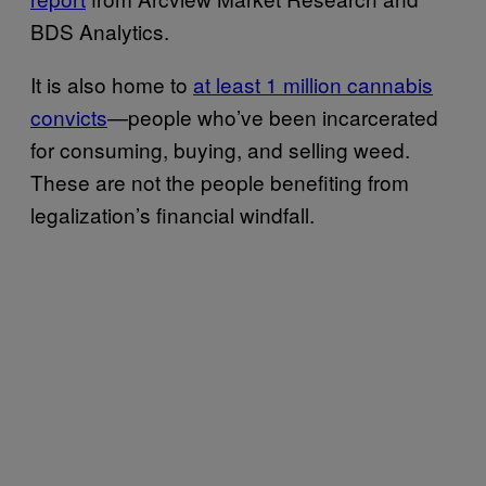
BDS Analytics.
It is also home to
at least 1 million cannabis
convicts
—people who’ve been incarcerated
for consuming, buying, and selling weed.
These are not the people benefiting from
legalization’s financial windfall.