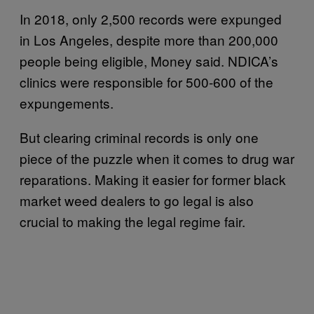
In 2018, only 2,500 records were expunged
in Los Angeles, despite more than 200,000
people being eligible, Money said. NDICA’s
clinics were responsible for 500-600 of the
expungements.
But clearing criminal records is only one
piece of the puzzle when it comes to drug war
reparations. Making it easier for former black
market weed dealers to go legal is also
crucial to making the legal regime fair.