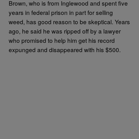
Brown, who is from Inglewood and spent five
years in federal prison in part for selling
weed, has good reason to be skeptical. Years
ago, he said he was ripped off by a lawyer
who promised to help him get his record
expunged and disappeared with his $500.