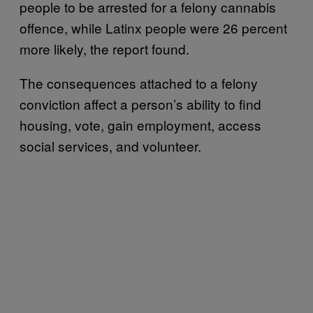
people to be arrested for a felony cannabis
offence, while Latinx people were 26 percent
more likely, the report found.
The consequences attached to a felony
conviction affect a person’s ability to find
housing, vote, gain employment, access
social services, and volunteer.