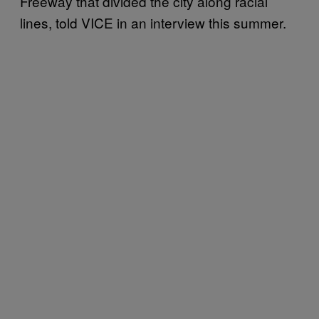
Freeway that divided the city along racial
lines, told VICE in an interview this summer.