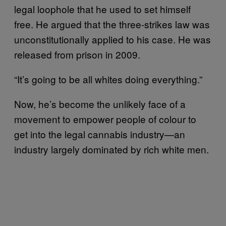
legal loophole that he used to set himself
free. He argued that the three-strikes law was
unconstitutionally applied to his case. He was
released from prison in 2009.
“It’s going to be all whites doing everything.”
Now, he’s become the unlikely face of a
movement to empower people of colour to
get into the legal cannabis industry—an
industry largely dominated by rich white men.