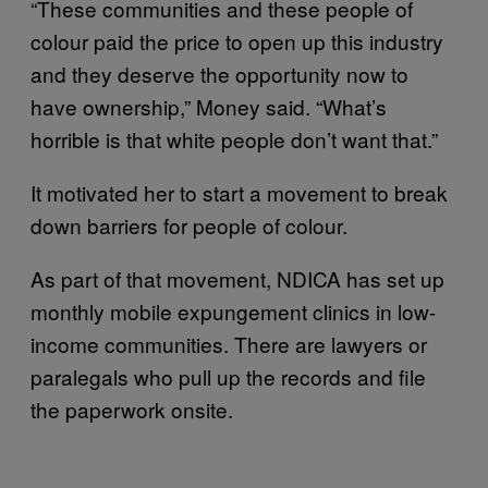
“These communities and these people of
colour paid the price to open up this industry
and they deserve the opportunity now to
have ownership,” Money said. “What’s
horrible is that white people don’t want that.”
It motivated her to start a movement to break
down barriers for people of colour.
As part of that movement, NDICA has set up
monthly mobile expungement clinics in low-
income communities. There are lawyers or
paralegals who pull up the records and file
the paperwork onsite.