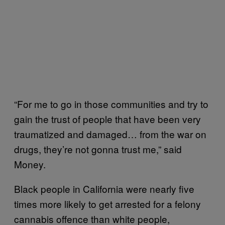
“For me to go in those communities and try to
gain the trust of people that have been very
traumatized and damaged… from the war on
drugs, they’re not gonna trust me,” said
Money.
Black people in California were nearly five
times more likely to get arrested for a felony
cannabis offence than white people,