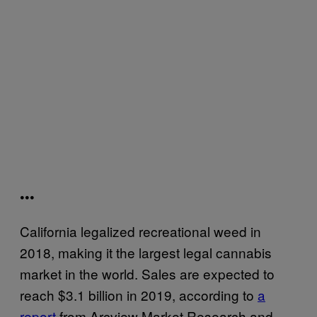
•••
California legalized recreational weed in
2018, making it the largest legal cannabis
market in the world. Sales are expected to
reach $3.1 billion in 2019, according to
a
report
from Arcview Market Research and