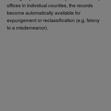
offices in individual counties, the records
become automatically available for
expungement or reclassification (e.g. felony
to a misdemeanor).