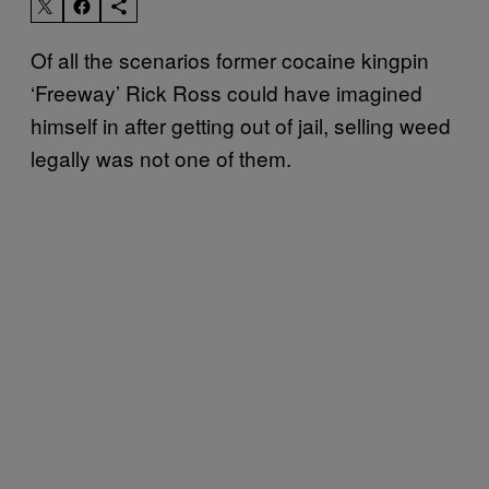
Of all the scenarios former cocaine kingpin
‘Freeway’ Rick Ross could have imagined
himself in after getting out of jail, selling weed
legally was not one of them.