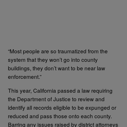
“Most people are so traumatized from the
system that they won’t go into county
buildings, they don’t want to be near law
enforcement.”
This year, California passed a law requiring
the Department of Justice to review and
identify all records eligible to be expunged or
reduced and pass those onto each county.
Barring any issues raised by district attorneys