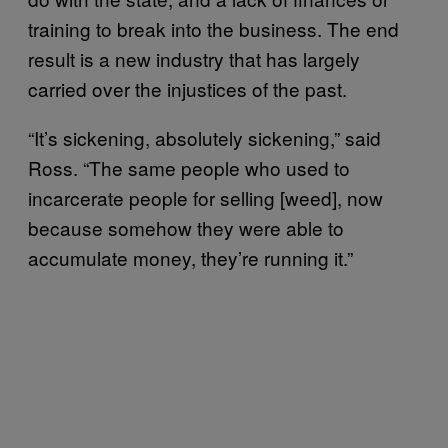
training to break into the business. The end
result is a new industry that has largely
carried over the injustices of the past.
“It’s sickening, absolutely sickening,” said
Ross. “The same people who used to
incarcerate people for selling [weed], now
because somehow they were able to
accumulate money, they’re running it.”