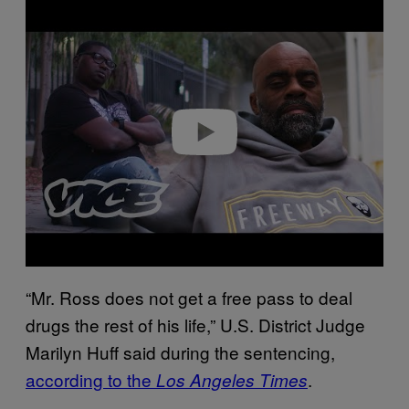
Play video
“Mr. Ross does not get a free pass to deal
drugs the rest of his life,” U.S. District Judge
Marilyn Huff said during the sentencing,
according to the
.
Los Angeles Times