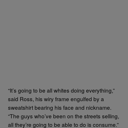
“It’s going to be all whites doing everything,”
said Ross, his wiry frame engulfed by a
sweatshirt bearing his face and nickname.
“The guys who’ve been on the streets selling,
all they’re going to be able to do is consume.”