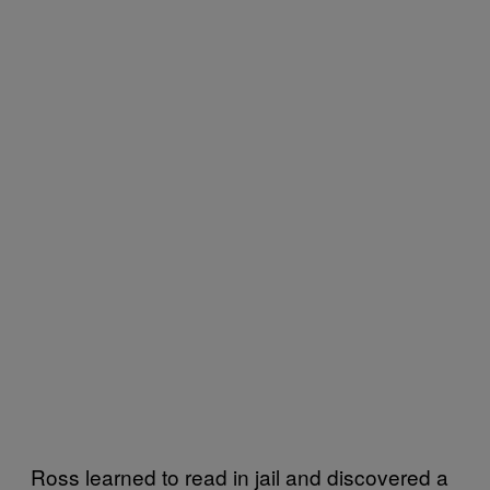
Ross learned to read in jail and discovered a