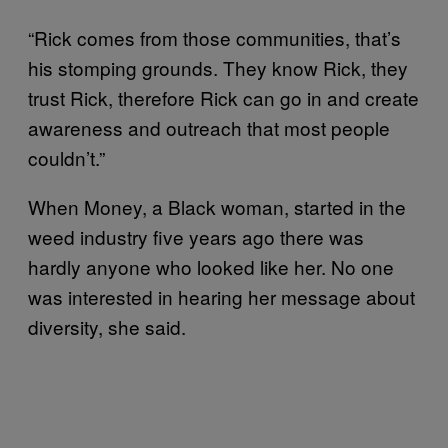
“Rick comes from those communities, that’s
his stomping grounds. They know Rick, they
trust Rick, therefore Rick can go in and create
awareness and outreach that most people
couldn’t.”
When Money, a Black woman, started in the
weed industry five years ago there was
hardly anyone who looked like her. No one
was interested in hearing her message about
diversity, she said.