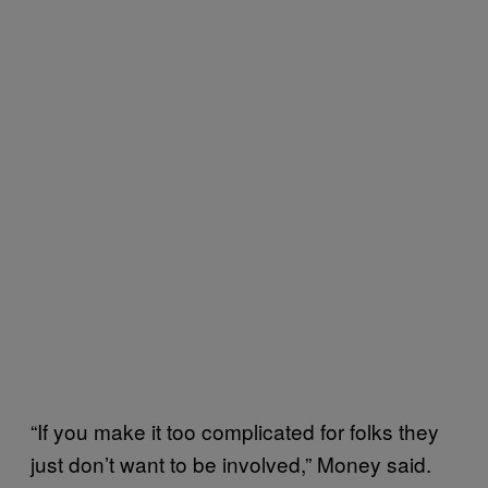
“If you make it too complicated for folks they
just don’t want to be involved,” Money said.