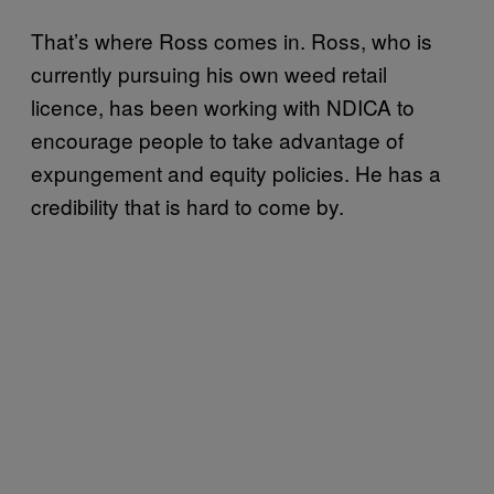
That’s where Ross comes in. Ross, who is
currently pursuing his own weed retail
licence, has been working with NDICA to
encourage people to take advantage of
expungement and equity policies. He has a
credibility that is hard to come by.