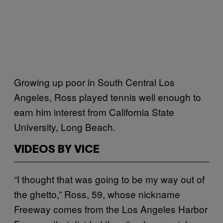
Growing up poor in South Central Los
Angeles, Ross played tennis well enough to
earn him interest from California State
University, Long Beach.
VIDEOS BY VICE
“I thought that was going to be my way out of
the ghetto,” Ross, 59, whose nickname
Freeway comes from the Los Angeles Harbor