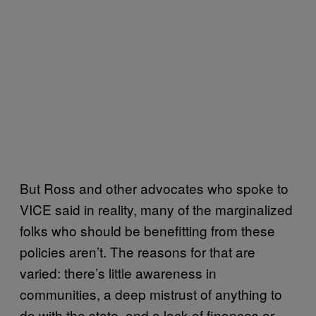
But Ross and other advocates who spoke to
VICE said in reality, many of the marginalized
folks who should be benefitting from these
policies aren’t. The reasons for that are
varied: there’s little awareness in
communities, a deep mistrust of anything to
do with the state, and a lack of finances or