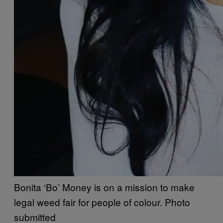
Bonita ‘Bo’ Money is on a mission to make
legal weed fair for people of colour. Photo
submitted