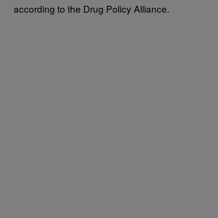
according to the Drug Policy Alliance.