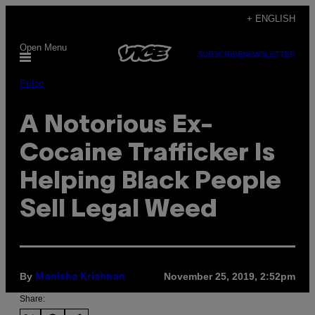
Skip
+ ENGLISH
to
Open Menu
content
SUBSCRIBE
NEWSLETTER
Pulse
A Notorious Ex-
Cocaine Trafficker Is
Helping Black People
Sell Legal Weed
By
November 25, 2019, 2:52pm
Manisha Krishnan
Share: