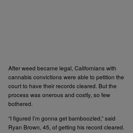
After weed became legal, Californians with
cannabis convictions were able to petition the
court to have their records cleared. But the
process was onerous and costly, so few
bothered.
“I figured I’m gonna get bamboozled,” said
Ryan Brown, 45, of getting his record cleared.