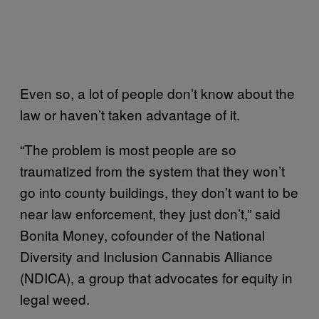
Even so, a lot of people don’t know about the
law or haven’t taken advantage of it.
“The problem is most people are so
traumatized from the system that they won’t
go into county buildings, they don’t want to be
near law enforcement, they just don’t,” said
Bonita Money, cofounder of the National
Diversity and Inclusion Cannabis Alliance
(NDICA), a group that advocates for equity in
legal weed.