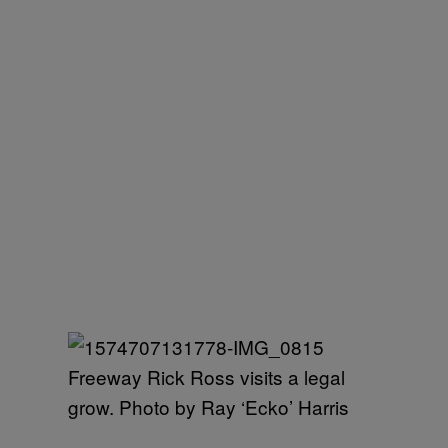
Freeway Rick Ross visits a legal
grow. Photo by Ray ‘Ecko’ Harris