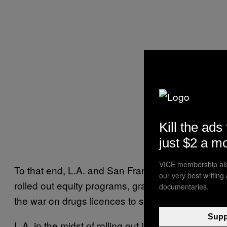
Kill the ads 
just $2 a m
VICE membership als
To that end, L.A. and San Francisco have
our very best writing
rolled out equity programs, granting victims of
documentaries.
the war on drugs licences to sell legal weed.
Supp
L.A. in the midst of rolling out its equity