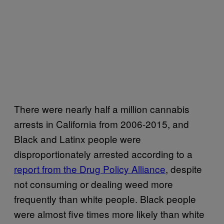
There were nearly half a million cannabis
arrests in California from 2006-2015, and
Black and Latinx people were
disproportionately arrested according to a
report from the Drug Policy Alliance
, despite
not consuming or dealing weed more
frequently than white people. Black people
were almost five times more likely than white