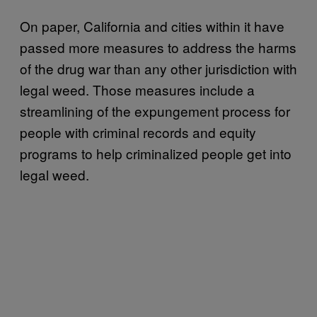
On paper, California and cities within it have
passed more measures to address the harms
of the drug war than any other jurisdiction with
legal weed. Those measures include a
streamlining of the expungement process for
people with criminal records and equity
programs to help criminalized people get into
legal weed.