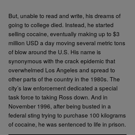
But, unable to read and write, his dreams of
going to college died. Instead, he started
selling cocaine, eventually making up to $3
million USD a day moving several metric tons
of blow around the U.S. His name is
synonymous with the crack epidemic that
overwhelmed Los Angeles and spread to
other parts of the country in the 1980s. The
city’s law enforcement dedicated a special
task force to taking Ross down. And in
November 1996, after being busted in a
federal sting trying to purchase 100 kilograms
of cocaine, he was sentenced to life in prison.