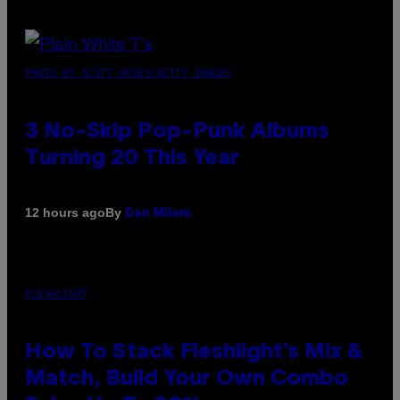
PHOTO BY SCOTT GRIES/GETTY IMAGES
3 No-Skip Pop-Punk Albums
Turning 20 This Year
By
12 hours ago
Dan Milam
FLESHLIGHT
How To Stack Fleshlight’s Mix &
Match, Build Your Own Combo