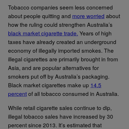
Tobacco companies seem less concerned
about people quitting and
more worried
about
how the ruling could strengthen Australia’s
black market cigarette trade.
Years of high
taxes have already created an underground
economy of illegally imported smokes. The
illegal cigarettes are primarily brought in from
Asia, and are popular alternatives for
smokers put off by Australia’s packaging.
Black market cigarettes make up
14.5
percent
of all tobacco consumed in Australia.
While retail cigarette sales continue to dip,
illegal tobacco sales have increased by 30
percent since 2013. It’s estimated that