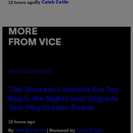
By
12 hours ago
Caleb Catlin
MORE
FROM VICE
SAM WATANUKI FOR VICE
This Discreet Lockable Sex Toy
Bag Is the Nightstand Upgrade
Your Play Drawer Needs
12 hours ago
By
| Reviewed by
Sam Watanuki
Ysolt Usigan