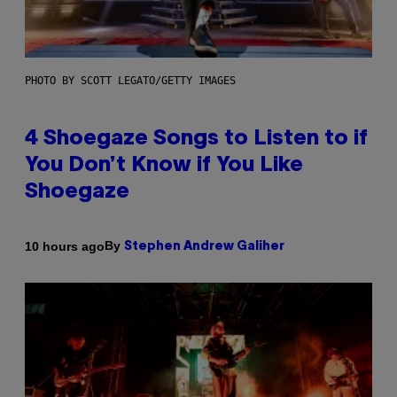
PHOTO BY SCOTT LEGATO/GETTY IMAGES
4 Shoegaze Songs to Listen to if
You Don’t Know if You Like
Shoegaze
By
10 hours ago
Stephen Andrew Galiher