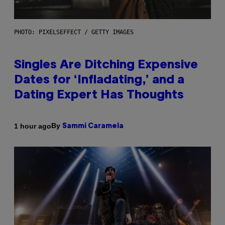
PHOTO: PIXELSEFFECT / GETTY IMAGES
Singles Are Ditching Expensive
Dates for ‘Infladating,’ and a
Dating Expert Has Thoughts
By
1 hour ago
Sammi Caramela