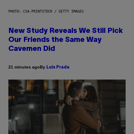
PHOTO: CSA-PRINTSTOCK / GETTY IMAGES
New Study Reveals We Still Pick
Our Friends the Same Way
Cavemen Did
By
21 minutes ago
Luis Prada