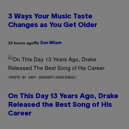
3 Ways Your Music Taste
Changes as You Get Older
By
10 hours ago
Dan Milam
(PHOTO BY GARY GERSHOFF/WIREIMAGE)
On This Day 13 Years Ago, Drake
Released the Best Song of His
Career