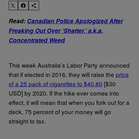
Read:
Canadian Police Apologized After
Freaking Out Over ‘Shatter,’ a.k.a.
Concentrated Weed
This week Australia’s Labor Party announced
that if elected in 2016, they will raise the
price
of a 25 pack of cigarettes to $40.80
[$30
USD] by 2020. If the hike ever comes into
effect, it will mean that when you fork out for a
deck, 75 percent of your money will go
straight to tax.