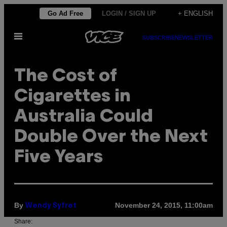
Skip
Go Ad Free
LOGIN / SIGN UP
+ ENGLISH
to
Open
content
SUBSCRIBE
NEWSLETTER
Menu
The Cost of
Cigarettes in
Australia Could
Double Over the Next
Five Years
By
November 24, 2015, 11:00am
Wendy Syfret
Share: