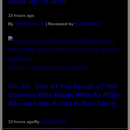
Sales Up To 30%
13 hours ago
By
| Reviewed by
Sam Watanuki
Ysolt Usigan
(PHOTO BY TIM MOSENFELDER/GETTY IMAGES)
So, Uh, One of the Songs of the
Summer Was Made With AI After
All—and the Artist Is Not Sorry
By
13 hours ago
Caleb Catlin