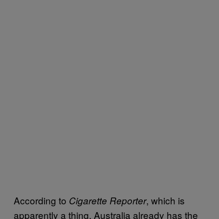
According to
, which is
Cigarette Reporter
apparently a thing, Australia already has the