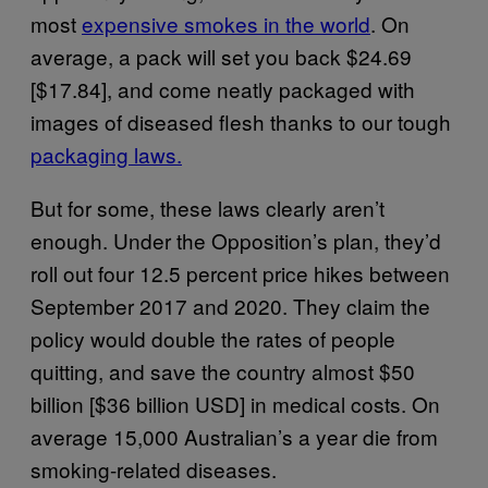
most
expensive smokes in the world
. On
average, a pack will set you back $24.69
[$17.84], and come neatly packaged with
images of diseased flesh thanks to our tough
packaging laws.
But for some, these laws clearly aren’t
enough. Under the Opposition’s plan, they’d
roll out four 12.5 percent price hikes between
September 2017 and 2020. They claim the
policy would double the rates of people
quitting, and save the country almost $50
billion [$36 billion USD] in medical costs. On
average 15,000 Australian’s a year die from
smoking-related diseases.