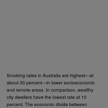
Smoking rates in Australia are highest—at
about 30 percent—in lower socioeconomic
and remote areas. In comparison, wealthy
city dwellers have the lowest rate at 10
percent. The economic divide between