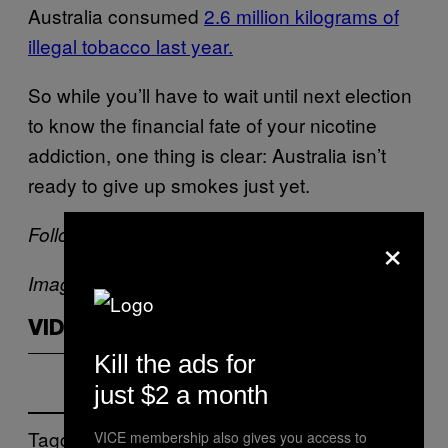
Australia consumed
2.6 million kilograms of
illegal tobacco last year.
So while you’ll have to wait until next election
to know the financial fate of your nicotine
addiction, one thing is clear: Australia isn’t
ready to give up smokes just yet.
Follow Wendy on
Twitter
.
×
Image
via
VIDEOS BY VICE
Kill the ads for
just $2 a month
Tagged:
VICE membership also gives you access to