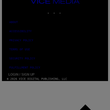
VICE
MEDIA
INSTAGRAM
TIKTOK
YOUTUBE
ABOUT
ACCESSIBILITY
PRIVACY POLICY
TERMS OF USE
SECURITY POLICY
FULFILLMENT POLICY
LOGIN / SIGN UP
© 2026 VICE DIGITAL PUBLISHING, LLC