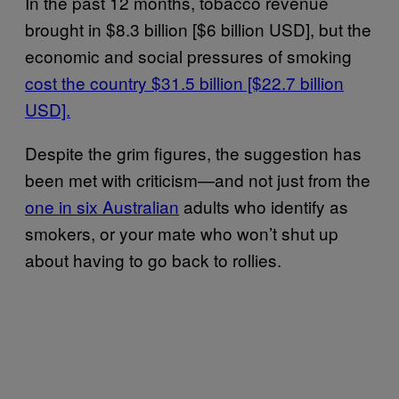
In the past 12 months, tobacco revenue
brought in $8.3 billion [$6 billion USD], but the
economic and social pressures of smoking
cost the country $31.5 billion [$22.7 billion
USD].
Despite the grim figures, the suggestion has
been met with criticism—and not just from the
one in six Australian
adults who identify as
smokers, or your mate who won’t shut up
about having to go back to rollies.