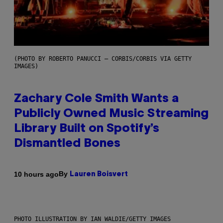
(PHOTO BY ROBERTO PANUCCI – CORBIS/CORBIS VIA GETTY
IMAGES)
Zachary Cole Smith Wants a
Publicly Owned Music Streaming
Library Built on Spotify’s
Dismantled Bones
By
10 hours ago
Lauren Boisvert
PHOTO ILLUSTRATION BY IAN WALDIE/GETTY IMAGES