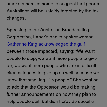
smokers has led some to suggest that poorer
Australians will be unfairly targeted by the tax
changes.
Speaking to the Australian Broadcasting
Corporation, Labor’s health spokeswoman
Catherine King acknowledged the gulf
between those impacted, saying: “We want
people to stop, we want more people to give
up, we want more people who are in difficult
circumstances to give up as well because we
know that smoking kills people.” She went on
to add that the Opposition would be making
further announcements on how they plan to
help people quit, but didn’t provide specific