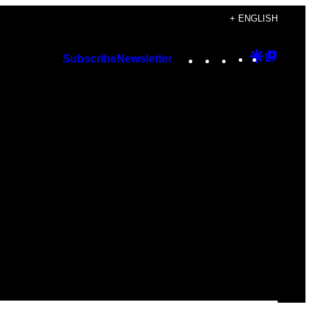
+ ENGLISH
Instagram
TikTok
YouTube
Google
Googl
Subscribe
Newsletter
Discover
Top
Posts