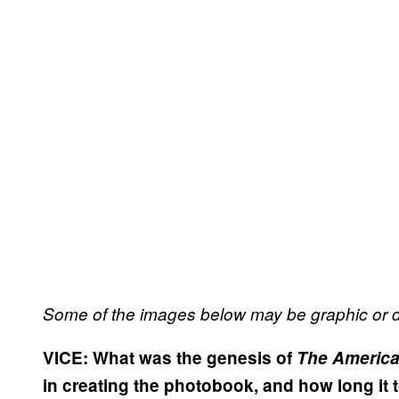
Some of the images below may be graphic or d
VICE:
What was the genesis of
The American
in creating the photobook, and how long it t