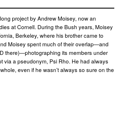
long project by Andrew Moisey, now an
tudies at Cornell. During the Bush years, Moisey
fornia, Berkeley, where his brother came to
, and Moisey spent much of their overlap—and
PhD there)—photographing its members under
cept via a pseudonym, Psi Rho. He had always
e whole, even if he wasn’t always so sure on the