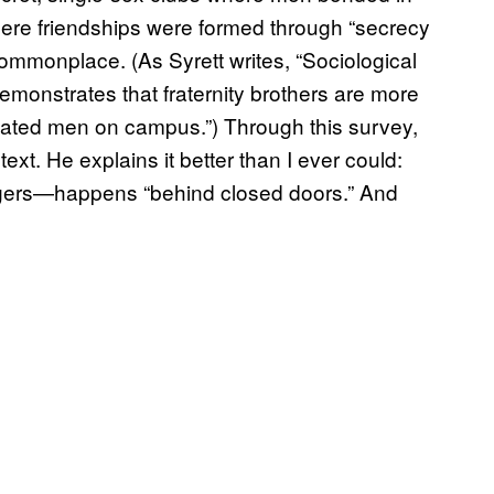
ere friendships were formed through “secrecy
mmonplace. (As Syrett writes, “Sociological
demonstrates that fraternity brothers are more
iliated men on campus.”) Through this survey,
xt. He explains it better than I ever could:
ragers—happens “behind closed doors.” And