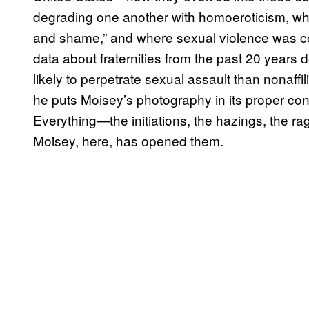
degrading one another with homoeroticism, wh
and shame,” and where sexual violence was co
data about fraternities from the past 20 years 
likely to perpetrate sexual assault than nonaff
he puts Moisey’s photography in its proper conte
Everything—the initiations, the hazings, the 
Moisey, here, has opened them.