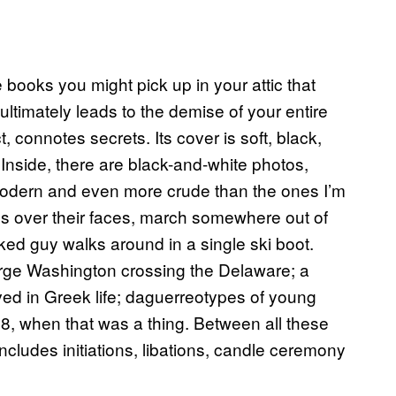
 books you might pick up in your attic that
ltimately leads to the demise of your entire
t, connotes secrets. Its cover is soft, black,
Inside, there are black-and-white photos,
modern and even more crude than the ones I’m
ds over their faces, march somewhere out of
ked guy walks around in a single ski boot.
rge Washington crossing the Delaware; a
ed in Greek life; daguerreotypes of young
, when that was a thing. Between all these
includes initiations, libations, candle ceremony