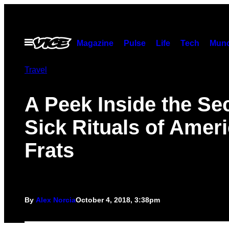
Skip
to
content
Open
Magazine
Pulse
Life
Tech
Munc
Menu
Travel
A Peek Inside the Sec
Sick Rituals of Ameri
Frats
By
Alex Norcia
October 4, 2018, 3:38pm