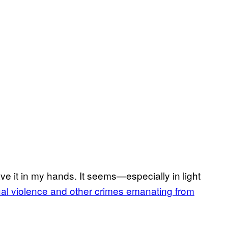
have it in my hands. It seems—especially in light
al violence and other crimes emanating from