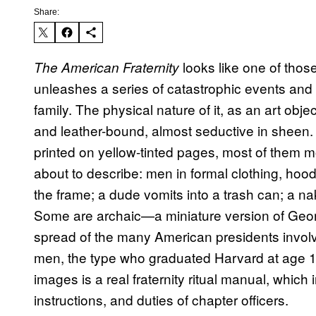
Share:
looks like one of those
The American Fraternity
unleashes a series of catastrophic events and u
family. The physical nature of it, as an art objec
and leather-bound, almost seductive in sheen. 
printed on yellow-tinted pages, most of them 
about to describe: men in formal clothing, hoo
the frame; a dude vomits into a trash can; a na
Some are archaic—a miniature version of Geo
spread of the many American presidents involv
men, the type who graduated Harvard at age 18
images is a real fraternity ritual manual, which 
instructions, and duties of chapter officers.