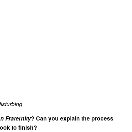
isturbing.
 Fraternity
? Can you explain the process
ook to finish?