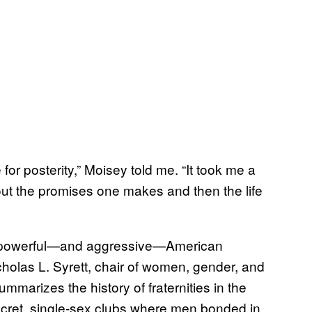
for posterity,” Moisey told me. “It took me a
out the promises one makes and then the life
f a powerful—and aggressive—American
cholas L. Syrett, chair of women, gender, and
ummarizes the history of fraternities in the
cret, single-sex clubs where men bonded in