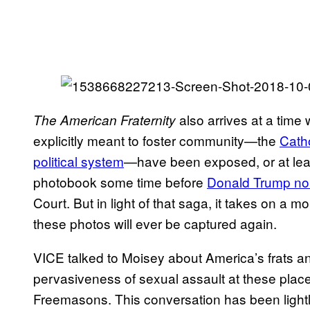
also arrives at a time 
The American Fraternity
explicitly meant to foster community—the
Cath
political system
—have been exposed, or at leas
photobook some time before
Donald Trump no
Court. But in light of that saga, it takes on a m
these photos will ever be captured again.
VICE talked to Moisey about America’s frats and 
pervasiveness of sexual assault at these place
Freemasons. This conversation has been lightly 