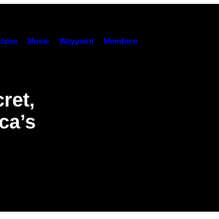
hies
Music
Waypoint
Members
ret,
ca’s