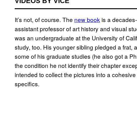
VIDEOS BY VICE
It’s not, of course. The
new book
is a decades-
assistant professor of art history and visual s
was an undergraduate at the University of Cali
study, too. His younger sibling pledged a frat
some of his graduate studies (he also got a 
the condition he not identify their chapter ex
intended to collect the pictures into a cohesiv
specifics.