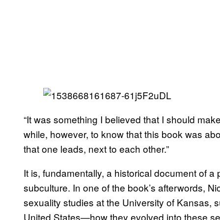
“It was something I believed that I should make 
while, however, to know that this book was ab
that one leads, next to each other.”
It is, fundamentally, a historical document o
subculture. In one of the book’s afterwords, Ni
sexuality studies at the University of Kansas, s
United States—how they evolved into these se