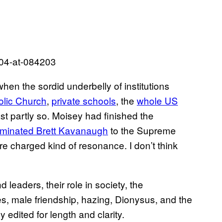
when the sordid underbelly of institutions
olic Church
,
private schools
, the
whole US
t partly so. Moisey had finished the
minated Brett Kavanaugh
to the Supreme
ore charged kind of resonance. I don’t think
leaders, their role in society, the
s, male friendship, hazing, Dionysus, and the
edited for length and clarity.