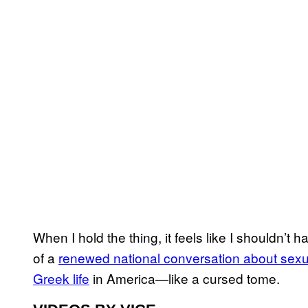
When I hold the thing, it feels like I shouldn’t 
of a
renewed national conversation about sexu
Greek life
in America—like a cursed tome.