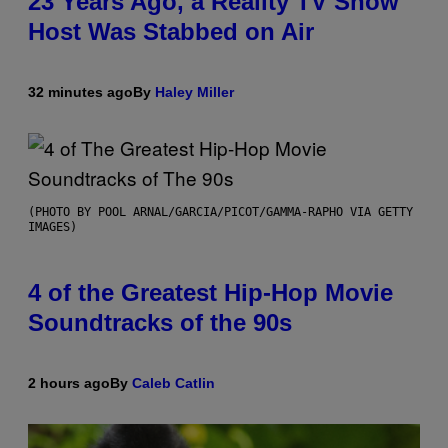
23 Years Ago, a Reality TV Show
Host Was Stabbed on Air
32 minutes ago
By
Haley Miller
(PHOTO BY POOL ARNAL/GARCIA/PICOT/GAMMA-RAPHO VIA GETTY
IMAGES)
4 of the Greatest Hip-Hop Movie
Soundtracks of the 90s
2 hours ago
By
Caleb Catlin