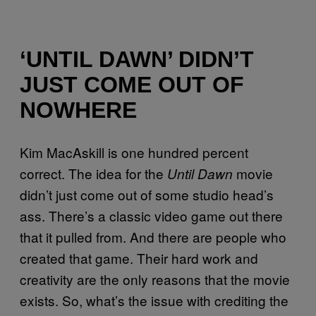
‘UNTIL DAWN’ DIDN’T
JUST COME OUT OF
NOWHERE
Kim MacAskill is one hundred percent
correct. The idea for the
movie
Until Dawn
didn’t just come out of some studio head’s
ass. There’s a classic video game out there
that it pulled from. And there are people who
created that game. Their hard work and
creativity are the only reasons that the movie
exists. So, what’s the issue with crediting the