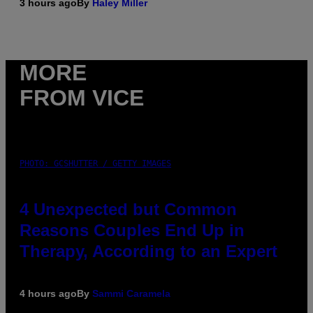
3 hours ago
By
Haley Miller
MORE
FROM VICE
PHOTO: GCSHUTTER / GETTY IMAGES
4 Unexpected but Common
Reasons Couples End Up in
Therapy, According to an Expert
4 hours ago
By
Sammi Caramela