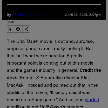
By
Anthony Franklin II
April 28, 2025, 2:07pm
Share:
The
movie is out and, surprise,
Until Dawn
surprise, people aren’t really feeling it. But
that isn’t what we’re here for. A pretty
important point is coming out of this movie
and the games industry in general.
Credit the
Former SIE narrative director Kim
devs.
MacAskill noticed and pointed out that in the
credits of the movie, “It simply said it was
based on a Sony game.” And so, she
started
a petition to get
‘s creators,
Until Dawn