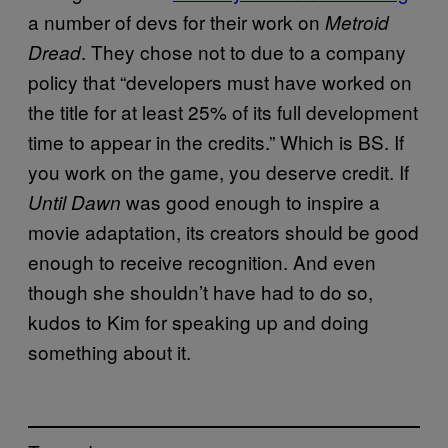
a number of devs for their work on
Metroid
. They chose not to due to a company
Dread
policy that “developers must have worked on
the title for at least 25% of its full development
time to appear in the credits.” Which is BS. If
you work on the game, you deserve credit. If
was good enough to inspire a
Until Dawn
movie adaptation, its creators should be good
enough to receive recognition. And even
though she shouldn’t have had to do so,
kudos to Kim for speaking up and doing
something about it.