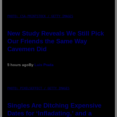
PHOTO: CSA-PRINTSTOCK / GETTY IMAGES
New Study Reveals We Still Pick
Our Friends the Same Way
Cavemen Did
5 hours ago
By
Luis Prada
PHOTO: PIXELSEFFECT / GETTY IMAGES
Singles Are Ditching Expensive
Dates for ‘Infladating,’ and a