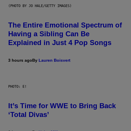
(PHOTO BY JO HALE/GETTY IMAGES)
The Entire Emotional Spectrum of
Having a Sibling Can Be
Explained in Just 4 Pop Songs
3 hours ago
By
Lauren Boisvert
PHOTO: E!
It’s Time for WWE to Bring Back
‘Total Divas’