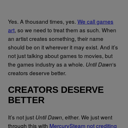
Yes. A thousand times, yes.
We call games
art
, so we need to treat them as such. When
an artist creates something, their name
should be on it wherever it may exist. And it’s
not just talking about games to movies, but
the games industry as a whole.
‘s
Until Dawn
creators deserve better.
CREATORS DESERVE
BETTER
It’s not just
, either. We just went
Until Dawn
through this with
MercurySteam not crediting