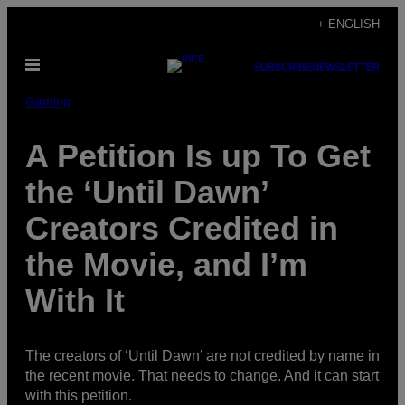
Skip
+ ENGLISH
to
Open
content
SUBSCRIBE
NEWSLETTER
Menu
Gaming
A Petition Is up To Get
the ‘Until Dawn’
Creators Credited in
the Movie, and I’m
With It
The creators of ‘Until Dawn’ are not credited by name in
the recent movie. That needs to change. And it can start
with this petition.