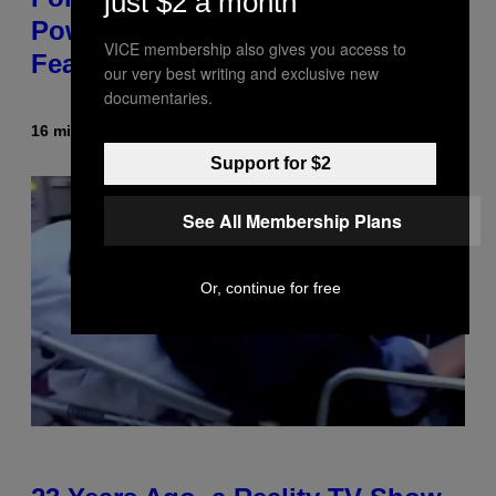
just $2 a month
Power Hour Today Schedule and
VICE membership also gives you access to
Featured Sprites
our very best writing and exclusive new
documentaries.
16 minutes ago
By
Brent Koepp
Support for $2
See All Membership Plans
Or, continue for free