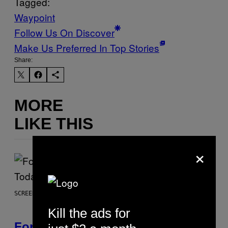
Tagged:
Waypoint
Follow Us On Discover
Make Us Preferred In Top Stories
Share:
MORE
LIKE THIS
×
SCREENSHOT: EPIC GAMES
Kill the ads for
Fortnite Gem Hours Start Time: