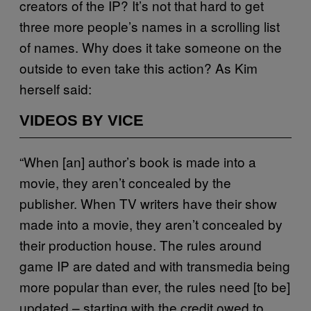
creators of the IP? It’s not that hard to get
three more people’s names in a scrolling list
of names. Why does it take someone on the
outside to even take this action? As Kim
herself said:
VIDEOS BY VICE
“When [an] author’s book is made into a
movie, they aren’t concealed by the
publisher. When TV writers have their show
made into a movie, they aren’t concealed by
their production house. The rules around
game IP are dated and with transmedia being
more popular than ever, the rules need [to be]
updated – starting with the credit owed to