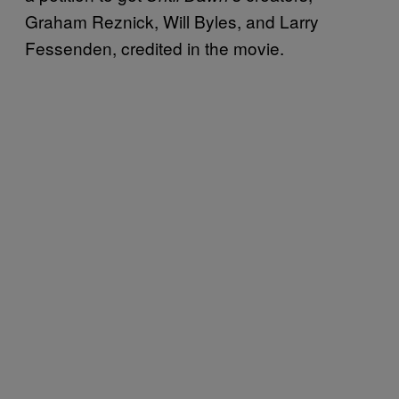
Graham Reznick, Will Byles, and Larry
Fessenden, credited in the movie.