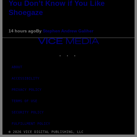
You Don’t Know if You Like
Shoegaze
14 hours ago
By
Stephen Andrew Galiher
VICE
MEDIA
INSTAGRAM
TIKTOK
YOUTUBE
ABOUT
ACCESSIBILITY
PRIVACY POLICY
TERMS OF USE
SECURITY POLICY
FULFILLMENT POLICY
© 2026 VICE DIGITAL PUBLISHING, LLC