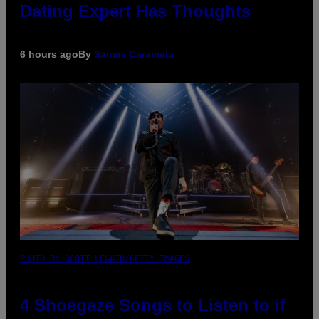
Dating Expert Has Thoughts
6 hours ago
By
Sammi Caramela
PHOTO BY SCOTT LEGATO/GETTY IMAGES
4 Shoegaze Songs to Listen to if