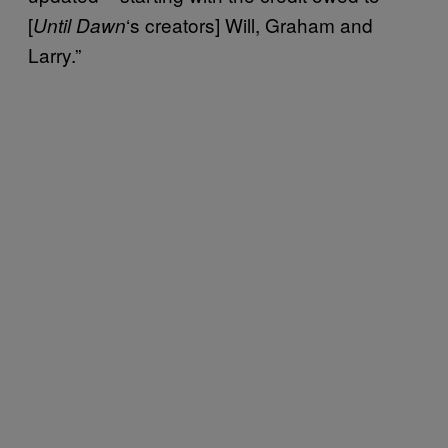
[
‘s creators] Will, Graham and
Until Dawn
Larry.”