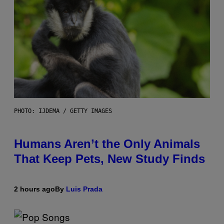
PHOTO: IJDEMA / GETTY IMAGES
Humans Aren’t the Only Animals
That Keep Pets, New Study Finds
2 hours ago
By
Luis Prada