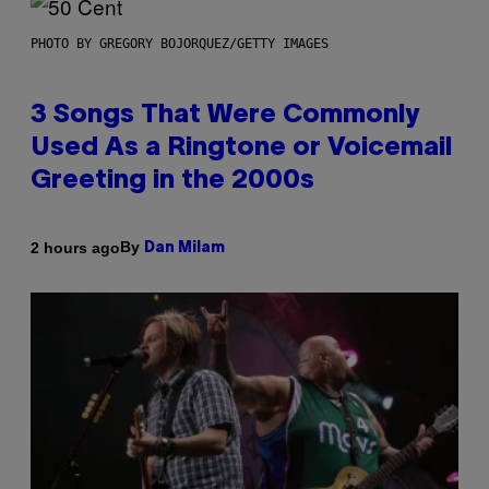
PHOTO BY GREGORY BOJORQUEZ/GETTY IMAGES
3 Songs That Were Commonly
Used As a Ringtone or Voicemail
Greeting in the 2000s
By
2 hours ago
Dan Milam