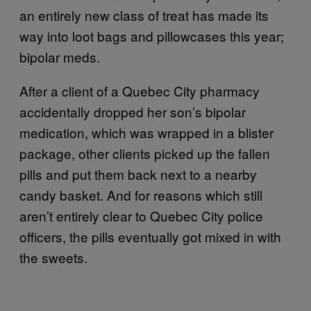
an entirely new class of treat has made its
way into loot bags and pillowcases this year;
bipolar meds.
After a client of a Quebec City pharmacy
accidentally dropped her son’s bipolar
medication, which was wrapped in a blister
package, other clients picked up the fallen
pills and put them back next to a nearby
candy basket. And for reasons which still
aren’t entirely clear to Quebec City police
officers, the pills eventually got mixed in with
the sweets.