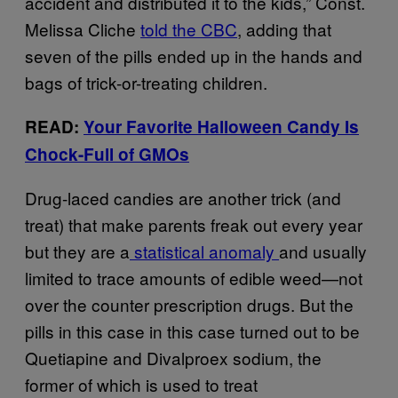
accident and distributed it to the kids,” Const.
Melissa Cliche
told the CBC
, adding that
seven of the pills ended up in the hands and
bags of trick-or-treating children.
READ:
Your Favorite Halloween Candy Is
Chock-Full of GMOs
Drug-laced candies are another trick (and
treat) that make parents freak out every year
but they are a
statistical anomaly
and usually
limited to trace amounts of edible weed
—
not
over the counter prescription drugs.
But the
pills in this case in this case turned out to be
Quetiapine and Divalproex sodium, the
former of which is used to treat