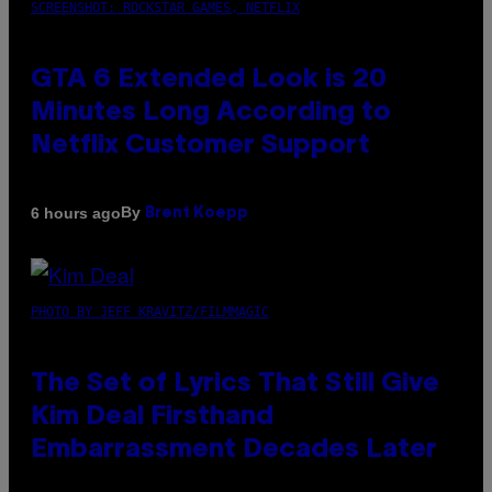
SCREENSHOT: ROCKSTAR GAMES, NETFLIX
GTA 6 Extended Look is 20
Minutes Long According to
Netflix Customer Support
By
6 hours ago
Brent Koepp
PHOTO BY JEFF KRAVITZ/FILMMAGIC
The Set of Lyrics That Still Give
Kim Deal Firsthand
Embarrassment Decades Later