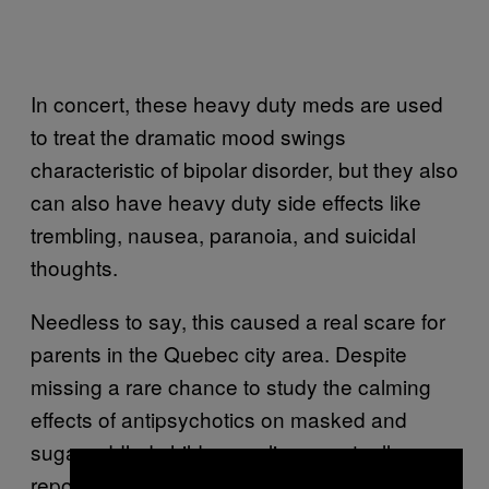
In concert, these heavy duty meds are used
to treat the dramatic mood swings
characteristic of bipolar disorder, but they also
can also have heavy duty side effects like
trembling, nausea, paranoia, and suicidal
thoughts.
Needless to say, this caused a real scare for
parents in the Quebec city area. Despite
missing a rare chance to study the calming
effects of antipsychotics on masked and
sugar-addled children, police eventually
reported that the medication had been found