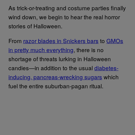
As trick-or-treating and costume parties finally
wind down, we begin to hear the real horror
stories of Halloween.
From
razor blades in Snickers bars
to
GMOs
in pretty much everything
, there is no
shortage of threats lurking in Halloween
candies—in addition to the usual
diabetes-
inducing, pancreas-wrecking sugars
which
fuel the entire suburban-pagan ritual.