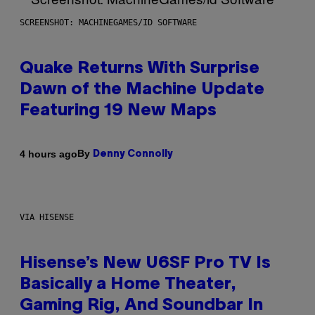
SCREENSHOT: MACHINEGAMES/ID SOFTWARE
Quake Returns With Surprise
Dawn of the Machine Update
Featuring 19 New Maps
By
4 hours ago
Denny Connolly
VIA HISENSE
Hisense’s New U6SF Pro TV Is
Basically a Home Theater,
Gaming Rig, And Soundbar In