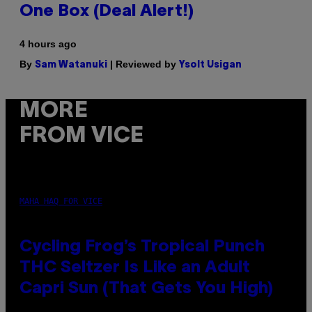
One Box (Deal Alert!)
4 hours ago
By
| Reviewed by
Sam Watanuki
Ysolt Usigan
MORE
FROM VICE
MAHA HAQ FOR VICE
Cycling Frog’s Tropical Punch
THC Seltzer Is Like an Adult
Capri Sun (That Gets You High)