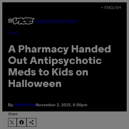
Skip
+ ENGLISH
to
Open
Subscribe
Newsletter
content
Menu
Food
A Pharmacy Handed
Out Antipsychotic
Meds to Kids on
Halloween
By
November 2, 2015, 6:00pm
Nick Rose
Share: