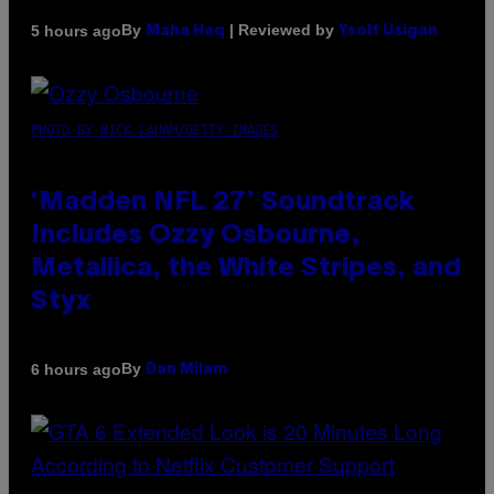
By
| Reviewed by
5 hours ago
Maha Haq
Ysolt Usigan
PHOTO BY NICK LAHAM/GETTY IMAGES
‘Madden NFL 27’ Soundtrack
Includes Ozzy Osbourne,
Metallica, the White Stripes, and
Styx
By
6 hours ago
Dan Milam