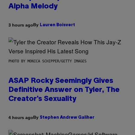
Alpha Melody
By
3 hours ago
Lauren Boisvert
PHOTO BY MONICA SCHIPPER/GETTY IMAGES
ASAP Rocky Seemingly Gives
Definitive Answer on Tyler, The
Creator’s Sexuality
By
4 hours ago
Stephen Andrew Galiher