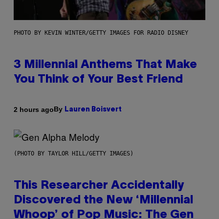
PHOTO BY KEVIN WINTER/GETTY IMAGES FOR RADIO DISNEY
3 Millennial Anthems That Make
You Think of Your Best Friend
By
2 hours ago
Lauren Boisvert
(PHOTO BY TAYLOR HILL/GETTY IMAGES)
This Researcher Accidentally
Discovered the New ‘Millennial
Whoop’ of Pop Music: The Gen