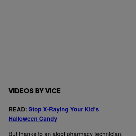
VIDEOS BY VICE
READ:
Stop X-Raying Your Kid’s
Halloween Candy
But thanks to an aloof pharmacy technician,