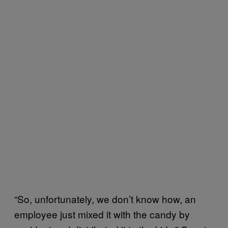
“So, unfortunately, we don’t know how, an
employee just mixed it with the candy by