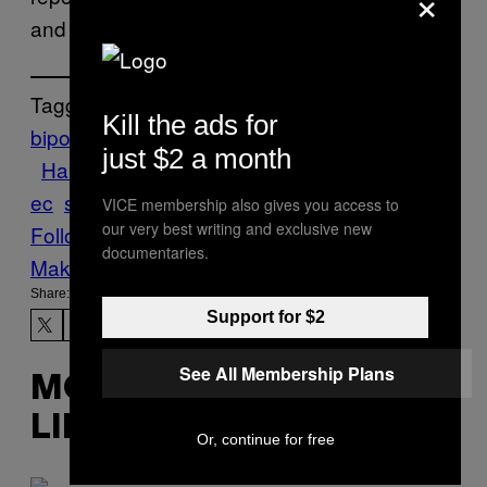
×
and none were ingested by the children.
Tagged:
Kill the ads for
bipolar
Candy
chocolate
Drugs
Eat
Food
just $2 a month
Halloween
Munchies
pharmacy
pills
Queb
ec
schizophrenic
trick or treat
VICE membership also gives you access to
our very best writing and exclusive new
Follow Us On Discover
documentaries.
Make Us Preferred In Top Stories
Share:
Support for $2
See All Membership Plans
MORE
LIKE THIS
Or, continue for free