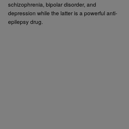
schizophrenia, bipolar disorder, and
depression while the latter is a powerful anti-
epilepsy drug.