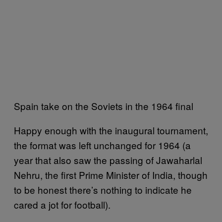
Spain take on the Soviets in the 1964 final
Happy enough with the inaugural tournament,
the format was left unchanged for 1964 (a
year that also saw the passing of Jawaharlal
Nehru, the first Prime Minister of India, though
to be honest there’s nothing to indicate he
cared a jot for football).