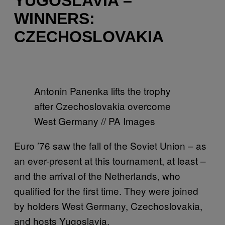
YUGOSLAVIA –
WINNERS:
CZECHOSLOVAKIA
Antonin Panenka lifts the trophy
after Czechoslovakia overcome
West Germany // PA Images
Euro ’76 saw the fall of the Soviet Union – as
an ever-present at this tournament, at least –
and the arrival of the Netherlands, who
qualified for the first time. They were joined
by holders West Germany, Czechoslovakia,
and hosts Yugoslavia.