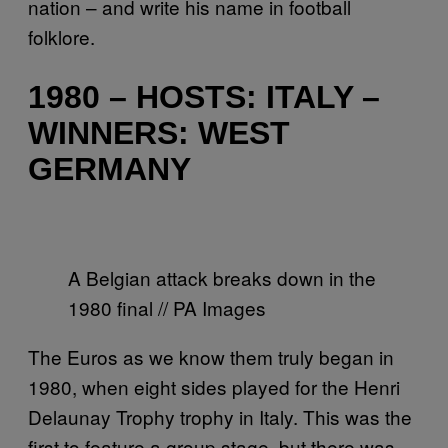
nation – and write his name in football
folklore.
1980 – HOSTS: ITALY –
WINNERS: WEST
GERMANY
A Belgian attack breaks down in the
1980 final // PA Images
The Euros as we know them truly began in
1980, when eight sides played for the Henri
Delaunay Trophy trophy in Italy. This was the
first to feature a group stage, but there was