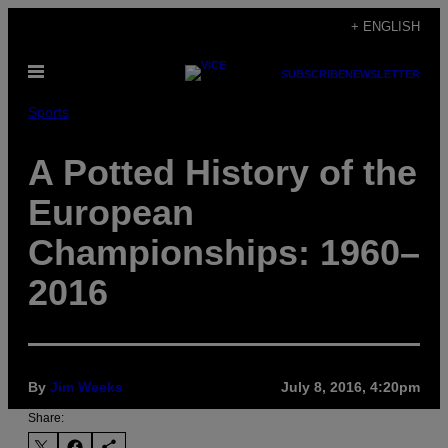
Skip
+ ENGLISH
to
Open
content
SUBSCRIBE
NEWSLETTER
Menu
Sports
A Potted History of the
European
Championships: 1960–
2016
By
Jim Weeks
July 8, 2016, 4:20pm
Share: