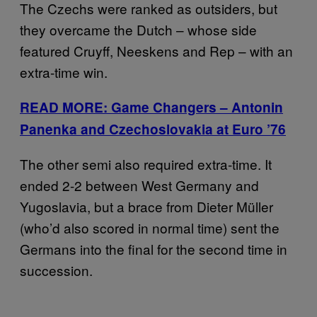
The Czechs were ranked as outsiders, but
they overcame the Dutch – whose side
featured Cruyff, Neeskens and Rep – with an
extra-time win.
READ MORE: Game Changers – Antonin
Panenka and Czechoslovakia at Euro ’76
The other semi also required extra-time. It
ended 2-2 between West Germany and
Yugoslavia, but a brace from Dieter Müller
(who’d also scored in normal time) sent the
Germans into the final for the second time in
succession.