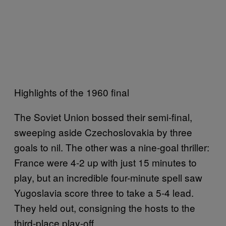
Highlights of the 1960 final
The Soviet Union bossed their semi-final,
sweeping aside Czechoslovakia by three
goals to nil. The other was a nine-goal thriller:
France were 4-2 up with just 15 minutes to
play, but an incredible four-minute spell saw
Yugoslavia score three to take a 5-4 lead.
They held out, consigning the hosts to the
third-place play-off.