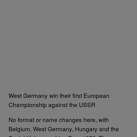
West Germany win their first European
Championship against the USSR
No format or name changes here, with
Belgium, West Germany, Hungary and the