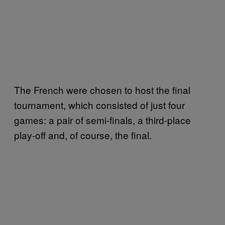
The French were chosen to host the final
tournament, which consisted of just four
games: a pair of semi-finals, a third-place
play-off and, of course, the final.