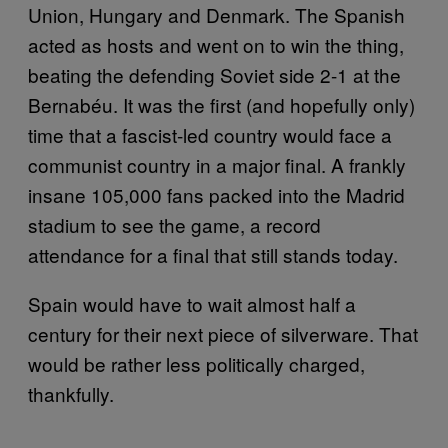
Union, Hungary and Denmark. The Spanish
acted as hosts and went on to win the thing,
beating the defending Soviet side 2-1 at the
Bernabéu. It was the first (and hopefully only)
time that a fascist-led country would face a
communist country in a major final. A frankly
insane 105,000 fans packed into the Madrid
stadium to see the game, a record
attendance for a final that still stands today.
Spain would have to wait almost half a
century for their next piece of silverware. That
would be rather less politically charged,
thankfully.