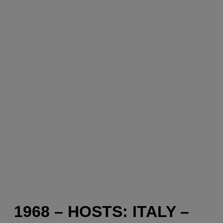
1968 – HOSTS: ITALY –