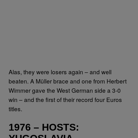
Alas, they were losers again – and well
beaten. A Müller brace and one from Herbert
Wimmer gave the West German side a 3-0
win – and the first of their record four Euros
titles.
1976 – HOSTS: