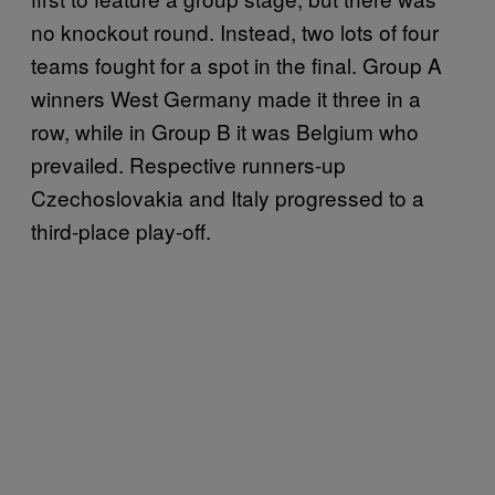
no knockout round. Instead, two lots of four
teams fought for a spot in the final. Group A
winners West Germany made it three in a
row, while in Group B it was Belgium who
prevailed. Respective runners-up
Czechoslovakia and Italy progressed to a
third-place play-off.