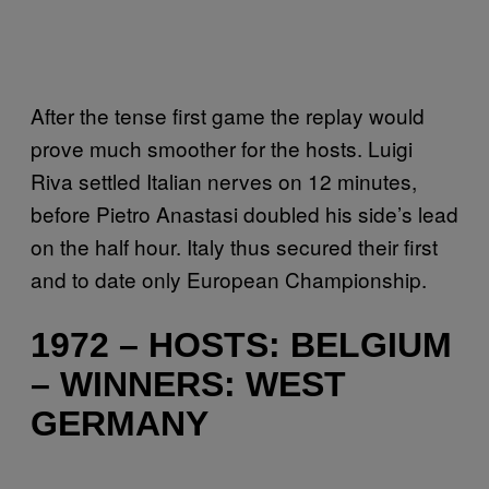
After the tense first game the replay would
prove much smoother for the hosts. Luigi
Riva settled Italian nerves on 12 minutes,
before Pietro Anastasi doubled his side’s lead
on the half hour. Italy thus secured their first
and to date only European Championship.
1972 – HOSTS: BELGIUM
– WINNERS: WEST
GERMANY