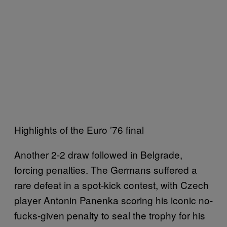
Highlights of the Euro ’76 final
Another 2-2 draw followed in Belgrade,
forcing penalties. The Germans suffered a
rare defeat in a spot-kick contest, with Czech
player Antonin Panenka scoring his iconic no-
fucks-given penalty to seal the trophy for his