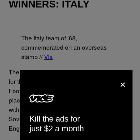
WINNERS: ITALY
The Italy team of ’68,
commemorated on an overseas
stamp //
Via
The tournament got its current name in time
×
for the 1968 edition, with the UEFA European
Football Championship – or Euro ’68 – taking
place in Italy. The format was unchanged,
with the Italians joined by the ever-present
Kill the ads for
Soviets, Yugoslavia and, for the first time,
just $2 a month
England.