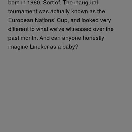
born in 1960. Sort of. The inaugural
tournament was actually known as the
European Nations’ Cup, and looked very
different to what we’ve witnessed over the
past month. And can anyone honestly
imagine Lineker as a baby?