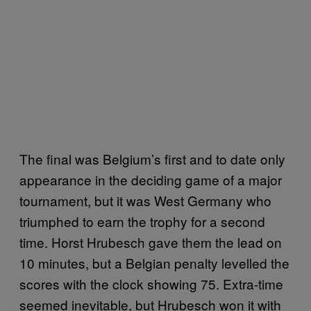
The final was Belgium’s first and to date only
appearance in the deciding game of a major
tournament, but it was West Germany who
triumphed to earn the trophy for a second
time. Horst Hrubesch gave them the lead on
10 minutes, but a Belgian penalty levelled the
scores with the clock showing 75. Extra-time
seemed inevitable, but Hrubesch won it with