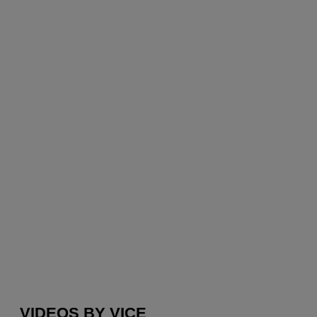
VIDEOS BY VICE