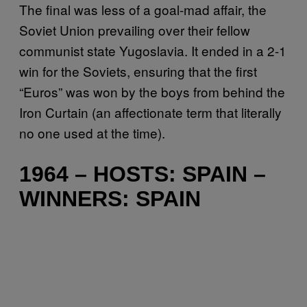
The final was less of a goal-mad affair, the
Soviet Union prevailing over their fellow
communist state Yugoslavia. It ended in a 2-1
win for the Soviets, ensuring that the first
“Euros” was won by the boys from behind the
Iron Curtain (an affectionate term that literally
no one used at the time).
1964 – HOSTS: SPAIN –
WINNERS: SPAIN