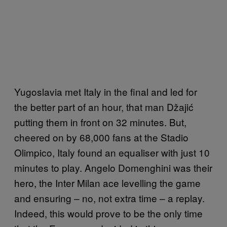
Yugoslavia met Italy in the final and led for
the better part of an hour, that man Džajić
putting them in front on 32 minutes. But,
cheered on by 68,000 fans at the Stadio
Olimpico, Italy found an equaliser with just 10
minutes to play. Angelo Domenghini was their
hero, the Inter Milan ace levelling the game
and ensuring – no, not extra time – a replay.
Indeed, this would prove to be the only time