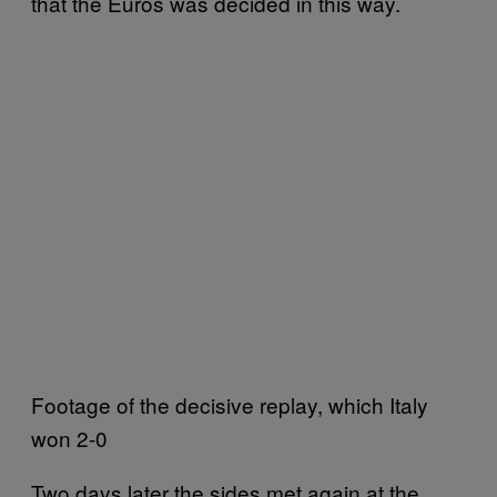
that the Euros was decided in this way.
Footage of the decisive replay, which Italy
won 2-0
Two days later the sides met again at the