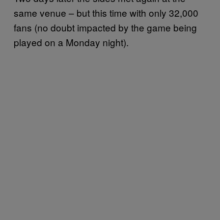
same venue – but this time with only 32,000
fans (no doubt impacted by the game being
played on a Monday night).