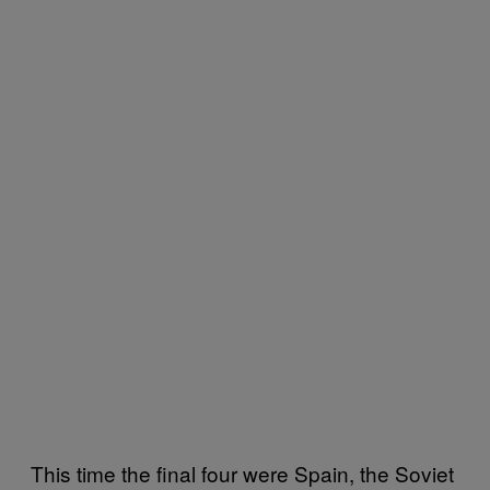
This time the final four were Spain, the Soviet