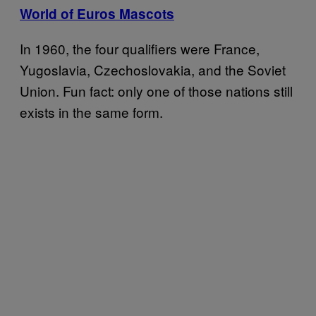
World of Euros Mascots
In 1960, the four qualifiers were France,
Yugoslavia, Czechoslovakia, and the Soviet
Union. Fun fact: only one of those nations still
exists in the same form.