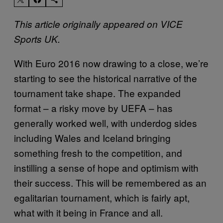
This article originally appeared on VICE
Sports UK.
With Euro 2016 now drawing to a close, we’re
starting to see the historical narrative of the
tournament take shape. The expanded
format – a risky move by UEFA – has
generally worked well, with underdog sides
including Wales and Iceland bringing
something fresh to the competition, and
instilling a sense of hope and optimism with
their success. This will be remembered as an
egalitarian tournament, which is fairly apt,
what with it being in France and all.