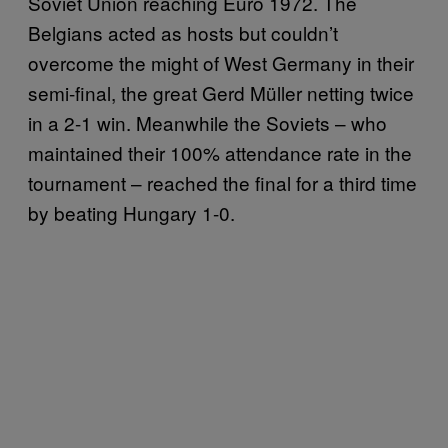
Soviet Union reaching Euro 1972. The
Belgians acted as hosts but couldn’t
overcome the might of West Germany in their
semi-final, the great Gerd Müller netting twice
in a 2-1 win. Meanwhile the Soviets – who
maintained their 100% attendance rate in the
tournament – reached the final for a third time
by beating Hungary 1-0.