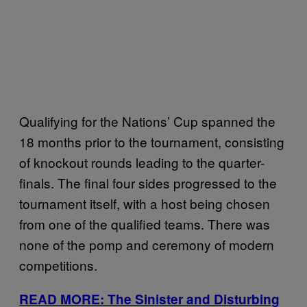
Qualifying for the Nations’ Cup spanned the
18 months prior to the tournament, consisting
of knockout rounds leading to the quarter-
finals. The final four sides progressed to the
tournament itself, with a host being chosen
from one of the qualified teams. There was
none of the pomp and ceremony of modern
competitions.
READ MORE: The Sinister and Disturbing