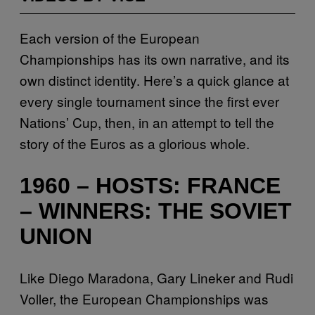
Each version of the European
Championships has its own narrative, and its
own distinct identity. Here’s a quick glance at
every single tournament since the first ever
Nations’ Cup, then, in an attempt to tell the
story of the Euros as a glorious whole.
1960 – HOSTS: FRANCE
– WINNERS: THE SOVIET
UNION
Like Diego Maradona, Gary Lineker and Rudi
Voller, the European Championships was