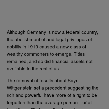
Although Germany is now a federal country,
the abolishment of and legal privileges of
nobility in 1919 caused a new class of
wealthy commoners to emerge. Titles
remained, and so did financial assets not
available to the rest of us.
The removal of results about Sayn-
Wittgenstein set a precedent suggesting the
rich and powerful have more of a right to be
forgotten than the average person—or at