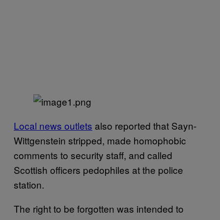
Local news outlets
also reported that Sayn-
Wittgenstein stripped, made homophobic
comments to security staff, and called
Scottish officers pedophiles at the police
station.
The right to be forgotten was intended to