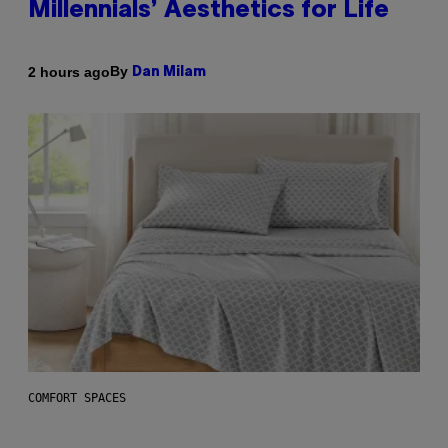
Millennials’ Aesthetics for Life
By
2 hours ago
Dan Milam
COMFORT SPACES