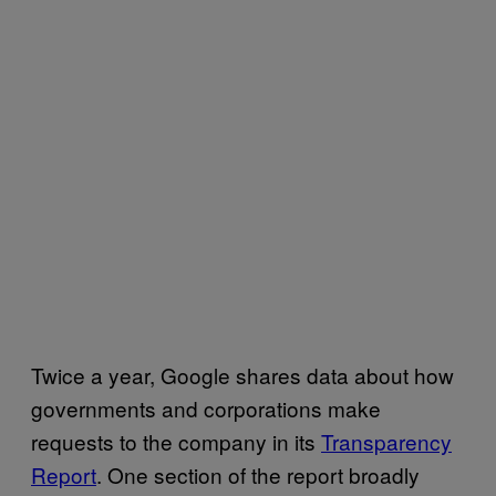
Twice a year, Google shares data about how
governments and corporations make
requests to the company in its
Transparency
Report
. One section of the report broadly