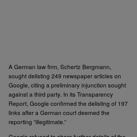
A German law firm, Schertz Bergmann,
sought delisting 249 newspaper articles on
Google, citing a preliminary injunction sought
against a third party. In its Transparency
Report, Google confirmed the delisting of 197
links after a German court deemed the
reporting “illegitimate.”
Google refused to share further details of the