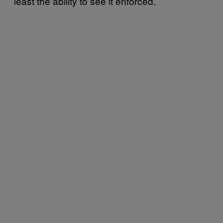
least the ability to see it enforced.