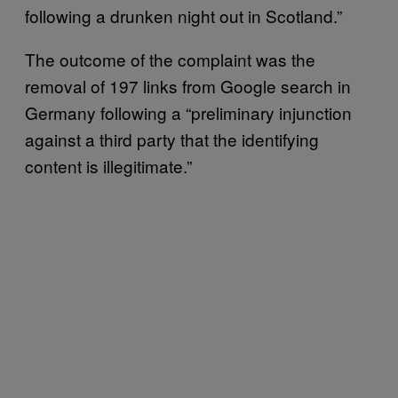
following a drunken night out in Scotland.”
The outcome of the complaint was the
removal of 197 links from Google search in
Germany following a “preliminary injunction
against a third party that the identifying
content is illegitimate.”