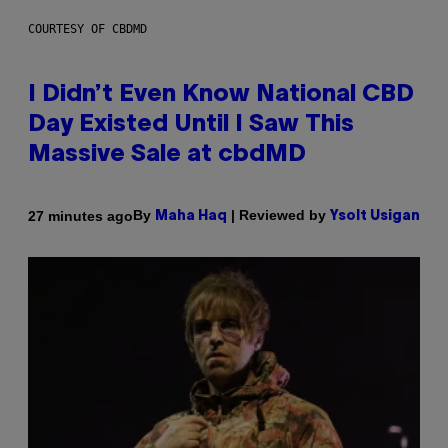
COURTESY OF CBDMD
I Didn’t Even Know National CBD
Day Existed Until I Saw This
Massive Sale at cbdMD
By
| Reviewed by
27 minutes ago
Maha Haq
Ysolt Usigan