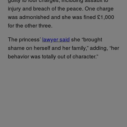
injury and breach of the peace. One charge
was admonished and she was fined £1,000
for the other three.
The princess’
lawyer said
she “brought
shame on herself and her family,” adding, “her
behavior was totally out of character.”