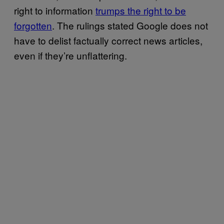
right to information
trumps the right to be
forgotten
. The rulings stated Google does not
have to delist factually correct news articles,
even if they’re unflattering.