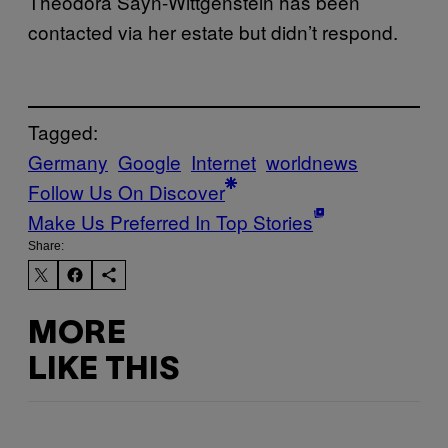
Theodora Sayn-Wittgenstein has been
contacted via her estate but didn’t respond.
Tagged:
Germany
Google
Internet
worldnews
Follow Us On Discover
Make Us Preferred In Top Stories
Share:
MORE
LIKE THIS