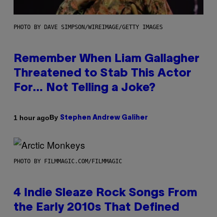
PHOTO BY DAVE SIMPSON/WIREIMAGE/GETTY IMAGES
Remember When Liam Gallagher
Threatened to Stab This Actor
For… Not Telling a Joke?
By
1 hour ago
Stephen Andrew Galiher
PHOTO BY FILMMAGIC.COM/FILMMAGIC
4 Indie Sleaze Rock Songs From
the Early 2010s That Defined