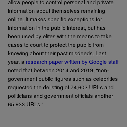
allow people to control personal and private
information about themselves remaining
online. It makes specific exceptions for
information in the public interest, but has
been used by elites with the means to take
cases to court to protect the public from
knowing about their past misdeeds. Last
year, a
research paper written by Google staff
noted that between 2014 and 2019, “non-
government public figures such as celebrities
requested the delisting of 74,602 URLs and
politicians and government officials another
65,933 URLs.”