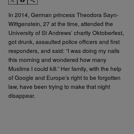
In 2014, German princess Theodora Sayn-
Wittgenstein, 27 at the time, attended the
University of St Andrews’ charity Oktoberfest,
got drunk, assaulted police officers and first
responders, and said: “I was doing my nails
this morning and wondered how many
Muslims I could kill.” Her family, with the help
of Google and Europe’s right to be forgotten
law, have been trying to make that night
disappear.