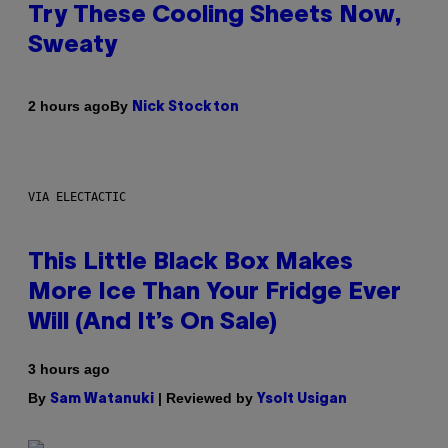
Try These Cooling Sheets Now,
Sweaty
By
2 hours ago
Nick Stockton
VIA ELECTACTIC
This Little Black Box Makes
More Ice Than Your Fridge Ever
Will (And It’s On Sale)
3 hours ago
By
| Reviewed by
Sam Watanuki
Ysolt Usigan