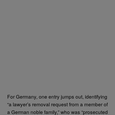
For Germany, one entry jumps out, identifying
“a lawyer’s removal request from a member of
a German noble family,” who was “prosecuted