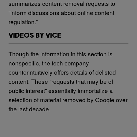
summarizes content removal requests to
“inform discussions about online content
regulation.”
VIDEOS BY VICE
Though the information in this section is
nonspecific, the tech company
counterintuitively offers details of delisted
content. These “requests that may be of
public interest” essentially immortalize a
selection of material removed by Google over
the last decade.