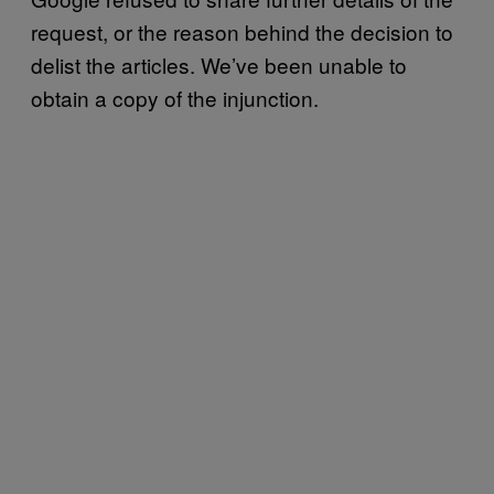
request, or the reason behind the decision to
delist the articles. We’ve been unable to
obtain a copy of the injunction.