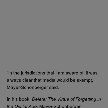
“In the jurisdictions that I am aware of, it was
always clear that media would be exempt,”
Mayer-Schönberger said.
In his book,
Delete: The Virtue of Forgetting in
, Mayer-Schönberger
the Digital Age