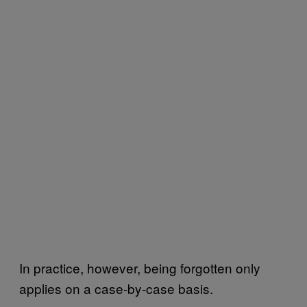
In practice, however, being forgotten only
applies on a case-by-case basis.