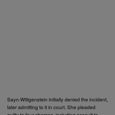
Sayn-Wittgenstein initially denied the incident,
later admitting to it in court. She pleaded
guilty to four charges, including assault to