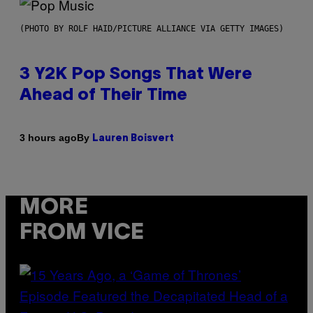
(PHOTO BY ROLF HAID/PICTURE ALLIANCE VIA GETTY IMAGES)
3 Y2K Pop Songs That Were
Ahead of Their Time
By
3 hours ago
Lauren Boisvert
MORE
FROM VICE