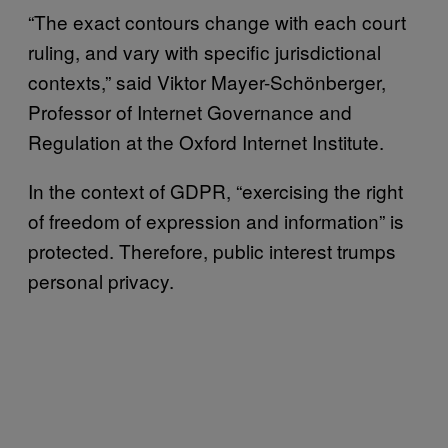
“The exact contours change with each court
ruling, and vary with specific jurisdictional
contexts,” said Viktor Mayer-Schönberger,
Professor of Internet Governance and
Regulation at the Oxford Internet Institute.
In the context of GDPR, “exercising the right
of freedom of expression and information” is
protected. Therefore, public interest trumps
personal privacy.