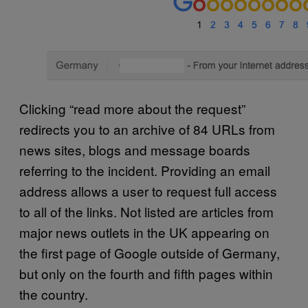
Clicking “read more about the request”
redirects you to an archive of 84 URLs from
news sites, blogs and message boards
referring to the incident. Providing an email
address allows a user to request full access
to all of the links. Not listed are articles from
major news outlets in the UK appearing on
the first page of Google outside of Germany,
but only on the fourth and fifth pages within
the country.