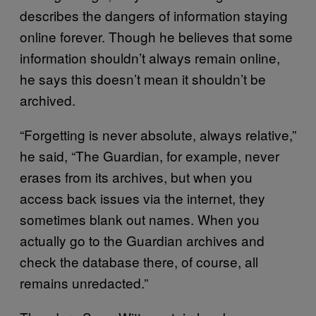
describes the dangers of information staying
online forever. Though he believes that some
information shouldn’t always remain online,
he says this doesn’t mean it shouldn’t be
archived.
“Forgetting is never absolute, always relative,”
he said, “The Guardian, for example, never
erases from its archives, but when you
access back issues via the internet, they
sometimes blank out names. When you
actually go to the Guardian archives and
check the database there, of course, all
remains unredacted.”