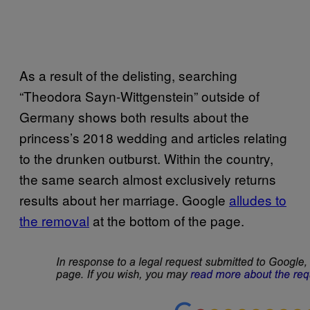
As a result of the delisting, searching
“Theodora Sayn-Wittgenstein” outside of
Germany shows both results about the
princess’s 2018 wedding and articles relating
to the drunken outburst. Within the country,
the same search almost exclusively returns
results about her marriage. Google
alludes to
the removal
at the bottom of the page.