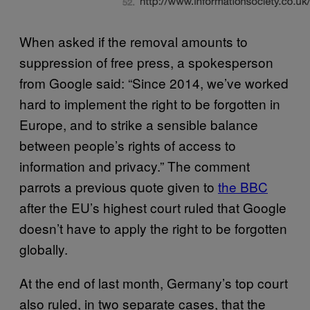
When asked if the removal amounts to
suppression of free press, a spokesperson
from Google said: “Since 2014, we’ve worked
hard to implement the right to be forgotten in
Europe, and to strike a sensible balance
between people’s rights of access to
information and privacy.” The comment
parrots a previous quote given to
the BBC
after the EU’s highest court ruled that Google
doesn’t have to apply the right to be forgotten
globally.
At the end of last month, Germany’s top court
also ruled, in two separate cases, that the