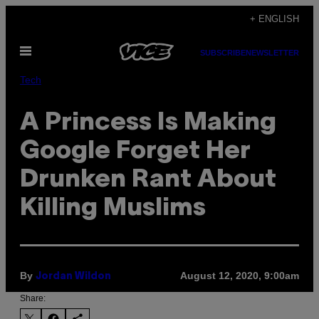
Skip
+ ENGLISH
to
Open
content
SUBSCRIBE
NEWSLETTER
Menu
Tech
A Princess Is Making
Google Forget Her
Drunken Rant About
Killing Muslims
By
August 12, 2020, 9:00am
Jordan Wildon
Share: