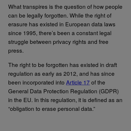
What transpires is the question of how people
can be legally forgotten. While the right of
erasure has existed in European data laws
since 1995, there’s been a constant legal
struggle between privacy rights and free
press.
The right to be forgotten has existed in draft
regulation as early as 2012, and has since
been incorporated into
Article 17
of the
General Data Protection Regulation (GDPR)
in the EU. In this regulation, it is defined as an
“obligation to erase personal data.”