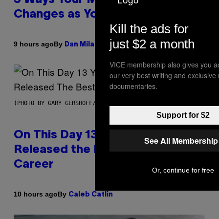
Changes as You Get Older
Kill the ads for
just $2 a month
By
9 hours ago
Dan Milam
VICE membership also gives you a
our very best writing and exclusive
documentaries.
(PHOTO BY GARY GERSHOFF/WIREIMAGE)
Support for $2
On This Day 13 Years Ago, Drake
See All Membership
Released the Best Song of His
Career
Or, continue for free
By
10 hours ago
Caleb Catlin