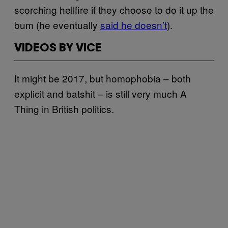
scorching hellfire if they choose to do it up the
bum (he eventually
said he doesn’t
).
VIDEOS BY VICE
It might be 2017, but homophobia – both
explicit and batshit – is still very much A
Thing in British politics.