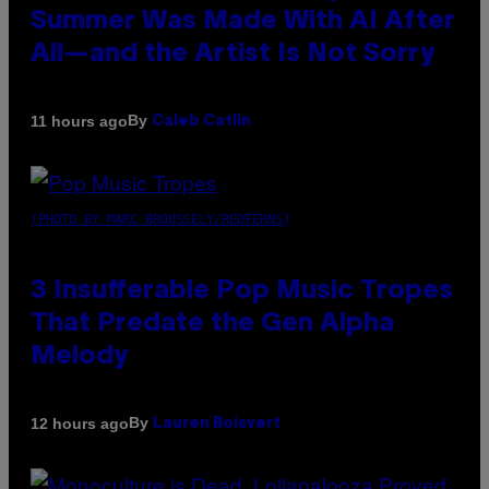
Summer Was Made With AI After
All—and the Artist Is Not Sorry
By
11 hours ago
Caleb Catlin
(PHOTO BY MARC BROUSSELY/REDFERNS)
3 Insufferable Pop Music Tropes
That Predate the Gen Alpha
Melody
By
12 hours ago
Lauren Boisvert