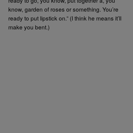
ready to go, you know, put together a, you
know, garden of roses or something. You’re
ready to put lipstick on.” (I think he means it’ll
make you bent.)