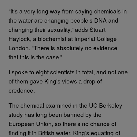
“It’s a very long way from saying chemicals in
the water are changing people’s DNA and
changing their sexuality,” adds Stuart
Haylock, a biochemist at Imperial College
London. “There is absolutely no evidence
that this is the case.”
I spoke to eight scientists in total, and not one
of them gave King’s views a drop of
credence.
The chemical examined in the UC Berkeley
study has long been banned by the
European Union, so there’s no chance of
finding it in British water. King’s equating of