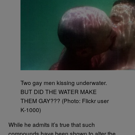
Two gay men kissing underwater.
BUT DID THE WATER MAKE
THEM GAY??? (Photo: Flickr user
K-1000)
While he admits it’s true that such
compounds have been shown to alter the