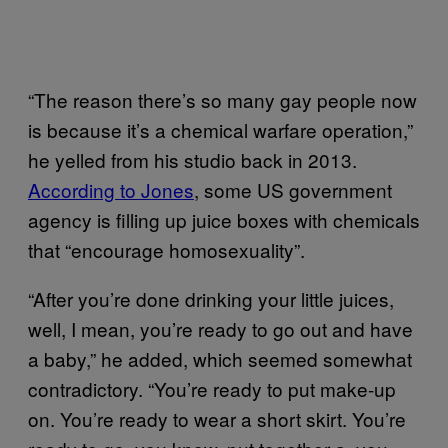
“The reason there’s so many gay people now
is because it’s a chemical warfare operation,”
he yelled from his studio back in 2013.
According to Jones
, some US government
agency is filling up juice boxes with chemicals
that “encourage homosexuality”.
“After you’re done drinking your little juices,
well, I mean, you’re ready to go out and have
a baby,” he added, which seemed somewhat
contradictory. “You’re ready to put make-up
on. You’re ready to wear a short skirt. You’re