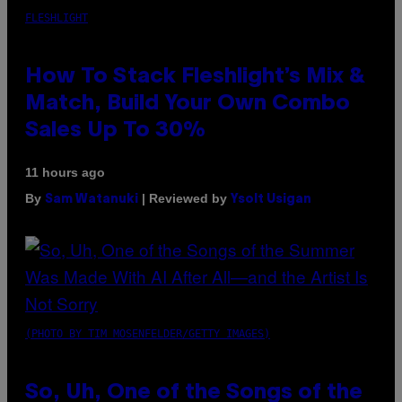
FLESHLIGHT
How To Stack Fleshlight’s Mix &
Match, Build Your Own Combo
Sales Up To 30%
11 hours ago
By
| Reviewed by
Sam Watanuki
Ysolt Usigan
(PHOTO BY TIM MOSENFELDER/GETTY IMAGES)
So, Uh, One of the Songs of the