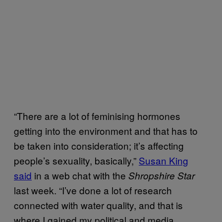
“There are a lot of feminising hormones
getting into the environment and that has to
be taken into consideration; it’s affecting
people’s sexuality, basically,”
Susan King
said
in a web chat with the
Shropshire Star
last week. “I’ve done a lot of research
connected with water quality, and that is
where I gained my political and media