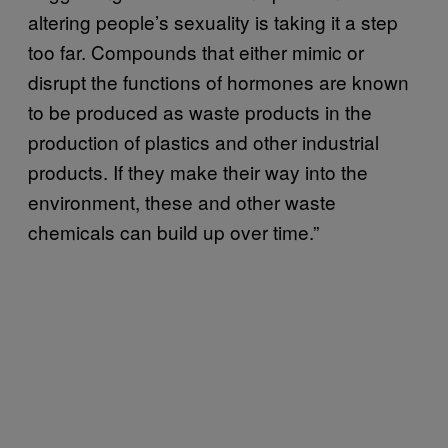
altering people’s sexuality is taking it a step
too far. Compounds that either mimic or
disrupt the functions of hormones are known
to be produced as waste products in the
production of plastics and other industrial
products. If they make their way into the
environment, these and other waste
chemicals can build up over time.”