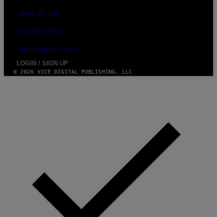
TERMS OF USE
SECURITY POLICY
FULFILLMENT POLICY
LOGIN / SIGN UP
© 2026 VICE DIGITAL PUBLISHING, LLC