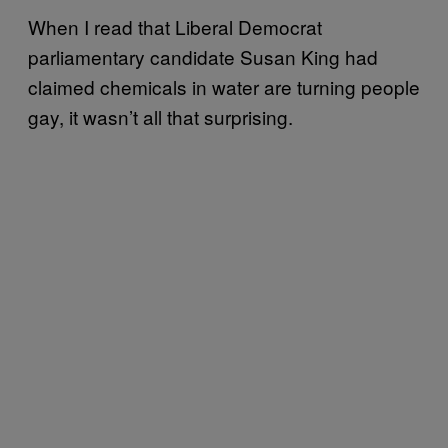
When I read that Liberal Democrat
parliamentary candidate Susan King had
claimed chemicals in water are turning people
gay, it wasn’t all that surprising.