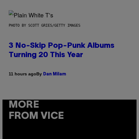
PHOTO BY SCOTT GRIES/GETTY IMAGES
3 No-Skip Pop-Punk Albums
Turning 20 This Year
By
11 hours ago
Dan Milam
MORE
FROM VICE