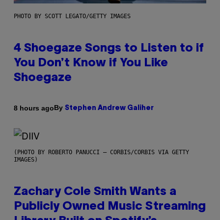
PHOTO BY SCOTT LEGATO/GETTY IMAGES
4 Shoegaze Songs to Listen to if
You Don’t Know if You Like
Shoegaze
By
8 hours ago
Stephen Andrew Galiher
(PHOTO BY ROBERTO PANUCCI – CORBIS/CORBIS VIA GETTY
IMAGES)
Zachary Cole Smith Wants a
Publicly Owned Music Streaming