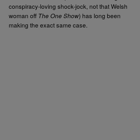
conspiracy-loving shock-jock, not that Welsh
woman off
) has long been
The One Show
making the exact same case.