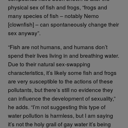
physical sex of fish and frogs, “frogs and
many species of fish – notably Nemo
[clownfish] – can spontaneously change their
sex anyway”.
“Fish are not humans, and humans don’t
spend their lives living in and breathing water.
Due to their natural sex-swapping
characteristics, it’s likely some fish and frogs
are very susceptible to the actions of these
pollutants, but there’s still no evidence they
can influence the development of sexuality,”
he adds. “I’m not suggesting this type of
water pollution is harmless, but I am saying
it’s not the holy grail of gay water it’s being