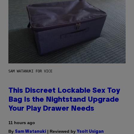
SAM WATANUKI FOR VICE
This Discreet Lockable Sex Toy
Bag Is the Nightstand Upgrade
Your Play Drawer Needs
11 hours ago
By
| Reviewed by
Sam Watanuki
Ysolt Usigan