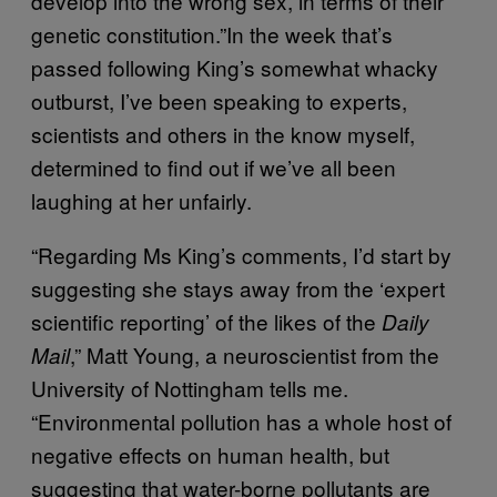
develop into the wrong sex, in terms of their
genetic constitution.”In the week that’s
passed following King’s somewhat whacky
outburst, I’ve been speaking to experts,
scientists and others in the know myself,
determined to find out if we’ve all been
laughing at her unfairly.
“Regarding Ms King’s comments, I’d start by
suggesting she stays away from the ‘expert
scientific reporting’ of the likes of the
Daily
,” Matt Young, a neuroscientist from the
Mail
University of Nottingham tells me.
“Environmental pollution has a whole host of
negative effects on human health, but
suggesting that water-borne pollutants are