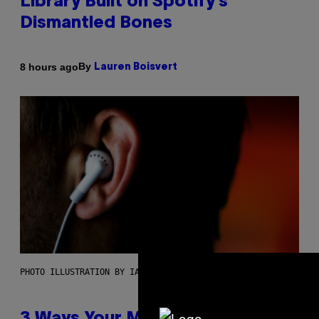
Library Built on Spotify’s
Dismantled Bones
By
8 hours ago
Lauren Boisvert
PHOTO ILLUSTRATION BY IAN WALDIE/GETTY IMAGES
3 Ways Your Music Taste