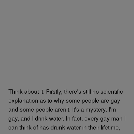
Think about it. Firstly, there’s still no scientific
explanation as to why some people are gay
and some people aren’t. It’s a mystery. I’m
gay, and I drink water. In fact, every gay man I
can think of has drunk water in their lifetime,