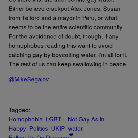
Either believe crackpot Alex Jones, Susan
from Telford and a mayor in Peru, or what
seems to be the entire scientific community.
For the avoidance of doubt, though, if any
homophobes reading this want to avoid
catching gay by boycotting water, I’m all for it.
The rest of us can keep swallowing in peace.
@MikeSegalov
Tagged:
Homophobia
LGBT+
Not Gay As in
Happy
Politics
UKIP
water
Follow Us On Discover