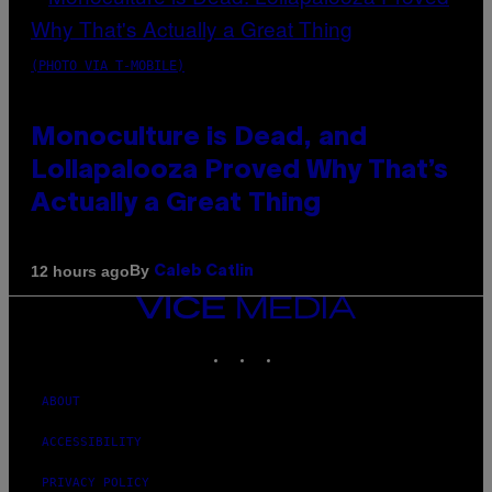
(PHOTO VIA T-MOBILE)
Monoculture is Dead, and
Lollapalooza Proved Why That’s
Actually a Great Thing
By
12 hours ago
Caleb Catlin
VICE
MEDIA
INSTAGRAM
TIKTOK
YOUTUBE
ABOUT
ACCESSIBILITY
PRIVACY POLICY