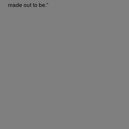
made out to be.”