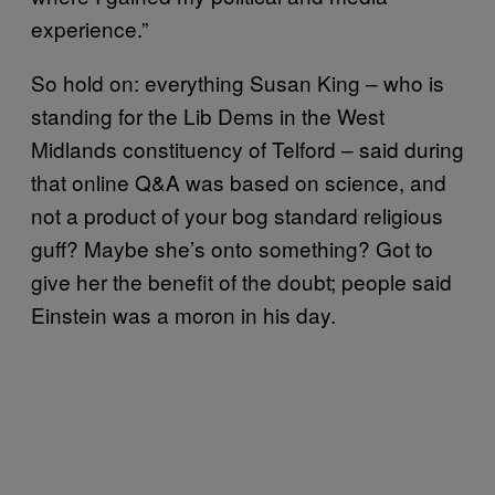
experience.”
So hold on: everything Susan King – who is
standing for the Lib Dems in the West
Midlands constituency of Telford – said during
that online Q&A was based on science, and
not a product of your bog standard religious
guff? Maybe she’s onto something? Got to
give her the benefit of the doubt; people said
Einstein was a moron in his day.