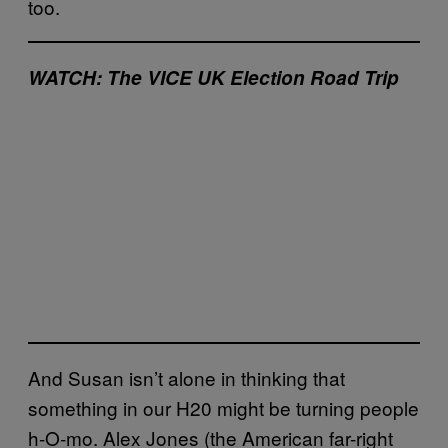
too.
WATCH: The VICE UK Election Road Trip
And Susan isn’t alone in thinking that
something in our H20 might be turning people
h-O-mo. Alex Jones (the American far-right