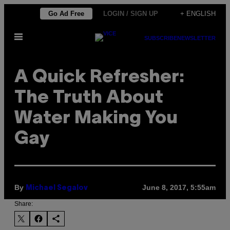
Skip
Go Ad Free
LOGIN / SIGN UP
+ ENGLISH
to
Open
content
SUBSCRIBE
NEWSLETTER
Menu
A Quick Refresher:
The Truth About
Water Making You
Gay
By
June 8, 2017, 5:55am
Michael Segalov
Share: