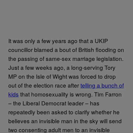
It was only a few years ago that a UKIP
councillor blamed a bout of British flooding on
the passing of same-sex marriage legislation.
Just a few weeks ago, a long-serving Tory
MP on the Isle of Wight was forced to drop
out of the election race after
telling a bunch of
kids
that homosexuality is wrong. Tim Farron
– the Liberal Democrat leader – has
repeatedly been asked to clarify whether he
believes an invisible man in the sky will send
two consenting adult men to an invisible