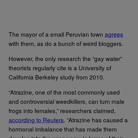
The mayor of a small Peruvian town
agrees
with them, as do a bunch of weird bloggers.
However, the only research the “gay water”
theorists regularly cite is a University of
California Berkeley study from 2010.
“Atrazine, one of the most commonly used
and controversial weedkillers, can turn male
frogs into females,” researchers claimed,
according to Reuters
. “Atrazine has caused a
hormonal imbalance that has made them