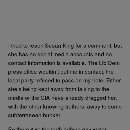
I tried to reach Susan King for a comment, but
she has no social media accounts and no
contact information is available. The Lib Dem
press office wouldn’t put me in contact, the
local party refused to pass on my note. Either
she’s being kept away from talking to the
media or the CIA have already dragged her,
with the other knowing truthers, away to some
subterranean bunker.
So there it is: the truth behind gay water.