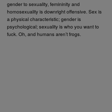
gender to sexuality, femininity and
homosexuality is downright offensive. Sex is
a physical characteristic; gender is
psychological; sexuality is who you want to
fuck. Oh, and humans aren’t frogs.