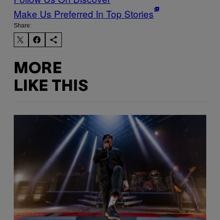
Make Us Preferred In Top Stories
Share:
MORE
LIKE THIS