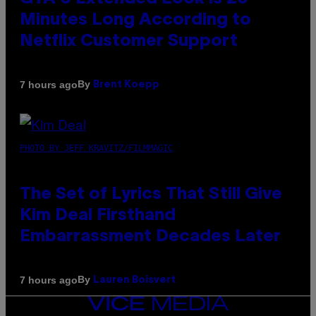
Minutes Long According to
Netflix Customer Support
By
7 hours ago
Brent Koepp
PHOTO BY JEFF KRAVITZ/FILMMAGIC
The Set of Lyrics That Still Give
Kim Deal Firsthand
Embarrassment Decades Later
By
7 hours ago
Lauren Boisvert
VICE
MEDIA