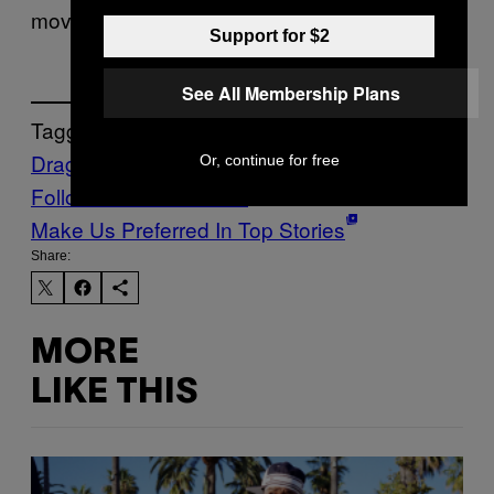
moves on.
Support for $2
See All Membership Plans
Tagged:
Dragons
Health
Life
Or, continue for free
Follow Us On Discover
Make Us Preferred In Top Stories
Share:
MORE
LIKE THIS