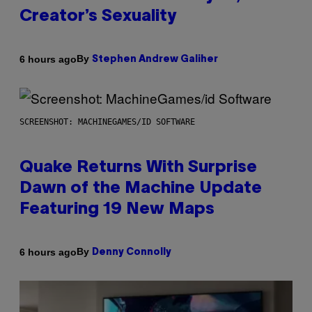
Creator’s Sexuality
By
6 hours ago
Stephen Andrew Galiher
SCREENSHOT: MACHINEGAMES/ID SOFTWARE
Quake Returns With Surprise
Dawn of the Machine Update
Featuring 19 New Maps
By
6 hours ago
Denny Connolly