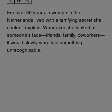
For over 50 years, a woman in the
Netherlands lived with a terrifying secret she
couldn’t explain. Whenever she looked at
someone’s face—friends, family, coworkers—
it would slowly warp into something
unrecognizable.