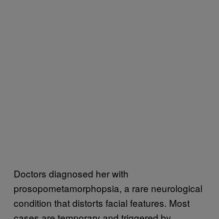
Doctors diagnosed her with
prosopometamorphopsia, a rare neurological
condition that distorts facial features. Most
cases are temporary and triggered by