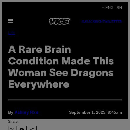
Skip
+ ENGLISH
to
Open
content
SUBSCRIBE
NEWSLETTER
Menu
Life
A Rare Brain
Condition Made This
Woman See Dragons
Everywhere
By
September 1, 2025, 8:45am
Ashley Fike
Share: