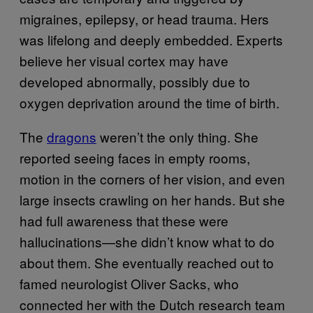
migraines, epilepsy, or head trauma. Hers
was lifelong and deeply embedded. Experts
believe her visual cortex may have
developed abnormally, possibly due to
oxygen deprivation around the time of birth.
The
dragons
weren’t the only thing. She
reported seeing faces in empty rooms,
motion in the corners of her vision, and even
large insects crawling on her hands. But she
had full awareness that these were
hallucinations—she didn’t know what to do
about them. She eventually reached out to
famed neurologist Oliver Sacks, who
connected her with the Dutch research team