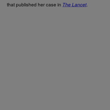
that published her case in
.
The Lancet