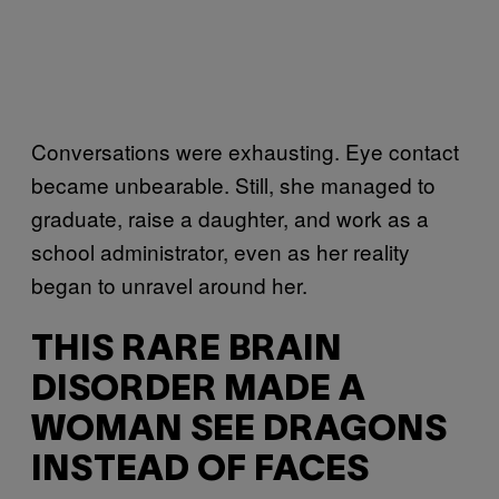
Conversations were exhausting. Eye contact
became unbearable. Still, she managed to
graduate, raise a daughter, and work as a
school administrator, even as her reality
began to unravel around her.
THIS RARE BRAIN
DISORDER MADE A
WOMAN SEE DRAGONS
INSTEAD OF FACES