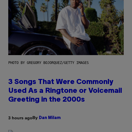
PHOTO BY GREGORY BOJORQUEZ/GETTY IMAGES
3 Songs That Were Commonly
Used As a Ringtone or Voicemail
Greeting in the 2000s
By
3 hours ago
Dan Milam