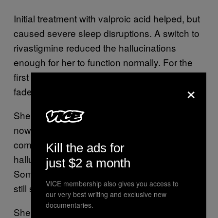
Initial treatment with valproic acid helped, but
caused severe sleep disruptions. A switch to
rivastigmine reduced the hallucinations
enough for her to function normally. For the
first time in her life, the dragons began to
×
fade.
She’s remained in the same job for years
now, and her world no longer feels like it’s
coming apart at the seams. But the
Kill the ads for
hallucinations haven’t disappeared entirely.
just $2 a month
Sometimes, when faces linger too long, they
VICE membership also gives you access to
still shift.
our very best writing and exclusive new
documentaries.
She sees them, acknowledges them, and