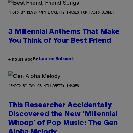
PHOTO BY KEVIN WINTER/GETTY IMAGES FOR RADIO DISNEY
3 Millennial Anthems That Make
You Think of Your Best Friend
By
4 hours ago
Lauren Boisvert
(PHOTO BY TAYLOR HILL/GETTY IMAGES)
This Researcher Accidentally
Discovered the New ‘Millennial
Whoop’ of Pop Music: The Gen
Alpha Melody