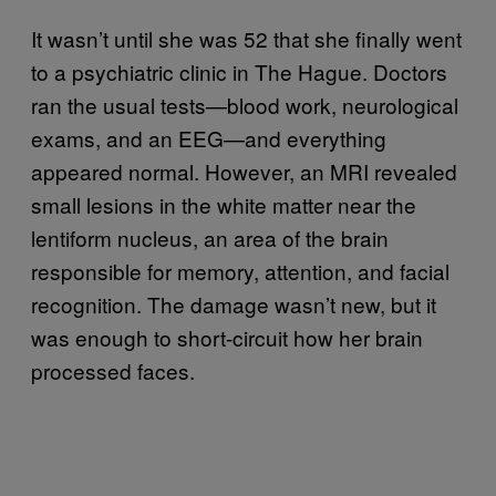
It wasn’t until she was 52 that she finally went
to a psychiatric clinic in The Hague. Doctors
ran the usual tests—blood work, neurological
exams, and an EEG—and everything
appeared normal. However, an MRI revealed
small lesions in the white matter near the
lentiform nucleus, an area of the brain
responsible for memory, attention, and facial
recognition. The damage wasn’t new, but it
was enough to short-circuit how her brain
processed faces.