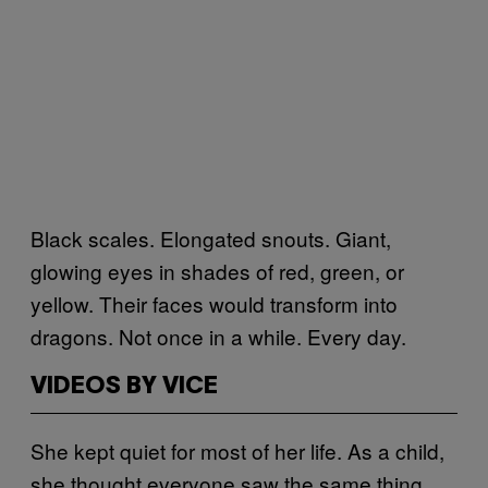
Black scales. Elongated snouts. Giant,
glowing eyes in shades of red, green, or
yellow. Their faces would transform into
dragons. Not once in a while. Every day.
VIDEOS BY VICE
She kept quiet for most of her life. As a child,
she thought everyone saw the same thing.