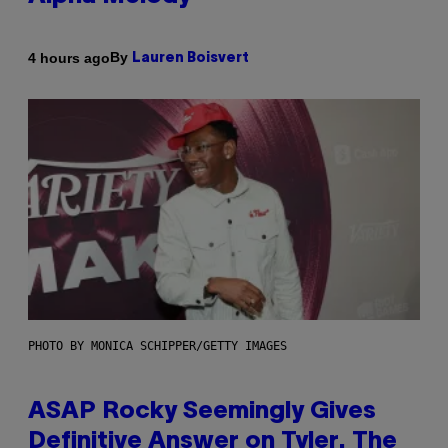
By
4 hours ago
Lauren Boisvert
PHOTO BY MONICA SCHIPPER/GETTY IMAGES
ASAP Rocky Seemingly Gives
Definitive Answer on Tyler, The