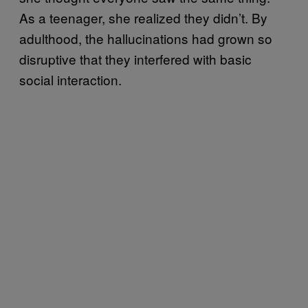
As a teenager, she realized they didn’t. By
adulthood, the hallucinations had grown so
disruptive that they interfered with basic
social interaction.