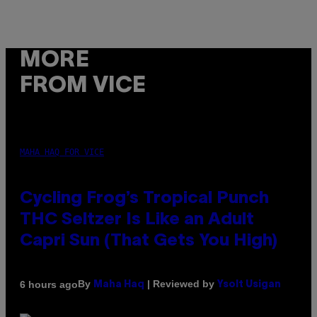
MORE
FROM VICE
MAHA HAQ FOR VICE
Cycling Frog’s Tropical Punch
THC Seltzer Is Like an Adult
Capri Sun (That Gets You High)
By
| Reviewed by
6 hours ago
Maha Haq
Ysolt Usigan