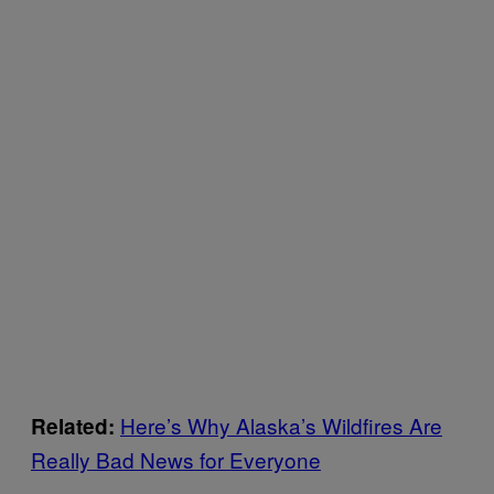
Here’s Why Alaska’s Wildfires Are
Related:
Really Bad News for Everyone