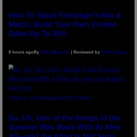
How To Stack Fleshlight’s Mix &
Match, Build Your Own Combo
Sales Up To 30%
8 hours ago
By
Sam Watanuki
| Reviewed by
Ysolt Usigan
(PHOTO BY TIM MOSENFELDER/GETTY IMAGES)
So, Uh, One of the Songs of the
Summer Was Made With AI After
All—and the Artist Is Not Sorry