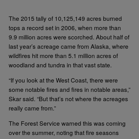
The 2015 tally of 10,125,149 acres burned
tops a record set in 2006, when more than
9.9 million acres were scorched. About half of
last year’s acreage came from Alaska, where
wildfires hit more than 5.1 million acres of
woodland and tundra in that vast state.
“If you look at the West Coast, there were
some notable fires and fires in notable areas,”
Skar said. “But that’s not where the acreages
really came from.”
The Forest Service warned this was coming
over the summer, noting that fire seasons