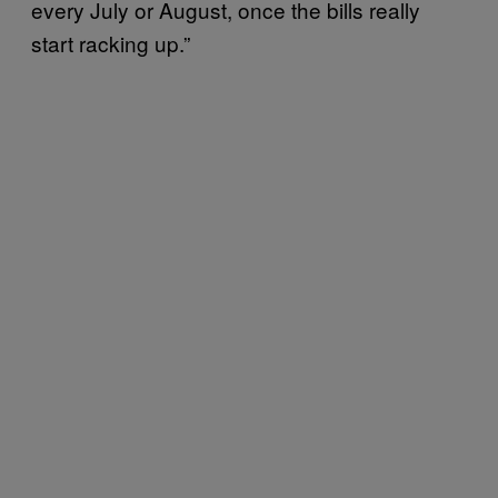
every July or August, once the bills really
start racking up.”