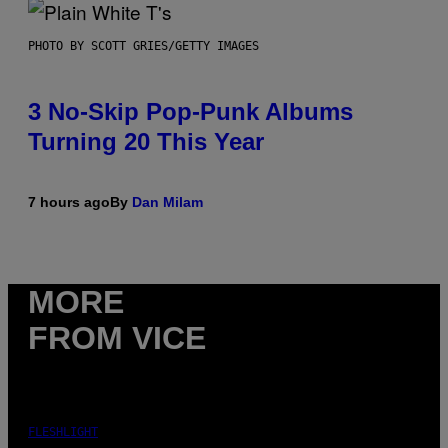
PHOTO BY SCOTT GRIES/GETTY IMAGES
3 No-Skip Pop-Punk Albums
Turning 20 This Year
7 hours ago
By
Dan Milam
MORE
FROM VICE
FLESHLIGHT