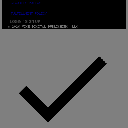
SECURITY POLICY
FULFILLMENT POLICY
LOGIN / SIGN UP
© 2026 VICE DIGITAL PUBLISHING, LLC