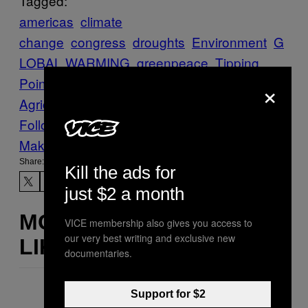
Tagged:
americas
climate
change
congress
droughts
Environment
G
LOBAL WARMING
greenpeace
Tipping
Point
united states
US Department of
×
Agriculture
VICE News
wildfires
Follow Us On Discover
Make Us Preferred In Top Stories
Share:
Kill the ads for
just $2 a month
MORE
VICE membership also gives you access to
our very best writing and exclusive new
LIKE THIS
documentaries.
Support for $2