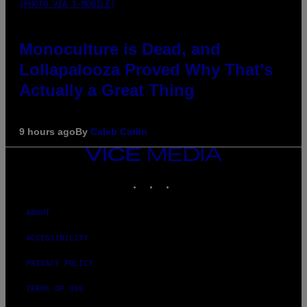
(PHOTO VIA T-MOBILE)
Monoculture is Dead, and
Lollapalooza Proved Why That’s
Actually a Great Thing
9 hours ago
By
Caleb Catlin
VICE
MEDIA
INSTAGRAM
TIKTOK
YOUTUBE
ABOUT
ACCESSIBILITY
PRIVACY POLICY
TERMS OF USE