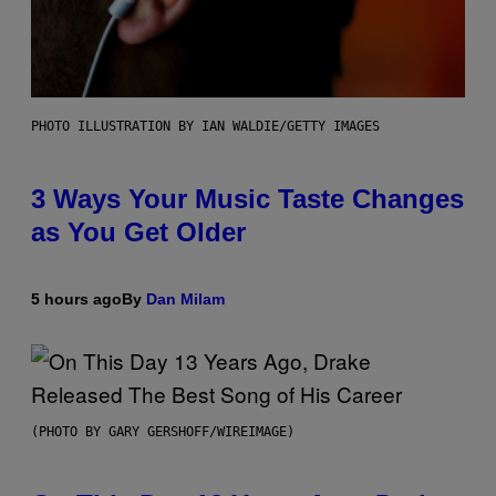
PHOTO ILLUSTRATION BY IAN WALDIE/GETTY IMAGES
3 Ways Your Music Taste Changes
as You Get Older
5 hours ago
By
Dan Milam
(PHOTO BY GARY GERSHOFF/WIREIMAGE)