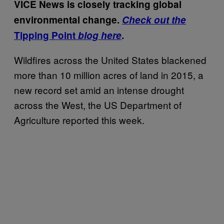
VICE News is closely tracking global
environmental change.
Check out the
Tipping Point
blog here
.
Wildfires across the United States blackened
more than 10 million acres of land in 2015, a
new record set amid an intense drought
across the West, the US Department of
Agriculture reported this week.