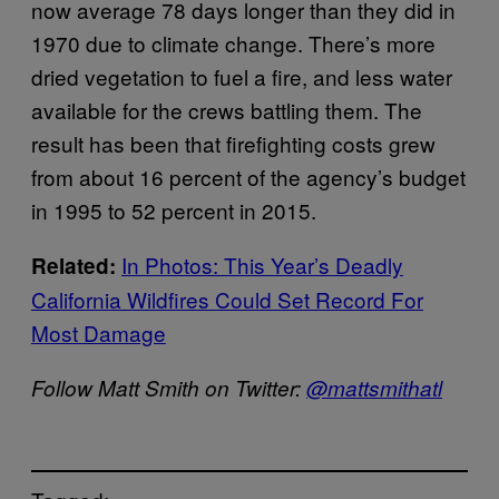
now average 78 days longer than they did in
1970 due to climate change. There’s more
dried vegetation to fuel a fire, and less water
available for the crews battling them. The
result has been that firefighting costs grew
from about 16 percent of the agency’s budget
in 1995 to 52 percent in 2015.
In Photos: This Year’s Deadly
Related:
California Wildfires Could Set Record For
Most Damage
Follow Matt Smith on Twitter:
@mattsmithatl