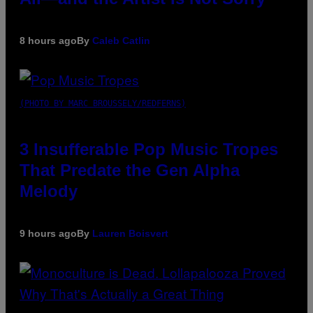
8 hours ago
By
Caleb Catlin
(PHOTO BY MARC BROUSSELY/REDFERNS)
3 Insufferable Pop Music Tropes
That Predate the Gen Alpha
Melody
9 hours ago
By
Lauren Boisvert