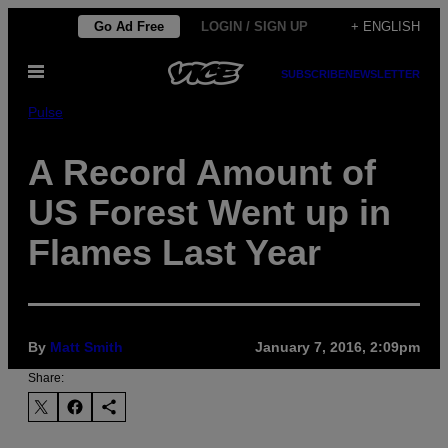
Skip
Go Ad Free
LOGIN / SIGN UP
+ ENGLISH
to
Open
content
SUBSCRIBE
NEWSLETTER
Menu
Pulse
A Record Amount of
US Forest Went up in
Flames Last Year
By
Matt Smith
January 7, 2016, 2:09pm
Share: