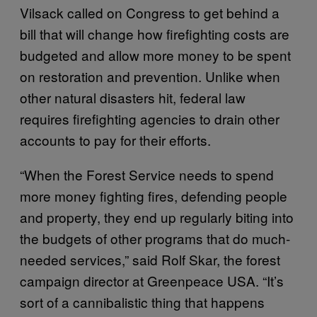
Vilsack called on Congress to get behind a
bill that will change how firefighting costs are
budgeted and allow more money to be spent
on restoration and prevention. Unlike when
other natural disasters hit, federal law
requires firefighting agencies to drain other
accounts to pay for their efforts.
“When the Forest Service needs to spend
more money fighting fires, defending people
and property, they end up regularly biting into
the budgets of other programs that do much-
needed services,” said Rolf Skar, the forest
campaign director at Greenpeace USA. “It’s
sort of a cannibalistic thing that happens