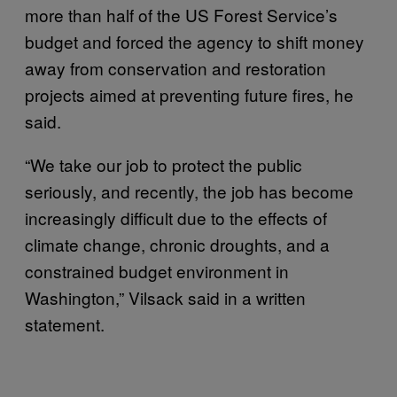
more than half of the US Forest Service’s
budget and forced the agency to shift money
away from conservation and restoration
projects aimed at preventing future fires, he
said.
“We take our job to protect the public
seriously, and recently, the job has become
increasingly difficult due to the effects of
climate change, chronic droughts, and a
constrained budget environment in
Washington,” Vilsack said in a written
statement.