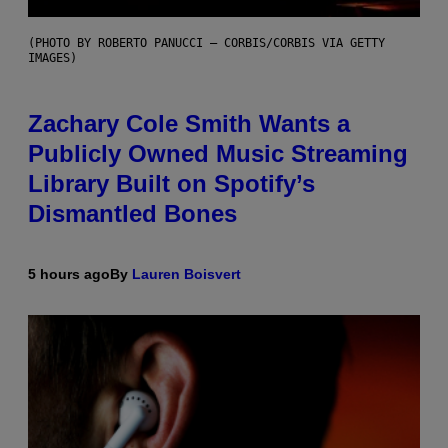
(PHOTO BY ROBERTO PANUCCI – CORBIS/CORBIS VIA GETTY
IMAGES)
Zachary Cole Smith Wants a
Publicly Owned Music Streaming
Library Built on Spotify’s
Dismantled Bones
5 hours ago
By
Lauren Boisvert