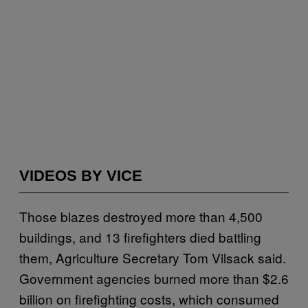
VIDEOS BY VICE
Those blazes destroyed more than 4,500
buildings, and 13 firefighters died battling
them, Agriculture Secretary Tom Vilsack said.
Government agencies burned more than $2.6
billion on firefighting costs, which consumed