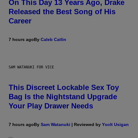
On This Day 13 Years Ago, Drake
Released the Best Song of His
Career
7 hours ago
By
Caleb Catlin
SAM WATANUKI FOR VICE
This Discreet Lockable Sex Toy
Bag Is the Nightstand Upgrade
Your Play Drawer Needs
7 hours ago
By
Sam Watanuki
| Reviewed by
Ysolt Usigan