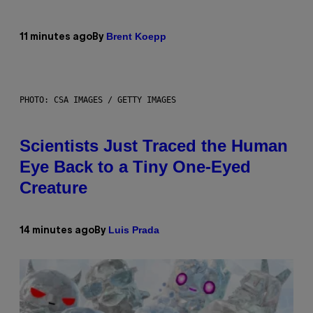
Brent Koepp
11 minutes ago
By
PHOTO: CSA IMAGES / GETTY IMAGES
Scientists Just Traced the Human
Eye Back to a Tiny One-Eyed
Creature
Luis Prada
14 minutes ago
By