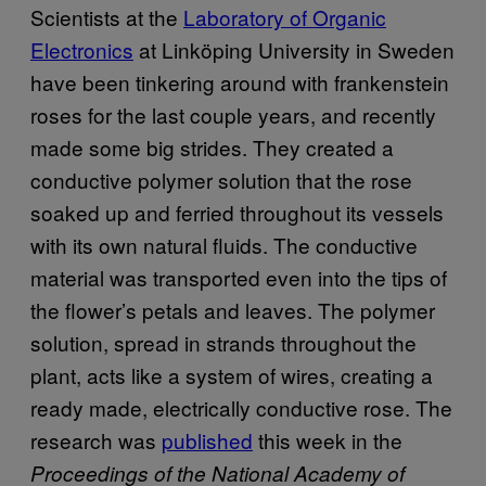
Scientists at the
Laboratory of Organic
Electronics
at Linköping University in Sweden
have been tinkering around with frankenstein
roses for the last couple years, and recently
made some big strides. They created a
conductive polymer solution that the rose
soaked up and ferried throughout its vessels
with its own natural fluids. The conductive
material was transported even into the tips of
the flower’s petals and leaves. The polymer
solution, spread in strands throughout the
plant, acts like a system of wires, creating a
ready made, electrically conductive rose. The
research was
published
this week in the
Proceedings of the National Academy of