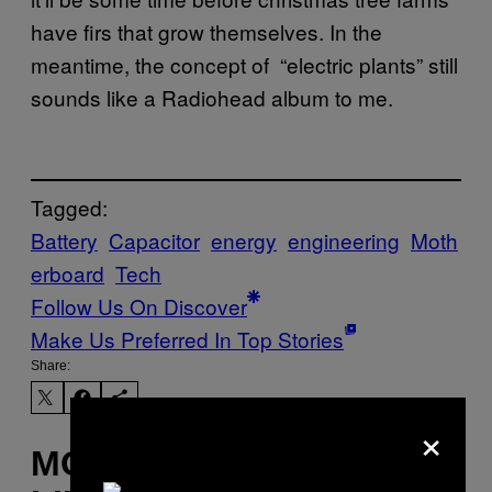
have firs that grow themselves. In the
meantime, the concept of “electric plants” still
sounds like a Radiohead album to me.
Tagged:
Battery
Capacitor
energy
engineering
Moth
erboard
Tech
Follow Us On Discover
Make Us Preferred In Top Stories
Share:
×
MORE