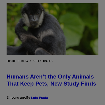
PHOTO: IJDEMA / GETTY IMAGES
Humans Aren’t the Only Animals
That Keep Pets, New Study Finds
Luis Prada
2 hours ago
By