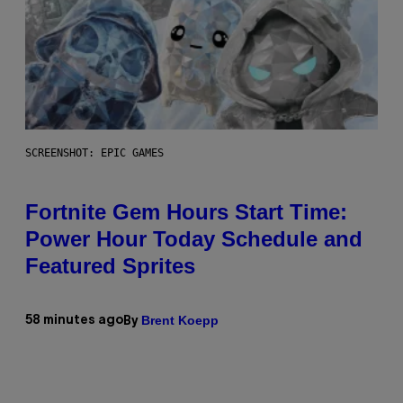
SCREENSHOT: EPIC GAMES
Fortnite Gem Hours Start Time:
Power Hour Today Schedule and
Featured Sprites
Brent Koepp
58 minutes ago
By