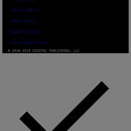
PRIVACY POLICY
TERMS OF USE
SECURITY POLICY
FULFILLMENT POLICY
© 2026 VICE DIGITAL PUBLISHING, LLC