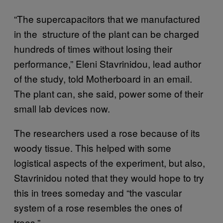
“The supercapacitors that we manufactured
in the structure of the plant can be charged
hundreds of times without losing their
performance,” Eleni Stavrinidou, lead author
of the study, told Motherboard in an email.
The plant can, she said, power some of their
small lab devices now.
The researchers used a rose because of its
woody tissue. This helped with some
logistical aspects of the experiment, but also,
Stavrinidou noted that they would hope to try
this in trees someday and “the vascular
system of a rose resembles the ones of
trees.”