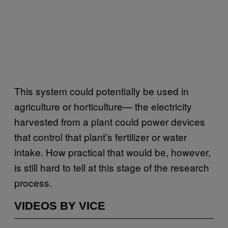
This system could potentially be used in
agriculture or horticulture— the electricity
harvested from a plant could power devices
that control that plant’s fertilizer or water
intake. How practical that would be, however,
is still hard to tell at this stage of the research
process.
VIDEOS BY VICE