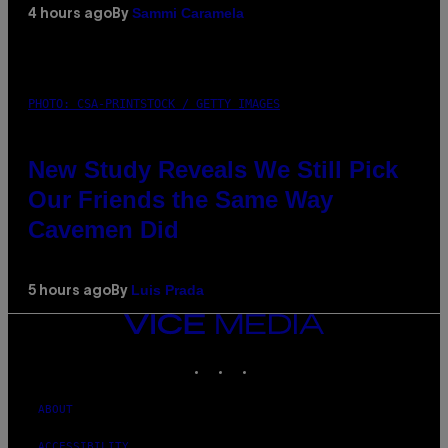
Sammi Caramela
4 hours ago
By
PHOTO: CSA-PRINTSTOCK / GETTY IMAGES
New Study Reveals We Still Pick
Our Friends the Same Way
Cavemen Did
Luis Prada
5 hours ago
By
VICE
MEDIA
INSTAGRAM
TIKTOK
YOUTUBE
ABOUT
ACCESSIBILITY