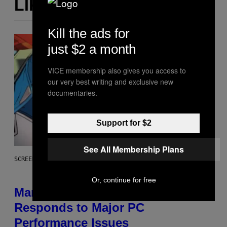
LIKE THIS
Kill the ads for
just $2 a month
VICE membership also gives you access to
our very best writing and exclusive new
documentaries.
Support for $2
See All Membership Plans
SCREENSHOT: PLAYSTATION, STEAM
Or, continue for free
Marvel Tokon Developer
Responds to Major PC
Performance Issues