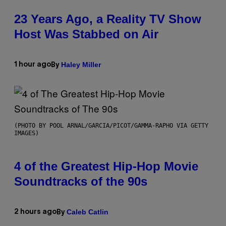
23 Years Ago, a Reality TV Show
Host Was Stabbed on Air
Haley Miller
1 hour ago
By
(PHOTO BY POOL ARNAL/GARCIA/PICOT/GAMMA-RAPHO VIA GETTY
IMAGES)
4 of the Greatest Hip-Hop Movie
Soundtracks of the 90s
Caleb Catlin
2 hours ago
By