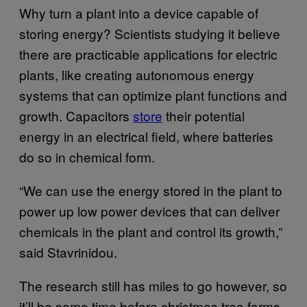
Why turn a plant into a device capable of
storing energy? Scientists studying it believe
there are practicable applications for electric
plants, like creating autonomous energy
systems that can optimize plant functions and
growth. Capacitors
store
their potential
energy in an electrical field, where batteries
do so in chemical form.
“We can use the energy stored in the plant to
power up low power devices that can deliver
chemicals in the plant and control its growth,”
said Stavrinidou.
The research still has miles to go however, so
it’ll be some time before christmas tree farms