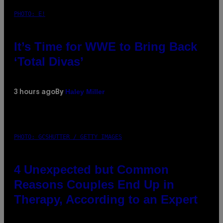
PHOTO: E!
It’s Time for WWE to Bring Back
‘Total Divas’
Haley Miller
3 hours ago
By
PHOTO: GCSHUTTER / GETTY IMAGES
4 Unexpected but Common
Reasons Couples End Up in
Therapy, According to an Expert