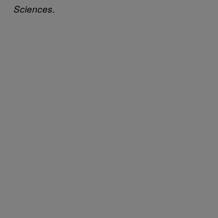
Sciences.