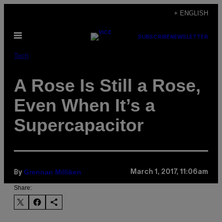
Skip
+ ENGLISH
to
Open
content
SUBSCRIBE
NEWSLETTER
Menu
Tech
A Rose Is Still a Rose,
Even When It’s a
Supercapacitor
Grennan Milliken
March 1, 2017, 11:06am
By
Share: