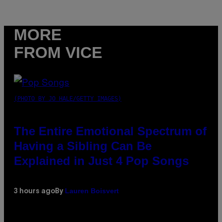
MORE
FROM VICE
(PHOTO BY JO HALE/GETTY IMAGES)
The Entire Emotional Spectrum of
Having a Sibling Can Be
Explained in Just 4 Pop Songs
Lauren Boisvert
3 hours ago
By