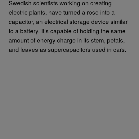
Swedish scientists working on creating
electric plants, have turned a rose into a
capacitor, an electrical storage device similar
to a battery. It’s capable of holding the same
amount of energy charge in its stem, petals,
and leaves as supercapacitors used in cars.