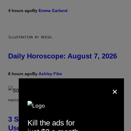
4 hours ago
By
Emma Garland
ILLUSTRATION BY REESA.
Daily Horoscope: August 7, 2026
6 hours ago
By
Ashley Fike
×
PHOTO BY GREGORY BOJORQUEZ/GETTY IMAGES
3 Songs That Were Commonly
Kill the ads for
Used As a Ringtone or Voicemail