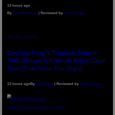
13 hours ago
By
Sam Watanuki
| Reviewed by
Ysolt Usigan
MAHA HAQ FOR VICE
Cycling Frog’s Tropical Punch
THC Seltzer Is Like an Adult Capri
Sun (That Gets You High)
13 hours ago
By
Maha Haq
| Reviewed by
Ysolt Usigan
PHOTO BY NICK LAHAM/GETTY IMAGES