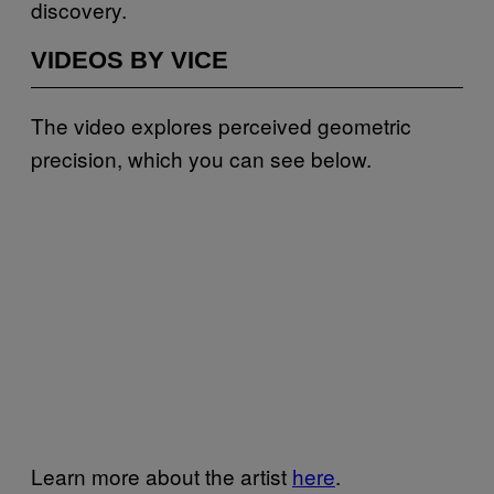
discovery.
VIDEOS BY VICE
The video explores perceived geometric
precision, which you can see below.
Learn more about the artist
here
.