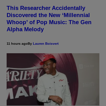
This Researcher Accidentally
Discovered the New ‘Millennial
Whoop’ of Pop Music: The Gen
Alpha Melody
11 hours ago
By
Lauren Boisvert