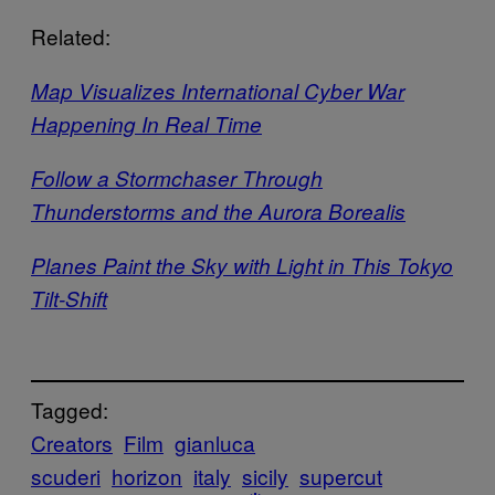
Related:
Map Visualizes International Cyber War
Happening In Real Time
Follow a Stormchaser Through
Thunderstorms and the Aurora Borealis
Planes Paint the Sky with Light in This Tokyo
Tilt-Shift
Tagged:
Creators
Film
gianluca
scuderi
horizon
italy
sicily
supercut