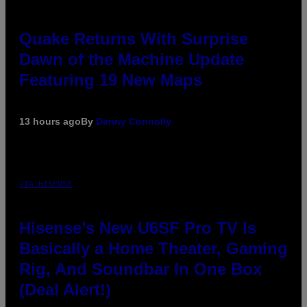
Quake Returns With Surprise
Dawn of the Machine Update
Featuring 19 New Maps
13 hours ago
By
Denny Connolly
VIA HISENSE
Hisense’s New U6SF Pro TV Is
Basically a Home Theater, Gaming
Rig, And Soundbar In One Box
(Deal Alert!)