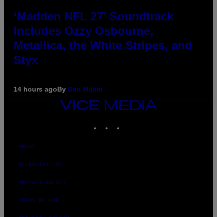
‘Madden NFL 27’ Soundtrack
Includes Ozzy Osbourne,
Metallica, the White Stripes, and
Styx
14 hours ago
By
Dan Milam
VICE
MEDIA
INSTAGRAM
TIKTOK
YOUTUBE
ABOUT
ACCESSIBILITY
PRIVACY POLICY
TERMS OF USE