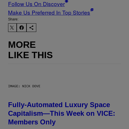
Follow Us On Discover
Make Us Preferred In Top Stories
Share:
MORE
LIKE THIS
IMAGE: NICK DOVE
Fully-Automated Luxury Space
Capitalism—This Week on VICE:
Members Only