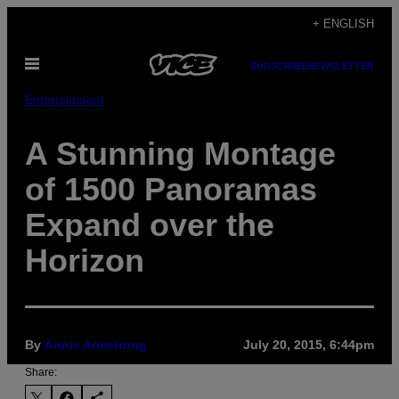
Skip
+ ENGLISH
to
Open
content
SUBSCRIBE
NEWSLETTER
Menu
Entertainment
A Stunning Montage
of 1500 Panoramas
Expand over the
Horizon
By
Annie Armstrong
July 20, 2015, 6:44pm
Share: