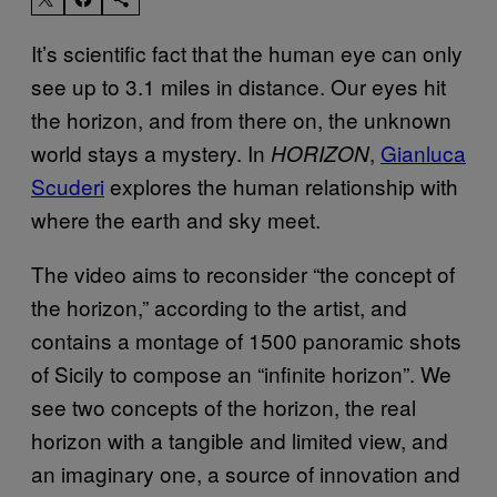
It’s scientific fact that the human eye can only
see up to 3.1 miles in distance. Our eyes hit
the horizon, and from there on, the unknown
world stays a mystery. In
,
Gianluca
HORIZON
Scuderi
explores the human relationship with
where the earth and sky meet.
The video aims to reconsider “the concept of
the horizon,” according to the artist, and
contains a montage of 1500 panoramic shots
of Sicily to compose an “infinite horizon”. We
see two concepts of the horizon, the real
horizon with a tangible and limited view, and
an imaginary one, a source of innovation and