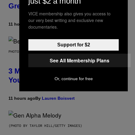
just $2 a month
Greeting in the 2000s
VICE membership also gives you access to
our very best writing and exclusive new
11 hours ago
By
Dan Milam
documentaries.
Support for $2
PHOTO BY KEVIN WINTER/GETTY IMAGES FOR RADIO DISNEY
See All Membership Plans
3 Millennial Anthems That Make
You Think of Your Best Friend
Or, continue for free
11 hours ago
By
Lauren Boisvert
(PHOTO BY TAYLOR HILL/GETTY IMAGES)