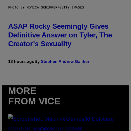
PHOTO BY MONICA SCHIPPER/GETTY IMAGES
ASAP Rocky Seemingly Gives
Definitive Answer on Tyler, The
Creator’s Sexuality
13 hours ago
By
Stephen Andrew Galiher
MORE
FROM VICE
SCREENSHOT: MACHINEGAMES/ID SOFTWARE