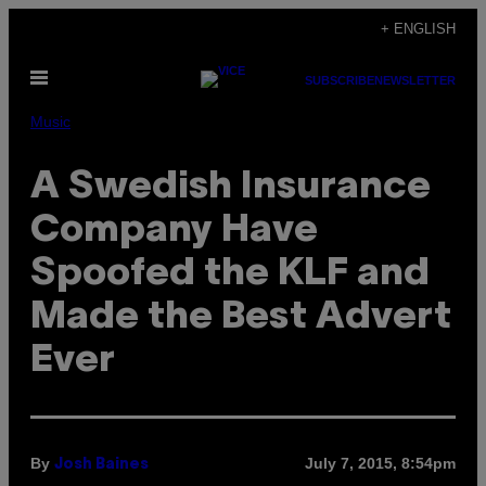
Skip
+ ENGLISH
to
Open
content
SUBSCRIBE
NEWSLETTER
Menu
Music
A Swedish Insurance
Company Have
Spoofed the KLF and
Made the Best Advert
Ever
By
July 7, 2015, 8:54pm
Josh Baines