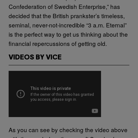
Confederation of Swedish Enterprise,” has
decided that the British prankster’s timeless,
seminal, never-not-incredible “3 a.m. Eternal”
is the perfect way to get us thinking about the
financial repercussions of getting old.
VIDEOS BY VICE
As you can see by checking the video above