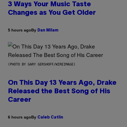
3 Ways Your Music Taste
Changes as You Get Older
By
5 hours ago
Dan Milam
(PHOTO BY GARY GERSHOFF/WIREIMAGE)
On This Day 13 Years Ago, Drake
Released the Best Song of His
Career
By
6 hours ago
Caleb Catlin