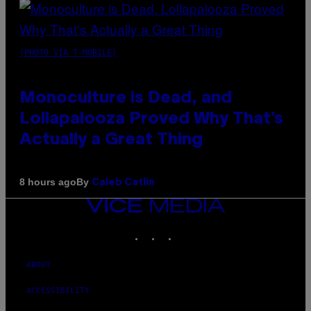
(PHOTO VIA T-MOBILE)
Monoculture is Dead, and
Lollapalooza Proved Why That’s
Actually a Great Thing
By
8 hours ago
Caleb Catlin
VICE
MEDIA
INSTAGRAM
TIKTOK
YOUTUBE
ABOUT
ACCESSIBILITY