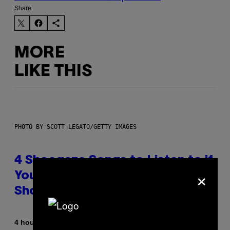
Share:
MORE
LIKE THIS
PHOTO BY SCOTT LEGATO/GETTY IMAGES
4 Shoegaze Songs to Listen to if
×
You Don’t Know if You Like
Shoegaze
By
4 hours ago
Stephen Andrew Galiher