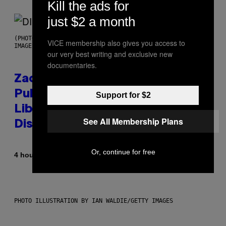
Kill the ads for
just $2 a month
(PHOTO BY ROBERTO PANUCCI – CORBIS/CORBIS VIA GETTY
VICE membership also gives you access to
IMAGES)
our very best writing and exclusive new
documentaries.
Zachary Cole Smith Wants a
Publicly Owned Music Streaming
Support for $2
Library Built on Spotify’s
See All Membership Plans
Dismantled Bones
Or, continue for free
By
4 hours ago
Lauren Boisvert
PHOTO ILLUSTRATION BY IAN WALDIE/GETTY IMAGES