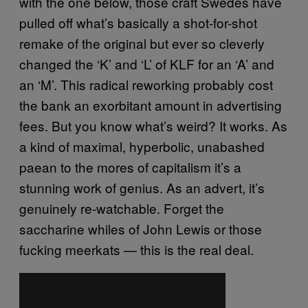
with the one below, those craft Swedes have
pulled off what’s basically a shot-for-shot
remake of the original but ever so cleverly
changed the ‘K’ and ‘L’ of KLF for an ‘A’ and
an ‘M’. This radical reworking probably cost
the bank an exorbitant amount in advertising
fees. But you know what’s weird? It works. As
a kind of maximal, hyperbolic, unabashed
paean to the mores of capitalism it’s a
stunning work of genius. As an advert, it’s
genuinely re-watchable. Forget the
saccharine whiles of John Lewis or those
fucking meerkats — this is the real deal.