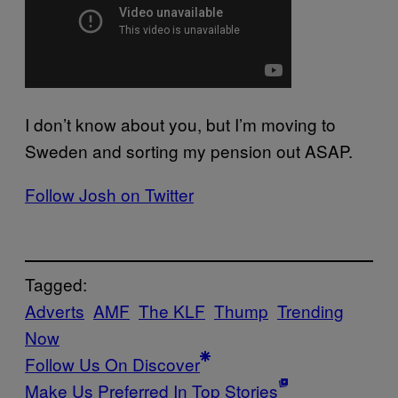
I don’t know about you, but I’m moving to
Sweden and sorting my pension out ASAP.
Follow Josh on Twitter
Tagged:
Adverts
AMF
The KLF
Thump
Trending
Now
Follow Us On Discover
Make Us Preferred In Top Stories