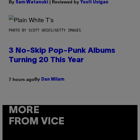
By
| Reviewed by
Sam Watanuki
Ysolt Usigan
PHOTO BY SCOTT GRIES/GETTY IMAGES
3 No-Skip Pop-Punk Albums
Turning 20 This Year
By
7 hours ago
Dan Milam
MORE
FROM VICE