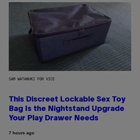
SAM WATANUKI FOR VICE
This Discreet Lockable Sex Toy
Bag Is the Nightstand Upgrade
Your Play Drawer Needs
7 hours ago