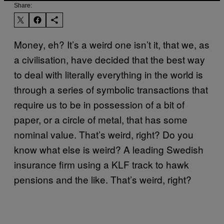
Share:
Money, eh? It’s a weird one isn’t it, that we, as
a civilisation, have decided that the best way
to deal with literally everything in the world is
through a series of symbolic transactions that
require us to be in possession of a bit of
paper, or a circle of metal, that has some
nominal value. That’s weird, right? Do you
know what else is weird? A leading Swedish
insurance firm using a KLF track to hawk
pensions and the like. That’s weird, right?