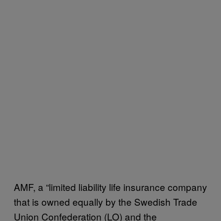
AMF, a “limited liability life insurance company
that is owned equally by the Swedish Trade
Union Confederation (LO) and the