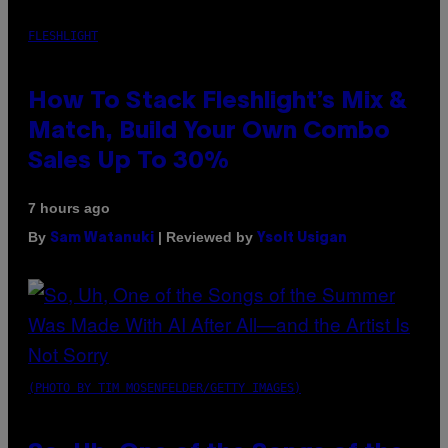
FLESHLIGHT
How To Stack Fleshlight’s Mix &
Match, Build Your Own Combo
Sales Up To 30%
7 hours ago
By
| Reviewed by
Sam Watanuki
Ysolt Usigan
(PHOTO BY TIM MOSENFELDER/GETTY IMAGES)