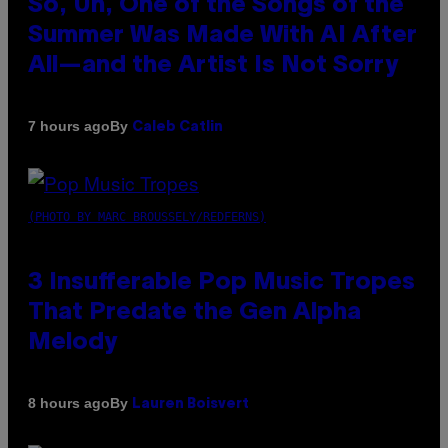
So, Uh, One of the Songs of the
Summer Was Made With AI After
All—and the Artist Is Not Sorry
By
7 hours ago
Caleb Catlin
(PHOTO BY MARC BROUSSELY/REDFERNS)
3 Insufferable Pop Music Tropes
That Predate the Gen Alpha
Melody
By
8 hours ago
Lauren Boisvert