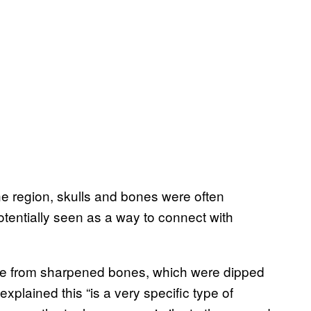
he region, skulls and bones were often
otentially seen as a way to connect with
de from sharpened bones, which were dipped
explained this “is a very specific type of