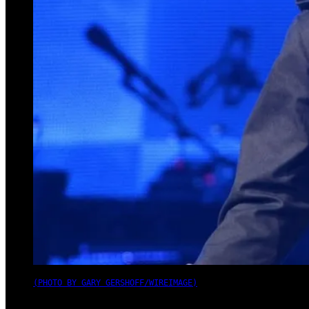
(PHOTO BY GARY GERSHOFF/WIREIMAGE)