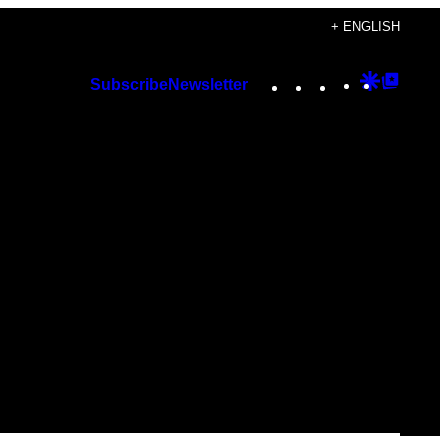
+ ENGLISH
Instagram
TikTok
YouTube
Google
Googl
Subscribe
Newsletter
Discover
Top
Posts