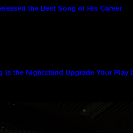
eleased the Best Song of His Career
g Is the Nightstand Upgrade Your Play