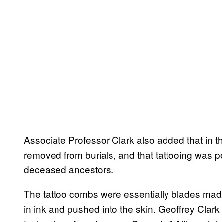
Associate Professor Clark also added that in t
removed from burials, and that tattooing was p
deceased ancestors.
The tattoo combs were essentially blades ma
in ink and pushed into the skin. Geoffrey Clark 