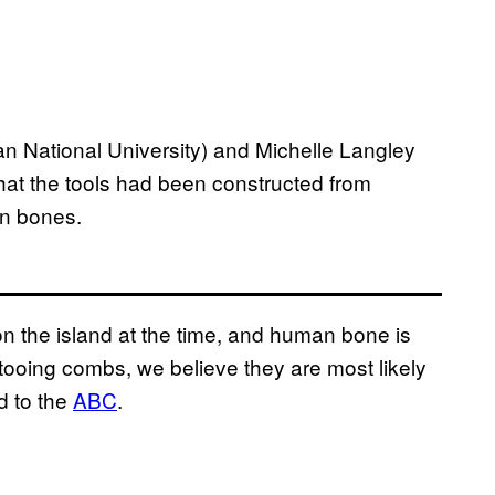
an National University) and Michelle Langley
 that the tools had been constructed from
an bones.
n the island at the time, and human bone is
ttooing combs, we believe they are most likely
d to the
ABC
.