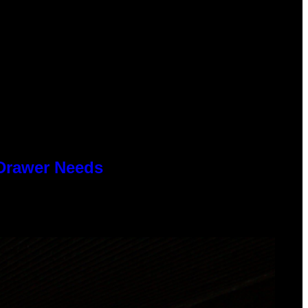
 Drawer Needs