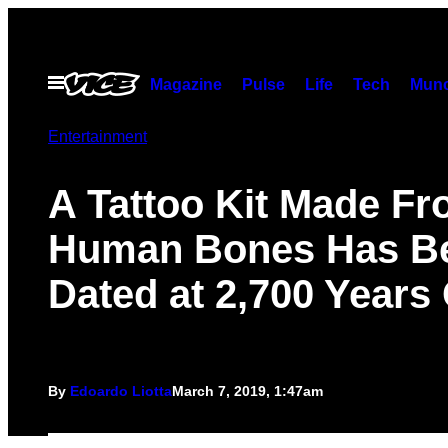
Skip
to
content
Open
Magazine
Pulse
Life
Tech
Munc
Menu
Entertainment
A Tattoo Kit Made F
Human Bones Has B
Dated at 2,700 Years
By
Edoardo Liotta
March 7, 2019, 1:47am