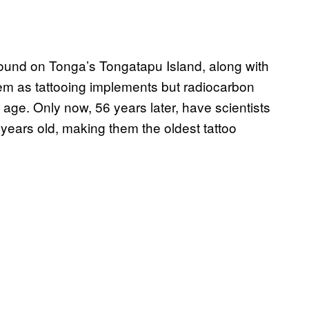
found on Tonga’s Tongatapu Island, along with
them as tattooing implements but radiocarbon
 age. Only now, 56 years later, have scientists
 years old, making them the oldest tattoo