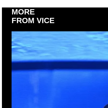
MORE
FROM VICE