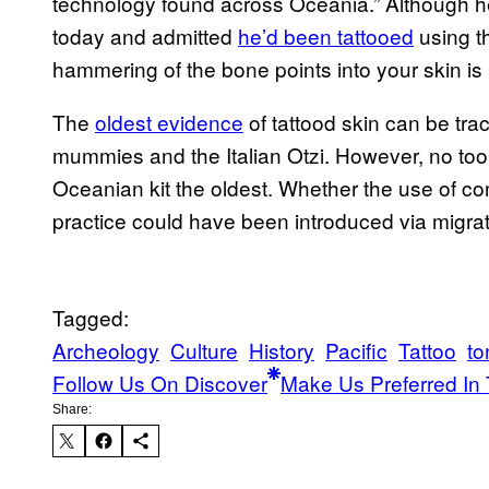
technology found across Oceania.” Although 
today and admitted
he’d been tattooed
using t
hammering of the bone points into your skin is a
The
oldest evidence
of tattood skin can be tr
mummies and the Italian Otzi. However, no tool
Oceanian kit the oldest. Whether the use of c
practice could have been introduced via migrat
Tagged:
Archeology
Culture
History
Pacific
Tattoo
to
Follow Us On Discover
Make Us Preferred In 
Share: