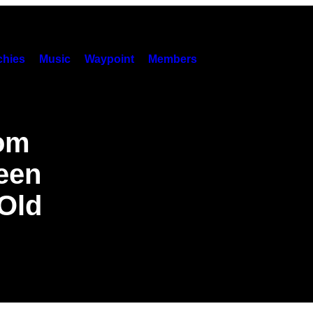
hies
Music
Waypoint
Members
rom
een
 Old