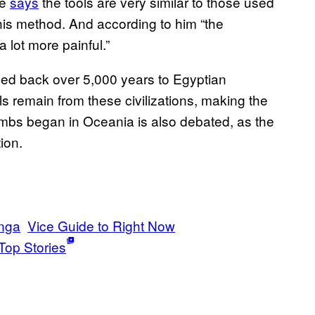
he
says
the tools are very similar to those used
his method. And according to him “the
 lot more painful.”
aced back over 5,000 years to Egyptian
s remain from these civilizations, making the
ombs began in Oceania is also debated, as the
ion.
nga
Vice Guide to Right Now
Top Stories