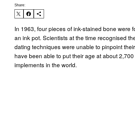
Share:
In 1963, four pieces of ink-stained bone were 
an ink pot. Scientists at the time recognised 
dating techniques were unable to pinpoint their
have been able to put their age at about 2,700
implements in the world.