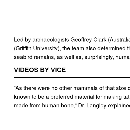
Led by archaeologists Geoffrey Clark (Australi
(Griffith University), the team also determined
seabird remains, as well as, surprisingly, hum
VIDEOS BY VICE
“As there were no other mammals of that size o
known to be a preferred material for making ta
made from human bone,” Dr. Langley explaine