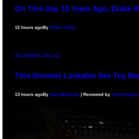
On This Day 13 Years Ago, Drake R
12 hours ago
By
Caleb Catlin
SAM WATANUKI FOR VICE
This Discreet Lockable Sex Toy Ba
13 hours ago
By
Sam Watanuki
| Reviewed by
Ysolt Usigan