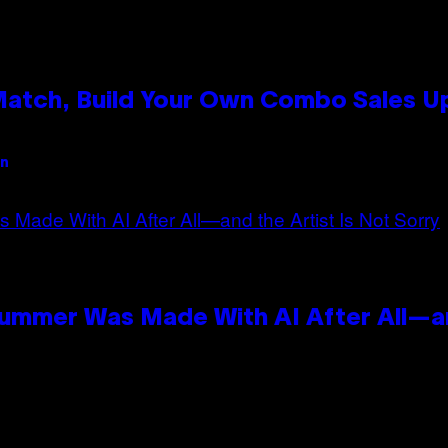
 Match, Build Your Own Combo Sales 
an
Summer Was Made With AI After All—an