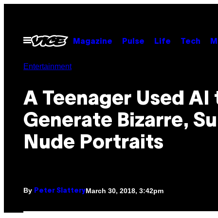
Skip
to
content
Open
Magazine
Pulse
Life
Tech
M
Menu
Entertainment
A Teenager Used AI 
Generate Bizarre, Su
Nude Portraits
By
March 30, 2018, 3:42pm
Peter Slattery