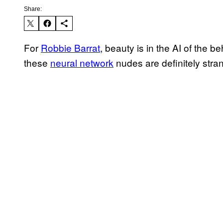
Share:
For
Robbie Barrat
, beauty is in the AI of the b
these
neural network
nudes are definitely stran