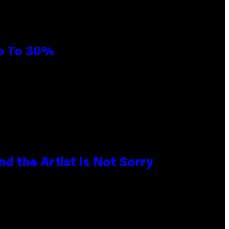
Up To 30%
d the Artist Is Not Sorry