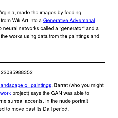
Virginia, made the images by feeding
from WikiArt into a
Generative Adversarial
 neural networks called a “generator” and a
f the works using data from the paintings and
32422085988352
landscape oil paintings
, Barrat (who you might
twork
project) says the GAN was able to
me surreal accents. In the nude portrait
d to move past its Dalí period.