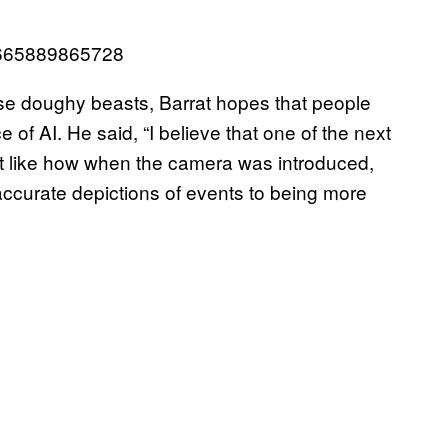
33665889865728
se doughy beasts, Barrat hopes that people
 of AI. He said, “I believe that one of the next
ust like how when the camera was introduced,
accurate depictions of events to being more