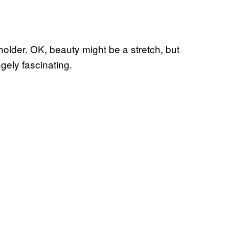
eholder. OK, beauty might be a stretch, but
gely fascinating.