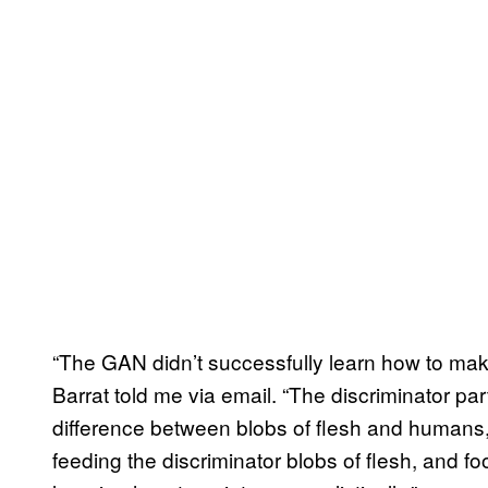
“The GAN didn’t successfully learn how to make 
Barrat told me via email. “The discriminator part 
difference between blobs of flesh and humans,
feeding the discriminator blobs of flesh, and fo