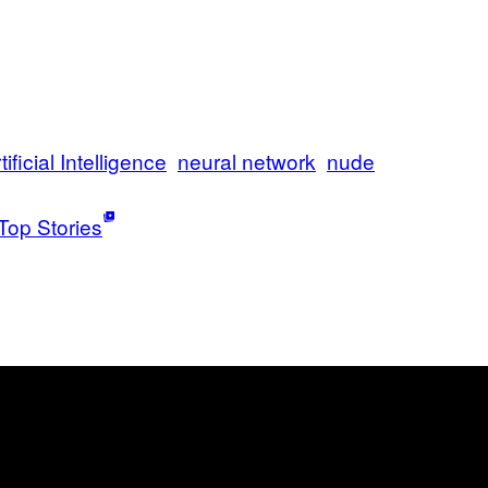
tificial Intelligence
neural network
nude
Top Stories