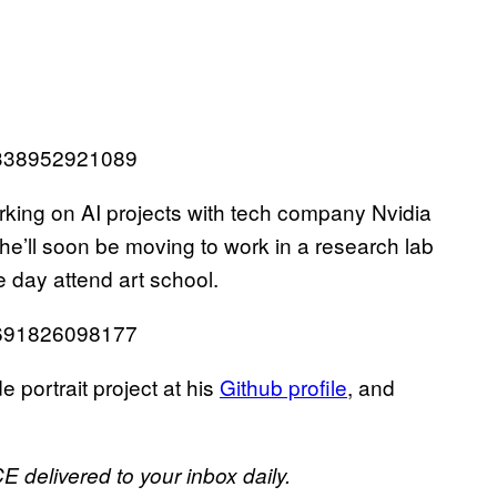
50338952921089
rking on AI projects with tech company Nvidia
e’ll soon be moving to work in a research lab
e day attend art school.
75691826098177
 portrait project at his
Github profile
, and
E delivered to your inbox daily.