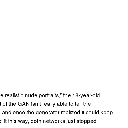
realistic nude portraits,” the 18-year-old
of the GAN isn’t really able to tell the
 and once the generator realized it could keep
ol it this way, both networks just stopped