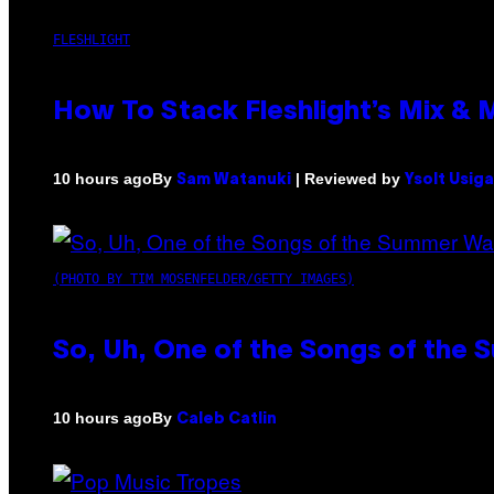
FLESHLIGHT
How To Stack Fleshlight’s Mix &
By
| Reviewed by
10 hours ago
Sam Watanuki
Ysolt Usig
(PHOTO BY TIM MOSENFELDER/GETTY IMAGES)
So, Uh, One of the Songs of the 
By
10 hours ago
Caleb Catlin