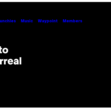
unchies
Music
Waypoint
Members
to
rreal