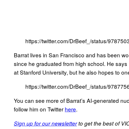
https://twitter.com/DrBeef_/status/9787
Barrat lives in San Francisco and has been wo
since he graduated from high school. He says h
at Stanford University, but he also hopes to on
https://twitter.com/DrBeef_/status/9787
You can see more of Barrat’s AI-generated nude
follow him on Twitter
here
.
Sign up for our newsletter
to get the best of VIC