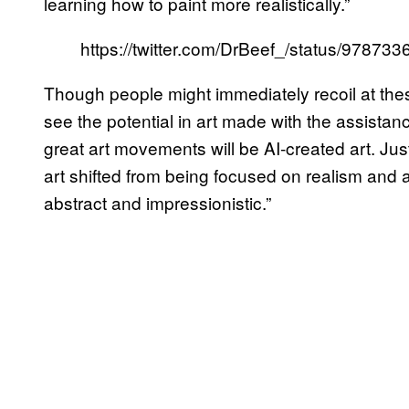
learning how to paint more realistically.”
https://twitter.com/DrBeef_/status/9787
Though people might immediately recoil at the
see the potential in art made with the assistance
great art movements will be AI-created art. J
art shifted from being focused on realism and 
abstract and impressionistic.”