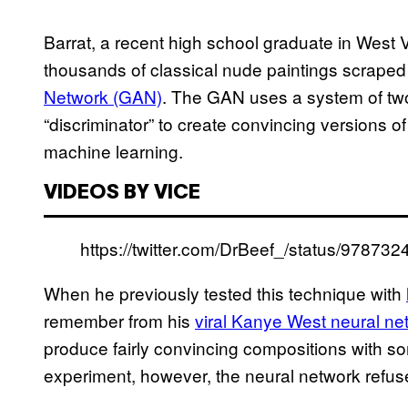
Barrat, a recent high school graduate in West 
thousands of classical nude paintings scraped 
Network (GAN)
. The GAN uses a system of two
“discriminator” to create convincing versions o
machine learning.
VIDEOS BY VICE
https://twitter.com/DrBeef_/status/9787
When he previously tested this technique with
remember from his
viral Kanye West neural ne
produce fairly convincing compositions with so
experiment, however, the neural network refuse