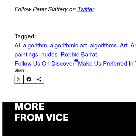
.
Follow Peter Slattery on
Twitter
Tagged:
AI
algorithm
algorithmic art
algorithms
Art
Ar
paintings
nudes
Robbie Barrat
Follow Us On Discover
Make Us Preferred In 
Share:
MORE
FROM VICE