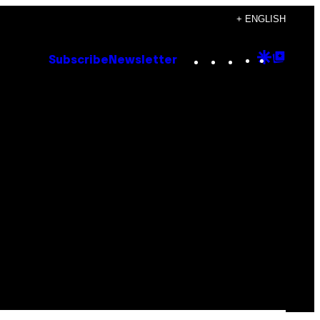
+ ENGLISH
Instagram
TikTok
YouTube
Google
Goog
Subscribe
Newsletter
Discove
Top
Posts