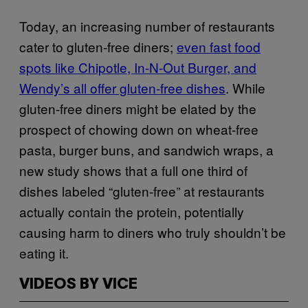
Today, an increasing number of restaurants
cater to gluten-free diners;
even fast food
spots like Chipotle, In-N-Out Burger, and
Wendy’s all offer gluten-free dishes
. While
gluten-free diners might be elated by the
prospect of chowing down on wheat-free
pasta, burger buns, and sandwich wraps, a
new study shows that a full one third of
dishes labeled “gluten-free” at restaurants
actually contain the protein, potentially
causing harm to diners who truly shouldn’t be
eating it.
VIDEOS BY VICE