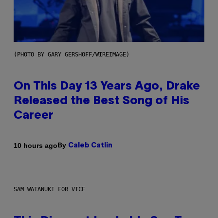
(PHOTO BY GARY GERSHOFF/WIREIMAGE)
On This Day 13 Years Ago, Drake
Released the Best Song of His
Career
By
10 hours ago
Caleb Catlin
SAM WATANUKI FOR VICE