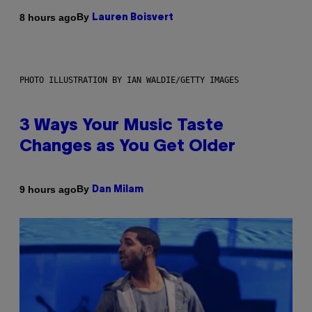
By
8 hours ago
Lauren Boisvert
PHOTO ILLUSTRATION BY IAN WALDIE/GETTY IMAGES
3 Ways Your Music Taste
Changes as You Get Older
By
9 hours ago
Dan Milam