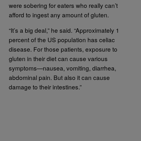
were sobering for eaters who really can’t
afford to ingest any amount of gluten.
“It’s a big deal,” he said. “Approximately 1
percent of the US population has celiac
disease. For those patients, exposure to
gluten in their diet can cause various
symptoms—nausea, vomiting, diarrhea,
abdominal pain. But also it can cause
damage to their intestines.”