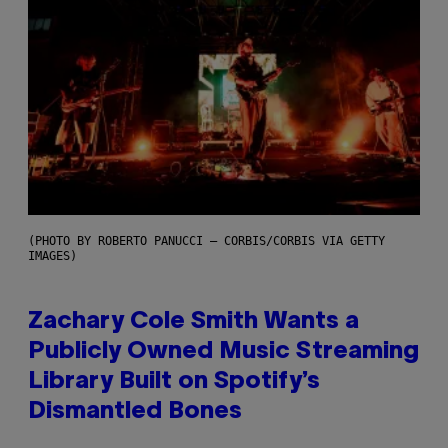
(PHOTO BY ROBERTO PANUCCI – CORBIS/CORBIS VIA GETTY
IMAGES)
Zachary Cole Smith Wants a
Publicly Owned Music Streaming
Library Built on Spotify’s
Dismantled Bones