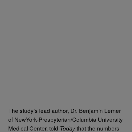
The study’s lead author, Dr. Benjamin Lerner
of NewYork-Presbyterian/Columbia University
Medical Center, told
that the numbers
Today