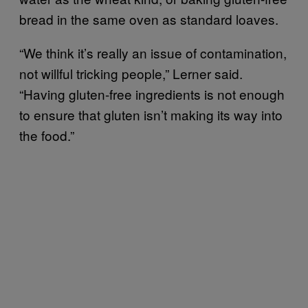
bread in the same oven as standard loaves.
“We think it’s really an issue of contamination,
not willful tricking people,” Lerner said.
“Having gluten-free ingredients is not enough
to ensure that gluten isn’t making its way into
the food.”