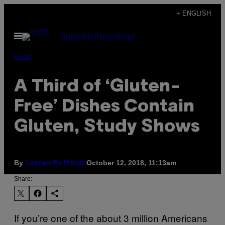
Skip
+ ENGLISH
to
Open
Subscribe
Newsletter
content
Menu
Food
A Third of ‘Gluten-
Free’ Dishes Contain
Gluten, Study Shows
By
October 12, 2018, 11:13am
Lauren Rothman
Share:
If you’re one of the about 3 million Americans