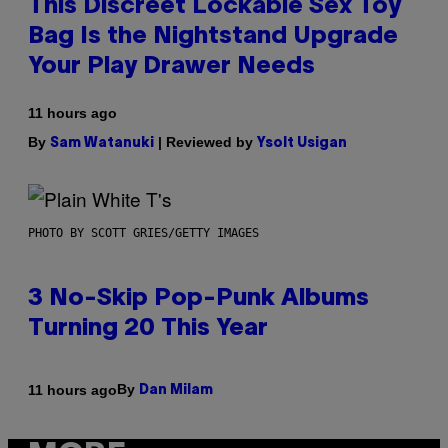
This Discreet Lockable Sex Toy
Bag Is the Nightstand Upgrade
Your Play Drawer Needs
11 hours ago
By
| Reviewed by
Sam Watanuki
Ysolt Usigan
PHOTO BY SCOTT GRIES/GETTY IMAGES
3 No-Skip Pop-Punk Albums
Turning 20 This Year
By
11 hours ago
Dan Milam