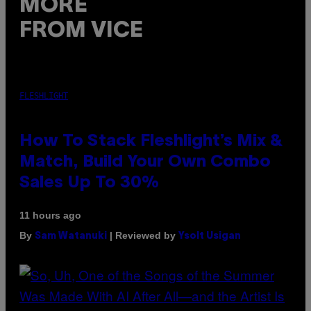
MORE
FROM VICE
FLESHLIGHT
How To Stack Fleshlight’s Mix &
Match, Build Your Own Combo
Sales Up To 30%
11 hours ago
By
| Reviewed by
Sam Watanuki
Ysolt Usigan