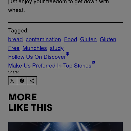
just enjoy your freedom to get down with
wheat.
Tagged:
bread
contamination
Food
Gluten
Gluten
Free
Munchies
study
Follow Us On Discover
Make Us Preferred In Top Stories
Share:
MORE
LIKE THIS