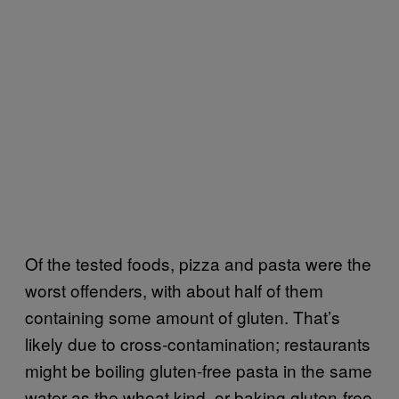
Of the tested foods, pizza and pasta were the
worst offenders, with about half of them
containing some amount of gluten. That’s
likely due to cross-contamination; restaurants
might be boiling gluten-free pasta in the same
water as the wheat kind, or baking gluten-free