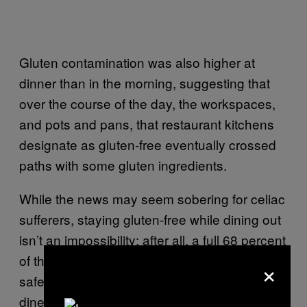
Gluten contamination was also higher at
dinner than in the morning, suggesting that
over the course of the day, the workspaces,
and pots and pans, that restaurant kitchens
designate as gluten-free eventually crossed
paths with some gluten ingredients.
While the news may seem sobering for celiac
sufferers, staying gluten-free while dining out
isn’t an impossibility; after all, a full 68 percent
of the tested dishes that were advertised as
×
safe turned out to be fine. But Lerner advised
diners to get comfortable with asking a lot of