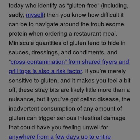
today who identify as “gluten-free” (including,
sadly,
myself
) then you know how difficult it
can be to navigate around the troublesome
protein when ordering a restaurant meal.
Miniscule quantities of gluten tend to hide in
sauces, dressings, and condiments, and
“
cross-contamination” from shared fryers and
grill tops is also a risk factor
. If you’re merely
sensitive to gluten, and it makes you feel a bit
off, these stray bits are likely little more than a
nuisance, but if you’ve got celiac disease, the
inadvertent consumption of any amount of
gluten can trigger serious intestinal damage
that could have you feeling unwell for
anywhere from a few days up to entire