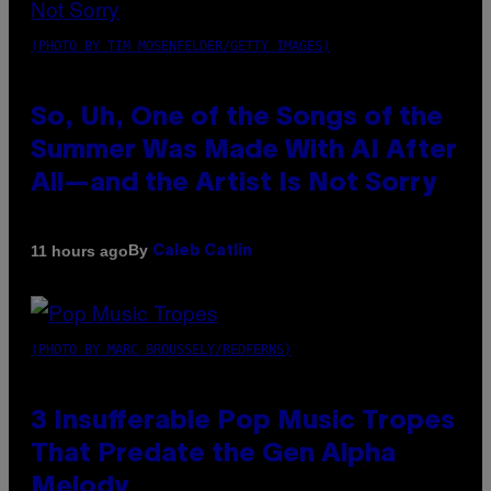
(PHOTO BY TIM MOSENFELDER/GETTY IMAGES)
So, Uh, One of the Songs of the
Summer Was Made With AI After
All—and the Artist Is Not Sorry
By
11 hours ago
Caleb Catlin
(PHOTO BY MARC BROUSSELY/REDFERNS)
3 Insufferable Pop Music Tropes
That Predate the Gen Alpha
Melody