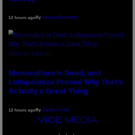
By
12 hours ago
Lauren Boisvert
(PHOTO VIA T-MOBILE)
Monoculture is Dead, and
Lollapalooza Proved Why That’s
Actually a Great Thing
By
12 hours ago
Caleb Catlin
VICE
MEDIA
INSTAGRAM
TIKTOK
YOUTUBE