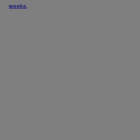
weeks
.