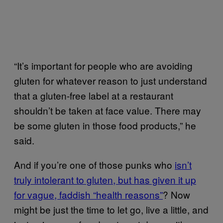
“It’s important for people who are avoiding
gluten for whatever reason to just understand
that a gluten-free label at a restaurant
shouldn’t be taken at face value. There may
be some gluten in those food products,” he
said.
And if you’re one of those punks who
isn’t
truly intolerant to gluten, but has given it up
for vague, faddish “health reasons”
? Now
might be just the time to let go, live a little, and