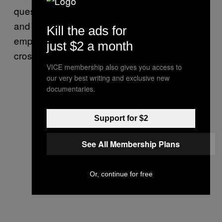
questions about how the food was prepared,
and what kinds of practices the kitchen
Kill the ads for
employs to keep gluten-free foods safe from
just $2 a month
cross contamination.
VICE membership also gives you access to
our very best writing and exclusive new
documentaries.
Support for $2
See All Membership Plans
Or, continue for free