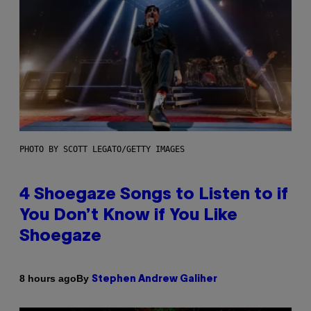
PHOTO BY SCOTT LEGATO/GETTY IMAGES
4 Shoegaze Songs to Listen to if
You Don’t Know if You Like
Shoegaze
By
8 hours ago
Stephen Andrew Galiher