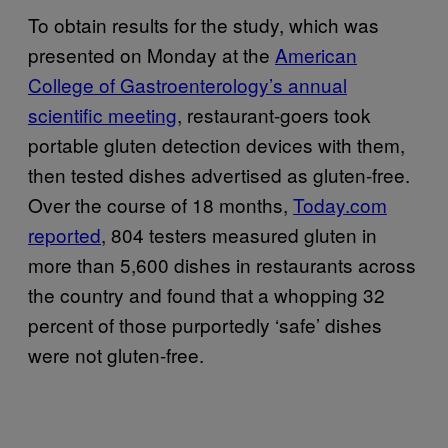
To obtain results for the study, which was
presented on Monday at the
American
College of Gastroenterology’s annual
scientific meeting
, restaurant-goers took
portable gluten detection devices with them,
then tested dishes advertised as gluten-free.
Over the course of 18 months,
Today.com
reported
, 804 testers measured gluten in
more than 5,600 dishes in restaurants across
the country and found that a whopping 32
percent of those purportedly ‘safe’ dishes
were not gluten-free.