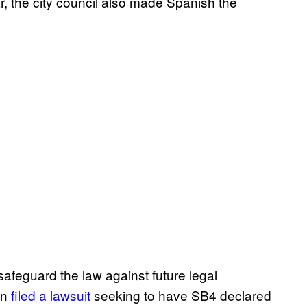
ar, the city council also made Spanish the
feguard the law against future legal
on
filed a lawsuit
seeking to have SB4 declared