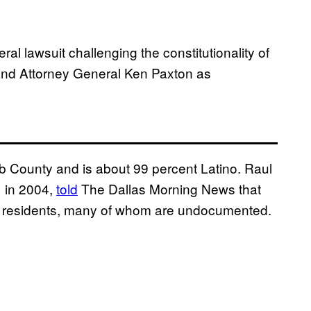
ral lawsuit challenging the constitutionality of
 and Attorney General Ken Paxton as
bb County and is about 99 percent Latino. Raul
 in 2004,
told
The Dallas Morning News that
’s residents, many of whom are undocumented.