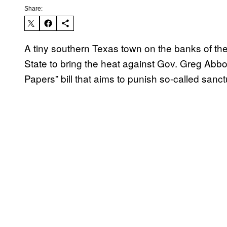
Share:
A tiny southern Texas town on the banks of the
State to bring the heat against Gov. Greg Abbo
Papers” bill that aims to punish so-called sanctu