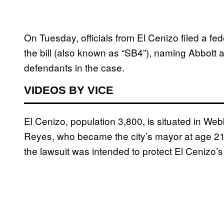
On Tuesday, officials from El Cenizo filed a fede
the bill (also known as “SB4”), naming Abbott
defendants in the case.
VIDEOS BY VICE
El Cenizo, population 3,800, is situated in We
Reyes, who became the city’s mayor at age 21
the lawsuit was intended to protect El Cenizo