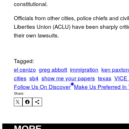
constitutional.
Officials from other cities, police chiefs and civ
Liberties Union (ACLU) have been sharply critic
their own lawsuits.
Tagged:
el cenizo
greg abbott
immigration
ken paxton
cities
sb4
show me your papers
texas
VICE
Follow Us On Discover
Make Us Preferred In 
Share:
MORE