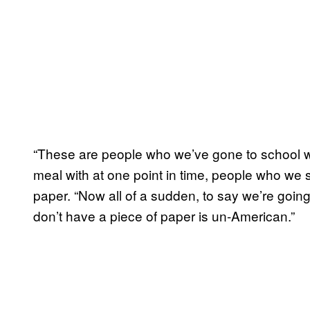
“These are people who we’ve gone to school w
meal with at one point in time, people who we sa
paper. “Now all of a sudden, to say we’re goin
don’t have a piece of paper is un-American.”