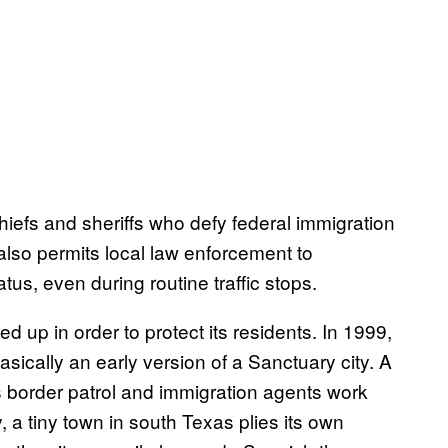
chiefs and sheriffs who defy federal immigration
 also permits local law enforcement to
tus, even during routine traffic stops.
ed up in order to protect its residents. In 1999,
ically an early version of a Sanctuary city. A
s border patrol and immigration agents work
y, a tiny town in south Texas plies its own