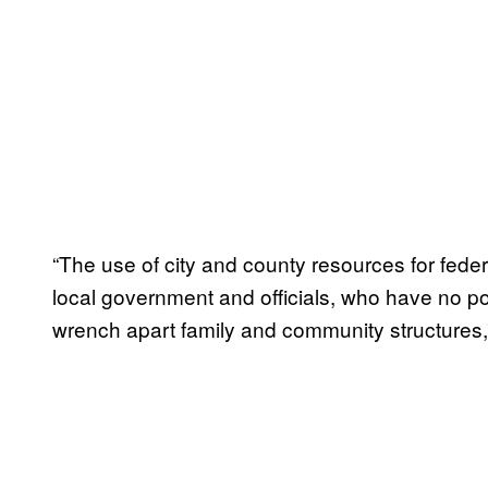
“The use of city and county resources for fede
local government and officials, who have no p
wrench apart family and community structures,”