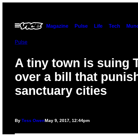
Skip
to
content
Open
Magazine
Pulse
Life
Tech
Munc
Menu
Pulse
A tiny town is suing 
over a bill that punis
sanctuary cities
By
Tess Owen
May 9, 2017, 12:44pm