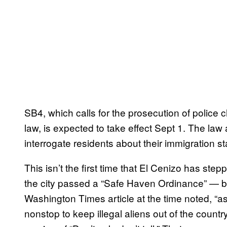
SB4, which calls for the prosecution of police 
law, is expected to take effect Sept 1. The law
interrogate residents about their immigration sta
This isn’t the first time that El Cenizo has stepp
the city passed a “Safe Haven Ordinance” — bas
Washington Times article at the time noted, “a
nonstop to keep illegal aliens out of the countr