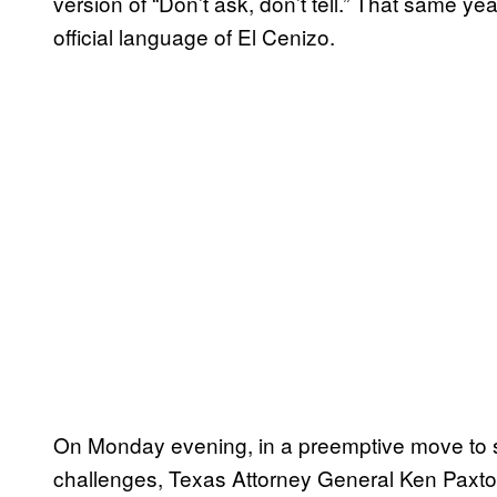
version of “Don’t ask, don’t tell.” That same ye
official language of El Cenizo.
On Monday evening, in a preemptive move to sa
challenges, Texas Attorney General Ken Paxt