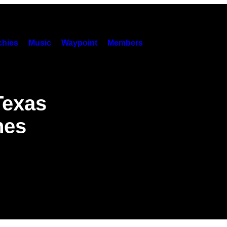
hies
Music
Waypoint
Members
Texas
hes