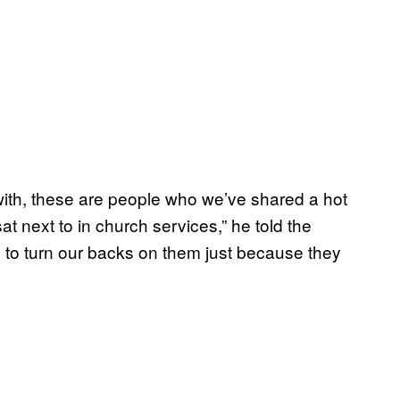
ith, these are people who we’ve shared a hot
t next to in church services,” he told the
g to turn our backs on them just because they