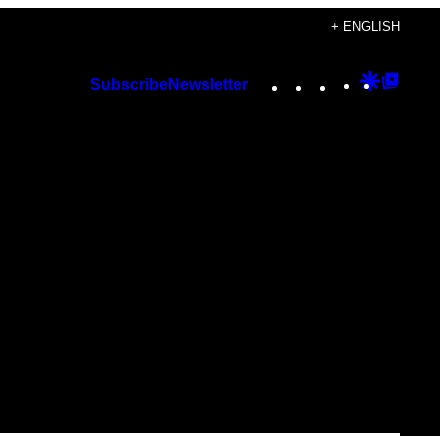
+ ENGLISH
Instagram
TikTok
YouTube
Google
Googl
Subscribe
Newsletter
Discover
Top
Posts