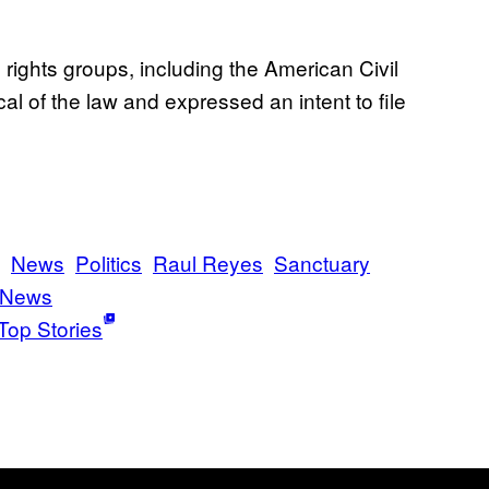
il rights groups, including the American Civil
al of the law and expressed an intent to file
News
Politics
Raul Reyes
Sanctuary
 News
Top Stories