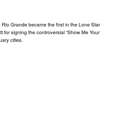
 Rio Grande became the first in the Lone Star
tt for signing the controversial “Show Me Your
ary cities.