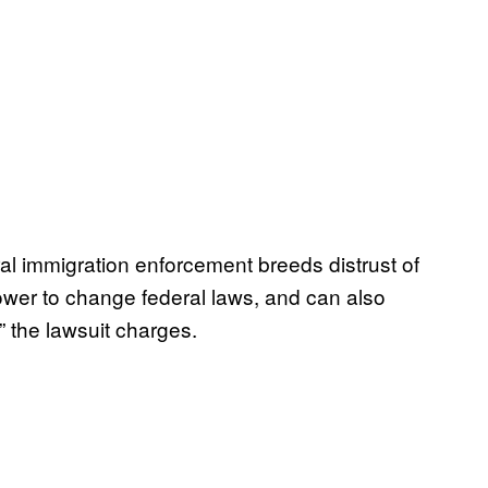
ral immigration enforcement breeds distrust of
ower to change federal laws, and can also
 the lawsuit charges.